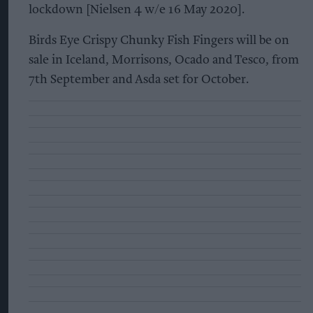
lockdown [Nielsen 4 w/e 16 May 2020].
Birds Eye Crispy Chunky Fish Fingers will be on
sale in Iceland, Morrisons, Ocado and Tesco, from
7th September and Asda set for October.