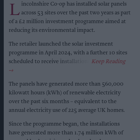
embedded in social and cultural occasions,” said
Jennifer Bender, global head of trends & foresight
at Ipsos.
“This research provides a clear view of the forces
shaping future consumption and the
opportunities emerging as consumer
expectations continue to evolve.”
Marten Lodewijks, IWSR Managing Director &
President, added: “The research shows continued
participation, with consumers increasingly
seeking products and experiences that align with
their evolving lifestyles.”
The research concludes that the future of the
alcohol category will be shaped by evolving