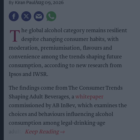
The shift to regenerative malting barley will
extend across Heineken UK’s portfolio, including
Heineken, Cruzcampo, Birra Moretti, John
Smith’s, Foster’s and Amstel.
Heineken UK, which brews more than 1.3 billion
pints of beer annually, said more than 95 per cent
of the beer it sells is brewed in the UK,
highlighting the importance of developing
sustainable sources of home-grown ingredients.
Regenerative agriculture
aims to improve soil
health, retain carbon in soil, support biodiversity,
improve water management and increase
resilience to climate change.
Soil Capital will independently measure and