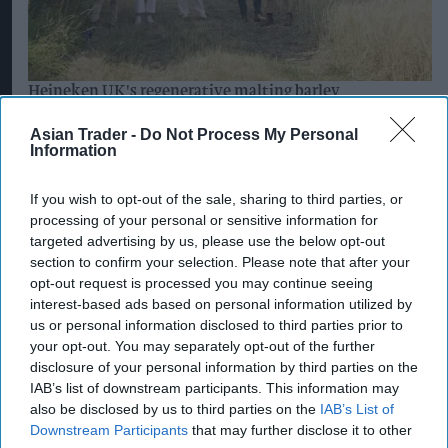
Aug 03, 2026
Asian Trader -
Do Not Process My Personal
Information
If you wish to opt-out of the sale, sharing to third parties, or
processing of your personal or sensitive information for
targeted advertising by us, please use the below opt-out
section to confirm your selection. Please note that after your
opt-out request is processed you may continue seeing
interest-based ads based on personal information utilized by
us or personal information disclosed to third parties prior to
Postmasters demand fairer banking as
your opt-out. You may separately opt-out of the further
current remuneration model deemed 'no
disclosure of your personal information by third parties on the
longer sustainable'
IAB’s list of downstream participants. This information may
also be disclosed by us to third parties on the
IAB’s List of
Aug 05, 2026
Downstream Participants
that may further disclose it to other