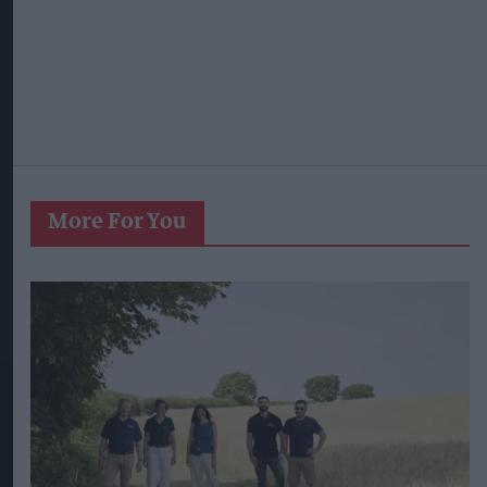
West Yorkshire Mayor visits CCEP’s
Wakefield site
Aug 07, 2026
Violent gang targets Best One store in Bristol