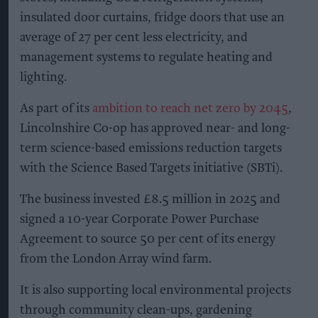
Solar panels on the roof of a Lincolnshire Co-op store
Photo: Lincolnshire Co-op
Lincolnshire Co-op installs
solar panels across 53 sites