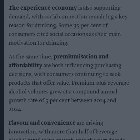
said.
KEEP READING
SHOW LESS
Alcohol consumption volume remains more than 30
per cent above 2000 levels
Photo: iStock