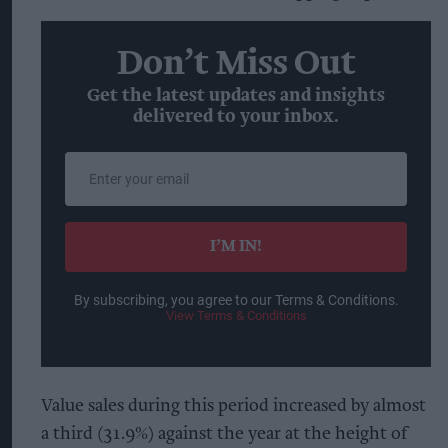
Don’t Miss Out
Get the latest updates and insights
delivered to your inbox.
Enter
your
email
I’M IN!
By subscribing, you agree to our Terms & Conditions.
View Terms & Conditions
Value sales during this period increased by almost
a third (31.9%) against the year at the height of