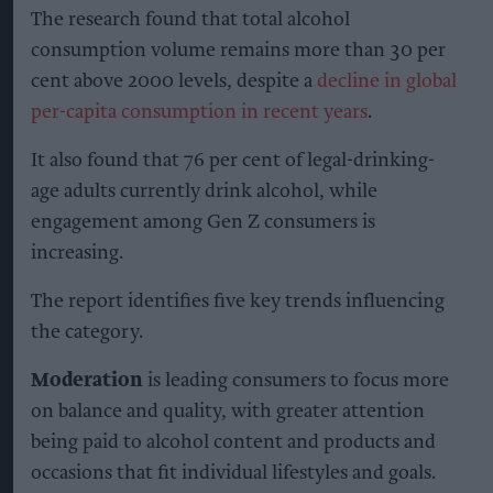
verify the programme’s progress across more
than 30 indicators, including soil health,
biodiversity and water management. It will also
provide farmers with agronomic advice during
the transition.
Sonia Thimmiah, corporate affairs director at
Heineken UK, said British malting barley was “at
the heart of some of the UK’s best-loved beers”
and that making it more resilient for the future
was important.
“This programme is about working with partners
to make regenerative agriculture practical,
scalable and commercially viable by strengthening
soils and helping farms stay fit for the future,” she