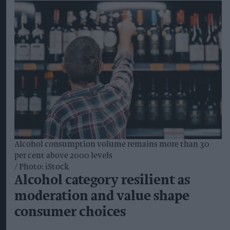
designed to reduce the financial risk of changing
farming practices and make the transition
commercially viable for growers.
The first regenerative barley crop is due to be
harvested in 2026 and brewed into beer for
consumers in 2027.
The programme will support practices including
reduced soil disturbance, cover crops and diverse
crop rotations, with methods tailored to
individual farms and their existing practices.
It will cover key barley-growing regions across
England and Scotland, including East Anglia, the
East Midlands, the South East and South West,
Fife and the Scottish Borders.