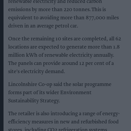
consumer expectations around moderation,
social connection and value.
KEEP READING
SHOW LESS
Don’t Miss Out
Get the latest updates and insights
delivered to your inbox.
Enter
your
email
I’M IN!
By subscribing, you agree to our Terms & Conditions.
View Terms & Conditions