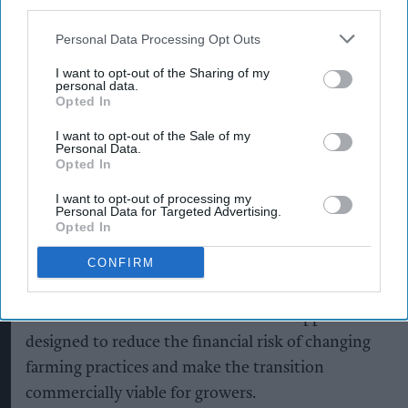
third parties.
Personal Data Processing Opt Outs
I want to opt-out of the Sharing of my
personal data.
Opted In
I want to opt-out of the Sale of my
Personal Data.
Opted In
I want to opt-out of processing my
Personal Data for Targeted Advertising.
Opted In
CONFIRM
Shop owner fined over £5,000 after illegal
vape sales investigation
Aug 08, 2026