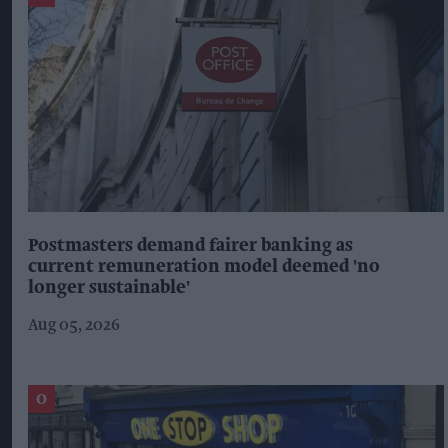
BIRDS EYE
CORONAVIRUS
FISH
FROZEN FOOD
NEW PRODUCT
The Top 5