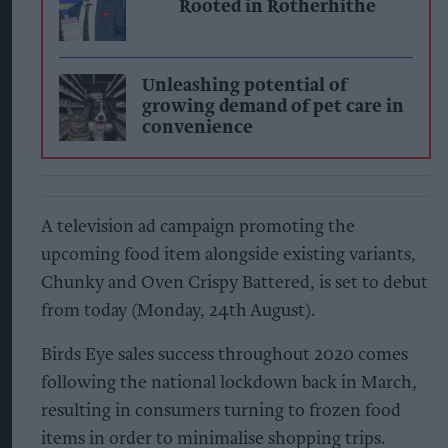
Rooted in Rotherhithe
Unleashing potential of
growing demand of pet care in
convenience
A television ad campaign promoting the
upcoming food item alongside existing variants,
Chunky and Oven Crispy Battered, is set to debut
from today (Monday, 24th August).
Birds Eye sales success throughout 2020 comes
following the national lockdown back in March,
resulting in consumers turning to frozen food
items in order to minimalise shopping trips.