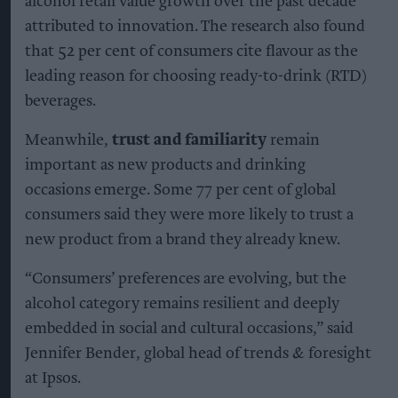
Alcohol category resilient as
moderation and value shape
consumer choices
Kiran Paul
Aug 09, 2026
T
he global alcohol category remains resilient
despite changing consumer habits, with
moderation, premiumisation, flavours and
convenience among the trends shaping future
consumption, according to new research from
Ipsos and IWSR.
The findings come from The Consumer Trends
Shaping Adult Beverages, a
whitepaper
commissioned by AB InBev, which examines the