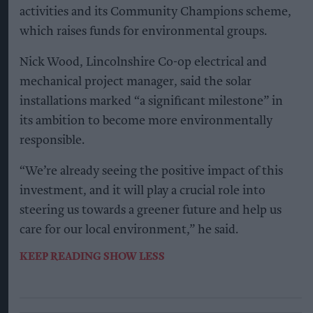
Kiran Paul
Aug 09, 2026
L
incolnshire Co-op has installed solar panels
across 53 sites over the past two years as part
of a £2 million investment programme aimed at
reducing its environmental impact.
The retailer launched the solar investment
programme in April 2024, with a further 10 sites
scheduled to receive installations.
The panels have generated more than 560,000
kilowatt hours (kWh) of renewable electricity
over the past six months – equivalent to the