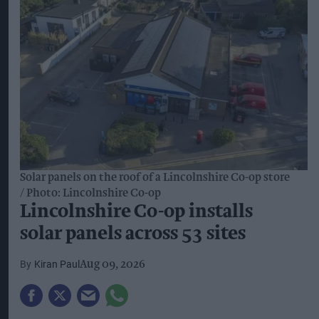
2024.
Flavour and convenience
are driving
innovation, with more than half of beverage
alcohol retail value growth over the past decade
attributed to innovation. The research also found
that 52 per cent of consumers cite flavour as the
leading reason for choosing ready-to-drink (RTD)
beverages.
Meanwhile,
trust and familiarity
remain
important as new products and drinking
occasions emerge. Some 77 per cent of global
consumers said they were more likely to trust a
new product from a brand they already knew.
“Consumers’ preferences are evolving, but the
alcohol category remains resilient and deeply