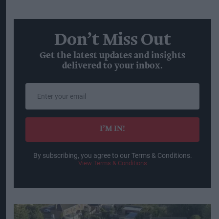
on balance and quality, with greater attention
being paid to alcohol content and products and
occasions that fit individual lifestyles and goals.
The experience economy
is also supporting
demand, with social connection remaining a key
reason for drinking. Some 35 per cent of
consumers cited social occasions as their main
motivation for drinking.
At the same time,
premiumisation and
affordability
are both influencing purchasing
decisions, with consumers continuing to seek
products that offer value. Premium-plus beverage
alcohol volumes grew at a compound annual
growth rate of 5 per cent between 2014 and