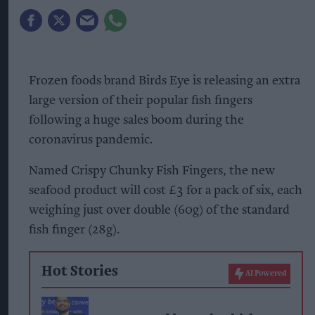
Frozen foods brand Birds Eye is releasing an extra
large version of their popular fish fingers
following a huge sales boom during the
coronavirus pandemic.
Named Crispy Chunky Fish Fingers, the new
seafood product will cost £3 for a pack of six, each
weighing just over double (60g) of the standard
fish finger (28g).
Hot Stories
AI Powered