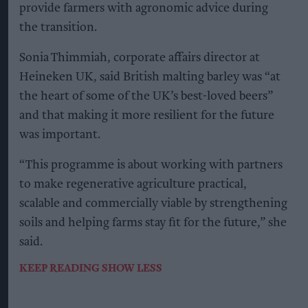
H
eineken UK has announced the launch of a
major regenerative malting barley
programme that will see almost half of its malted
barley sourced from regenerative agriculture
practices by 2027.
The brewer is partnering with maltsters Muntons
and Boortmalt, barley merchant Cefetra and
independent agronomists Soil Capital to support
UK farmers in adopting regenerative farming
methods at scale.
Farmers taking part will receive a premium
directly on their regenerative barley yields,
alongside agronomic support and multi-year
commitments. Heineken UK said the approach is