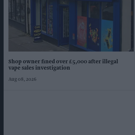
Suffolk retailer dismisses bizarre ‘spy chip’
claim found in £1.20 rice pack
Aug 08, 2026