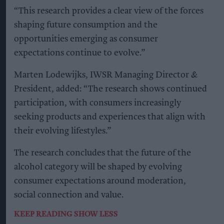
choices and behaviours influencing alcohol
consumption among legal-drinking-age
adults.
The research found that total alcohol
consumption volume remains more than 30 per
cent above 2000 levels, despite a
decline in global
per-capita consumption in recent years
.
It also found that 76 per cent of legal-drinking-
age adults currently drink alcohol, while
engagement among Gen Z consumers is
increasing.
The report identifies five key trends influencing
the category.
Moderation
is leading consumers to focus more