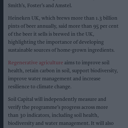
Heineken UK's regenerative malting barley
programme brings together maltsters Muntons and
Boortmalt, barley merchant Cefetra, and independent
agronomists Soil Capital
Photo: Heineken UK
Heineken UK to source almost
half of malted barley from
regenerative farming
Kiran Paul
Aug 09, 2026