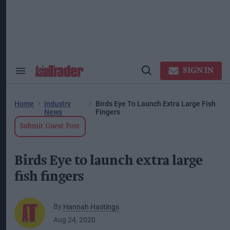
Skip
to
content
ose
arch
ction
vigation
SIGN IN
Search
Open
&
Search
Section
Navigation
Home
Industry
Birds Eye To Launch Extra Large Fish
News
Fingers
Submit Guest Post
Birds Eye to launch extra large
fish fingers
By
Hannah Hastings
Aug 24, 2020