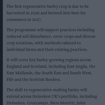
More For You