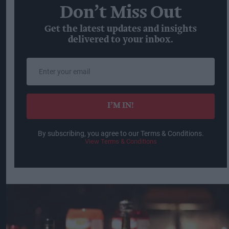
Don’t Miss Out
Get the latest updates and insights
delivered to your inbox.
Enter
your
email
I’M IN!
By subscribing, you agree to our Terms & Conditions.
View Terms & Conditions