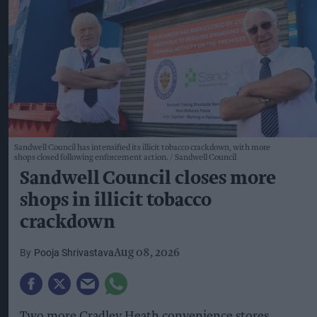
Sandwell Council has intensified its illicit tobacco crackdown, with more
shops closed following enforcement action.
Sandwell Council
Sandwell Council closes more
shops in illicit tobacco
crackdown
Pooja Shrivastava
Aug 08, 2026
Two more Cradley Heath convenience stores