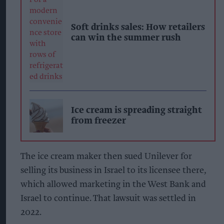
Soft drinks sales: How retailers
can win the summer rush
Ice cream is spreading straight
from freezer
The ice cream maker then sued Unilever for
selling its business in Israel to its licensee there,
which allowed marketing in the West Bank and
Israel to continue. That lawsuit was settled in
2022.