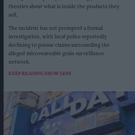
theories about what is inside the products they
sell.
The incident has not prompted a formal
investigation, with local police reportedly
declining to pursue claims surrounding the
alleged microwaveable grain surveillance
network.
KEEP READING
SHOW LESS