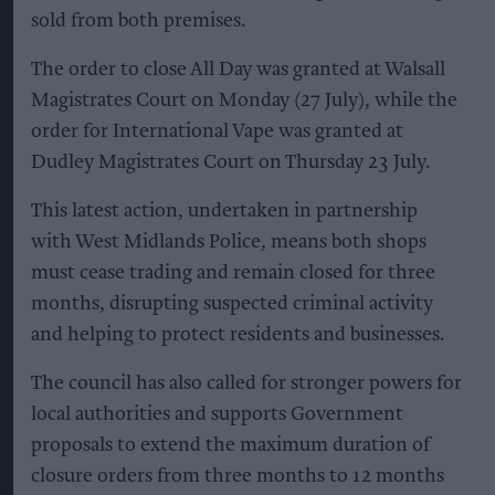
sold from both premises.
The order to close All Day was granted at Walsall
Magistrates Court on Monday (27 July), while the
order for International Vape was granted at
Dudley Magistrates Court on Thursday 23 July.
This latest action, undertaken in partnership
with West Midlands Police, means both shops
must cease trading and remain closed for three
months, disrupting suspected criminal activity
and helping to protect residents and businesses.
The council has also called for stronger powers for
local authorities and supports Government
proposals to extend the maximum duration of
closure orders from three months to 12 months