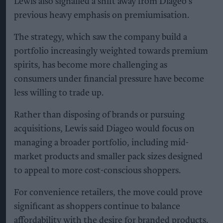
Lewis also signalled a shift away from Diageo’s
previous heavy emphasis on premiumisation.
The strategy, which saw the company build a
portfolio increasingly weighted towards premium
spirits, has become more challenging as
consumers under financial pressure have become
less willing to trade up.
Rather than disposing of brands or pursuing
acquisitions, Lewis said Diageo would focus on
managing a broader portfolio, including mid-
market products and smaller pack sizes designed
to appeal to more cost-conscious shoppers.
For convenience retailers, the move could prove
significant as shoppers continue to balance
affordability with the desire for branded products.