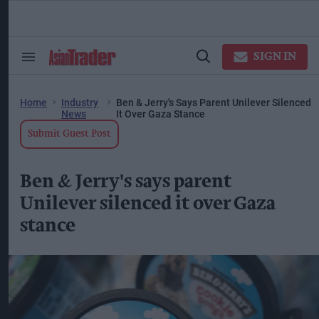
Skip
to
content
ose
arch
SIGN IN
Search
Open
ction
&
Search
vigation
Section
Navigation
Home
Industry
Ben & Jerry's Says Parent Unilever Silenced
News
It Over Gaza Stance
Submit Guest Post
Ben & Jerry's says parent
Unilever silenced it over Gaza
stance