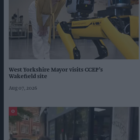
West Yorkshire Mayor visits CCEP’s
Wakefield site
Aug 07, 2026