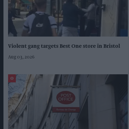
Violent gang targets Best One store in Bristol
Aug 03, 2026