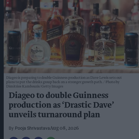
Diageo is preparing to double Guinness production as Dave Lewis sets out
plans to put the drinks group back on a stronger growth path.
Photo by
Dimitrios Kambouris/Getty Images
Diageo to double Guinness
production as ‘Drastic Dave’
unveils turnaround plan
Pooja Shrivastava
Aug 08, 2026