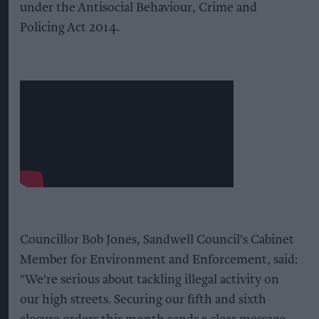
under the Antisocial Behaviour, Crime and
Policing Act 2014.
Councillor Bob Jones, Sandwell Council's Cabinet
Member for Environment and Enforcement, said:
"We're serious about tackling illegal activity on
our high streets. Securing our fifth and sixth