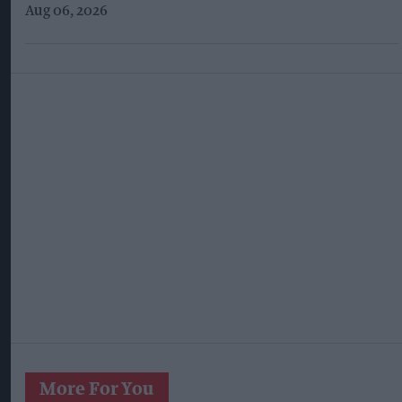
Aug 06, 2026
More For You