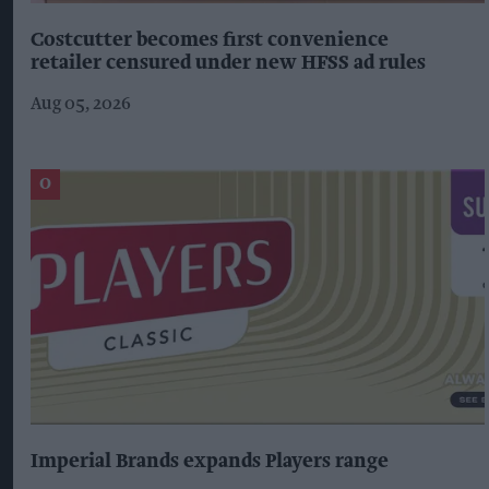
Costcutter becomes first convenience
retailer censured under new HFSS ad rules
Aug 05, 2026
Imperial Brands expands Players range