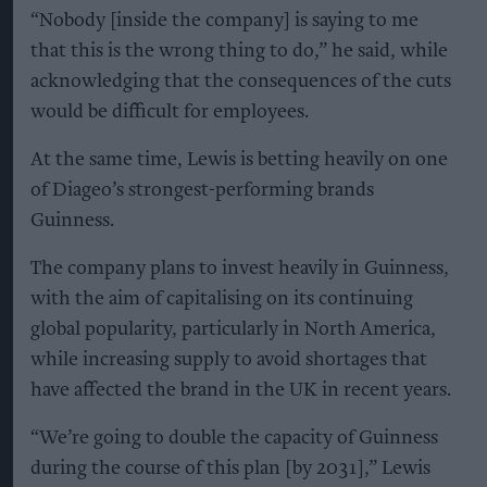
“Nobody [inside the company] is saying to me
that this is the wrong thing to do,” he said, while
acknowledging that the consequences of the cuts
would be difficult for employees.
At the same time, Lewis is betting heavily on one
of Diageo’s strongest-performing brands
Guinness.
The company plans to invest heavily in Guinness,
with the aim of capitalising on its continuing
global popularity, particularly in North America,
while increasing supply to avoid shortages that
have affected the brand in the UK in recent years.
“We’re going to double the capacity of Guinness
during the course of this plan [by 2031],” Lewis