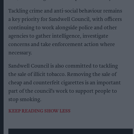
Tackling crime and anti-social behaviour remains
a key priority for Sandwell Council, with officers
continuing to work alongside police and other
agencies to gather intelligence, investigate
concerns and take enforcement action where
necessary.
Sandwell Council is also committed to tackling
the sale of illicit tobacco. Removing the sale of
cheap and counterfeit cigarettes is an important
part of the council’s work to support people to
stop smoking.
KEEP READING
SHOW LESS