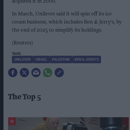
acquired it in 2000.
In March, Unilever said it will spin off its ice
cream business, which includes Ben & Jerry's, by
the end of 2025 to simplify its holdings.
(Reuters)
UNILEVER
ISRAEL
PALESTINE
BEN & JERRY'S
The Top 5