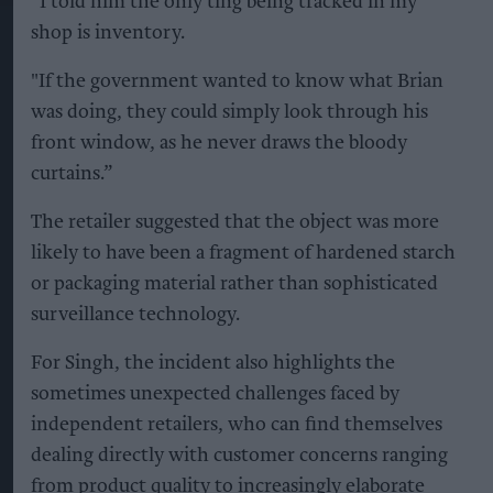
“I told him the only ting being tracked in my
shop is inventory.
"If the government wanted to know what Brian
was doing, they could simply look through his
front window, as he never draws the bloody
curtains.”
The retailer suggested that the object was more
likely to have been a fragment of hardened starch
or packaging material rather than sophisticated
surveillance technology.
For Singh, the incident also highlights the
sometimes unexpected challenges faced by
independent retailers, who can find themselves
dealing directly with customer concerns ranging
from product quality to increasingly elaborate