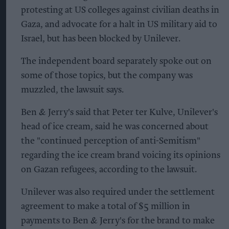
protesting at US colleges against civilian deaths in
Gaza, and advocate for a halt in US military aid to
Israel, but has been blocked by Unilever.
The independent board separately spoke out on
some of those topics, but the company was
muzzled, the lawsuit says.
Ben & Jerry's said that Peter ter Kulve, Unilever's
head of ice cream, said he was concerned about
the "continued perception of anti-Semitism"
regarding the ice cream brand voicing its opinions
on Gazan refugees, according to the lawsuit.
Unilever was also required under the settlement
agreement to make a total of $5 million in
payments to Ben & Jerry's for the brand to make