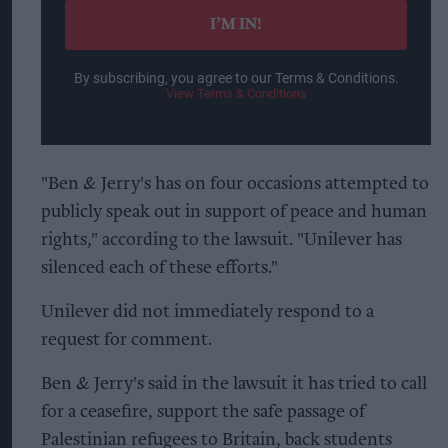
I’M IN!
By subscribing, you agree to our Terms & Conditions.
View Terms & Conditions
"Ben & Jerry's has on four occasions attempted to
publicly speak out in support of peace and human
rights," according to the lawsuit. "Unilever has
silenced each of these efforts."
Unilever did not immediately respond to a
request for comment.
Ben & Jerry's said in the lawsuit it has tried to call
for a ceasefire, support the safe passage of
Palestinian refugees to Britain, back students