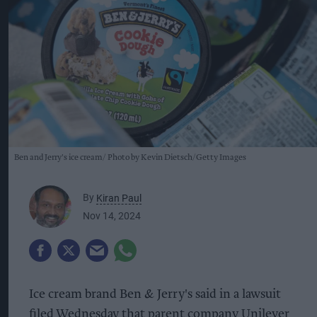
Ben and Jerry's ice cream
Photo by Kevin Dietsch/Getty Images
By
Kiran Paul
Nov 14, 2024
Ice cream brand Ben & Jerry's said in a lawsuit
filed Wednesday that parent company Unilever