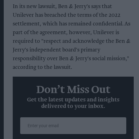
In its new lawsuit, Ben & Jerry's says that
Unilever has breached the terms of the 2022
settlement, which has remained confidential. As
part of the agreement, however, Unilever is
required to "respect and acknowledge the Ben &
Jerry's independent board's primary
responsibility over Ben & Jerry's social mission,"
according to the lawsuit.
Don’t Miss Out
Get the latest updates and insights
delivered to your inbox.
Enter
your
email