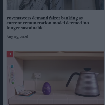
Postmasters demand fairer banking as
current remuneration model deemed 'no
longer sustainable'
Aug 05, 2026