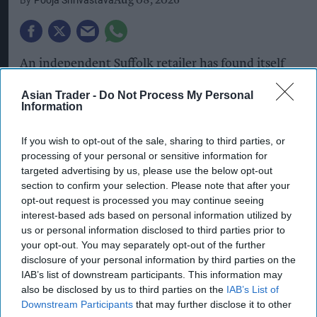
Pooja Shrivastava
Aug 08, 2026
An independent Suffolk retailer has found itself
at the centre of an unusual conspiracy theory
Asian Trader -
Do Not Process My Personal
after a customer claimed to have discovered a
Information
surveillance microchip inside a £1.20 sachet of
If you wish to opt-out of the sale, sharing to third parties, or
microwaveable basmati rice.
processing of your personal or sensitive information for
targeted advertising by us, please use the below opt-out
According to a local publication, Brian Chuggins,
section to confirm your selection. Please note that after your
52, from Bury St Edmunds, allegedly made the
opt-out request is processed you may continue seeing
discovery after buying the rice from Morrisinghs,
interest-based ads based on personal information utilized by
us or personal information disclosed to third parties prior to
an independent grocery store owned and
your opt-out. You may separately opt-out of the further
managed by local retailer Barry Singh.
disclosure of your personal information by third parties on the
IAB’s list of downstream participants. This information may
also be disclosed by us to third parties on the
IAB’s List of
Chuggins claimed the object, which he described
Downstream Participants
that may further disclose it to other