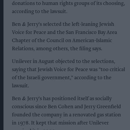
donations to human rights groups of its choosing,
according to the lawsuit.
Ben & Jerry's selected the left-leaning Jewish
Voice for Peace and the San Francisco Bay Area
Chapter of the Council on American-Islamic
Relations, among others, the filing says.
Unilever in August objected to the selections,
saying that Jewish Voice for Peace was "too critical
of the Israeli government," according to the
lawsuit.
Ben & Jerry's has positioned itself as socially
conscious since Ben Cohen and Jerry Greenfield
founded the company in a renovated gas station
in 1978. It kept that mission after Unilever