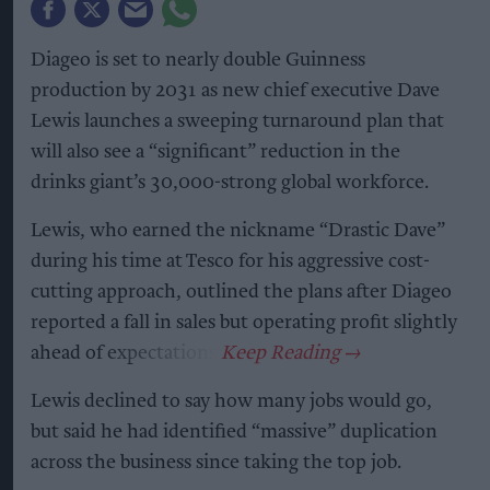
Diageo is set to nearly double Guinness
production by 2031 as new chief executive Dave
Lewis launches a sweeping turnaround plan that
will also see a “significant” reduction in the
drinks giant’s 30,000-strong global workforce.
Lewis, who earned the nickname “Drastic Dave”
during his time at Tesco for his aggressive cost-
cutting approach, outlined the plans after Diageo
reported a fall in sales but operating profit slightly
ahead of expectations.
Lewis declined to say how many jobs would go,
but said he had identified “massive” duplication
across the business since taking the top job.