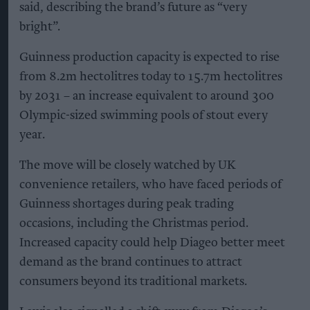
said, describing the brand’s future as “very
bright”.
Guinness production capacity is expected to rise
from 8.2m hectolitres today to 15.7m hectolitres
by 2031 – an increase equivalent to around 300
Olympic-sized swimming pools of stout every
year.
The move will be closely watched by UK
convenience retailers, who have faced periods of
Guinness shortages during peak trading
occasions, including the Christmas period.
Increased capacity could help Diageo better meet
demand as the brand continues to attract
consumers beyond its traditional markets.