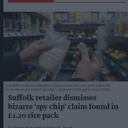
A Suffolk retailer has dismissed a bizarre claim that a rice pack sold at his
store contained a hidden ‘spy chip’.
AI generated image by Asian Trader
Suffolk retailer dismisses
bizarre ‘spy chip’ claim found in
£1.20 rice pack