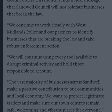
closure orders this month sends a clear message
that Sandwell Council will not tolerate businesses
that break the law.
"We continue to work closely with West
Midlands Police and our partners to identify
businesses that are breaking the law and take
robust enforcement action.
"We will continue using every tool available to
disrupt criminal activity and hold those
responsible to account.
"The vast majority of businesses across Sandwell
make a positive contribution to our communities
and local economy. We want to protect legitimate
traders and make sure our town centres remain
safe, welcoming and vibrant places for everyone.”