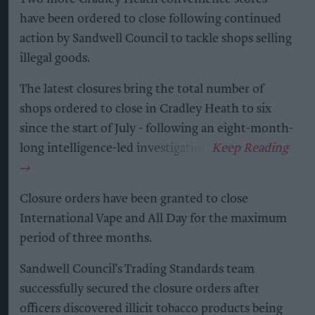
have been ordered to close following continued
action by Sandwell Council to tackle shops selling
illegal goods.
The latest closures bring the total number of
shops ordered to close in Cradley Heath to six
since the start of July - following an eight-month-
long intelligence-led investigation.
Closure orders have been granted to close
International Vape and All Day for the maximum
period of three months.
Sandwell Council’s Trading Standards team
successfully secured the closure orders after
officers discovered illicit tobacco products being