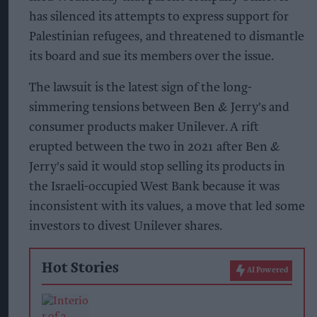
has silenced its attempts to express support for
Palestinian refugees, and threatened to dismantle
its board and sue its members over the issue.
The lawsuit is the latest sign of the long-
simmering tensions between Ben & Jerry's and
consumer products maker Unilever. A rift
erupted between the two in 2021 after Ben &
Jerry's said it would stop selling its products in
the Israeli-occupied West Bank because it was
inconsistent with its values, a move that led some
investors to divest Unilever shares.
Hot Stories
AI Powered