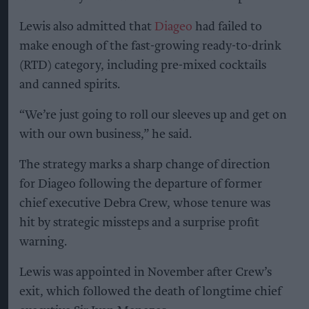
Lewis also admitted that
Diageo
had failed to
make enough of the fast-growing ready-to-drink
(RTD) category, including pre-mixed cocktails
and canned spirits.
“We’re just going to roll our sleeves up and get on
with our own business,” he said.
The strategy marks a sharp change of direction
for Diageo following the departure of former
chief executive Debra Crew, whose tenure was
hit by strategic missteps and a surprise profit
warning.
Lewis was appointed in November after Crew’s
exit, which followed the death of longtime chief