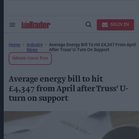
Skip
to
content
ose
arch
SIGN IN
Search
Open
ction
&
Search
vigation
Section
Navigation
Home
Industry
Average Energy Bill To Hit £4,347 From April
News
After Truss' U-Turn On Support
Submit Guest Post
Average energy bill to hit
£4,347 from April after Truss' U-
turn on support