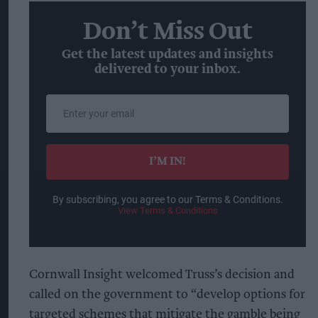
Don’t Miss Out
Get the latest updates and insights
delivered to your inbox.
Enter
your
email
I’M IN!
By subscribing, you agree to our Terms & Conditions.
View Terms & Conditions
Cornwall Insight welcomed Truss’s decision and
called on the government to “develop options for
targeted schemes that mitigate the gamble being