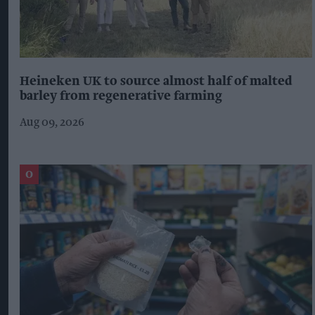
Heineken UK to source almost half of malted
barley from regenerative farming
Aug 09, 2026