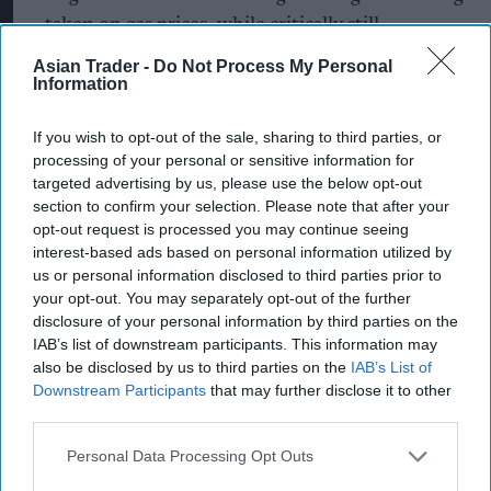
taken on gas prices, while critically still
protecting those who need support, alongside
Asian Trader -
Do Not Process My Personal
Information
increasing the focus on energy efficiency”.
The consultancy’s chief executive, Gareth Miller,
If you wish to opt-out of the sale, sharing to third parties, or
processing of your personal or sensitive information for
called for the government to use the period in
targeted advertising by us, please use the below opt-out
which the EPG is in place to look at more
section to confirm your selection. Please note that after your
targeted measures and replace the Ofgem price
opt-out request is processed you may continue seeing
interest-based ads based on personal information utilized by
cap, originally devised by the former prime
us or personal information disclosed to third parties prior to
minister Theresa May.
your opt-out. You may separately opt-out of the further
disclosure of your personal information by third parties on the
The new chancellor, Jeremy Hunt,
said on
IAB’s list of downstream participants. This information may
Monday
(17) that the energy price guarantee
also be disclosed by us to third parties on the
IAB’s List of
Downstream Participants
that may further disclose it to other
(EPG), which caps the unit price of energy and
third parties.
was intended to last for two years from this
Personal Data Processing Opt Outs
month, will now be limited to six months.