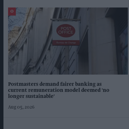
Postmasters demand fairer banking as
current remuneration model deemed 'no
longer sustainable'
Aug 05, 2026