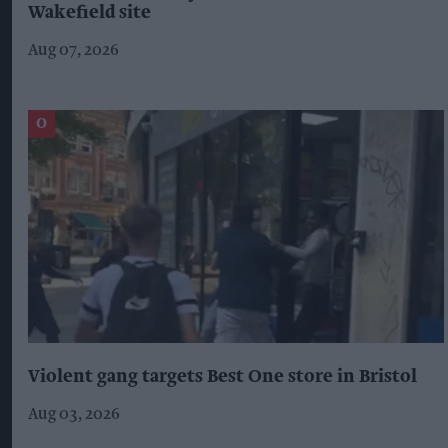
Wakefield site
Aug 07, 2026
Violent gang targets Best One store in Bristol
Aug 03, 2026