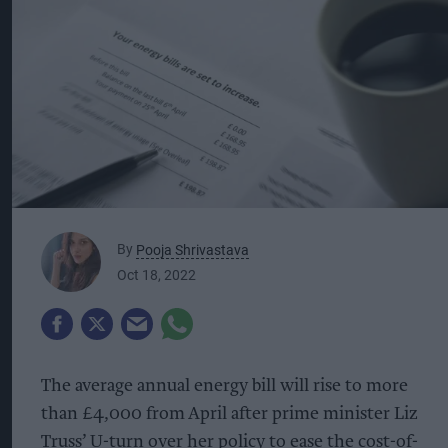
By
Pooja Shrivastava
Oct 18, 2022
The average annual energy bill will rise to more
than £4,000 from April after prime minister Liz
Truss’ U-turn over her policy to ease the cost-of-