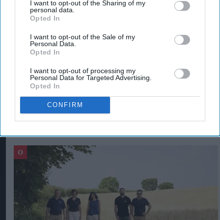
I want to opt-out of the Sharing of my
A Treasury review is in progress to devise ways of
personal data.
Opted In
targeting the policy at those consumers most in
need of support, which will “cost the taxpayer
I want to opt-out of the Sale of my
Personal Data.
significantly less” after April.
Opted In
I want to opt-out of processing my
ENERGY BILL RISE IN UK
ENERGY BILLS IN UK
LIZ TRUSS
Personal Data for Targeted Advertising.
Opted In
CONFIRM
The Top 5