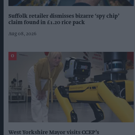
Suffolk retailer dismisses bizarre ‘spy chip’
claim found in £1.20 rice pack
Aug 08, 2026
West Yorkshire Mayor visits CCEP’s