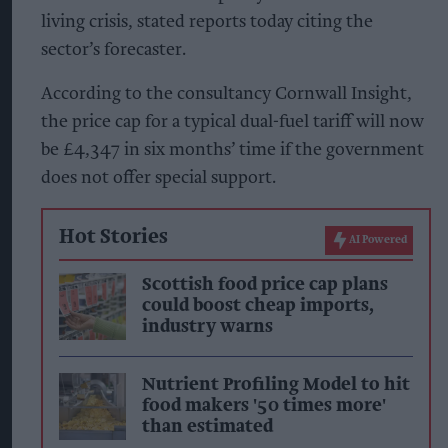
living crisis, stated reports today citing the
sector’s forecaster.
According to the consultancy Cornwall Insight,
the price cap for a typical dual-fuel tariff will now
be £4,347 in six months’ time if the government
does not offer special support.
Hot Stories
AI Powered
Scottish food price cap plans
could boost cheap imports,
industry warns
Nutrient Profiling Model to hit
food makers '50 times more'
than estimated