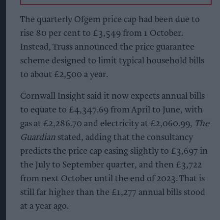
The quarterly Ofgem price cap had been
due to
rise 80 per cent to £3,549
from 1 October.
Instead, Truss announced the price guarantee
scheme designed to limit typical household bills
to about £2,500 a year.
Cornwall Insight said it now expects annual bills
to equate to £4,347.69 from April to June, with
gas at £2,286.70 and electricity at £2,060.99,
The
Guardian
stated, adding that the consultancy
predicts the price cap easing slightly to £3,697 in
the July to September quarter, and then £3,722
from next October until the end of 2023. That is
still far higher than the £1,277 annual bills stood
at a year ago.