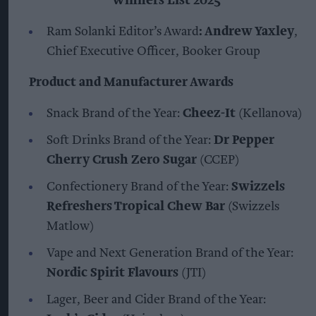
Winners List 2025
Ram Solanki Editor’s Award
: Andrew Yaxley
,
Chief Executive Officer, Booker Group
Product and Manufacturer Awards
Snack Brand of the Year:
Cheez-It
(Kellanova)
Soft Drinks Brand of the Year:
Dr Pepper
Cherry Crush Zero Sugar
(CCEP)
Confectionery Brand of the Year:
Swizzels
Refreshers Tropical Chew Bar
(Swizzels
Matlow)
Vape and Next Generation Brand of the Year:
Nordic Spirit Flavours
(JTI)
Lager, Beer and Cider Brand of the Year: