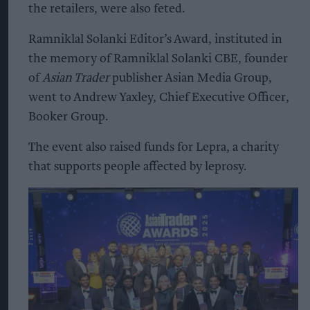
the retailers, were also feted.
Ramniklal Solanki Editor’s Award, instituted in
the memory of Ramniklal Solanki CBE, founder
of
Asian Trader
publisher Asian Media Group,
went to Andrew Yaxley, Chief Executive Officer,
Booker Group.
The event also raised funds for Lepra, a charity
that supports people affected by leprosy.