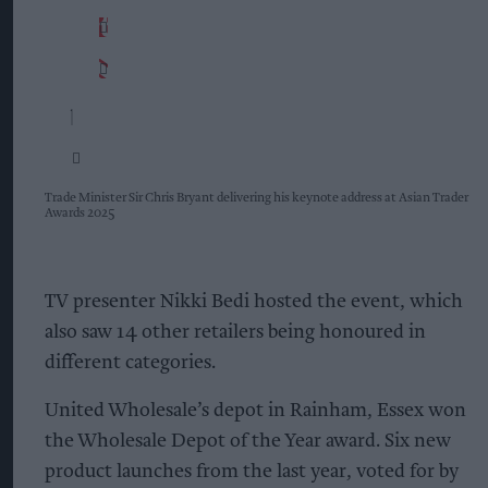
Trade Minister Sir Chris Bryant delivering his keynote address at Asian Trader
Awards 2025
TV presenter Nikki Bedi hosted the event, which
also saw 14 other retailers being honoured in
different categories.
United Wholesale’s depot in Rainham, Essex won
the Wholesale Depot of the Year award. Six new
product launches from the last year, voted for by