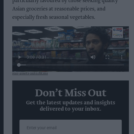
particularly favoured by those seeking quality
Asian groceries at reasonable prices, and
especially fresh seasonal vegetables.
roar-assets-auto.rbl.ms
Don’t Miss Out
Get the latest updates and insights
delivered to your inbox.
Enter
your