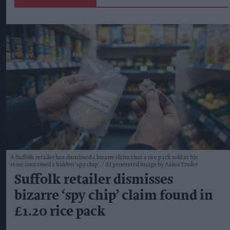
A Suffolk retailer has dismissed a bizarre claim that a rice pack sold at his
store contained a hidden ‘spy chip’.
AI generated image by Asian Trader
Suffolk retailer dismisses
bizarre ‘spy chip’ claim found in
£1.20 rice pack