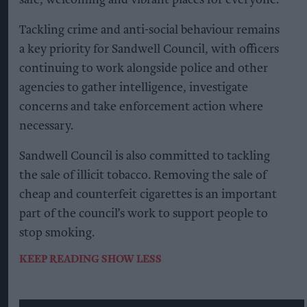
Tackling crime and anti-social behaviour remains
a key priority for Sandwell Council, with officers
continuing to work alongside police and other
agencies to gather intelligence, investigate
concerns and take enforcement action where
necessary.
Sandwell Council is also committed to tackling
the sale of illicit tobacco. Removing the sale of
cheap and counterfeit cigarettes is an important
part of the council’s work to support people to
stop smoking.
KEEP READING
SHOW LESS