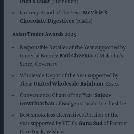
Inch’s Cider
(Heineken)
Grocery Brand of the Year:
McVitie’s
Chocolate Digestives
(pladis)
Asian Trader Awards 2025
Responsible Retailer of the Year supported by
Imperial Brands:
Paul Cheema
of Malcolm’s
Store, Coventry
Wholesale Depot of the Year supported by
Tilda:
United Wholesale Rainham
, Essex
Convenience Chain of the Year:
Sajeev
Gowrinathan
of Budgens Tarvin in Cheshire
Best smokeless alternatives Retailer of the
year supported by VELO:
Guna Sud
of Premier
RaceTrack, Wishaw