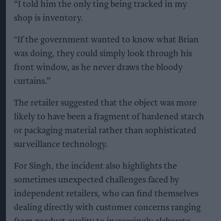
“I told him the only ting being tracked in my
shop is inventory.
"If the government wanted to know what Brian
was doing, they could simply look through his
front window, as he never draws the bloody
curtains.”
The retailer suggested that the object was more
likely to have been a fragment of hardened starch
or packaging material rather than sophisticated
surveillance technology.
For Singh, the incident also highlights the
sometimes unexpected challenges faced by
independent retailers, who can find themselves
dealing directly with customer concerns ranging