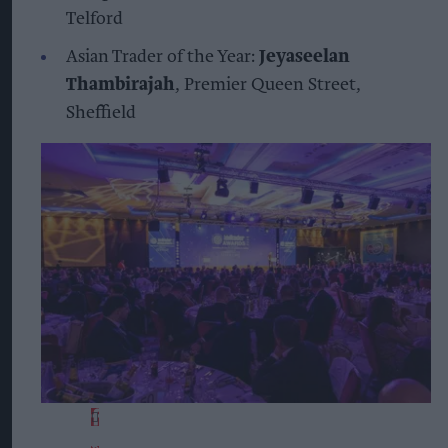
Telford
Asian Trader of the Year:
Jeyaseelan
Thambirajah
, Premier Queen Street,
Sheffield