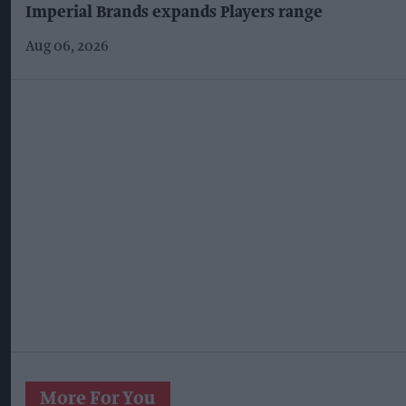
Imperial Brands expands Players range
Aug 06, 2026
More For You