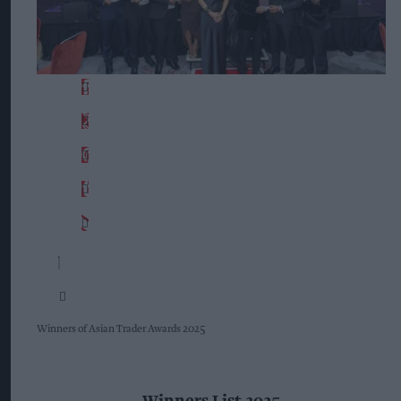
Winners of Asian Trader Awards 2025