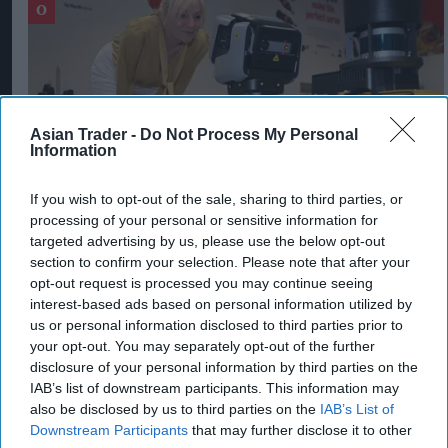
Asian Trader -
Do Not Process My Personal
Information
If you wish to opt-out of the sale, sharing to third parties, or
processing of your personal or sensitive information for
targeted advertising by us, please use the below opt-out
section to confirm your selection. Please note that after your
West Yorkshire Mayor visits CCEP’s
opt-out request is processed you may continue seeing
Wakefield site
interest-based ads based on personal information utilized by
Aug 07, 2026
us or personal information disclosed to third parties prior to
your opt-out. You may separately opt-out of the further
disclosure of your personal information by third parties on the
IAB’s list of downstream participants. This information may
also be disclosed by us to third parties on the
IAB’s List of
Downstream Participants
that may further disclose it to other