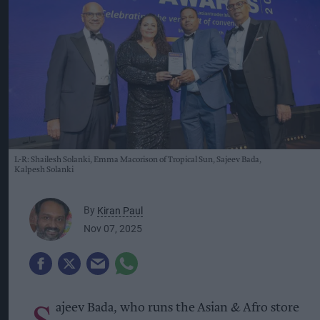
L-R: Shailesh Solanki, Emma Macorison of Tropical Sun, Sajeev Bada,
Kalpesh Solanki
By
Kiran Paul
Nov 07, 2025
S
ajeev Bada, who runs the Asian & Afro store