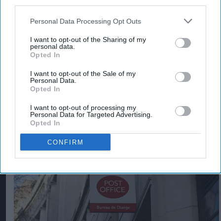
third parties.
Personal Data Processing Opt Outs
I want to opt-out of the Sharing of my
personal data.
Opted In
I want to opt-out of the Sale of my
Personal Data.
Opted In
Violent gang targets Best One store in Bristol
I want to opt-out of processing my
Personal Data for Targeted Advertising.
Aug 03, 2026
Opted In
CONFIRM