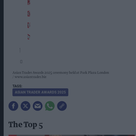
Asian Trader Awards 2025 ceremony held at Park Plaza London
www.asiantrader.biz
ASIAN TRADER AWARDS 2025
The Top 5