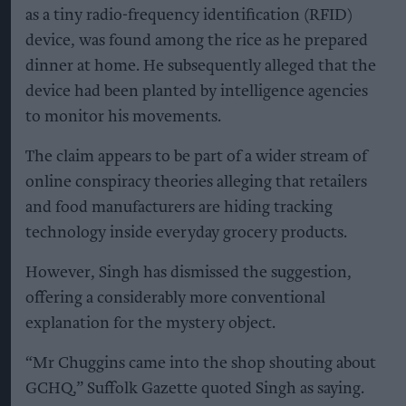
as a tiny radio-frequency identification (RFID)
device, was found among the rice as he prepared
dinner at home. He subsequently alleged that the
device had been planted by intelligence agencies
to monitor his movements.
The claim appears to be part of a wider stream of
online conspiracy theories alleging that retailers
and food manufacturers are hiding tracking
technology inside everyday grocery products.
However, Singh has dismissed the suggestion,
offering a considerably more conventional
explanation for the mystery object.
“Mr Chuggins came into the shop shouting about
GCHQ,” Suffolk Gazette quoted Singh as saying.