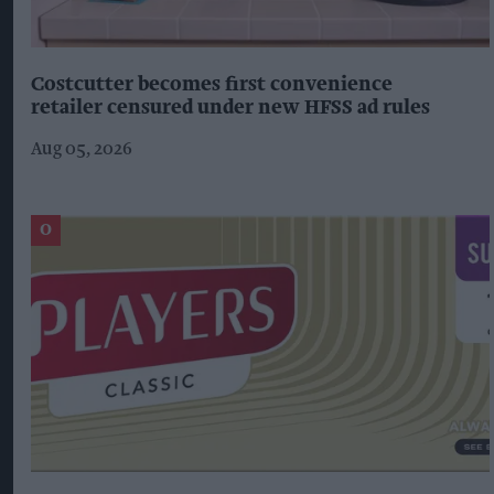
Costcutter becomes first convenience
retailer censured under new HFSS ad rules
Aug 05, 2026