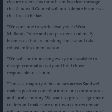
closure orders this month sends a clear message
that Sandwell Council will not tolerate businesses
that break the law.
"We continue to work closely with West
Midlands Police and our partners to identify
businesses that are breaking the law and take
robust enforcement action.
"We will continue using every tool available to
disrupt criminal activity and hold those
responsible to account.
"The vast majority of businesses across Sandwell
make a positive contribution to our communities
and local economy. We want to protect legitimate
traders and make sure our town centres remain
safe, welcoming and vibrant places for everyone.”