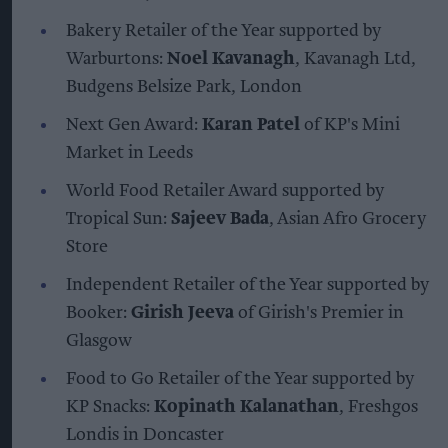
Bakery Retailer of the Year supported by
Warburtons:
Noel Kavanagh
, Kavanagh Ltd,
Budgens Belsize Park, London
Next Gen Award:
Karan Patel
of KP's Mini
Market in Leeds
World Food Retailer Award supported by
Tropical Sun:
Sajeev Bada
, Asian Afro Grocery
Store
Independent Retailer of the Year supported by
Booker:
Girish Jeeva
of Girish's Premier in
Glasgow
Food to Go Retailer of the Year supported by
KP Snacks:
Kopinath Kalanathan
, Freshgos
Londis in Doncaster