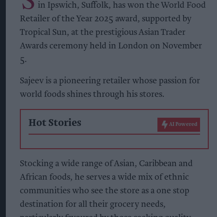
in Ipswich, Suffolk, has won the World Food
Retailer of the Year 2025 award, supported by
Tropical Sun, at the prestigious Asian Trader
Awards ceremony held in London on November
5.
Sajeev is a pioneering retailer whose passion for
world foods shines through his stores.
Hot Stories
AI Powered
Stocking a wide range of Asian, Caribbean and
African foods, he serves a wide mix of ethnic
communities who see the store as a one stop
destination for all their grocery needs,