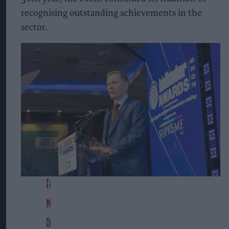
recognising outstanding achievements in the
sector.