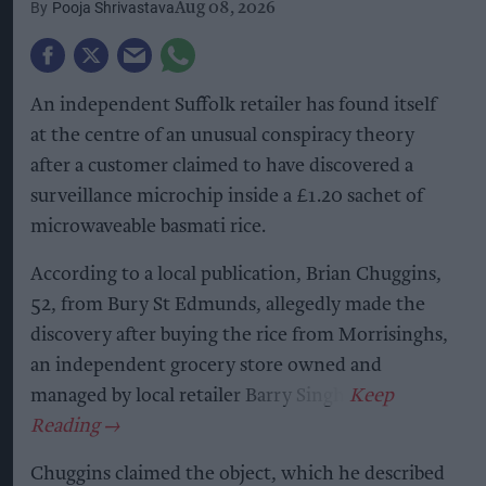
Pooja Shrivastava
Aug 08, 2026
An independent Suffolk retailer has found itself
at the centre of an unusual conspiracy theory
after a customer claimed to have discovered a
surveillance microchip inside a £1.20 sachet of
microwaveable basmati rice.
According to a local publication, Brian Chuggins,
52, from Bury St Edmunds, allegedly made the
discovery after buying the rice from Morrisinghs,
an independent grocery store owned and
managed by local retailer Barry Singh.
Chuggins claimed the object, which he described