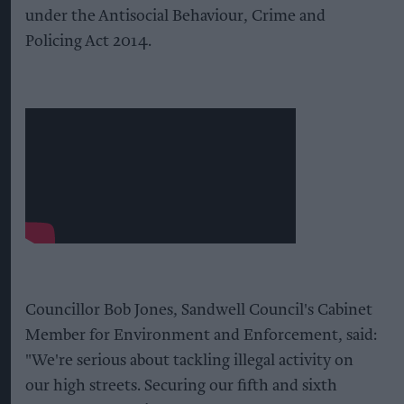
under the Antisocial Behaviour, Crime and
Policing Act 2014.
Councillor Bob Jones, Sandwell Council's Cabinet
Member for Environment and Enforcement, said:
"We're serious about tackling illegal activity on
our high streets. Securing our fifth and sixth