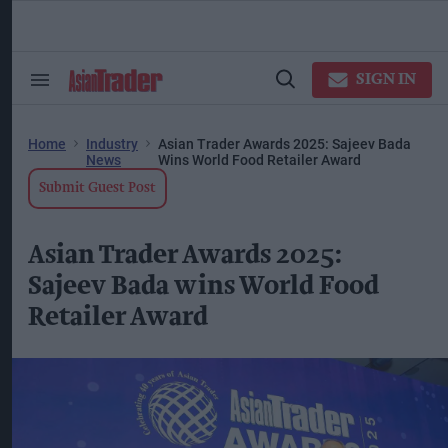
Skip
to
content
ose
arch
SIGN IN
Search
Open
ction
&
Search
vigation
Section
Navigation
Home
Industry
Asian Trader Awards 2025: Sajeev Bada
News
Wins World Food Retailer Award
Submit Guest Post
Asian Trader Awards 2025:
Sajeev Bada wins World Food
Retailer Award