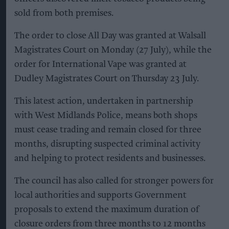
sold from both premises.
The order to close All Day was granted at Walsall
Magistrates Court on Monday (27 July), while the
order for International Vape was granted at
Dudley Magistrates Court on Thursday 23 July.
This latest action, undertaken in partnership
with West Midlands Police, means both shops
must cease trading and remain closed for three
months, disrupting suspected criminal activity
and helping to protect residents and businesses.
The council has also called for stronger powers for
local authorities and supports Government
proposals to extend the maximum duration of
closure orders from three months to 12 months