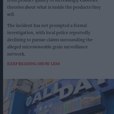
from product quality to increasingly elaborate
theories about what is inside the products they
sell.
The incident has not prompted a formal
investigation, with local police reportedly
declining to pursue claims surrounding the
alleged microwaveable grain surveillance
network.
KEEP READING
SHOW LESS