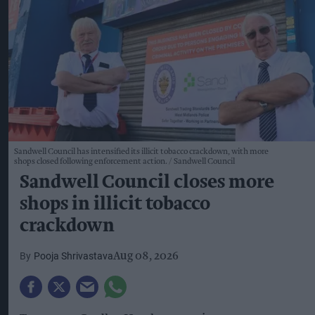
Sandwell Council has intensified its illicit tobacco crackdown, with more
shops closed following enforcement action.
Sandwell Council
Sandwell Council closes more
shops in illicit tobacco
crackdown
Pooja Shrivastava
Aug 08, 2026