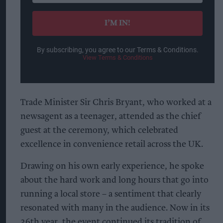
email
I’M IN!
By subscribing, you agree to our Terms & Conditions.
View Terms & Conditions
Trade Minister Sir Chris Bryant, who worked at a
newsagent as a teenager, attended as the chief
guest at the ceremony, which celebrated
excellence in convenience retail across the UK.
Drawing on his own early experience, he spoke
about the hard work and long hours that go into
running a local store – a sentiment that clearly
resonated with many in the audience. Now in its
36th year, the event continued its tradition of