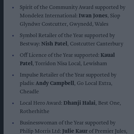
Spirit of the Community Award supported by
Mondelez International:
Iwan Jones
, Siop
Glyndwr Costcutter, Gwynedd, Wales
Symbol Retailer of the Year supported by
Bestway:
Nish Patel
, Costcutter Canterbury
Off Licence of the Year supported:
Kaual
Patel
, Torridon Nisa Local, Lewisham
Impulse Retailer of the Year supported by
pladis:
Andy Campbell
, Go Local Extra,
Cheadle
Local Hero Award:
Dhanji Halai
, Best One,
Rotherhithe
Businesswoman of the Year supported by
Philip Morris Ltd:
Julie Kaur
of Premier Jules,