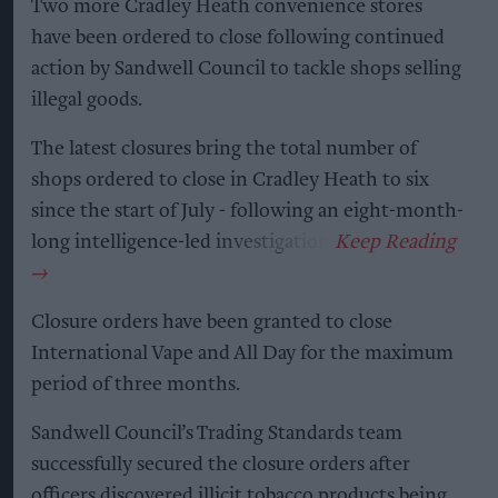
Two more Cradley Heath convenience stores
have been ordered to close following continued
action by Sandwell Council to tackle shops selling
illegal goods.
The latest closures bring the total number of
shops ordered to close in Cradley Heath to six
since the start of July - following an eight-month-
long intelligence-led investigation.
Closure orders have been granted to close
International Vape and All Day for the maximum
period of three months.
Sandwell Council’s Trading Standards team
successfully secured the closure orders after
officers discovered illicit tobacco products being