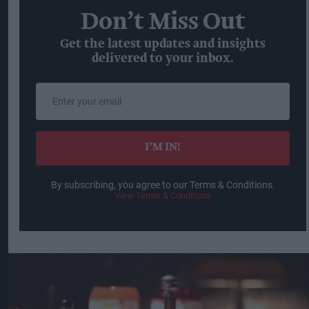
Don’t Miss Out
Get the latest updates and insights
delivered to your inbox.
Enter
your
email
I’M IN!
By subscribing, you agree to our Terms & Conditions.
View Terms & Conditions