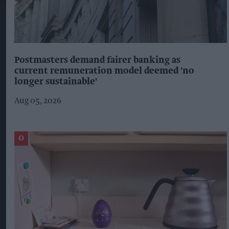
Postmasters demand fairer banking as
current remuneration model deemed 'no
longer sustainable'
Aug 05, 2026