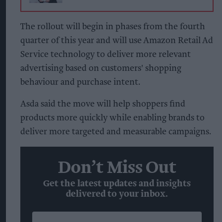
The rollout will begin in phases from the fourth
quarter of this year and will use Amazon Retail Ad
Service technology to deliver more relevant
advertising based on customers' shopping
behaviour and purchase intent.
Asda said the move will help shoppers find
products more quickly while enabling brands to
deliver more targeted and measurable campaigns.
Don’t Miss Out
Get the latest updates and insights
delivered to your inbox.
Enter