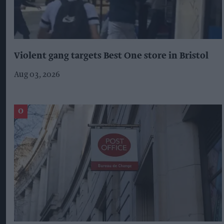
Violent gang targets Best One store in Bristol
Aug 03, 2026