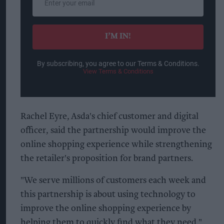
your
email
I’M IN!
By subscribing, you agree to our Terms & Conditions.
View Terms & Conditions
Rachel Eyre, Asda's chief customer and digital
officer, said the partnership would improve the
online shopping experience while strengthening
the retailer's proposition for brand partners.
"We serve millions of customers each week and
this partnership is about using technology to
improve the online shopping experience by
helping them to quickly find what they need,"