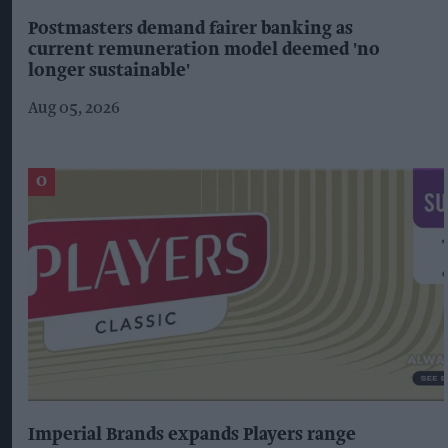
Postmasters demand fairer banking as
current remuneration model deemed 'no
longer sustainable'
Aug 05, 2026
Imperial Brands expands Players range