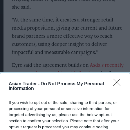
she said.
"At the same time, it creates a stronger retail
media proposition, giving our current and future
brand partners a more effective way to reach
customers, using deeper insight to deliver
impactful and measurable campaigns."
Eyre said the agreement builds on
Asda's recently
announced partnership with Ocado
and reflects
the retailer's continued investment in
Asian Trader -
Do Not Process My Personal
Information
technology.
The partnership will allow advertisers to use
If you wish to opt-out of the sale, sharing to third parties, or
processing of your personal or sensitive information for
familiar Amazon Ads tools to plan, execute and
targeted advertising by us, please use the below opt-out
measure campaigns, while benefiting from
section to confirm your selection. Please note that after your
consistent reporting across platforms.
opt-out request is processed you may continue seeing