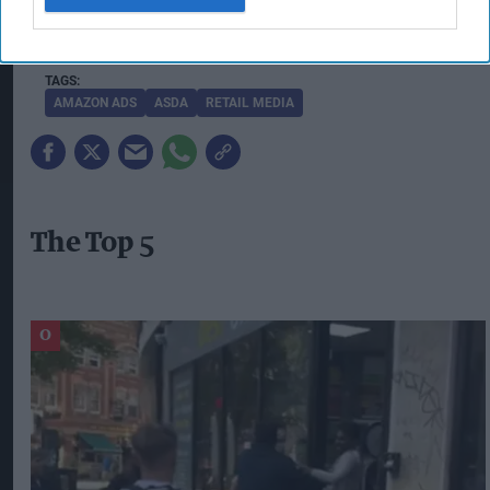
consistently show up at the right moment
through ad tech they already use and trust."
AMAZON ADS
ASDA
RETAIL MEDIA
The Top 5