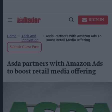
Skip
to
content
ose
arch
SIGN IN
Search
Open
ction
&
Search
vigation
Section
Navigation
Home
Tech And
Asda Partners With Amazon Ads To
Innovation
Boost Retail Media Offering
Submit Guest Post
Asda partners with Amazon Ads
to boost retail media offering