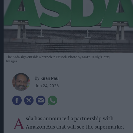
The Asda sign outside a branch in Bristol
Photo by Matt Cardy/Getty
Images
By
Kiran Paul
Jun 24, 2026
A
sda has announced a partnership with
Amazon Ads that will see the supermarket