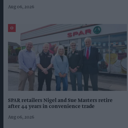
Aug 06, 2026
SPAR retailers Nigel and Sue Masters retire
after 44 years in convenience trade
Aug 06, 2026