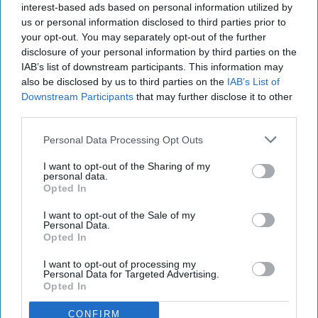
interest-based ads based on personal information utilized by
us or personal information disclosed to third parties prior to
Asda said the arrangement would also enable
your opt-out. You may separately opt-out of the further
brands to extend campaigns across both its own
disclosure of your personal information by third parties on the
digital properties and Amazon Ads inventory,
IAB’s list of downstream participants. This information may
also be disclosed by us to third parties on the
IAB’s List of
helping advertisers reach more shoppers while
Downstream Participants
that may further disclose it to other
simplifying campaign management.
third parties.
Joseph Park, vice president of Creative
Personal Data Processing Opt Outs
Experiences and AI Solutions at Amazon Ads, said:
I want to opt-out of the Sharing of my
"This partnership is the first of its kind in the UK
personal data.
Opted In
and will make it easier for advertisers to reach
Asda and George shoppers at key moments in
I want to opt-out of the Sale of my
Personal Data.
their purchase journey.
Opted In
"Together, we're helping customers see more of
I want to opt-out of processing my
Personal Data for Targeted Advertising.
what's relevant to them — and giving brands a
Opted In
simpler and highly effective way for them to
CONFIRM