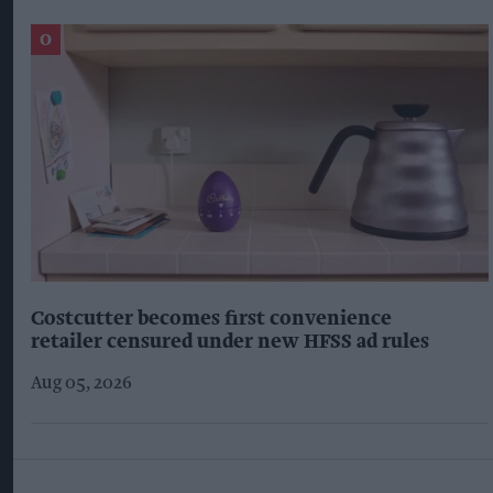
Costcutter becomes first convenience
retailer censured under new HFSS ad rules
Aug 05, 2026