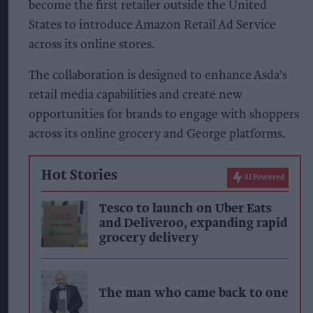
become the first retailer outside the United
States to introduce Amazon Retail Ad Service
across its online stores.
The collaboration is designed to enhance Asda's
retail media capabilities and create new
opportunities for brands to engage with shoppers
across its online grocery and George platforms.
Hot Stories
AI Powered
Tesco to launch on Uber Eats
and Deliveroo, expanding rapid
grocery delivery
The man who came back to one