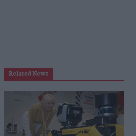
Related News