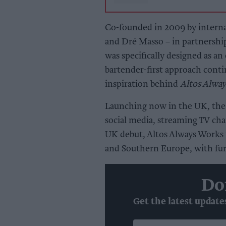
Co-founded in 2009 by intern
and Dré Masso – in partnership
was specifically designed as an 
bartender-first approach conti
inspiration behind
Altos Alwa
Launching now in the UK, the 
social media, streaming TV chan
UK debut, Altos Always Works w
and Southern Europe, with fur
Do
Get the latest update