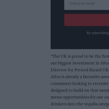
Enter
your
email
By subscribing
"The UK is proud to be the fir
our biggest investment in Alto
Director for Pernod Ricard UK.
Altos is already a favourite a
consumers looking to recreate 
designed to build on that mom
menu opportunities for our cu
drinkers into the tequila categ