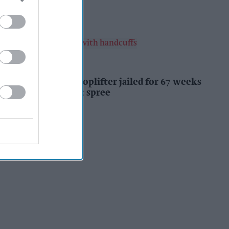
Kiran Paul
15h
INDUSTRY NEWS
Prolific Bristol shoplifter jailed for 67 weeks
after £1,500 theft spree
Kiran Paul
15h