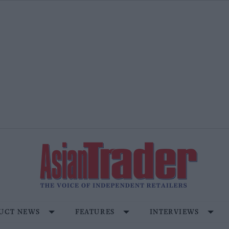
UCT NEWS
FEATURES
INTERVIEWS