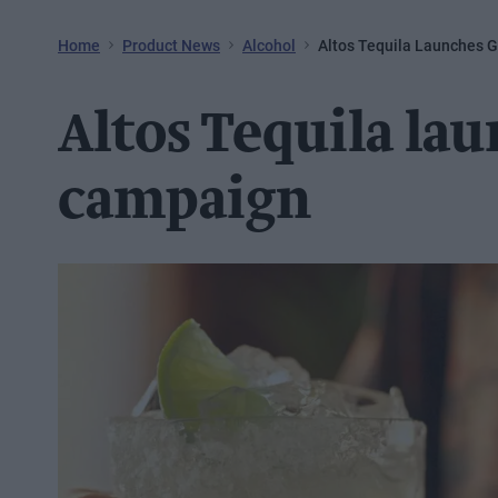
Home
Product News
Alcohol
Altos Tequila Launches 
Altos Tequila la
campaign