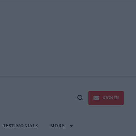
SIGN IN
Open
Search
TESTIMONIALS
MORE