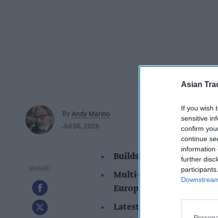
Asian Tra
If you wish 
By
Andy Marino
sensitive in
Jul 06, 2026
confirm you
continue se
information 
Builds on the brand's pos
further disc
participants
Multi-market rollout beg
Downstream 
Europe and Canada
Latest investment suppor
Persona