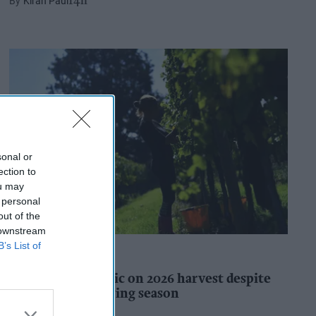
Kiran Paul
14h
sonal or
ection to
ou may
 personal
out of the
 downstream
B’s List of
INDUSTRY REPORTS
WineGB optimistic on 2026 harvest despite
challenging growing season