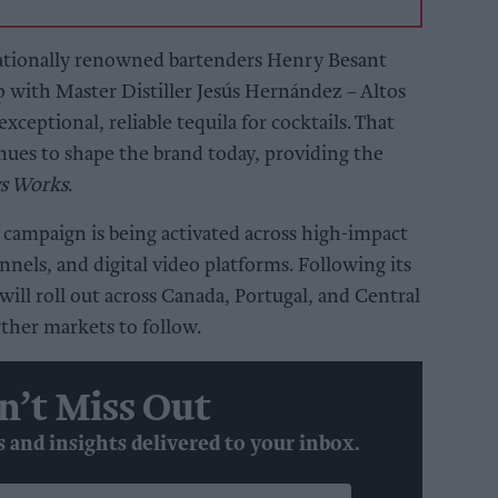
ationally renowned bartenders Henry Besant
 with Master Distiller Jesús Hernández – Altos
exceptional, reliable tequila for cocktails. That
nues to shape the brand today, providing the
ys Works
.
campaign is being activated across high-impact
nels, and digital video platforms. Following its
ill roll out across Canada, Portugal, and Central
ther markets to follow.
n’t Miss Out
s and insights delivered to your inbox.