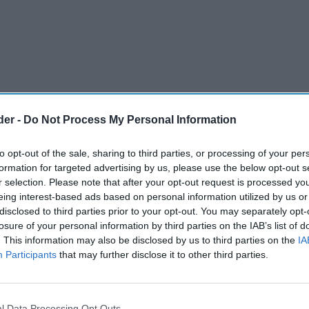
der -
Do Not Process My Personal Information
to opt-out of the sale, sharing to third parties, or processing of your per
formation for targeted advertising by us, please use the below opt-out s
r selection. Please note that after your opt-out request is processed y
eing interest-based ads based on personal information utilized by us or
disclosed to third parties prior to your opt-out. You may separately opt-
ition as the #1 tequila for Margaritas
losure of your personal information by third parties on the IAB’s list of
. This information may also be disclosed by us to third parties on the
IA
ins in the UK before expanding across
Participants
that may further disclose it to other third parties.
ts Altos' long-term strategy to recruit the
l Data Processing Opt Outs