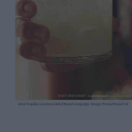
Altos Tequila Launches Global Brand Campaign
Image: Pernod Ricard UK