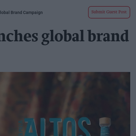
Global Brand Campaign
Submit Guest Post
unches global brand