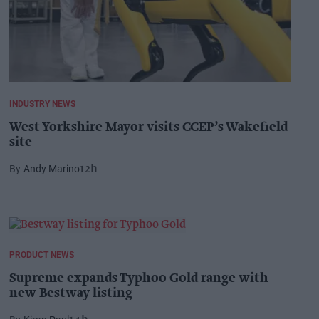
INDUSTRY NEWS
West Yorkshire Mayor visits CCEP’s Wakefield
site
Andy Marino
12h
PRODUCT NEWS
Supreme expands Typhoo Gold range with
new Bestway listing