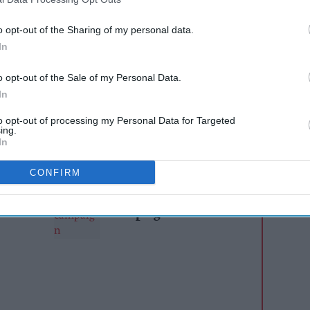
ium tequila drinkers
o opt-out of the Sharing of my personal data.
first global brand campaign:
Altos Always Works
.
In
ntials as the number-one tequila for Margaritas,
aden the appeal of tequila cocktails, inspire
o opt-out of the Sale of my Personal Data.
cocktail making and reinforce Altos’ position as
In
acked by bartenders around the world.
to opt-out of processing my Personal Data for Targeted
ing.
In
AI Powered
CONFIRM
s: How
AB InBev launches
n the
global 'Cheers to Beer'
campaign