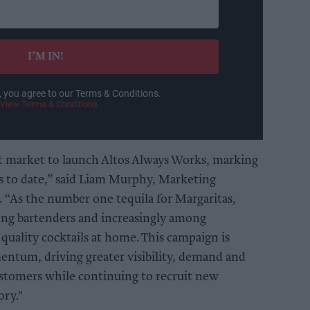
I’M IN!
, you agree to our Terms & Conditions.
View Terms & Conditions
st market to launch Altos Always Works, marking
s to date,” said Liam Murphy, Marketing
 “As the number one tequila for Margaritas,
mong bartenders and increasingly among
quality cocktails at home. This campaign is
entum, driving greater visibility, demand and
stomers while continuing to recruit new
ory."