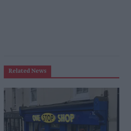
Related News