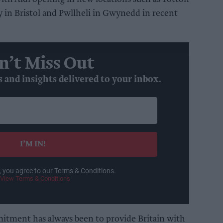
 in Bristol and Pwllheli in Gwynedd in recent
n’t Miss Out
s and insights delivered to your inbox.
I’M IN!
, you agree to our Terms & Conditions.
View Terms & Conditions
itment has always been to provide Britain with