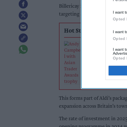
Billericay in Essex, and Chead
I want t
targeting around 30 new store 
Opted 
Hot Stories
I want t
Opted 
The man who c
I want 
back to one
Advertis
Opted 
This forms part of Aldi’s packa
expansion across Britain’s town
The rate of investment in 202
opening programme in 2024 wit