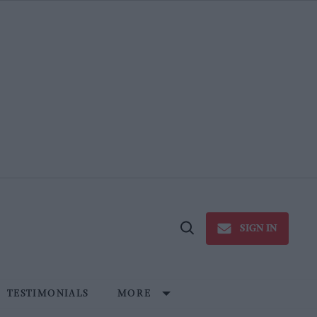
SIGN IN
Open
Search
TESTIMONIALS
MORE