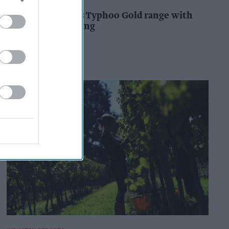
Supreme expands Typhoo Gold range with
new Bestway listing
Kiran Paul
19h