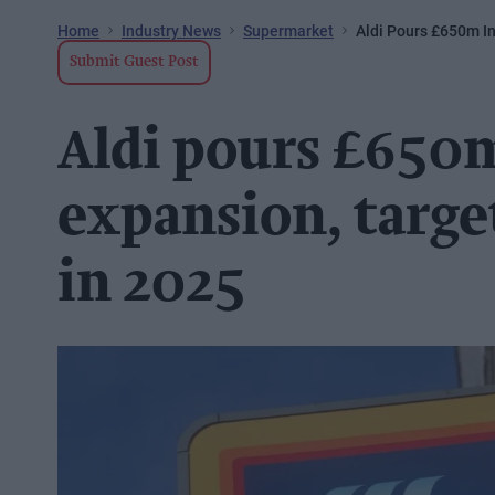
Home
Industry News
Supermarket
Aldi Pours £650m In
Submit Guest Post
Aldi pours £650
expansion, targe
in 2025