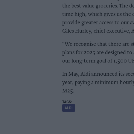
the best value groceries. The d
time high, which gives us the 
provide greater access to our 
Giles Hurley, chief executive, 
“We recognise that there are st
plans for 2025 are designed to
our long-term goal of 1,500 UK
In May, Aldi announced its seco
year, paying a minimum hourly
M25.
ALDI