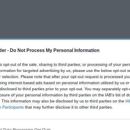
der -
Do Not Process My Personal Information
to opt-out of the sale, sharing to third parties, or processing of your per
formation for targeted advertising by us, please use the below opt-out s
r selection. Please note that after your opt-out request is processed y
eing interest-based ads based on personal information utilized by us or
disclosed to third parties prior to your opt-out. You may separately opt-
losure of your personal information by third parties on the IAB’s list of
. This information may also be disclosed by us to third parties on the
IA
Participants
that may further disclose it to other third parties.
est around £650 million across Britain in 2025.
t of new stores in Fulham Broadway in London,
l Data Processing Opt Outs