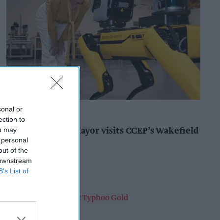
sonal or
INDUSTRY NEWS
ection to
ou may
West Yorkshire Mayor visits CCEP’s Wakefield
 personal
site
out of the
Andy Marino
16h
 downstream
B’s List of
PRODUCT NEWS