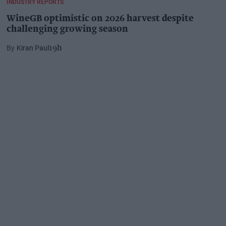
INDUSTRY REPORTS
WineGB optimistic on 2026 harvest despite
challenging growing season
Kiran Paul
19h