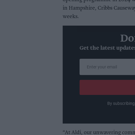
in Hampshire, Cribbs Causeway
weeks.
Do
Get the latest update
Enter
your
email
By subscribing
“At Aldi, our unwavering comm