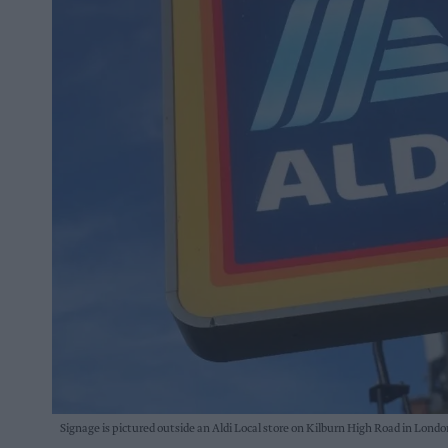
Signage is pictured outside an Aldi Local store on Kilburn High Road in Lond