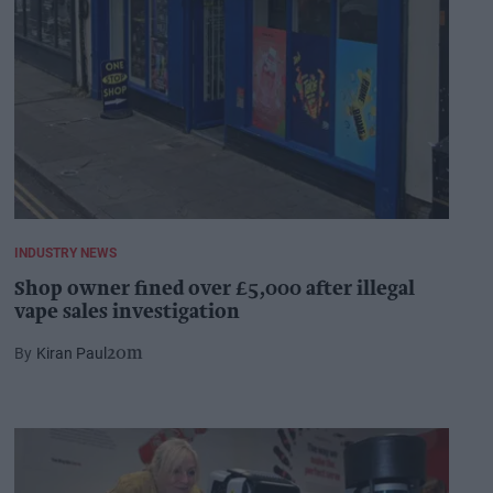
INDUSTRY NEWS
Shop owner fined over £5,000 after illegal
vape sales investigation
Kiran Paul
20m