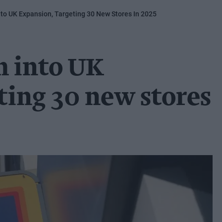
to UK Expansion, Targeting 30 New Stores In 2025
m into UK
ting 30 new stores