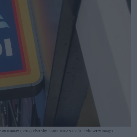
on on January 2, 2023
Photo by ISABEL INFANTES/AFP via Getty Images