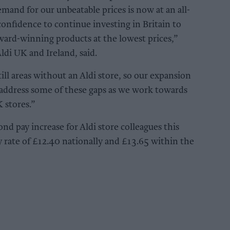
emand for our unbeatable prices is now at an all-
confidence to continue investing in Britain to
award-winning products at the lowest prices,”
Aldi UK and Ireland, said.
ill areas without an Aldi store, so our expansion
 address some of these gaps as we work towards
 stores.”
nd pay increase for Aldi store colleagues this
 rate of £12.40 nationally and £13.65 within the