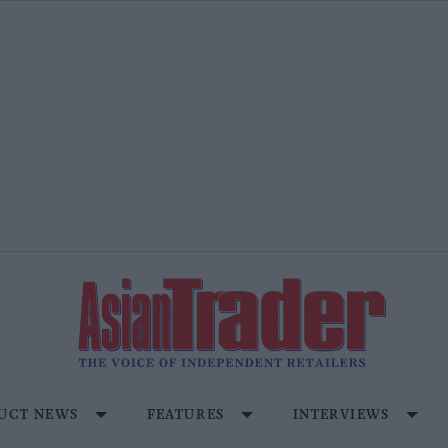
UCT NEWS
FEATURES
INTERVIEWS