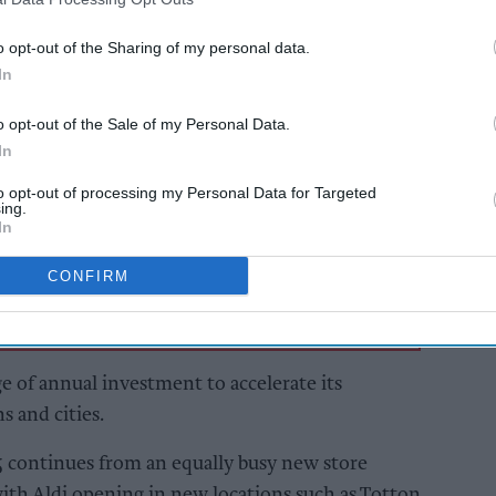
le in Stoke-on-Trent, with the supermarket
o opt-out of the Sharing of my personal data.
openings in total in 2025.
In
o opt-out of the Sale of my Personal Data.
AI Powered
In
ame
Parfetts launches 25th
to opt-out of processing my Personal Data for Targeted
Shop & Go store
ing.
In
CONFIRM
ge of annual investment to accelerate its
s and cities.
5 continues from an equally busy new store
h Aldi opening in new locations such as Totton