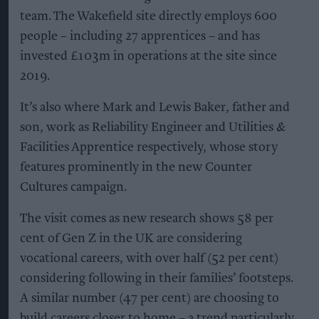
team. The Wakefield site directly employs 600
people – including 27 apprentices – and has
invested £103m in operations at the site since
2019.
It’s also where Mark and Lewis Baker, father and
son, work as Reliability Engineer and Utilities &
Facilities Apprentice respectively, whose story
features prominently in the new Counter
Cultures campaign.
The visit comes as new research shows 58 per
cent of Gen Z in the UK are considering
vocational careers, with over half (52 per cent)
considering following in their families’ footsteps.
A similar number (47 per cent) are choosing to
build careers closer to home – a trend particularly