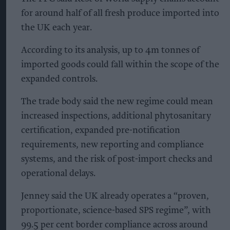
for around half of all fresh produce imported into
the UK each year.
According to its analysis, up to 4m tonnes of
imported goods could fall within the scope of the
expanded controls.
The trade body said the new regime could mean
increased inspections, additional phytosanitary
certification, expanded pre-notification
requirements, new reporting and compliance
systems, and the risk of post-import checks and
operational delays.
Jenney said the UK already operates a “proven,
proportionate, science-based SPS regime”, with
99.5 per cent border compliance across around