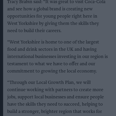
Tracy Brabin said: “It was great to visit Coca-Cola
and see how a global brand is creating new
opportunities for young people right here in
West Yorkshire by giving them the skills they
need to build their careers.
“West Yorkshire is home to one of the largest
food and drink sectors in the UK and having
international businesses investing in our region is
testament to what we have to offer and our
commitment to growing the local economy.
“Through our Local Growth Plan, we will
continue working with partners to create more
jobs, support local businesses and ensure people
have the skills they need to succeed, helping to
build a stronger, brighter region that works for