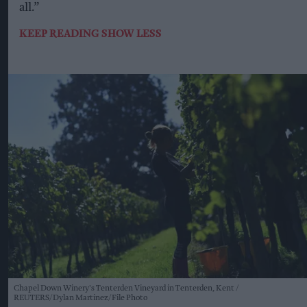
all.”
KEEP READING
SHOW LESS
Chapel Down Winery's Tenterden Vineyard in Tenterden, Kent
REUTERS/Dylan Martinez/File Photo