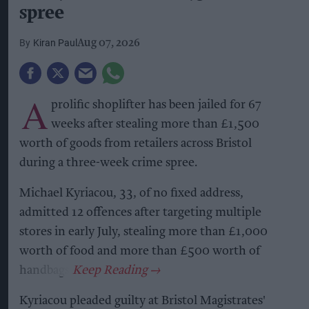
spree
Kiran Paul
Aug 07, 2026
A
prolific shoplifter has been jailed for 67
weeks after stealing more than £1,500
worth of goods from retailers across Bristol
during a three-week crime spree.
Michael Kyriacou, 33, of no fixed address,
admitted 12 offences after targeting multiple
stores in early July, stealing more than £1,000
worth of food and more than £500 worth of
handbags.
Kyriacou pleaded guilty at Bristol Magistrates'