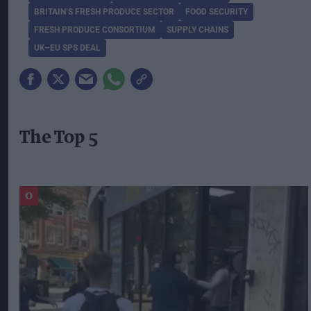
BRITAIN’S FRESH PRODUCE SECTOR
FOOD SECURITY
FRESH PRODUCE CONSORTIUM
SUPPLY CHAINS
UK–EU SPS DEAL
The Top 5