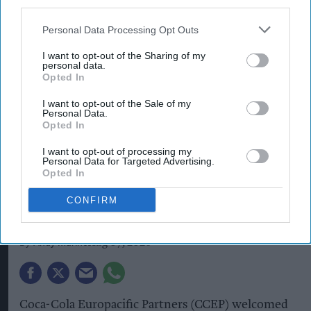
third parties.
Personal Data Processing Opt Outs
I want to opt-out of the Sharing of my
personal data.
Opted In
I want to opt-out of the Sale of my
Personal Data.
Opted In
I want to opt-out of processing my
Coca-Cola Europacific Partners hosted the West Yorkshire Mayor at its
Personal Data for Targeted Advertising.
Wakefield site to showcase manufacturing and investment.
Image:
CCEP
Opted In
West Yorkshire Mayor visits
CONFIRM
CCEP’s Wakefield site
Andy Marino
Aug 07, 2026
Coca-Cola Europacific Partners (CCEP) welcomed