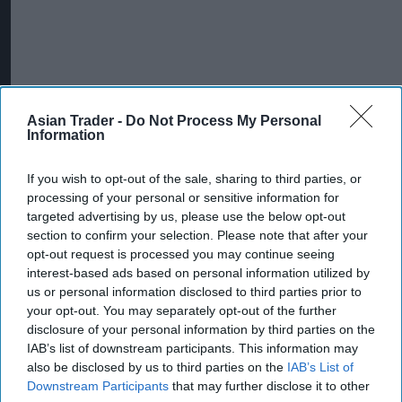
Asian Trader -
Do Not Process My Personal
Information
If you wish to opt-out of the sale, sharing to third parties, or
processing of your personal or sensitive information for
targeted advertising by us, please use the below opt-out
section to confirm your selection. Please note that after your
opt-out request is processed you may continue seeing
More For You
interest-based ads based on personal information utilized by
us or personal information disclosed to third parties prior to
your opt-out. You may separately opt-out of the further
disclosure of your personal information by third parties on the
IAB’s list of downstream participants. This information may
also be disclosed by us to third parties on the
IAB’s List of
Downstream Participants
that may further disclose it to other