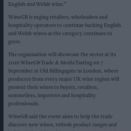
English and Welsh wine.”
WineGB is urging retailers, wholesalers and
hospitality operators to continue backing English
and Welsh wines as the category continues to
grow.
The organisation will showcase the sector at its
2026 WineGB Trade & Media Tasting on 7
September at Old Billingsgate in London, where
producers from every major UK wine region will
present their wines to buyers, retailers,
sommeliers, importers and hospitality
professionals.
WineGB said the event aims to help the trade
discover new wines, refresh product ranges and