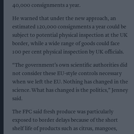
40,000 consignments a year.
He warned that under the new approach, an
estimated 120,000 consignments a year could be
subject to potential physical inspection at the UK
border, while a wide range of goods could face
100 per cent physical inspection by UK officials.
“The government’s own scientific authorities did
not consider these EU-style controls necessary
when we left the EU. Nothing has changed in the
science. What has changed is the politics,” Jenney
said.
The FPC said fresh produce was particularly
exposed to border delays because of the short
shelf life of products such as citrus, mangoes,