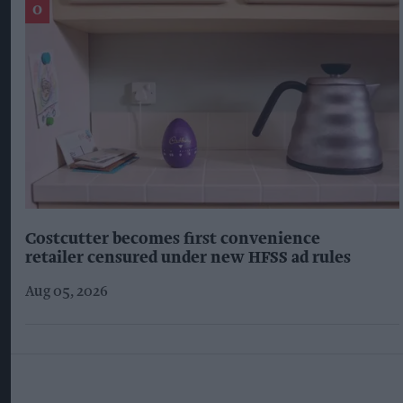
Costcutter becomes first convenience
retailer censured under new HFSS ad rules
Aug 05, 2026