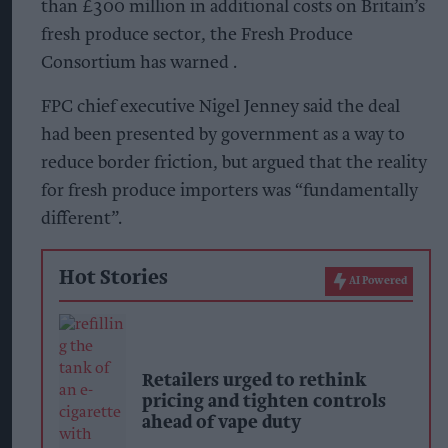
than £300 million in additional costs on Britain’s
fresh produce sector, the Fresh Produce
Consortium has warned .
FPC chief executive Nigel Jenney said the deal
had been presented by government as a way to
reduce border friction, but argued that the reality
for fresh produce importers was “fundamentally
different”.
Hot Stories
AI Powered
Retailers urged to rethink
pricing and tighten controls
ahead of vape duty