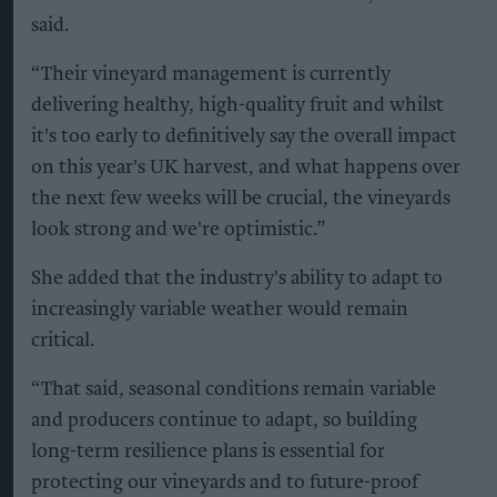
said.
“Their vineyard management is currently
delivering healthy, high-quality fruit and whilst
it's too early to definitively say the overall impact
on this year's UK harvest, and what happens over
the next few weeks will be crucial, the vineyards
look strong and we're optimistic.”
She added that the industry's ability to adapt to
increasingly variable weather would remain
critical.
“That said, seasonal conditions remain variable
and producers continue to adapt, so building
long-term resilience plans is essential for
protecting our vineyards and to future-proof