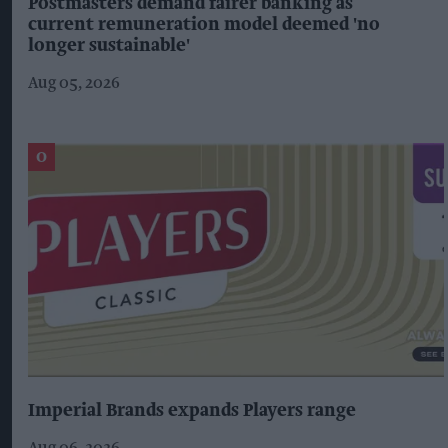
Postmasters demand fairer banking as
current remuneration model deemed 'no
longer sustainable'
Aug 05, 2026
Imperial Brands expands Players range