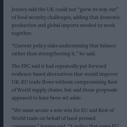
Jenney said the UK could not “grow its way out”
of food security challenges, adding that domestic
production and global imports needed to work
together.
“Current policy risks undermining that balance
rather than strengthening it,” he said.
The FPC said it had repeatedly put forward
evidence-based alternatives that would improve
UK–EU trade flows without compromising Rest
of World supply chains, but said those proposals
appeared to have been set aside.
“We must secure a win-win for EU and Rest of
World trade on behalf of hard-pressed
consumers,” Jenney said. “A policy that eases EU