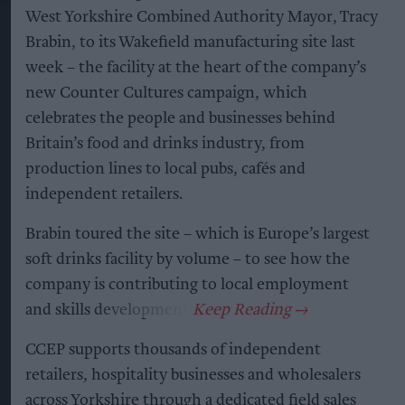
West Yorkshire Combined Authority Mayor, Tracy
Brabin, to its Wakefield manufacturing site last
week – the facility at the heart of the company’s
new Counter Cultures campaign, which
celebrates the people and businesses behind
Britain’s food and drinks industry, from
production lines to local pubs, cafés and
independent retailers.
Brabin toured the site – which is Europe’s largest
soft drinks facility by volume – to see how the
company is contributing to local employment
and skills development.
CCEP supports thousands of independent
retailers, hospitality businesses and wholesalers
across Yorkshire through a dedicated field sales