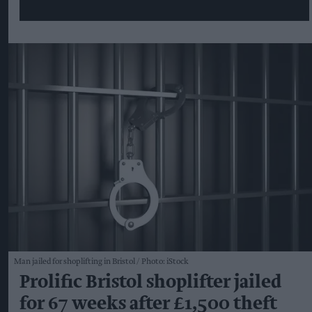
Man jailed for shoplifting in Bristol
Photo: iStock
Prolific Bristol shoplifter jailed
for 67 weeks after £1,500 theft