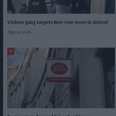
Violent gang targets Best One store in Bristol
Aug 03, 2026