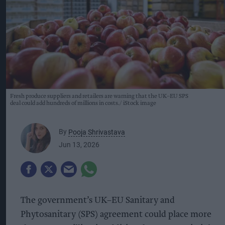
Fresh produce suppliers and retailers are warning that the UK–EU SPS
deal could add hundreds of millions in costs.
iStock image
By
Pooja Shrivastava
Jun 13, 2026
The government’s UK–EU Sanitary and
Phytosanitary (SPS) agreement could place more