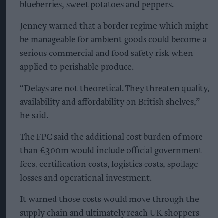
blueberries, sweet potatoes and peppers.
Jenney warned that a border regime which might
be manageable for ambient goods could become a
serious commercial and food safety risk when
applied to perishable produce.
“Delays are not theoretical. They threaten quality,
availability and affordability on British shelves,”
he said.
The FPC said the additional cost burden of more
than £300m would include official government
fees, certification costs, logistics costs, spoilage
losses and operational investment.
It warned those costs would move through the
supply chain and ultimately reach UK shoppers.