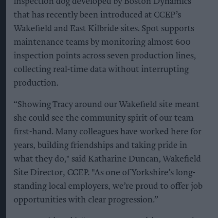
inspection dog developed by Boston Dynamics
that has recently been introduced at CCEP’s
Wakefield and East Kilbride sites. Spot supports
maintenance teams by monitoring almost 600
inspection points across seven production lines,
collecting real-time data without interrupting
production.
“Showing Tracy around our Wakefield site meant
she could see the community spirit of our team
first-hand. Many colleagues have worked here for
years, building friendships and taking pride in
what they do," said Katharine Duncan, Wakefield
Site Director, CCEP. "As one of Yorkshire’s long-
standing local employers, we’re proud to offer job
opportunities with clear progression.”