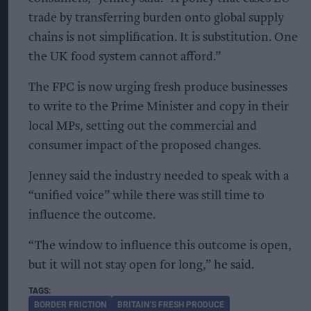
trade by transferring burden onto global supply
chains is not simplification. It is substitution. One
the UK food system cannot afford.”
The FPC is now urging fresh produce businesses
to write to the Prime Minister and copy in their
local MPs, setting out the commercial and
consumer impact of the proposed changes.
Jenney said the industry needed to speak with a
“unified voice” while there was still time to
influence the outcome.
“The window to influence this outcome is open,
but it will not stay open for long,” he said.
BORDER FRICTION
BRITAIN’S FRESH PRODUCE