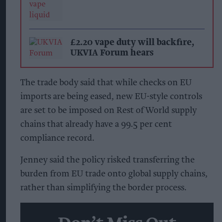
£2.20 vape duty will backfire,
UKVIA Forum hears
The trade body said that while checks on EU
imports are being eased, new EU-style controls
are set to be imposed on Rest of World supply
chains that already have a 99.5 per cent
compliance record.
Jenney said the policy risked transferring the
burden from EU trade onto global supply chains,
rather than simplifying the border process.