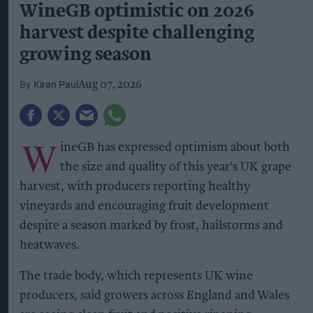
WineGB optimistic on 2026
harvest despite challenging
growing season
Kiran Paul
Aug 07, 2026
W
ineGB has expressed optimism about both
the size and quality of this year's UK grape
harvest, with producers reporting healthy
vineyards and encouraging fruit development
despite a season marked by frost, hailstorms and
heatwaves.
The trade body, which represents UK wine
producers, said growers across England and Wales