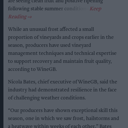
are seeing clean fruit and positive ripening
following stable summer conditions.
While an unusual frost affected a small
proportion of vineyards and crops earlier in the
season, producers have used vineyard
management techniques and technical expertise
to support recovery and maintain fruit quality,
according to WineGB.
Nicola Bates, chief executive of WineGB, said the
industry had demonstrated resilience in the face
of challenging weather conditions.
“Our producers have shown exceptional skill this
season, one in which we saw frost, hailstorms and
a heatwave within weeks of each other,” Bates