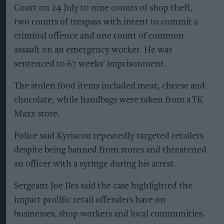
Court on 24 July to nine counts of shop theft,
two counts of trespass with intent to commit a
criminal offence and one count of common
assault on an emergency worker. He was
sentenced to 67 weeks' imprisonment.
The stolen food items included meat, cheese and
chocolate, while handbags were taken from a TK
Maxx store.
Police said Kyriacou repeatedly targeted retailers
despite being banned from stores and threatened
an officer with a syringe during his arrest.
Sergeant Joe Iles said the case highlighted the
impact prolific retail offenders have on
businesses, shop workers and local communities.