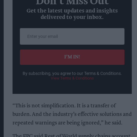
Don’t Miss Out
Get the latest updates and insights
delivered to your inbox.
Enter
your
email
I’M IN!
By subscribing, you agree to our Terms & Conditions.
View Terms & Conditions
“This is not simplification. It is a transfer of
burden. And the industry’s effective solutions and
repeated warnings are being ignored,” he said.
The FPC said Rest of World supply chains account