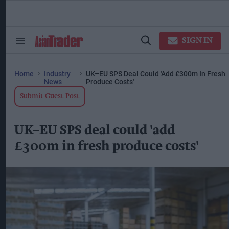
Skip
to
content
ose
arch
SIGN IN
Search
Open
ction
&
Search
vigation
Section
Navigation
Home
Industry
UK–EU SPS Deal Could 'add £300m In Fresh
News
Produce Costs'
Submit Guest Post
UK–EU SPS deal could 'add
£300m in fresh produce costs'