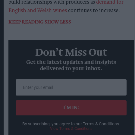
build relationships with producers as
demand for
English and Welsh wines
continues to increase.
KEEP READING
SHOW LESS
Don’t Miss Out
Get the latest updates and insights
delivered to your inbox.
Enter
your
email
I’M IN!
By subscribing, you agree to our Terms & Conditions.
View Terms & Conditions