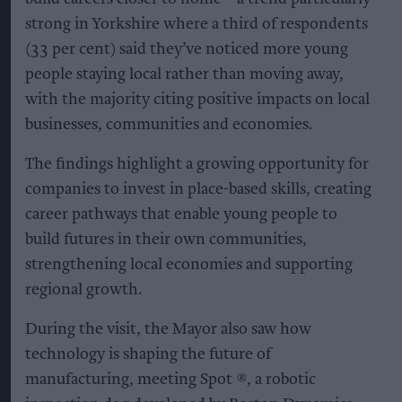
strong in Yorkshire where a third of respondents
(33 per cent) said they’ve noticed more young
people staying local rather than moving away,
with the majority citing positive impacts on local
businesses, communities and economies.
The findings highlight a growing opportunity for
companies to invest in place-based skills, creating
career pathways that enable young people to
build futures in their own communities,
strengthening local economies and supporting
regional growth.
During the visit, the Mayor also saw how
technology is shaping the future of
manufacturing, meeting Spot ®, a robotic