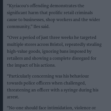
“Kyriacou's offending demonstrates the
significant harm that prolific retail criminals
cause to businesses, shop workers and the wider
community,” Iles said.
“Over a period of just three weeks he targeted
multiple stores across Bristol, repeatedly stealing
high-value goods, ignoring bans imposed by
retailers and showing a complete disregard for
the impact of his actions.
“Particularly concerning was his behaviour
towards police officers when challenged,
threatening an officer with a syringe during his
arrest.
“No-one should face intimidation, violence or