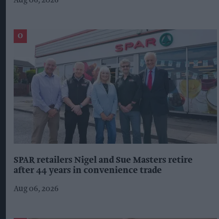
Aug 06, 2026
SPAR retailers Nigel and Sue Masters retire
after 44 years in convenience trade
Aug 06, 2026