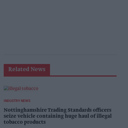
Related News
INDUSTRY NEWS
Nottinghamshire Trading Standards officers
seize vehicle containing huge haul of illegal
tobacco products