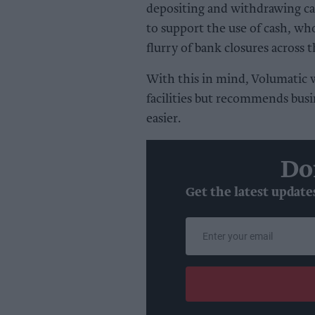
depositing and withdrawing ca
to support the use of cash, wh
flurry of bank closures across 
With this in mind, Volumatic 
facilities but recommends busi
easier.
Do
Get the latest update
Enter
your
email