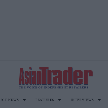
UCT NEWS
FEATURES
INTERVIEWS