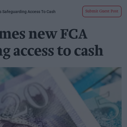
 Safeguarding Access To Cash
Submit Guest Post
omes new FCA
g access to cash