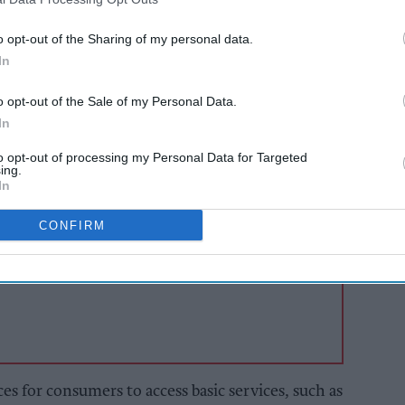
les are intended to ensure that individuals and
o opt-out of the Sharing of my personal data.
n continue to access it and the outcome has
In
f 15 new banking hubs across the UK, including
o opt-out of the Sale of my Personal Data.
re to follow.
In
to opt-out of processing my Personal Data for Targeted
AI Powered
ing.
In
to
Illegal tobacco
 and
flourishes as public
CONFIRM
s ahead
loses faith in
enforcement, JTI
warns
s for consumers to access basic services, such as