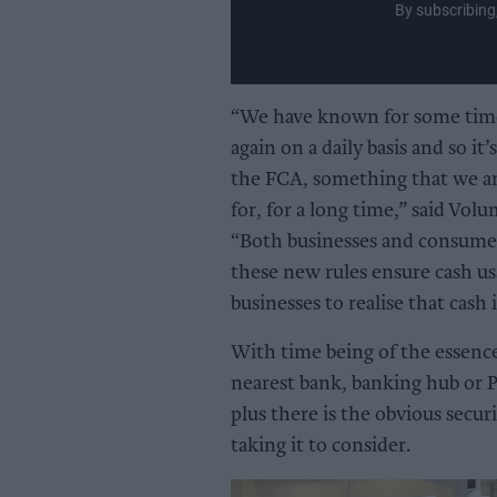
By subscribing
“We have known for some time
again on a daily basis and so it
the FCA, something that we an
for, for a long time,” said Vol
“Both businesses and consumers
these new rules ensure cash us
businesses to realise that cash
With time being of the essence
nearest bank, banking hub or Pos
plus there is the obvious secur
taking it to consider.