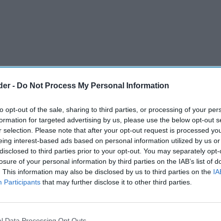
der -
Do Not Process My Personal Information
to opt-out of the sale, sharing to third parties, or processing of your per
formation for targeted advertising by us, please use the below opt-out s
r selection. Please note that after your opt-out request is processed y
eing interest-based ads based on personal information utilized by us or
disclosed to third parties prior to your opt-out. You may separately opt-
ndling, Volumatic has long supported the use of
losure of your personal information by third parties on the IAB’s list of
. This information may also be disclosed by us to third parties on the
IA
intaining access to cash for both consumers and
Participants
that may further disclose it to other third parties.
ises the importance of the new set of rules
uct Authority (FCA) two months ago, to
usinesses and consumers across the UK.
l Data Processing Opt Outs