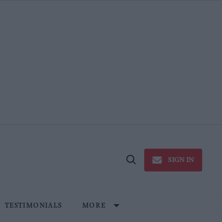
SIGN IN
Open
Search
TESTIMONIALS
MORE