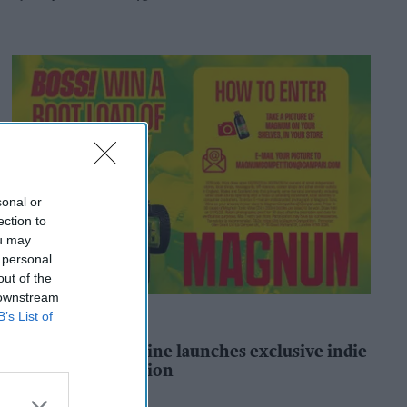
sonal or
ection to
ou may
 personal
out of the
 downstream
B’s List of
ALCOHOL
Magnum Tonic Wine launches exclusive indie
retailer competition
Andy Marino
58m