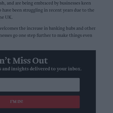
sh, and are being embraced by businesses keen
o have been struggling in recent years due to the
the UK.
welcomes the increase in banking hubs and other
nesses go one step further to make things even
n’t Miss Out
s and insights delivered to your inbox.
I’M IN!