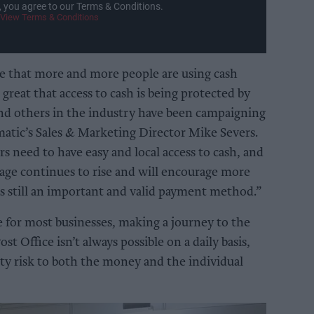
, you agree to our Terms & Conditions.
View Terms & Conditions
 that more and more people are using cash
’s great that access to cash is being protected by
d others in the industry have been campaigning
umatic’s Sales & Marketing Director Mike Severs.
 need to have easy and local access to cash, and
age continues to rise and will encourage more
 is still an important and valid payment method.”
 for most businesses, making a journey to the
t Office isn’t always possible on a daily basis,
ity risk to both the money and the individual