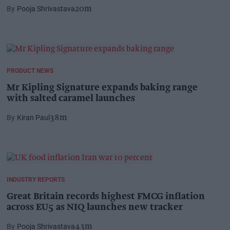
Pooja Shrivastava
20m
PRODUCT NEWS
Mr Kipling Signature expands baking range
with salted caramel launches
Kiran Paul
38m
INDUSTRY REPORTS
Great Britain records highest FMCG inflation
across EU5 as NIQ launches new tracker
Pooja Shrivastava
43m