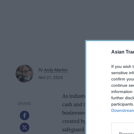
Asian Tra
If you wish 
By
Andy Marino
sensitive in
Nov 21, 2024
confirm you
continue se
information 
As industry leaders is cash ha
further disc
participants
cash and the importance of ma
Downstream 
businesses. The company recogn
created by the Financial Cond
safeguard access to cash for b
Persona