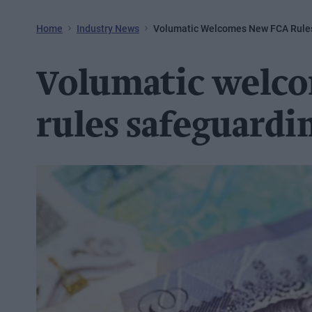
Home
Industry News
Volumatic Welcomes New FCA Rules
Volumatic welc
rules safeguardin