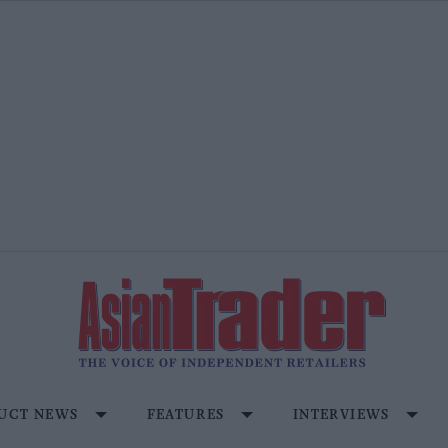
UCT NEWS
FEATURES
INTERVIEWS