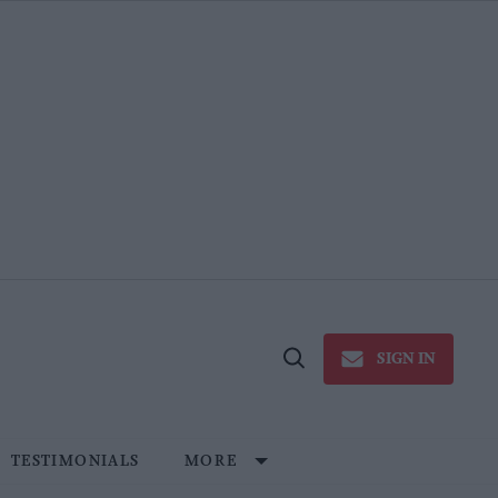
SIGN IN
Open
Search
TESTIMONIALS
MORE