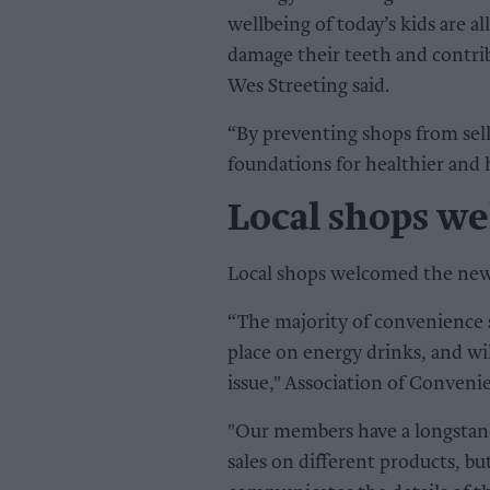
wellbeing of today’s kids are a
damage their teeth and contribu
Wes Streeting said.
“By preventing shops from sell
foundations for healthier and 
Local shops we
Local shops welcomed the new
“The majority of convenience s
place on energy drinks, and wil
issue," Association of Conveni
"Our members have a longstandi
sales on different products, bu