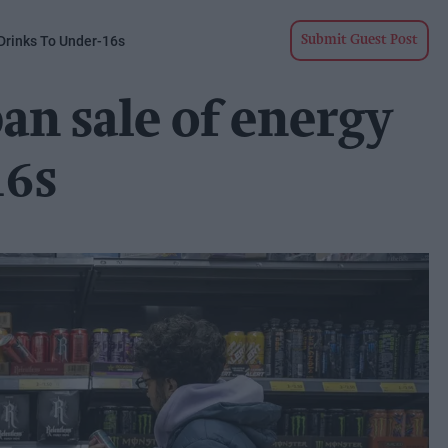
Drinks To Under-16s
Submit Guest Post
n sale of energy
16s