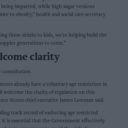
ll being impacted, while high sugar versions
te to obesity,” health and social care secretary
ing these drinks to kids, we’re helping build the
happier generations to come.”
lcome clarity
 consultation.
tores already have a voluntary age restriction in
l welcome the clarity of regulation on this
ence Stores chief executive James Lowman said.
ng track record of enforcing age restricted
t it is essential that the Government effectively