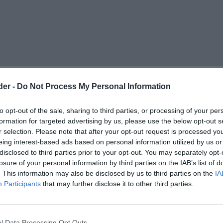
der -
Do Not Process My Personal Information
to opt-out of the sale, sharing to third parties, or processing of your per
formation for targeted advertising by us, please use the below opt-out s
r selection. Please note that after your opt-out request is processed y
eing interest-based ads based on personal information utilized by us or
disclosed to third parties prior to your opt-out. You may separately opt-
losure of your personal information by third parties on the IAB’s list of
said it will consult on banning the sale of high-
. This information may also be disclosed by us to third parties on the
IA
 under 16s due to negative impacts on children's
Participants
that may further disclose it to other third parties.
gal to sell high-caffeine energy drinks
l Data Processing Opt Outs