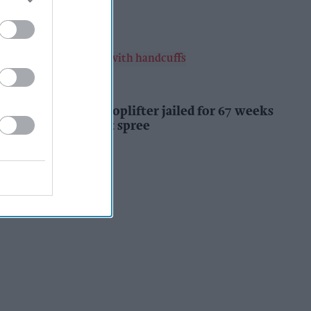
Kiran Paul
12h
INDUSTRY NEWS
Prolific Bristol shoplifter jailed for 67 weeks
after £1,500 theft spree
Kiran Paul
12h