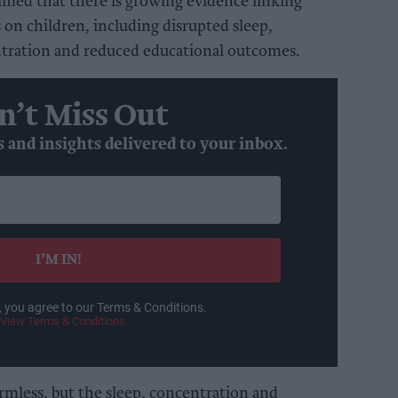
imed that there is growing evidence linking
 on children, including disrupted sleep,
ntration and reduced educational outcomes.
n’t Miss Out
s and insights delivered to your inbox.
I’M IN!
, you agree to our Terms & Conditions.
View Terms & Conditions
mless, but the sleep, concentration and