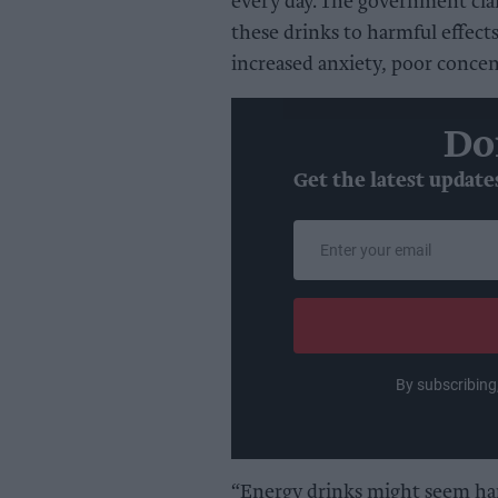
every day. The government cla
these drinks to harmful effects
increased anxiety, poor conce
Do
Get the latest update
Enter
your
email
By subscribing
“Energy drinks might seem har