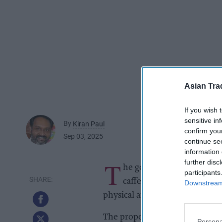
Asian Tra
If you wish 
sensitive in
By
Kiran Paul
confirm you
Sep 03, 2025
continue se
information 
T
further disc
he government on Tuesday 
participants
caffeine energy drinks to
Downstream 
physical and mental health.
The proposal would make it ille
Persona