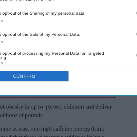
 caffeine per litre to anyone aged under 16
o opt-out of the Sharing of my personal data.
uding online, in shops, restaurants, cafes and
In
s would not affect lower-caffeine soft drinks
o opt-out of the Sale of my Personal Data.
In
AI Powered
to opt-out of processing my Personal Data for Targeted
ing.
In
will
Exclusive:
A Forum
Convenience retailers
rewarding supplier
CONFIRM
support over brand
power
t obesity in up to 40,000 children and deliver
millions of pounds.
me at least one high caffeine energy drink