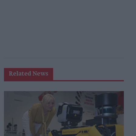
Related News