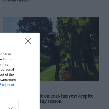
Kiran Paul
12h
sonal or
ection to
ou may
 personal
out of the
 downstream
B’s List of
INDUSTRY REPORTS
WineGB optimistic on 2026 harvest despite
challenging growing season