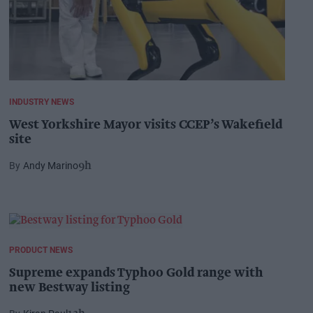
INDUSTRY NEWS
West Yorkshire Mayor visits CCEP’s Wakefield
site
Andy Marino
9h
PRODUCT NEWS
Supreme expands Typhoo Gold range with
new Bestway listing