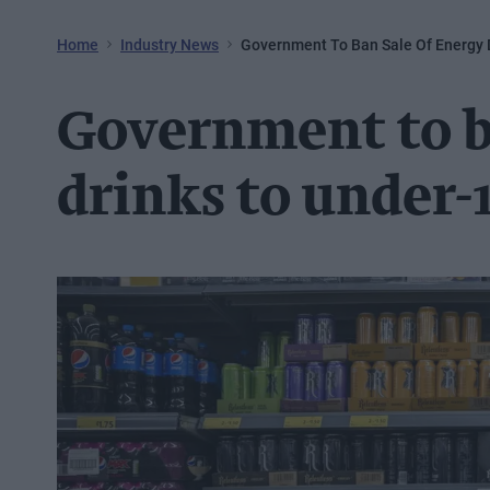
Home
Industry News
Government To Ban Sale Of Energy 
Government to ba
drinks to under-