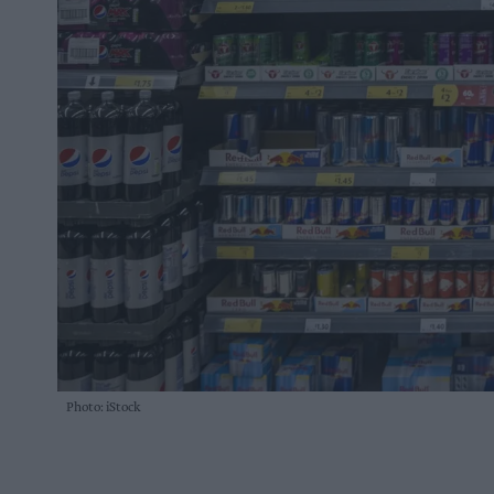
Photo: iStock