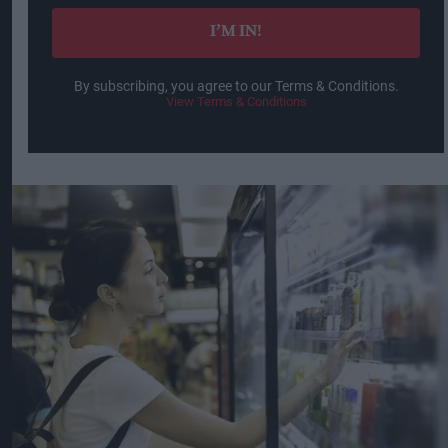
I’M IN!
By subscribing, you agree to our Terms & Conditions.
View Terms & Conditions