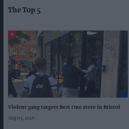
The Top 5
Violent gang targets Best One store in Bristol
Aug 03, 2026