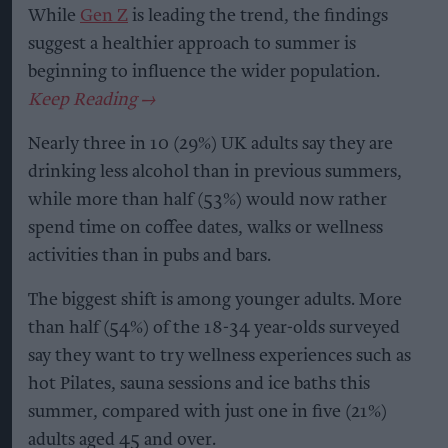
While
Gen Z
is leading the trend, the findings
suggest a healthier approach to summer is
beginning to influence the wider population.
Nearly three in 10 (29%) UK adults say they are
drinking less alcohol than in previous summers,
while more than half (53%) would now rather
spend time on coffee dates, walks or wellness
activities than in pubs and bars.
The biggest shift is among younger adults. More
than half (54%) of the 18-34 year-olds surveyed
say they want to try wellness experiences such as
hot Pilates, sauna sessions and ice baths this
summer, compared with just one in five (21%)
adults aged 45 and over.