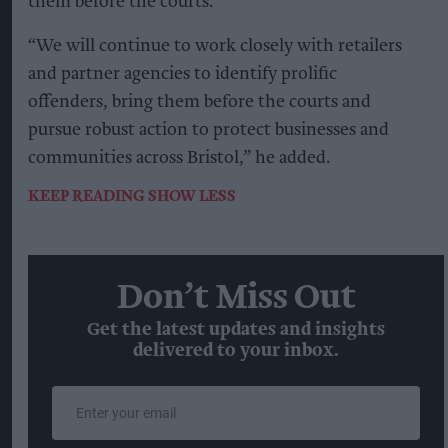
them before the courts.
“We will continue to work closely with retailers
and partner agencies to identify prolific
offenders, bring them before the courts and
pursue robust action to protect businesses and
communities across Bristol,” he added.
KEEP READING
SHOW LESS
Don’t Miss Out
Get the latest updates and insights
delivered to your inbox.
Enter
your
email