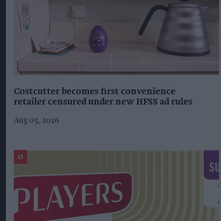
Costcutter becomes first convenience
retailer censured under new HFSS ad rules
Aug 05, 2026