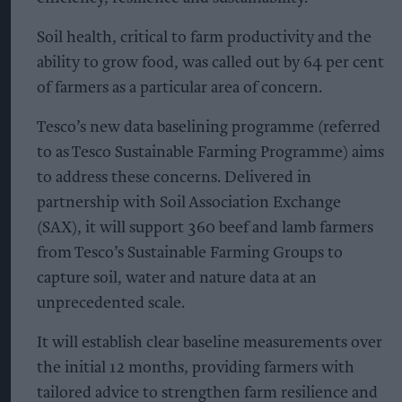
Soil health, critical to farm productivity and the
ability to grow food, was called out by 64 per cent
of farmers as a particular area of concern.
Tesco’s new data baselining programme (referred
to as Tesco Sustainable Farming Programme) aims
to address these concerns. Delivered in
partnership with Soil Association Exchange
(SAX), it will support 360 beef and lamb farmers
from Tesco’s Sustainable Farming Groups to
capture soil, water and nature data at an
unprecedented scale.
It will establish clear baseline measurements over
the initial 12 months, providing farmers with
tailored advice to strengthen farm resilience and