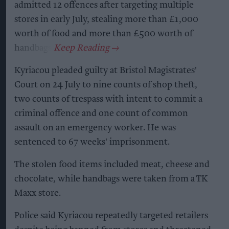
admitted 12 offences after targeting multiple
stores in early July, stealing more than £1,000
worth of food and more than £500 worth of
handbags.
Kyriacou pleaded guilty at Bristol Magistrates'
Court on 24 July to nine counts of shop theft,
two counts of trespass with intent to commit a
criminal offence and one count of common
assault on an emergency worker. He was
sentenced to 67 weeks' imprisonment.
The stolen food items included meat, cheese and
chocolate, while handbags were taken from a TK
Maxx store.
Police said Kyriacou repeatedly targeted retailers