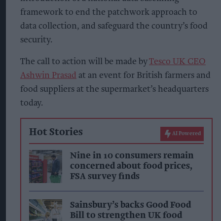
framework to end the patchwork approach to
data collection, and safeguard the country’s food
security.
The call to action will be made by
Tesco UK CEO
Ashwin Prasad
at an event for British farmers and
food suppliers at the supermarket’s headquarters
today.
Hot Stories
AI Powered
Nine in 10 consumers remain
concerned about food prices,
FSA survey finds
Sainsbury’s backs Good Food
Bill to strengthen UK food