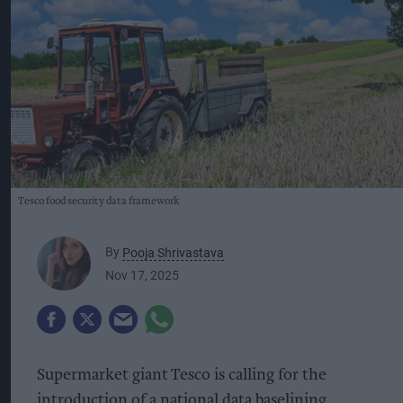
Tesco food security data framework
By
Pooja Shrivastava
Nov 17, 2025
Supermarket giant Tesco is calling for the
introduction of a national data baselining