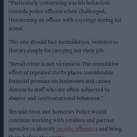
“Particularly concerning was his behaviour
towards police officers when challenged,
threatening an officer with a syringe during his
arrest.
“No-one should face intimidation, violence or
threats simply for carrying out their job.
“Retail crime is not victimless. The cumulative
effect of repeated thefts places considerable
financial pressure on businesses and causes
distress to staff who are often subjected to
abusive and confrontational behaviour.”
Iles said Avon and Somerset Police would
continue working with retailers and partner
agencies to identify
prolific offenders
and bring