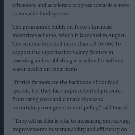
efficiency, and accelerate progress towards a more
sustainable food system.
The programme builds on Tesco’s financial
incentives scheme, which it launched in August.
The scheme included more than £800,000 to
support the supermarket’s dairy farmers in
assessing and establishing a baseline for soil and
water health on their farms.
“British farmers are the backbone of our food
system, but they face unprecedented pressure,
from rising costs and climate shocks to
uncertainty over government policy,” said Prasad.
“They tell us data is vital to measuring and driving
improvements in sustainability and efficiency on