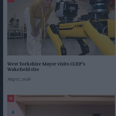
West Yorkshire Mayor visits CCEP’s
Wakefield site
Aug 07, 2026