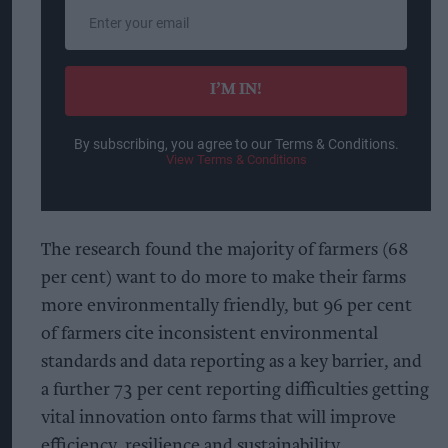
Enter
your
email
I’M IN!
By subscribing, you agree to our Terms & Conditions.
View Terms & Conditions
The research found the majority of farmers (68
per cent) want to do more to make their farms
more environmentally friendly, but 96 per cent
of farmers cite inconsistent environmental
standards and data reporting as a key barrier, and
a further 73 per cent reporting difficulties getting
vital innovation onto farms that will improve
efficiency, resilience and sustainability.