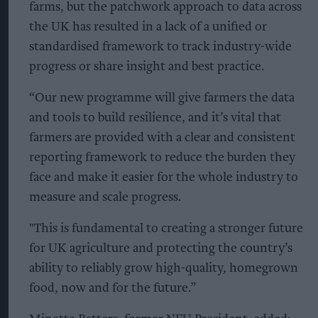
farms, but the patchwork approach to data across
the UK has resulted in a lack of a unified or
standardised framework to track industry-wide
progress or share insight and best practice.
“Our new programme will give farmers the data
and tools to build resilience, and it’s vital that
farmers are provided with a clear and consistent
reporting framework to reduce the burden they
face and make it easier for the whole industry to
measure and scale progress.
"This is fundamental to creating a stronger future
for UK agriculture and protecting the country’s
ability to reliably grow high-quality, homegrown
food, now and for the future.”