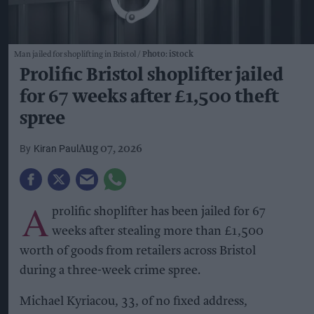
Man jailed for shoplifting in Bristol
Photo: iStock
Prolific Bristol shoplifter jailed
for 67 weeks after £1,500 theft
spree
Kiran Paul
Aug 07, 2026
A
prolific shoplifter has been jailed for 67
weeks after stealing more than £1,500
worth of goods from retailers across Bristol
during a three-week crime spree.
Michael Kyriacou, 33, of no fixed address,