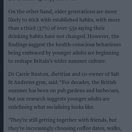
On the other hand, older generations are more
likely to stick with established habits, with more
than a third (37%) of over-55s saying their
drinking habits have not changed. However, the
findings suggest the health-conscious behaviours
being embraced by younger adults are beginning
to reshape Britain’s wider summer culture.
Dr Carrie Ruxton, dietitian and co-owner of Salt
St Andrews gym, said: “For decades, the British
summer has been on pub gardens and barbecues,
but our research suggests younger adults are
redefining what socialising looks like.
"They’re still getting together with friends, but
they’re increasingly choosing coffee dates, walks,