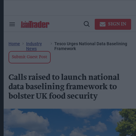
Skip
to
content
ose
arch
SIGN IN
Search
Open
ction
&
Search
vigation
Section
Navigation
Home
Industry
Tesco Urges National Data Baselining
News
Framework
Submit Guest Post
Calls raised to launch national
data baselining framework to
bolster UK food security