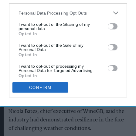
third parties.
The trade body, which represents UK wine
Personal Data Processing Opt Outs
producers, said growers across England and Wales
I want to opt-out of the Sharing of my
are seeing clean fruit and positive ripening
personal data.
following stable summer conditions.
Opted In
I want to opt-out of the Sale of my
Personal Data.
Opted In
While an unusual frost affected a small
proportion of vineyards and crops earlier in the
I want to opt-out of processing my
Personal Data for Targeted Advertising.
season, producers have used vineyard
Opted In
management techniques and technical expertise
CONFIRM
to support recovery and maintain fruit quality,
according to WineGB.
Nicola Bates, chief executive of WineGB, said the
industry had demonstrated resilience in the face
of challenging weather conditions.