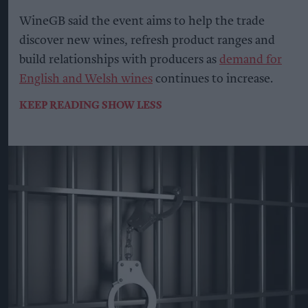
WineGB said the event aims to help the trade
discover new wines, refresh product ranges and
build relationships with producers as
demand for
English and Welsh wines
continues to increase.
KEEP READING
SHOW LESS