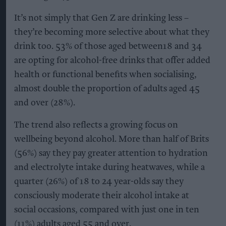
It’s not simply that Gen Z are drinking less –
they’re becoming more selective about what they
drink too. 53% of those aged between18 and 34
are opting for alcohol-free drinks that offer added
health or functional benefits when socialising,
almost double the proportion of adults aged 45
and over (28%).
The trend also reflects a growing focus on
wellbeing beyond alcohol. More than half of Brits
(56%) say they pay greater attention to hydration
and electrolyte intake during heatwaves, while a
quarter (26%) of 18 to 24 year-olds say they
consciously moderate their alcohol intake at
social occasions, compared with just one in ten
(11%) adults aged 55 and over.