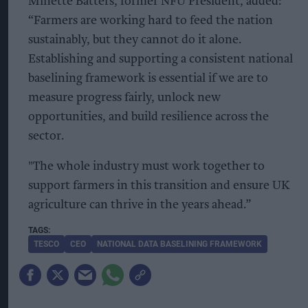
Minette Batters, former NFU President, added:
“Farmers are working hard to feed the nation
sustainably, but they cannot do it alone.
Establishing and supporting a consistent national
baselining framework is essential if we are to
measure progress fairly, unlock new
opportunities, and build resilience across the
sector.
"The whole industry must work together to
support farmers in this transition and ensure UK
agriculture can thrive in the years ahead.”
TESCO
CEO
NATIONAL DATA BASELINING FRAMEWORK