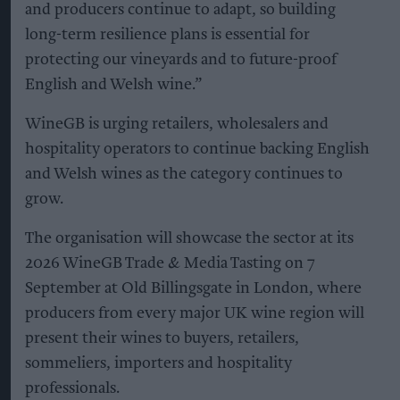
and producers continue to adapt, so building
long-term resilience plans is essential for
protecting our vineyards and to future-proof
English and Welsh wine.”
WineGB is urging retailers, wholesalers and
hospitality operators to continue backing English
and Welsh wines as the category continues to
grow.
The organisation will showcase the sector at its
2026 WineGB Trade & Media Tasting on 7
September at Old Billingsgate in London, where
producers from every major UK wine region will
present their wines to buyers, retailers,
sommeliers, importers and hospitality
professionals.