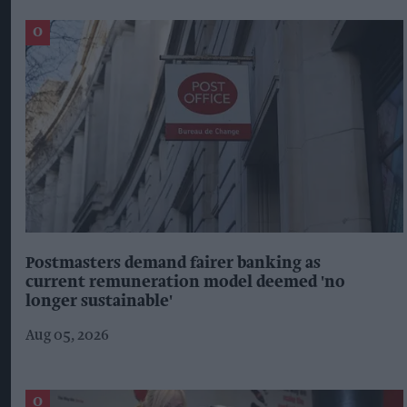
Postmasters demand fairer banking as
current remuneration model deemed 'no
longer sustainable'
Aug 05, 2026