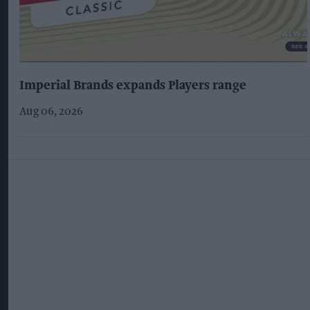
Imperial Brands expands Players range
Aug 06, 2026