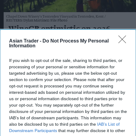
Chapel Down Winery's Tenterden Vineyard in Tenterden, Kent
REUTERS/Dylan Martinez/File Photo
WineGB optimistic on 2026
harvest despite challenging
Asian Trader -
Do Not Process My Personal
Information
growing season
If you wish to opt-out of the sale, sharing to third parties, or
Kiran Paul
Aug 07, 2026
processing of your personal or sensitive information for
targeted advertising by us, please use the below opt-out
section to confirm your selection. Please note that after your
W
opt-out request is processed you may continue seeing
ineGB has expressed optimism about both
interest-based ads based on personal information utilized by
the size and quality of this year's UK grape
us or personal information disclosed to third parties prior to
your opt-out. You may separately opt-out of the further
harvest, with producers reporting healthy
disclosure of your personal information by third parties on the
vineyards and encouraging fruit development
IAB’s list of downstream participants. This information may
despite a season marked by frost, hailstorms and
also be disclosed by us to third parties on the
IAB’s List of
Downstream Participants
that may further disclose it to other
heatwaves.