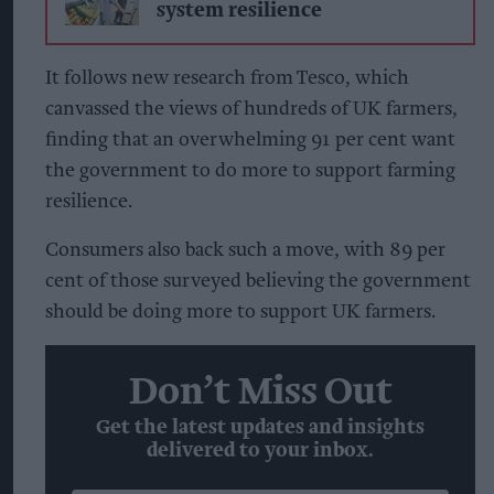
system resilience
It follows new research from Tesco, which
canvassed the views of hundreds of UK farmers,
finding that an overwhelming 91 per cent want
the government to do more to support farming
resilience.
Consumers also back such a move, with 89 per
cent of those surveyed believing the government
should be doing more to support UK farmers.
Don’t Miss Out
Get the latest updates and insights
delivered to your inbox.