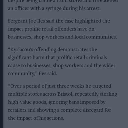
despite being banned from stores and threatened
an officer with a syringe during his arrest.
Sergeant Joe Iles said the case highlighted the
impact prolific retail offenders have on
businesses, shop workers and local communities.
“Kyriacou's offending demonstrates the
significant harm that prolific retail criminals
cause to businesses, shop workers and the wider
community,” Iles said.
“Over a period of just three weeks he targeted
multiple stores across Bristol, repeatedly stealing
high-value goods, ignoring bans imposed by
retailers and showing a complete disregard for
the impact of his actions.