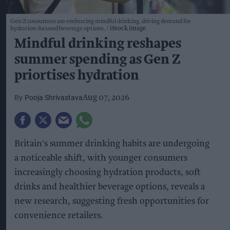
Gen Z consumers are embracing mindful drinking, driving demand for
hydration-focused beverage options.
iStock image
Mindful drinking reshapes
summer spending as Gen Z
priortises hydration
Pooja Shrivastava
Aug 07, 2026
Britain's summer drinking habits are undergoing
a noticeable shift, with younger consumers
increasingly choosing hydration products, soft
drinks and healthier beverage options, reveals a
new research, suggesting fresh opportunities for
convenience retailers.