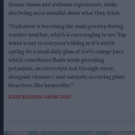
fitness classes and wellness experiences, while
also being more mindful about what they drink.
“Hydration is becoming the main priority during
warmer weather, which is encouraging to see. Tap
water is not to everyone’s liking so it’s worth
opting for a small daily glass of 100% orange juice
which contributes fluids while providing
potassium, an electrolyte lost through sweat,
alongside vitamin C and naturally occurring plant
bioactives, like hesperidin.”
KEEP READING
SHOW LESS