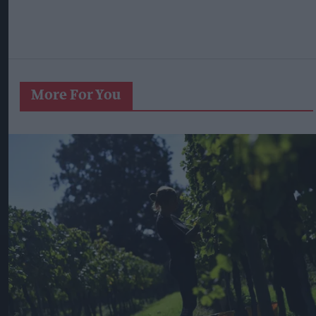
More For You