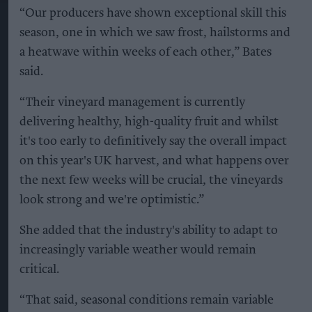
“Our producers have shown exceptional skill this
season, one in which we saw frost, hailstorms and
a heatwave within weeks of each other,” Bates
said.
“Their vineyard management is currently
delivering healthy, high-quality fruit and whilst
it's too early to definitively say the overall impact
on this year's UK harvest, and what happens over
the next few weeks will be crucial, the vineyards
look strong and we're optimistic.”
She added that the industry's ability to adapt to
increasingly variable weather would remain
critical.
“That said, seasonal conditions remain variable