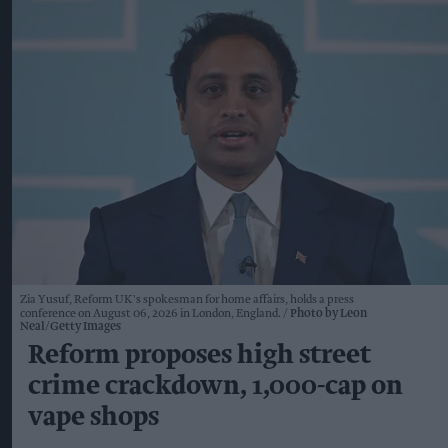
Zia Yusuf, Reform UK's spokesman for home affairs, holds a press
conference on August 06, 2026 in London, England.
Photo by Leon
Neal/Getty Images
Reform proposes high street
crime crackdown, 1,000-cap on
vape shops