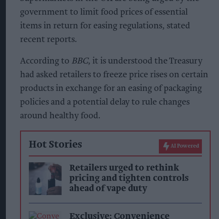
government to limit food prices of essential
items in return for easing regulations, stated
recent reports.
According to
BBC
, it is understood the Treasury
had asked retailers to freeze price rises on certain
products in exchange for an easing of packaging
policies and a potential delay to rule changes
around healthy food.
Hot Stories
AI Powered
Retailers urged to rethink
pricing and tighten controls
ahead of vape duty
Exclusive: Convenience