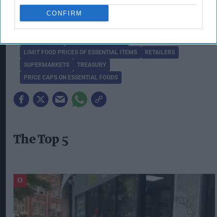
detail in due course.”
CONFIRM
FOOD PRICES
FREEZE PRICE RISES
LIMIT FOOD PRICES OF ESSENTIAL ITEMS
RETAILERS
SUPERMARKETS
TREASURY
PRICE CAPS ON ESSENTIAL FOODS
The Top 5