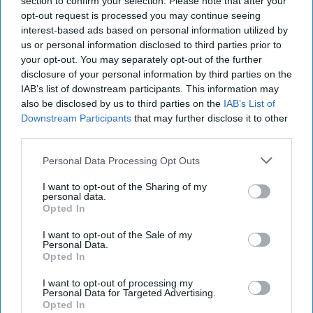
section to confirm your selection. Please note that after your
month to discuss concerns rise about the
opt-out request is processed you may continue seeing
potential impact on the cost of living, including
interest-based ads based on personal information utilized by
higher food prices, as a result of the Middle East
us or personal information disclosed to third parties prior to
your opt-out. You may separately opt-out of the further
conflict.
disclosure of your personal information by third parties on the
IAB’s list of downstream participants. This information may
Reeves is due to announce measures to help
also be disclosed by us to third parties on the
IAB’s List of
households with the cost of living on Thursday
Downstream Participants
that may further disclose it to other
(May 21). People close to the talks said there had
third parties.
yet to be any agreement.
Personal Data Processing Opt Outs
As part of its drive to keep prices down, the
I want to opt-out of the Sharing of my
personal data.
government announced plans on Wednesday to
Opted In
give watchdogs more powers to tackle unfair
I want to opt-out of the Sale of my
price rises.
Personal Data.
Opted In
A Treasury spokesperson said: “The chancellor
I want to opt-out of processing my
has been clear we want to do more to help keep
Personal Data for Targeted Advertising.
Opted In
costs down for families, and will set out more