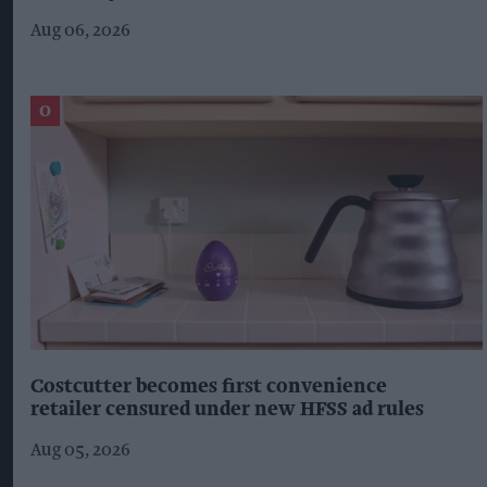
Aug 06, 2026
Costcutter becomes first convenience
retailer censured under new HFSS ad rules
Aug 05, 2026