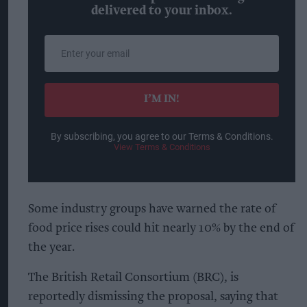
delivered to your inbox.
Enter
your
email
I’M IN!
By subscribing, you agree to our Terms & Conditions.
View Terms & Conditions
Some industry groups have warned the rate of
food price rises could hit nearly 10% by the end of
the year.
The British Retail Consortium (BRC), is
reportedly dismissing the proposal, saying that