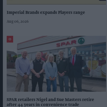
Imperial Brands expands Players range
Aug 06, 2026
SPAR retailers Nigel and Sue Masters retire
after 44 years in convenience trade