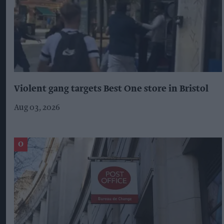
Violent gang targets Best One store in Bristol
Aug 03, 2026