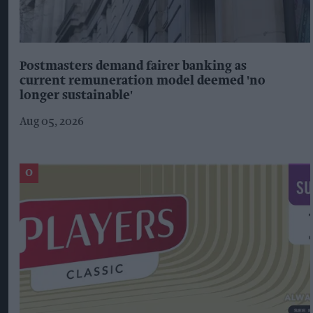
Postmasters demand fairer banking as
current remuneration model deemed 'no
longer sustainable'
Aug 05, 2026