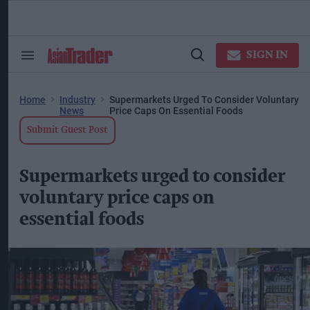
Skip
to
content
ose
arch
SIGN IN
Search
Open
ction
&
Search
vigation
Section
Navigation
Home
Industry
Supermarkets Urged To Consider Voluntary
News
Price Caps On Essential Foods
Submit Guest Post
Supermarkets urged to consider
voluntary price caps on
essential foods