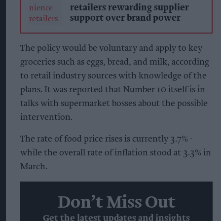
retailers rewarding supplier
support over brand power
The policy would be voluntary and apply to key
groceries such as eggs, bread, and milk, according
to retail industry sources with knowledge of the
plans. It was reported that Number 10 itself is in
talks with supermarket bosses about the possible
intervention.
The rate of food price rises is currently 3.7% -
while the overall rate of inflation stood at 3.3% in
March.
Don’t Miss Out
Get the latest updates and insights