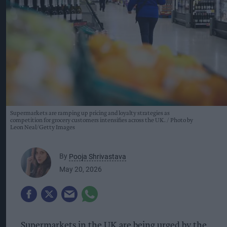
Supermarkets are ramping up pricing and loyalty strategies as
competition for grocery customers intensifies across the UK.
Photo by
Leon Neal/Getty Images
By
Pooja Shrivastava
May 20, 2026
Supermarkets in the UK are being urged by the