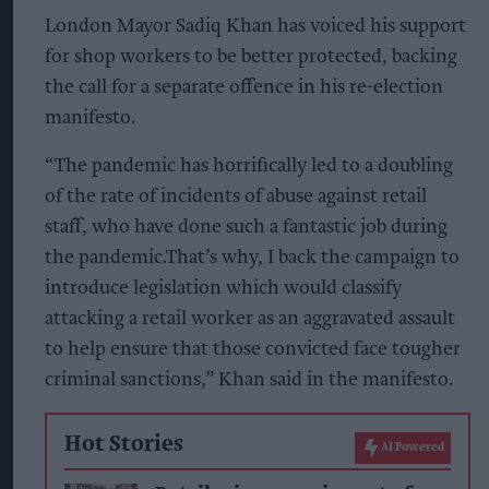
London Mayor Sadiq Khan has voiced his support
for shop workers to be better protected, backing
the call for a separate offence in his re-election
manifesto.
“The pandemic has horrifically led to a doubling
of the rate of incidents of abuse against retail
staff, who have done such a fantastic job during
the pandemic.That’s why, I back the campaign to
introduce legislation which would classify
attacking a retail worker as an aggravated assault
to help ensure that those convicted face tougher
criminal sanctions,” Khan said in the manifesto.
Hot Stories
AI Powered