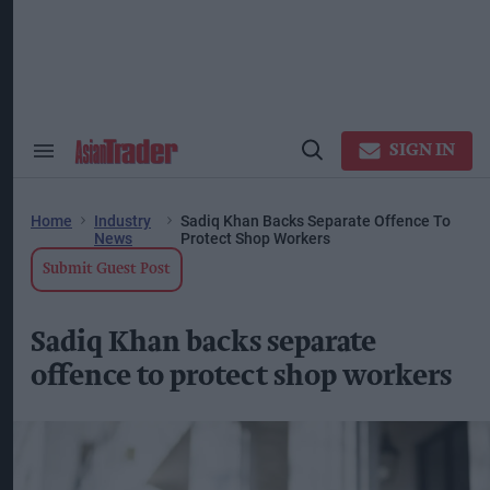
Skip
to
content
ose
arch
ction
vigation
SIGN IN
Search
Open
&
Search
Section
Navigation
Home
Industry
Sadiq Khan Backs Separate Offence To
News
Protect Shop Workers
Submit Guest Post
Sadiq Khan backs separate
offence to protect shop workers