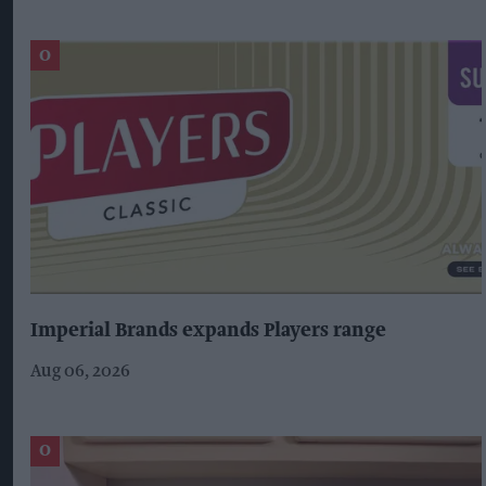
Imperial Brands expands Players range
Aug 06, 2026