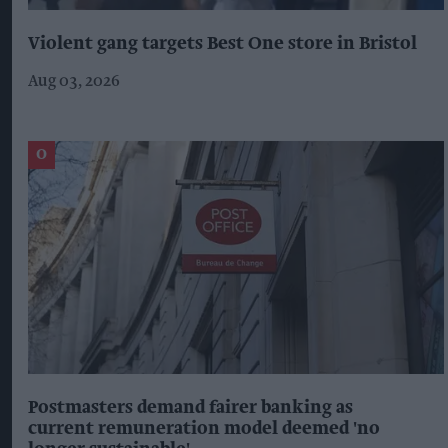
Violent gang targets Best One store in Bristol
Aug 03, 2026
Postmasters demand fairer banking as
current remuneration model deemed 'no