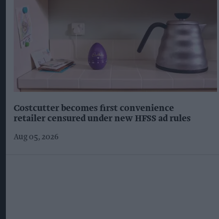
Costcutter becomes first convenience
retailer censured under new HFSS ad rules
Aug 05, 2026