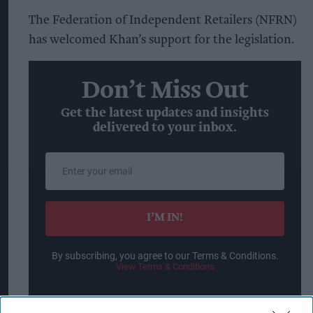
The Federation of Independent Retailers (NFRN)
has welcomed Khan’s support for the legislation.
Don’t Miss Out
Get the latest updates and insights
delivered to your inbox.
Enter
your
email
I’M IN!
By subscribing, you agree to our Terms & Conditions.
View Terms & Conditions