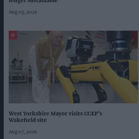
longer sustainable'
Aug 05, 2026
West Yorkshire Mayor visits CCEP’s
Wakefield site
Aug 07, 2026