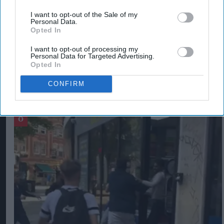
penalties for perpetrators.
I want to opt-out of the Sale of my
Personal Data.
Opted In
RETAIL CRIME
SADIQ KHAN
I want to opt-out of processing my
Personal Data for Targeted Advertising.
Opted In
CONFIRM
The Top 5