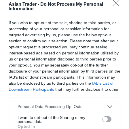
Asian Trader -
Do Not Process My Personal
“We welcome Mr Khan’s support and we will
Information
continue to lobby the government to tighten the
If you wish to opt-out of the sale, sharing to third parties, or
law, so that any form of attack on shop workers is
processing of your personal or sensitive information for
taken more seriously and has more stringent
targeted advertising by us, please use the below opt-out
penalties for those who commit such crimes,”
section to confirm your selection. Please note that after your
opt-out request is processed you may continue seeing
Stuart Reddish, NFRN national president, said.
interest-based ads based on personal information utilized by
us or personal information disclosed to third parties prior to
On January 19, the Scottish Parliament passed
your opt-out. You may separately opt-out of the further
the Protection of Workers (Retail and Age-
disclosure of your personal information by third parties on the
restricted Goods and Services) (Scotland) Bill,
IAB’s list of downstream participants. This information may
also be disclosed by us to third parties on the
IAB’s List of
introduced by MSP Daniel Johnson.
Downstream Participants
that may further disclose it to other
third parties.
The new legislation makes attacking a store
worker a specific offence, while assaults or abuse
Personal Data Processing Opt Outs
relating to the sale of age-restricted products –
I want to opt-out of the Sharing of my
such as alcohol or tobacco – also become an
personal data.
Opted In
aggravating factor in law, attracting higher