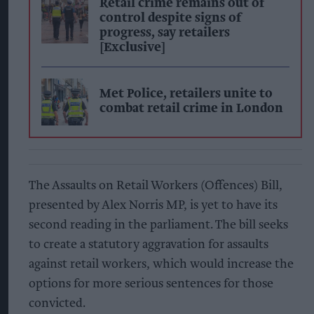
Retail crime remains out of
control despite signs of
progress, say retailers
[Exclusive]
Met Police, retailers unite to
combat retail crime in London
The Assaults on Retail Workers (Offences) Bill,
presented by Alex Norris MP, is yet to have its
second reading in the parliament. The bill seeks
to create a statutory aggravation for assaults
against retail workers, which would increase the
options for more serious sentences for those
convicted.