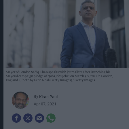
Mayor of London Sadiq Khan speaks with journalists after launching his
Mayoral campaign pledge of "Jobs Jobs Jobs" on March 30, 2021 in London,
England. (Photo by Leon Neal/Getty Images)
Getty Images
By
Kiran Paul
Apr 07, 2021