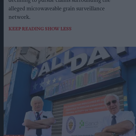
declining to pursue claims surrounding the
alleged microwaveable grain surveillance
network.
KEEP READING
SHOW LESS