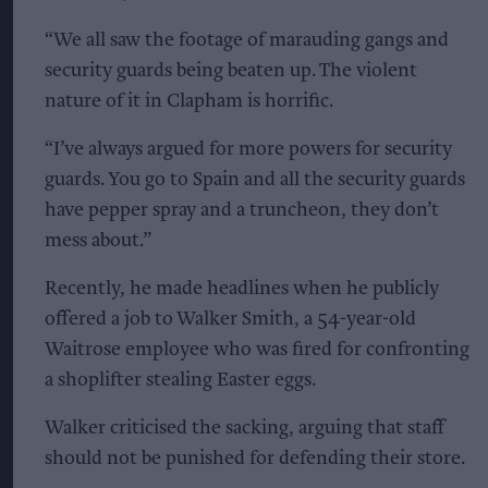
“We all saw the footage of marauding gangs and
security guards being beaten up. The violent
nature of it in Clapham is horrific.
“I’ve always argued for more powers for security
guards. You go to Spain and all the security guards
have pepper spray and a truncheon, they don’t
mess about.”
Recently, he made headlines when he publicly
offered a job to Walker Smith, a 54-year-old
Waitrose employee who was fired for confronting
a shoplifter stealing Easter eggs.
Walker criticised the sacking, arguing that staff
should not be punished for defending their store.