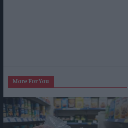
More For You