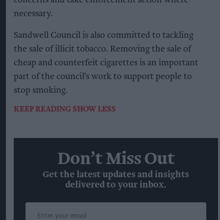
necessary.
Sandwell Council is also committed to tackling
the sale of illicit tobacco. Removing the sale of
cheap and counterfeit cigarettes is an important
part of the council’s work to support people to
stop smoking.
KEEP READING
SHOW LESS
Don’t Miss Out
Get the latest updates and insights
delivered to your inbox.
Enter
your