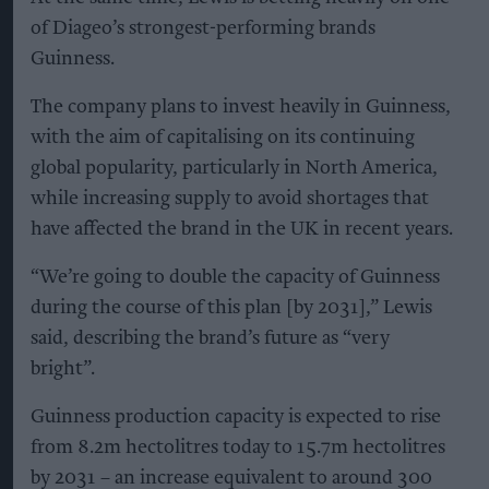
of Diageo’s strongest-performing brands
Guinness.
The company plans to invest heavily in Guinness,
with the aim of capitalising on its continuing
global popularity, particularly in North America,
while increasing supply to avoid shortages that
have affected the brand in the UK in recent years.
“We’re going to double the capacity of Guinness
during the course of this plan [by 2031],” Lewis
said, describing the brand’s future as “very
bright”.
Guinness production capacity is expected to rise
from 8.2m hectolitres today to 15.7m hectolitres
by 2031 – an increase equivalent to around 300