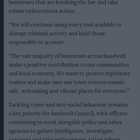
businesses that are breaking the law and take
robust enforcement action.
"We will continue using every tool available to
disrupt criminal activity and hold those
responsible to account.
"The vast majority of businesses across Sandwell
make a positive contribution to our communities
and local economy. We want to protect legitimate
traders and make sure our town centres remain
safe, welcoming and vibrant places for everyone.”
Tackling crime and anti-social behaviour remains
a key priority for Sandwell Council, with officers
continuing to work alongside police and other
agencies to gather intelligence, investigate
concerns and take enforcement action where