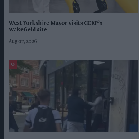
West Yorkshire Mayor visits CCEP’s
Wakefield site
Aug 07, 2026