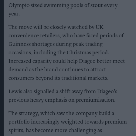
Olympic-sized swimming pools of stout every
year.
The move will be closely watched by UK
convenience retailers, who have faced periods of
Guinness shortages during peak trading
occasions, including the Christmas period.
Increased capacity could help Diageo better meet
demand as the brand continues to attract
consumers beyond its traditional markets.
Lewis also signalled a shift away from Diageo’s
previous heavy emphasis on premiumisation.
The strategy, which saw the company build a
portfolio increasingly weighted towards premium
spirits, has become more challenging as