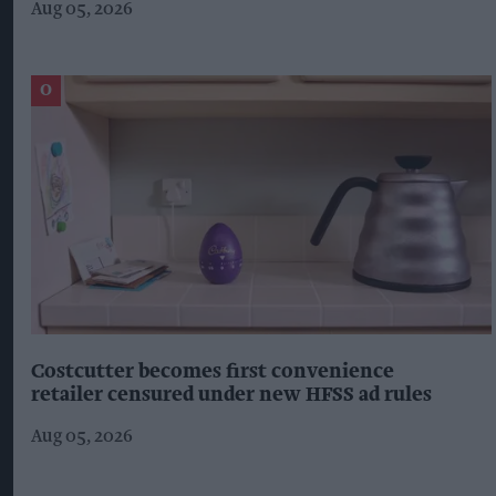
Aug 05, 2026
Costcutter becomes first convenience
retailer censured under new HFSS ad rules
Aug 05, 2026