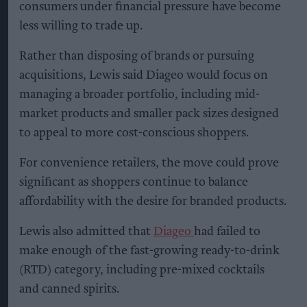
consumers under financial pressure have become
less willing to trade up.
Rather than disposing of brands or pursuing
acquisitions, Lewis said Diageo would focus on
managing a broader portfolio, including mid-
market products and smaller pack sizes designed
to appeal to more cost-conscious shoppers.
For convenience retailers, the move could prove
significant as shoppers continue to balance
affordability with the desire for branded products.
Lewis also admitted that
Diageo
had failed to
make enough of the fast-growing ready-to-drink
(RTD) category, including pre-mixed cocktails
and canned spirits.