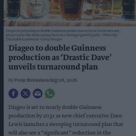
Diageo is preparing to double Guinness production as Dave Lewis sets out
plans to put the drinks group back on a stronger growth path.
Photo by
Dimitrios Kambouris/Getty Images
Diageo to double Guinness
production as ‘Drastic Dave’
unveils turnaround plan
Pooja Shrivastava
Aug 08, 2026
Diageo is set to nearly double Guinness
production by 2031 as new chief executive Dave
Lewis launches a sweeping turnaround plan that
will also see a “significant” reduction in the