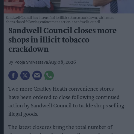
Sandwell Council has intensified its illicit tobacco crackdown, with more
shops closed following enforcement action.
Sandwell Council
Sandwell Council closes more
shops in illicit tobacco
crackdown
Pooja Shrivastava
Aug 08, 2026
Two more Cradley Heath convenience stores
have been ordered to close following continued
action by Sandwell Council to tackle shops selling
illegal goods.
The latest closures bring the total number of