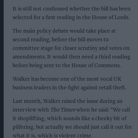
It is still not confirmed whether the bill has been
selected for a first reading in the House of Lords.
The main policy debate would take place at
second reading, before the bill moves to
committee stage for closer scrutiny and votes on
amendments. It would then need a third reading
before being sent to the House of Commons.
Walker has become one of the most vocal UK
business leaders in the fight against retail theft.
Last month, Walker raised the issue during an
interview with
The Times
when he said: “We call
it shoplifting, which sounds like a cheeky bit of
pilfering, but actually we should just call it out for
what it is, which is violent crime.