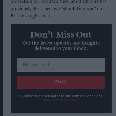
protection for retail workers, amid what he has
previously described as a “shoplifting war” on
Britain’s high streets.
Don’t Miss Out
Get the latest updates and insights
delivered to your inbox.
Enter
your
email
I’M IN!
By subscribing, you agree to our Terms & Conditions.
View Terms & Conditions