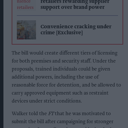
retailers rewarding supplier
support over brand power
Convenience cracking under
crime [Exclusive]
The bill would create different tiers of licensing
for both premises and security staff. Under the
proposals, trained individuals could be given
additional powers, including the use of
reasonable force for detention, and be allowed to
carry approved equipment such as restraint
devices under strict conditions.
Walker told the
FT
that he was motivated to
submit the bill after campaigning for stronger