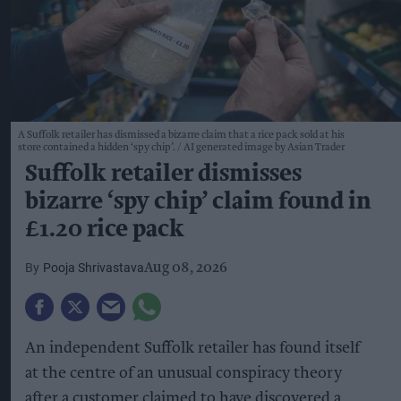
A Suffolk retailer has dismissed a bizarre claim that a rice pack sold at his
store contained a hidden ‘spy chip’.
AI generated image by Asian Trader
Suffolk retailer dismisses
bizarre ‘spy chip’ claim found in
£1.20 rice pack
Pooja Shrivastava
Aug 08, 2026
An independent Suffolk retailer has found itself
at the centre of an unusual conspiracy theory
after a customer claimed to have discovered a