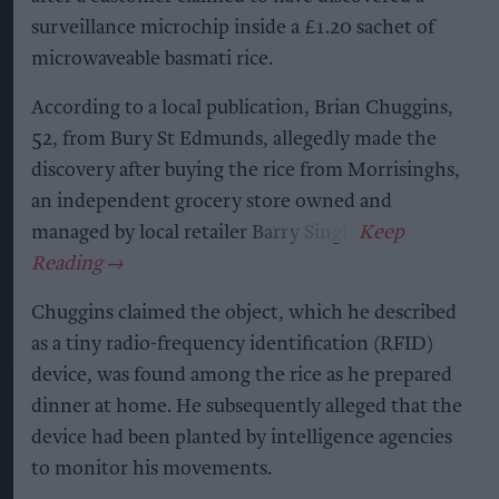
surveillance microchip inside a £1.20 sachet of
microwaveable basmati rice.
According to a local publication, Brian Chuggins,
52, from Bury St Edmunds, allegedly made the
discovery after buying the rice from Morrisinghs,
an independent grocery store owned and
managed by local retailer Barry Singh.
Chuggins claimed the object, which he described
as a tiny radio-frequency identification (RFID)
device, was found among the rice as he prepared
dinner at home. He subsequently alleged that the
device had been planted by intelligence agencies
to monitor his movements.