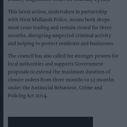
This latest action, undertaken in partnership
with West Midlands Police, means both shops
must cease trading and remain closed for three
months, disrupting suspected criminal activity
and helping to protect residents and businesses.
The council has also called for stronger powers for
local authorities and supports Government
proposals to extend the maximum duration of
closure orders from three months to 12 months
under the Antisocial Behaviour, Crime and
Policing Act 2014.