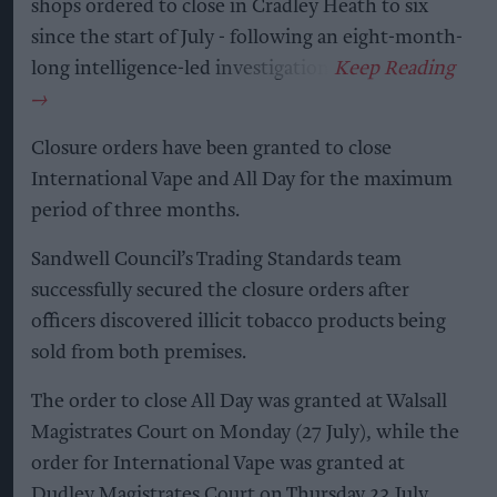
shops ordered to close in Cradley Heath to six
since the start of July - following an eight-month-
long intelligence-led investigation.
Closure orders have been granted to close
International Vape and All Day for the maximum
period of three months.
Sandwell Council’s Trading Standards team
successfully secured the closure orders after
officers discovered illicit tobacco products being
sold from both premises.
The order to close All Day was granted at Walsall
Magistrates Court on Monday (27 July), while the
order for International Vape was granted at
Dudley Magistrates Court on Thursday 23 July.