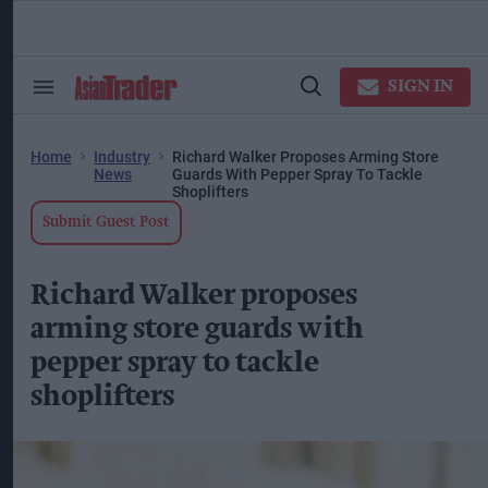
Skip
to
content
ose
arch
SIGN IN
Search
Open
ction
&
Search
vigation
Section
Navigation
Home
Industry
Richard Walker Proposes Arming Store
News
Guards With Pepper Spray To Tackle
Shoplifters
Submit Guest Post
Richard Walker proposes
arming store guards with
pepper spray to tackle
shoplifters