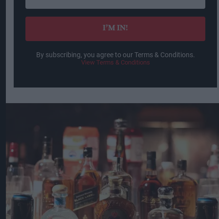
email
I’M IN!
By subscribing, you agree to our Terms & Conditions.
View Terms & Conditions