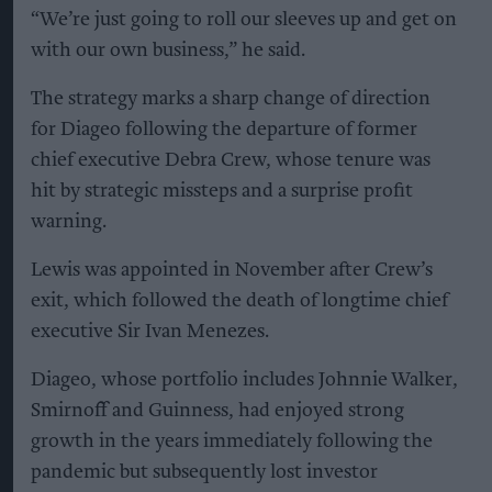
“We’re just going to roll our sleeves up and get on
with our own business,” he said.
The strategy marks a sharp change of direction
for Diageo following the departure of former
chief executive Debra Crew, whose tenure was
hit by strategic missteps and a surprise profit
warning.
Lewis was appointed in November after Crew’s
exit, which followed the death of longtime chief
executive Sir Ivan Menezes.
Diageo, whose portfolio includes Johnnie Walker,
Smirnoff and Guinness, had enjoyed strong
growth in the years immediately following the
pandemic but subsequently lost investor