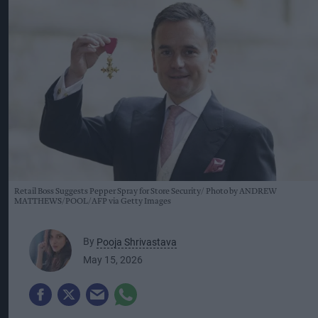
Retail Boss Suggests Pepper Spray for Store Security
Photo by ANDREW
MATTHEWS/POOL/AFP via Getty Images
By
Pooja Shrivastava
May 15, 2026