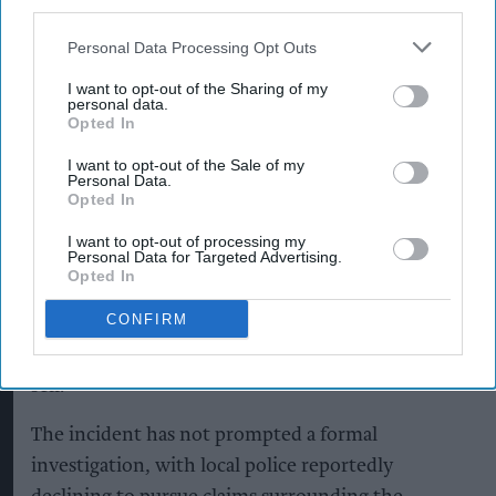
third parties.
curtains.”
Personal Data Processing Opt Outs
The retailer suggested that the object was more
I want to opt-out of the Sharing of my
likely to have been a fragment of hardened starch
personal data.
or packaging material rather than sophisticated
Opted In
surveillance technology.
I want to opt-out of the Sale of my
Personal Data.
Opted In
For Singh, the incident also highlights the
sometimes unexpected challenges faced by
I want to opt-out of processing my
Personal Data for Targeted Advertising.
independent retailers, who can find themselves
Opted In
dealing directly with customer concerns ranging
CONFIRM
from product quality to increasingly elaborate
theories about what is inside the products they
sell.
The incident has not prompted a formal
investigation, with local police reportedly