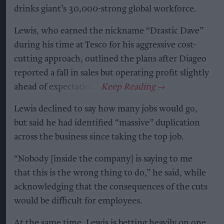
drinks giant’s 30,000-strong global workforce.
Lewis, who earned the nickname “Drastic Dave”
during his time at Tesco for his aggressive cost-
cutting approach, outlined the plans after Diageo
reported a fall in sales but operating profit slightly
ahead of expectations.
Lewis declined to say how many jobs would go,
but said he had identified “massive” duplication
across the business since taking the top job.
“Nobody [inside the company] is saying to me
that this is the wrong thing to do,” he said, while
acknowledging that the consequences of the cuts
would be difficult for employees.
At the same time, Lewis is betting heavily on one