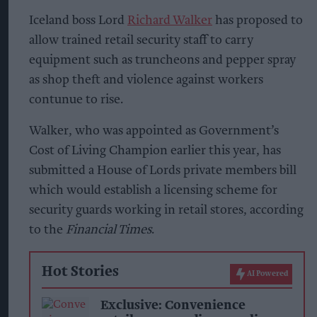
Iceland boss Lord
Richard Walker
has proposed to
allow trained retail security staff to carry
equipment such as truncheons and pepper spray
as shop theft and violence against workers
contunue to rise.
Walker, who was appointed as Government’s
Cost of Living Champion earlier this year, has
submitted a House of Lords private members bill
which would establish a licensing scheme for
security guards working in retail stores, according
to the
Financial Times
.
Hot Stories
AI Powered
Exclusive: Convenience