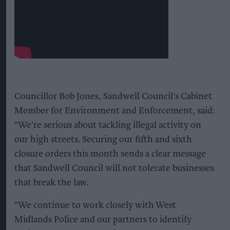
Councillor Bob Jones, Sandwell Council's Cabinet
Member for Environment and Enforcement, said:
"We're serious about tackling illegal activity on
our high streets. Securing our fifth and sixth
closure orders this month sends a clear message
that Sandwell Council will not tolerate businesses
that break the law.
"We continue to work closely with West
Midlands Police and our partners to identify