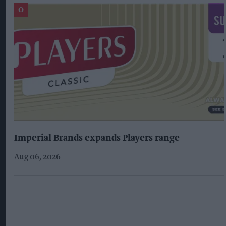
Imperial Brands expands Players range
Aug 06, 2026