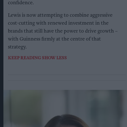
confidence.
Lewis is now attempting to combine aggressive
cost-cutting with renewed investment in the
brands that still have the power to drive growth –
with Guinness firmly at the centre of that
strategy.
KEEP READING
SHOW LESS