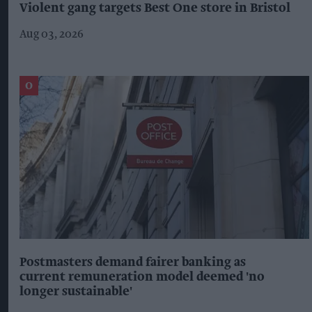
Violent gang targets Best One store in Bristol
Aug 03, 2026
Postmasters demand fairer banking as
current remuneration model deemed 'no
longer sustainable'