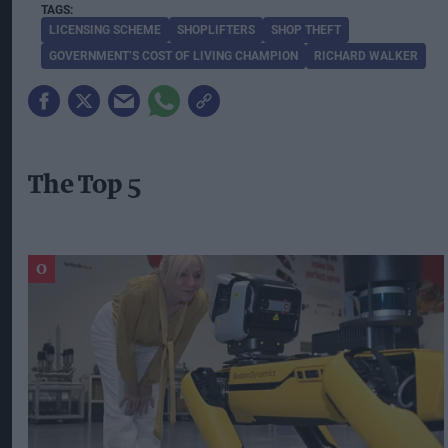
LICENSING SCHEME
SHOPLIFTERS
SHOP THEFT
GOVERNMENT’S COST OF LIVING CHAMPION
RICHARD WALKER
The Top 5