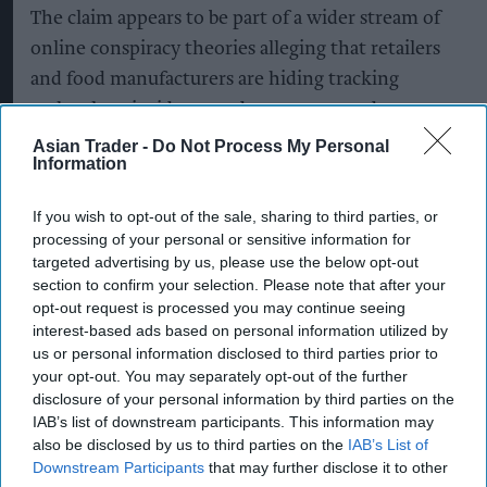
The claim appears to be part of a wider stream of
online conspiracy theories alleging that retailers
and food manufacturers are hiding tracking
technology inside everyday grocery products.
Asian Trader -
Do Not Process My Personal
However, Singh has dismissed the suggestion,
Information
offering a considerably more conventional
If you wish to opt-out of the sale, sharing to third parties, or
explanation for the mystery object.
processing of your personal or sensitive information for
targeted advertising by us, please use the below opt-out
“Mr Chuggins came into the shop shouting about
section to confirm your selection. Please note that after your
GCHQ,” Suffolk Gazette quoted Singh as saying.
opt-out request is processed you may continue seeing
“I told him the only ting being tracked in my
interest-based ads based on personal information utilized by
us or personal information disclosed to third parties prior to
shop is inventory.
your opt-out. You may separately opt-out of the further
disclosure of your personal information by third parties on the
"If the government wanted to know what Brian
IAB’s list of downstream participants. This information may
was doing, they could simply look through his
also be disclosed by us to third parties on the
IAB’s List of
front window, as he never draws the bloody
Downstream Participants
that may further disclose it to other