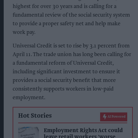
highest for over 30 years and is calling for a
fundamental review of the social security system
to provide a proper safety net and help make
work pay.
Universal Credit is set to rise by 3.1 percent from
April 11. The trade union has long been calling for
a fundamental reform of Universal Credit,
including significant investment to ensure it
provides a social security benefit that more
consistently supports workers in low-paid
employment.
Hot Stories
AI Powered
Employment Rights Act could
leave retail workers 'worse