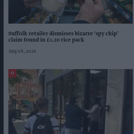
Suffolk retailer dismisses bizarre ‘spy chip’
claim found in £1.20 rice pack
Aug 08, 2026