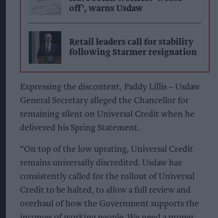
off', warns Usdaw
Retail leaders call for stability
following Starmer resignation
Expressing the discontent, Paddy Lillis – Usdaw
General Secretary alleged the
Chancellor for
remaining silent on Universal Credit when he
delivered his Spring Statement.
“On top of the low uprating, Universal Credit
remains universally discredited. Usdaw has
consistently called for the rollout of Universal
Credit to be halted, to allow a full review and
overhaul of how the Government supports the
incomes of working people. We need a proper