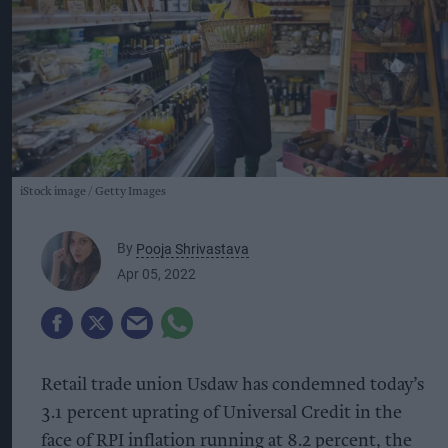
iStock image
Getty Images
By
Pooja Shrivastava
Apr 05, 2022
Retail trade union Usdaw has condemned today’s
3.1 percent uprating of Universal Credit in the
face of RPI inflation running at 8.2 percent, the