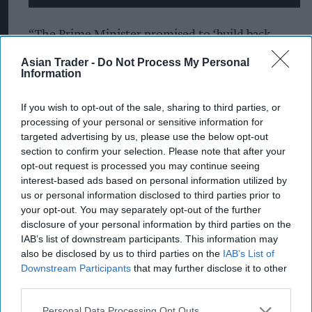
“The Prime Minister promised to ‘build back
better’, but regrettably it seems to be more like
Asian Trader -
Do Not Process My Personal
Information
‘business as usual,” Lillis said.
Usdaw has long been calling for a fundamental
If you wish to opt-out of the sale, sharing to third parties, or
processing of your personal or sensitive information for
reform of Universal Credit, including:
targeted advertising by us, please use the below opt-out
section to confirm your selection. Please note that after your
Significant investment in Universal Credit, to
opt-out request is processed you may continue seeing
ensure it provides a social security benefit that
interest-based ads based on personal information utilized by
more consistently supports workers in low-
us or personal information disclosed to third parties prior to
your opt-out. You may separately opt-out of the further
paid employment.
disclosure of your personal information by third parties on the
IAB’s list of downstream participants. This information may
Five week wait scrapped, by making advance
also be disclosed by us to third parties on the
IAB’s List of
payments non-repayable.
Downstream Participants
that may further disclose it to other
third parties.
Two-child limit removed.
Personal Data Processing Opt Outs