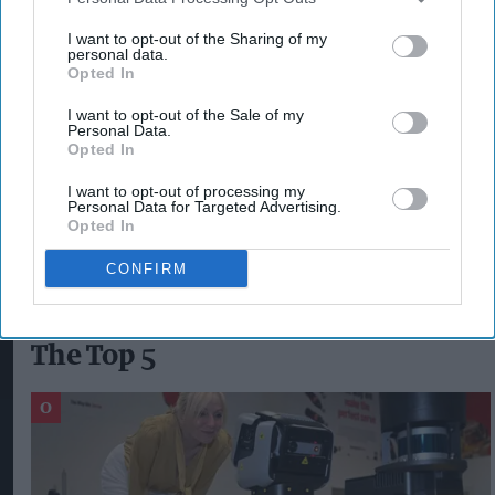
Reducing the taper rate and increasing the
work allowance to incentivise work.
I want to opt-out of the Sharing of my
personal data.
Benefit Cap stopped.
Opted In
Universal Credit payments paid to the main
I want to opt-out of the Sale of my
Personal Data.
carer by default.
Opted In
I want to opt-out of processing my
Personal Data for Targeted Advertising.
RETAIL TRADE UNION USDAW
RPI INFLATION
Opted In
SPRING STATEMENT
UNIVERSAL CREDIT
CONFIRM
The Top 5