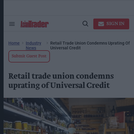
Skip
to
content
ose
arch
SIGN IN
Search
Open
ction
&
Search
vigation
Section
Navigation
Home
Industry
Retail Trade Union Condemns Uprating Of
News
Universal Credit
Submit Guest Post
Retail trade union condemns
uprating of Universal Credit