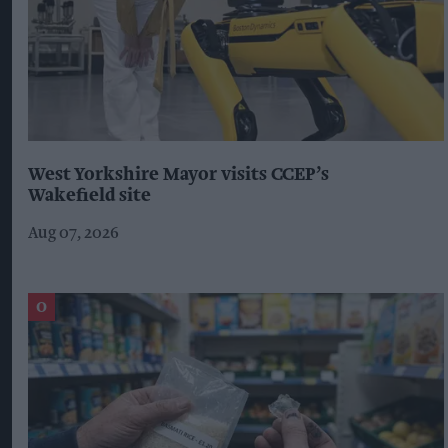
West Yorkshire Mayor visits CCEP’s
Wakefield site
Aug 07, 2026