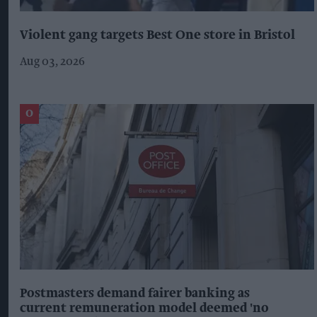
Violent gang targets Best One store in Bristol
Aug 03, 2026
Postmasters demand fairer banking as
current remuneration model deemed 'no