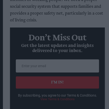
social security system that supports families and
provides a proper safety net, particularly in a cost
of living crisis.
Don’t Miss Out
Get the latest updates and insights
delivered to your inbox.
Enter
your
email
I’M IN!
By subscribing, you agree to our Terms & Conditions.
View Terms & Conditions