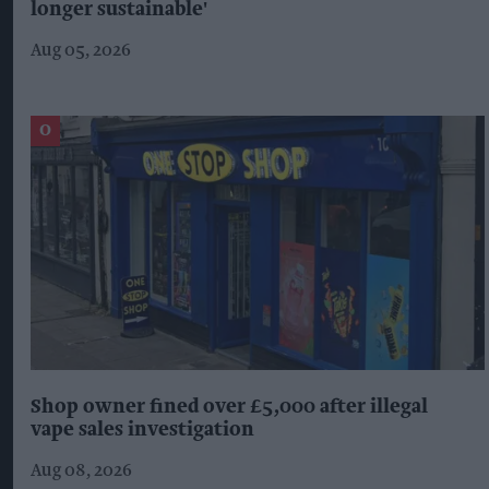
longer sustainable'
Aug 05, 2026
Shop owner fined over £5,000 after illegal
vape sales investigation
Aug 08, 2026