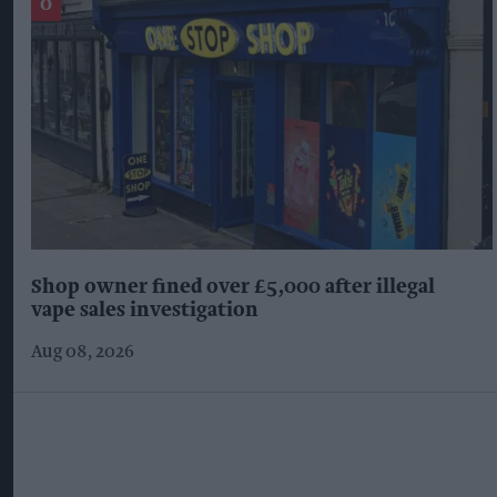
Shop owner fined over £5,000 after illegal
vape sales investigation
Aug 08, 2026