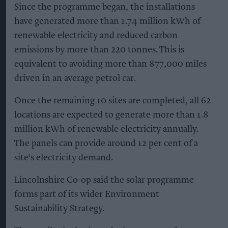
Since the programme began, the installations
have generated more than 1.74 million kWh of
renewable electricity and reduced carbon
emissions by more than 220 tonnes. This is
equivalent to avoiding more than 877,000 miles
driven in an average petrol car.
Once the remaining 10 sites are completed, all 62
locations are expected to generate more than 1.8
million kWh of renewable electricity annually.
The panels can provide around 12 per cent of a
site's electricity demand.
Lincolnshire Co-op said the solar programme
forms part of its wider Environment
Sustainability Strategy.