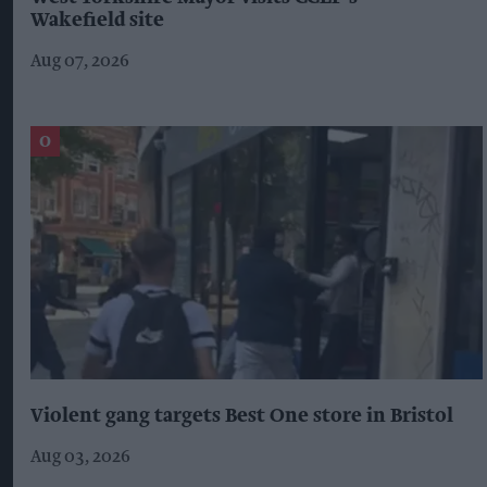
Wakefield site
Aug 07, 2026
Violent gang targets Best One store in Bristol
Aug 03, 2026