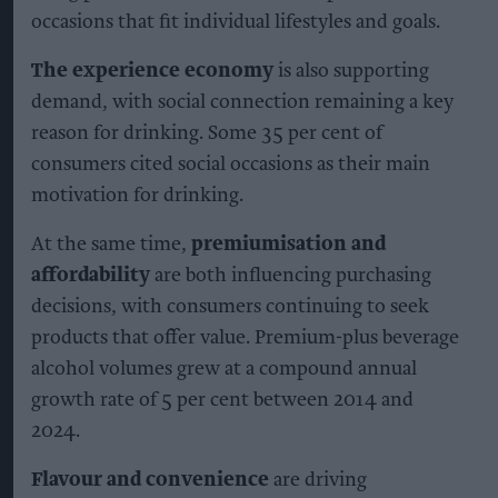
occasions that fit individual lifestyles and goals.
The experience economy
is also supporting
demand, with social connection remaining a key
reason for drinking. Some 35 per cent of
consumers cited social occasions as their main
motivation for drinking.
At the same time,
premiumisation and
affordability
are both influencing purchasing
decisions, with consumers continuing to seek
products that offer value. Premium-plus beverage
alcohol volumes grew at a compound annual
growth rate of 5 per cent between 2014 and
2024.
Flavour and convenience
are driving