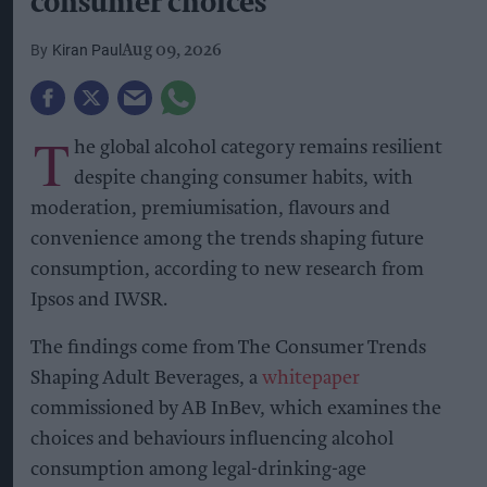
consumer choices
Kiran Paul
Aug 09, 2026
T
he global alcohol category remains resilient
despite changing consumer habits, with
moderation, premiumisation, flavours and
convenience among the trends shaping future
consumption, according to new research from
Ipsos and IWSR.
The findings come from The Consumer Trends
Shaping Adult Beverages, a
whitepaper
commissioned by AB InBev, which examines the
choices and behaviours influencing alcohol
consumption among legal-drinking-age