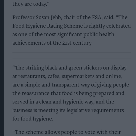
they are today.”
Professor Susan Jebb, chair of the FSA, said: “The
Food Hygiene Rating Scheme is rightly celebrated
as one of the most significant public health
achievements of the 21st century.
“The striking black and green stickers on display
at restaurants, cafes, supermarkets and online,
are a simple and transparent way of giving people
the reassurance that food is being prepared and
served in a clean and hygienic way, and the
business is meeting its legislative requirements
for food hygiene.
“The scheme allows people to vote with their