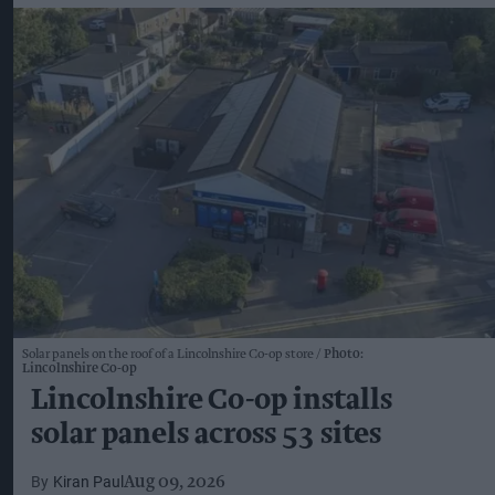
Solar panels on the roof of a Lincolnshire Co-op store
Photo:
Lincolnshire Co-op
Lincolnshire Co-op installs
solar panels across 53 sites
Kiran Paul
Aug 09, 2026