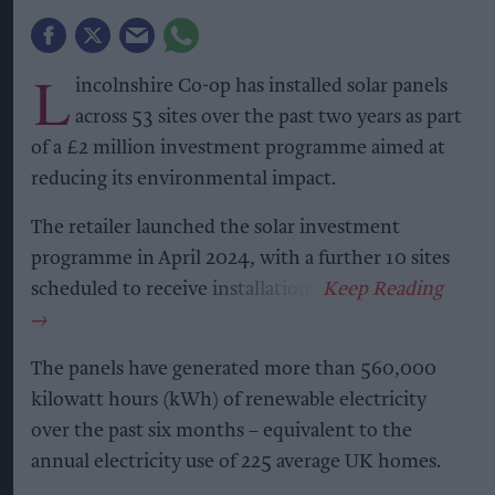
L
incolnshire Co-op has installed solar panels
across 53 sites over the past two years as part
of a £2 million investment programme aimed at
reducing its environmental impact.
The retailer launched the solar investment
programme in April 2024, with a further 10 sites
scheduled to receive installations.
The panels have generated more than 560,000
kilowatt hours (kWh) of renewable electricity
over the past six months – equivalent to the
annual electricity use of 225 average UK homes.