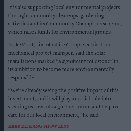
It is also supporting local environmental projects
through community clean-ups, gardening
activities and its Community Champions scheme,
which raises funds for environmental groups.
Nick Wood, Lincolnshire Co-op electrical and
mechanical project manager, said the solar
installations marked “a significant milestone” in
its ambition to become more environmentally
responsible.
“We’re already seeing the positive impact of this
investment, and it will play a crucial role into
steering us towards a greener future and help us
care for our local environment,” he said.
KEEP READING
SHOW LESS