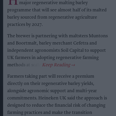
major regenerative malting barley
programme that will see almost half of its malted
barley sourced from regenerative agriculture
practices by 2027.
The brewer is partnering with maltsters Muntons
and Boortmalt, barley merchant Cefetra and
independent agronomists Soil Capital to support
UK farmers in adopting regenerative farming
methods at scale.
Farmers taking part will receive a premium
directly on their regenerative barley yields,
alongside agronomic support and multi-year
commitments. Heineken UK said the approach is
designed to reduce the financial risk of changing
farming practices and make the transition