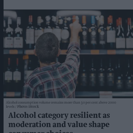
Alcohol consumption volume remains more than 30 per cent above 2000
levels
Photo: iStock
Alcohol category resilient as
moderation and value shape