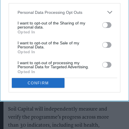
third parties.
Heineken, Cruzcampo, Birra Moretti, John
Personal Data Processing Opt Outs
Smith’s, Foster’s and Amstel.
I want to opt-out of the Sharing of my
Heineken UK, which brews more than 1.3 billion
personal data.
Opted In
pints of beer annually, said more than 95 per cent
I want to opt-out of the Sale of my
of the beer it sells is brewed in the UK,
Personal Data.
highlighting the importance of developing
Opted In
sustainable sources of home-grown ingredients.
I want to opt-out of processing my
Personal Data for Targeted Advertising.
Opted In
Regenerative agriculture
aims to improve soil
health, retain carbon in soil, support biodiversity,
CONFIRM
improve water management and increase
resilience to climate change.
Soil Capital will independently measure and
verify the programme’s progress across more
than 30 indicators, including soil health,