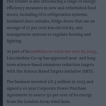
The retailer is also introducing a range of energy-
efficiency measures in new and refurbished food
stores, including CO2 refrigeration systems,
insulated door curtains, fridge doors that use an
average of 27 per cent less electricity, and
management systems to regulate heating and
lighting.
As part of its
ambition to reach net zero by 2045
,
Lincolnshire Co-op has approved near- and long-
term science-based emissions reduction targets
with the Science Based Targets initiative (SBTi).
The business invested £8.5 million in 2025 and
signed a 10-year Corporate Power Purchase
Agreement to source 50 per cent of its energy
from the London Array wind farm.