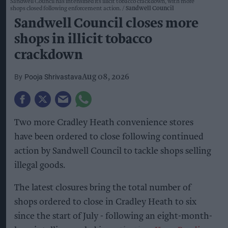
Sandwell Council has intensified its illicit tobacco crackdown, with more
shops closed following enforcement action.
Sandwell Council
Sandwell Council closes more
shops in illicit tobacco
crackdown
Pooja Shrivastava
Aug 08, 2026
Two more Cradley Heath convenience stores
have been ordered to close following continued
action by Sandwell Council to tackle shops selling
illegal goods.
The latest closures bring the total number of
shops ordered to close in Cradley Heath to six
since the start of July - following an eight-month-