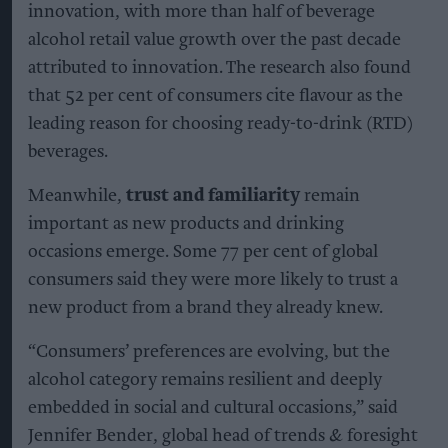
innovation, with more than half of beverage
alcohol retail value growth over the past decade
attributed to innovation. The research also found
that 52 per cent of consumers cite flavour as the
leading reason for choosing ready-to-drink (RTD)
beverages.
Meanwhile,
trust and familiarity
remain
important as new products and drinking
occasions emerge. Some 77 per cent of global
consumers said they were more likely to trust a
new product from a brand they already knew.
“Consumers’ preferences are evolving, but the
alcohol category remains resilient and deeply
embedded in social and cultural occasions,” said
Jennifer Bender, global head of trends & foresight