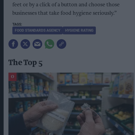
feet or by a click of a button and choose those
businesses that take food hygiene seriously.”
FOOD STANDARDS AGENCY
HYGIENE RATING
The Top 5