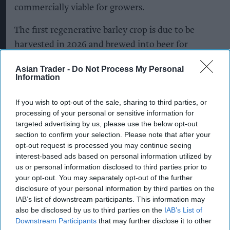
commercially viable for growers.
The first regenerative barley crop is due to be
harvested in 2026 and brewed into beer for
consumers in 2027.
Asian Trader -
Do Not Process My Personal
Information
The programme will support practices including
reduced soil disturbance, cover crops and diverse
If you wish to opt-out of the sale, sharing to third parties, or
crop rotations, with methods tailored to
processing of your personal or sensitive information for
targeted advertising by us, please use the below opt-out
individual farms and their existing practices.
section to confirm your selection. Please note that after your
opt-out request is processed you may continue seeing
It will cover key barley-growing regions across
interest-based ads based on personal information utilized by
England and Scotland, including East Anglia, the
us or personal information disclosed to third parties prior to
East Midlands, the South East and South West,
your opt-out. You may separately opt-out of the further
disclosure of your personal information by third parties on the
Fife and the Scottish Borders.
IAB’s list of downstream participants. This information may
also be disclosed by us to third parties on the
IAB’s List of
The shift to regenerative malting barley will
Downstream Participants
that may further disclose it to other
extend across Heineken UK’s portfolio, including