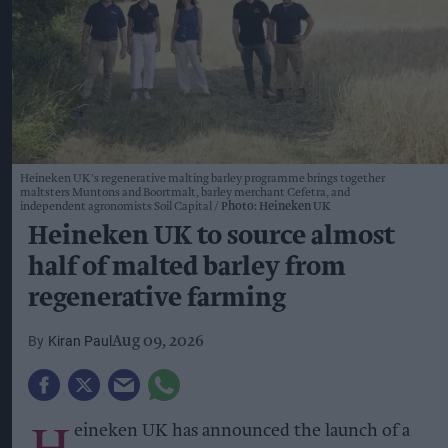
Heineken UK's regenerative malting barley programme brings together
maltsters Muntons and Boortmalt, barley merchant Cefetra, and
independent agronomists Soil Capital
Photo: Heineken UK
Heineken UK to source almost
half of malted barley from
regenerative farming
Kiran Paul
Aug 09, 2026
H
eineken UK has announced the launch of a