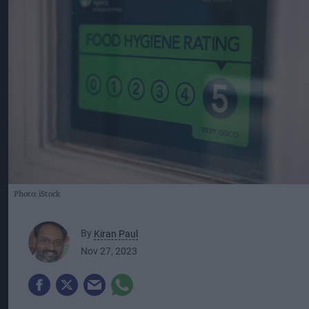
Photo: iStock
By
Kiran Paul
Nov 27, 2023