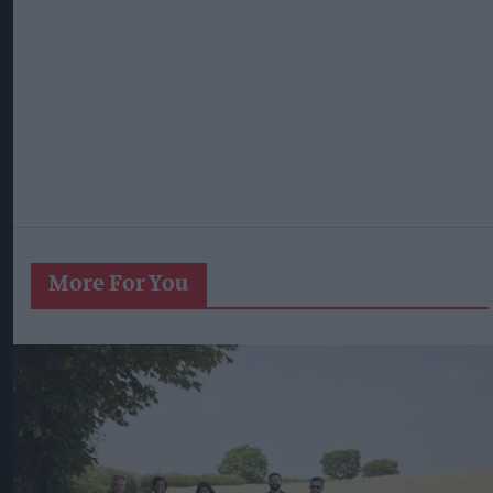
More For You