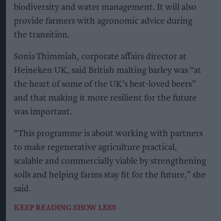
biodiversity and water management. It will also
provide farmers with agronomic advice during
the transition.
Sonia Thimmiah, corporate affairs director at
Heineken UK, said British malting barley was “at
the heart of some of the UK’s best-loved beers”
and that making it more resilient for the future
was important.
“This programme is about working with partners
to make regenerative agriculture practical,
scalable and commercially viable by strengthening
soils and helping farms stay fit for the future,” she
said.
KEEP READING
SHOW LESS