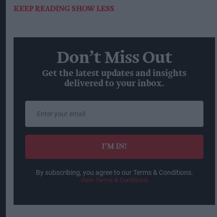
KEEP READING
SHOW LESS
Don’t Miss Out
Get the latest updates and insights
delivered to your inbox.
Enter
your
email
I’M IN!
By subscribing, you agree to our Terms & Conditions.
View Terms & Conditions