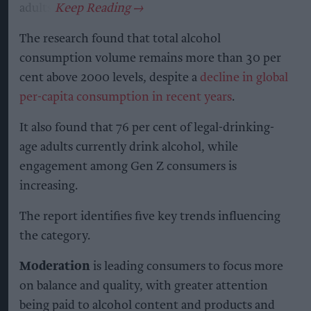
adults.
The research found that total alcohol
consumption volume remains more than 30 per
cent above 2000 levels, despite a
decline in global
per-capita consumption in recent years
.
It also found that 76 per cent of legal-drinking-
age adults currently drink alcohol, while
engagement among Gen Z consumers is
increasing.
The report identifies five key trends influencing
the category.
Moderation
is leading consumers to focus more
on balance and quality, with greater attention
being paid to alcohol content and products and