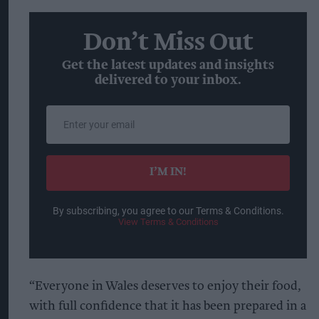
Don’t Miss Out
Get the latest updates and insights
delivered to your inbox.
Enter
your
email
I’M IN!
By subscribing, you agree to our Terms & Conditions.
View Terms & Conditions
“Everyone in Wales deserves to enjoy their food,
with full confidence that it has been prepared in a