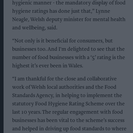
hygienic manner - the mandatory display of food
hygiene ratings has done just that,” Lynne
Neagle, Welsh deputy minister for mental health
and wellbeing, said.
“Not only is it beneficial for consumers, but
businesses too. And I'm delighted to see that the
number of food businesses with a ‘5’ rating is the
highest it’s ever been in Wales.
“I am thankful for the close and collaborative
work of Welsh local authorities and the Food
Standards Agency, in helping to implement the
statutory Food Hygiene Rating Scheme over the
last 10 years. The regular engagement with food
businesses has been vital to the scheme’s success
and helped in driving up food standards to where