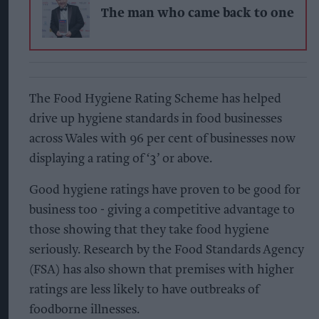
The man who came back to one
The Food Hygiene Rating Scheme has helped
drive up hygiene standards in food businesses
across Wales with 96 per cent of businesses now
displaying a rating of ‘3’ or above.
Good hygiene ratings have proven to be good for
business too - giving a competitive advantage to
those showing that they take food hygiene
seriously. Research by the Food Standards Agency
(FSA) has also shown that premises with higher
ratings are less likely to have outbreaks of
foodborne illnesses.