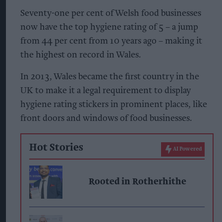
Seventy-one per cent of Welsh food businesses
now have the top hygiene rating of 5 – a jump
from 44 per cent from 10 years ago – making it
the highest on record in Wales.
In 2013, Wales became the first country in the
UK to make it a legal requirement to display
hygiene rating stickers in prominent places, like
front doors and windows of food businesses.
Hot Stories
AI Powered
Rooted in Rotherhithe