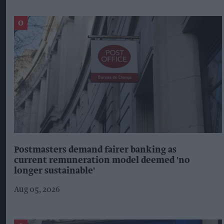
Postmasters demand fairer banking as
current remuneration model deemed 'no
longer sustainable'
Aug 05, 2026