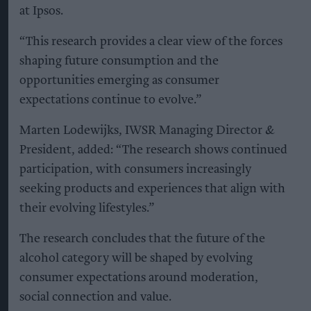
at Ipsos.
“This research provides a clear view of the forces
shaping future consumption and the
opportunities emerging as consumer
expectations continue to evolve.”
Marten Lodewijks, IWSR Managing Director &
President, added: “The research shows continued
participation, with consumers increasingly
seeking products and experiences that align with
their evolving lifestyles.”
The research concludes that the future of the
alcohol category will be shaped by evolving
consumer expectations around moderation,
social connection and value.