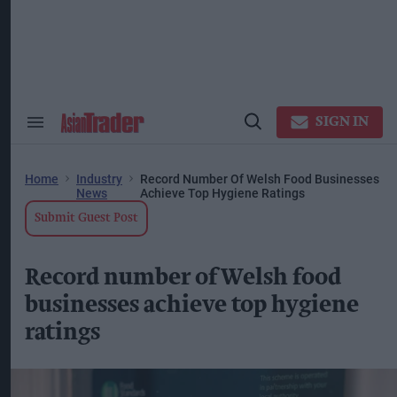
Skip
to
content
ose
arch
ction
vigation
SIGN IN
Search
Open
&
Search
Section
Navigation
Home
Industry
Record Number Of Welsh Food Businesses
News
Achieve Top Hygiene Ratings
Submit Guest Post
Record number of Welsh food
businesses achieve top hygiene
ratings