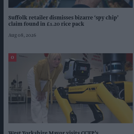
Suffolk retailer dismisses bizarre ‘spy chip’
claim found in £1.20 rice pack
Aug 08, 2026
West Yorkshire Mayor visits CCEP’s