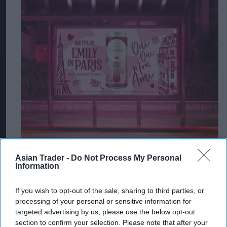
Asian Trader -
Do Not Process My Personal
Information
If you wish to opt-out of the sale, sharing to third parties, or
processing of your personal or sensitive information for
targeted advertising by us, please use the below opt-out
section to confirm your selection. Please note that after your