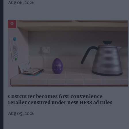
Aug 06, 2026
Costcutter becomes first convenience
retailer censured under new HFSS ad rules
Aug 05, 2026