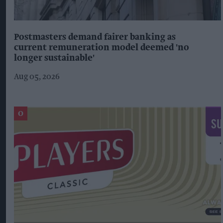
Postmasters demand fairer banking as
current remuneration model deemed 'no
longer sustainable'
Aug 05, 2026