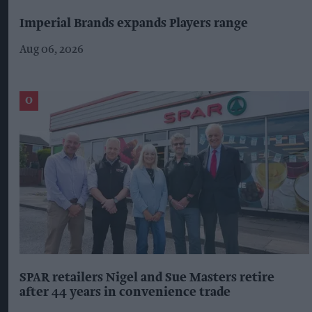
Imperial Brands expands Players range
Aug 06, 2026
SPAR retailers Nigel and Sue Masters retire
after 44 years in convenience trade