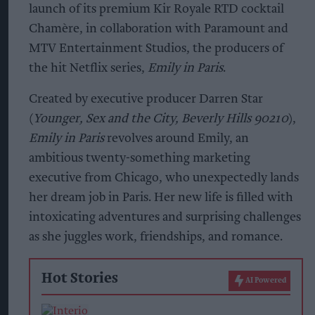
launch of its premium Kir Royale RTD cocktail
Chamère, in collaboration with Paramount and
MTV Entertainment Studios, the producers of
the hit Netflix series,
Emily in Paris
.
Created by executive producer Darren Star
(
Younger, Sex and the City, Beverly Hills 90210
),
Emily in Paris
revolves around Emily, an
ambitious twenty-something marketing
executive from Chicago, who unexpectedly lands
her dream job in Paris. Her new life is filled with
intoxicating adventures and surprising challenges
as she juggles work, friendships, and romance.
Hot Stories
AI Powered