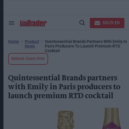
Skip
to
content
ose
arch
SIGN IN
Search
Open
ction
&
Search
vigation
Section
Navigation
Home
Product
Quintessential Brands Partners With Emily In
News
Paris Producers To Launch Premium RTD
Cocktail
Submit Guest Post
Quintessential Brands partners
with Emily in Paris producers to
launch premium RTD cocktail