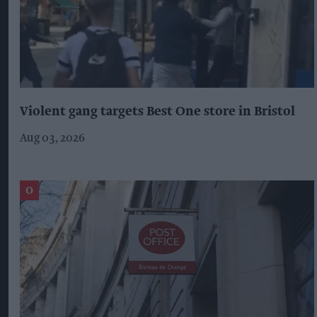
Violent gang targets Best One store in Bristol
Aug 03, 2026