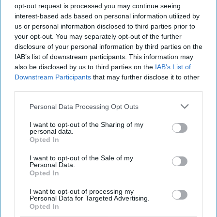
opt-out request is processed you may continue seeing
interest-based ads based on personal information utilized by
us or personal information disclosed to third parties prior to
your opt-out. You may separately opt-out of the further
disclosure of your personal information by third parties on the
Chamère is tapping into the growing trend for
IAB’s list of downstream participants. This information may
also be disclosed by us to third parties on the
IAB’s List of
premium ready-to-drink cocktails and is rolling
Downstream Participants
that may further disclose it to other
out to grocery, convenience and wholesale
third parties.
sectors in the UK as well as other markets across
Personal Data Processing Opt Outs
the EU, US, Australia and Global Travel Retail.
I want to opt-out of the Sharing of my
personal data.
Chamère’s launch will be supported by a full
Opted In
marketing campaign by Quintessential Brands.
I want to opt-out of the Sale of my
Personal Data.
Results from consumer research carried out by
Opted In
Quintessential Brands in the UK have shown that
I want to opt-out of processing my
consumers would choose the Chamère brand for
Personal Data for Targeted Advertising.
Opted In
social occasions and they perceive it as a drink