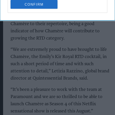
that is fun. More than 60 per cent of respondents
CONFIRM
would be interested in Chamère and among
those interested, almost 80 per cent would add
Chamère to their repertoire, being a good
indicator of how Chamère will contribute to
growing the RTD category.
“We are extremely proud to have brought to life
Chamère, the Emily’s Kir Royal RTD cocktail, in
such a short period of time and with such
attention to detail,” Letizia Razzino, global brand
director at Quintessential Brands, said.
“It’s been a pleasure to work with the team at
Paramount and we are so thrilled to be able to
launch Chamère as Season 4 of this Netflix
sensational show is released this August.”