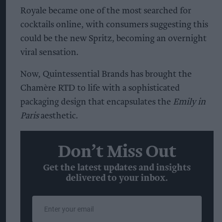
Royale became one of the most searched for
cocktails online, with consumers suggesting this
could be the new Spritz, becoming an overnight
viral sensation.
Now, Quintessential Brands has brought the
Chamère RTD to life with a sophisticated
packaging design that encapsulates the
Emily in
Paris
aesthetic.
Don’t Miss Out
Get the latest updates and insights
delivered to your inbox.
Enter
your