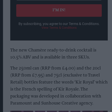
email
I’M IN!
By subscribing, you agree to our Terms & Conditions.
View Terms & Conditions
The new Chamère ready-to-drink cocktail is
10.5% ABV and is available in three SKUs.
The 250ml can (RRP from £4.00) and the 20cl
(RRP from £7.95) and 75cl (exclusive to Travel
Retail) bottles feature the words ‘Kir Royal’ which
is the French spelling of Kir Royale. The
packaging was developed in collaboration with
Paramount and Sunhouse Creative agency.