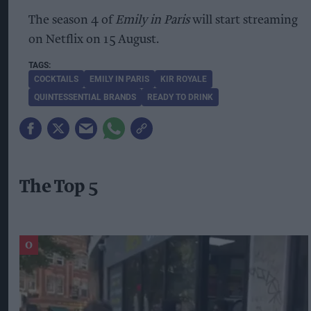
The season 4 of
Emily in Paris
will start streaming
on Netflix on 15 August.
COCKTAILS
EMILY IN PARIS
KIR ROYALE
QUINTESSENTIAL BRANDS
READY TO DRINK
The Top 5