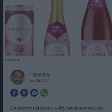
Screenshot
By
Kiran Paul
Jun 26, 2024
Quintessential Brands today has announced the