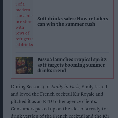
Soft drinks sales: How retailers
can win the summer rush
Passoã launches tropical spritz
as it targets booming summer
drinks trend
During Season 3 of
Emily in Paris
, Emily tasted
and loved the French cocktail Kir Royale and
pitched it as an RTD to her agency clients.
Consumers picked up on the idea of a ready-to-
drink version of the French cocktail and the Kir