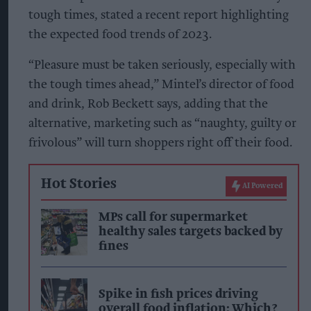
tough times, stated a recent report highlighting
the expected food trends of 2023.
“Pleasure must be taken seriously, especially with
the tough times ahead,”
Mintel’s director of food
and drink, Rob Beckett says, adding that the
alternative, marketing such as “naughty, guilty or
frivolous” will turn shoppers right off their food.
Hot Stories
AI Powered
MPs call for supermarket
healthy sales targets backed by
fines
Spike in fish prices driving
overall food inflation: Which?