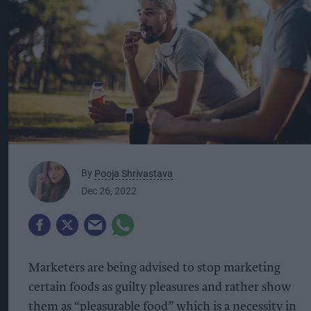
By
Pooja Shrivastava
Dec 26, 2022
Marketers are being advised to stop marketing
certain foods as guilty pleasures and rather show
them as “pleasurable food” which is a necessity in