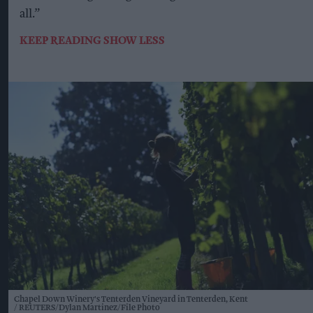
all.”
KEEP READING
SHOW LESS
Chapel Down Winery's Tenterden Vineyard in Tenterden, Kent
REUTERS/Dylan Martinez/File Photo