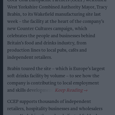
West Yorkshire Combined Authority Mayor, Tracy
Brabin, to its Wakefield manufacturing site last
week – the facility at the heart of the company’s
new Counter Cultures campaign, which
celebrates the people and businesses behind
Britain’s food and drinks industry, from
production lines to local pubs, cafés and
independent retailers.
Brabin toured the site – which is Europe’s largest
soft drinks facility by volume – to see how the
company is contributing to local employment
and skills development.
CCEP supports thousands of independent
retailers, hospitality businesses and wholesalers