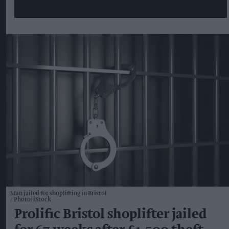
Man jailed for shoplifting in Bristol
Photo: iStock
Prolific Bristol shoplifter jailed