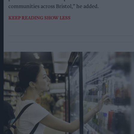
communities across Bristol,” he added.
KEEP READING
SHOW LESS