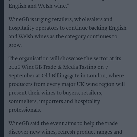
English and Welsh wine.”
WineGB is urging retailers, wholesalers and
hospitality operators to continue backing English
and Welsh wines as the category continues to
grow.
The organisation will showcase the sector at its
2026 WineGB Trade & Media Tasting on 7
September at Old Billingsgate in London, where
producers from every major UK wine region will
present their wines to buyers, retailers,
sommeliers, importers and hospitality
professionals.
WineGB said the event aims to help the trade
discover new wines, refresh product ranges and