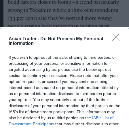
build careers closer to home – a trend particularly
strong in Yorkshire where a third of respondents
(33 per cent) said they’ve noticed more young
people staying local rather than moving away,
with the majority citing positive impacts on local
Asian Trader -
Do Not Process My Personal
businesses, communities and economies.
Information
The findings highlight a growing opportunity for
If you wish to opt-out of the sale, sharing to third parties, or
companies to invest in place-based skills, creating
processing of your personal or sensitive information for
targeted advertising by us, please use the below opt-out
career pathways that enable young people to
section to confirm your selection. Please note that after your
build futures in their own communities,
opt-out request is processed you may continue seeing
strengthening local economies and supporting
interest-based ads based on personal information utilized by
us or personal information disclosed to third parties prior to
regional growth.
your opt-out. You may separately opt-out of the further
disclosure of your personal information by third parties on the
During the visit, the Mayor also saw how
IAB’s list of downstream participants. This information may
technology is shaping the future of
also be disclosed by us to third parties on the
IAB’s List of
Downstream Participants
that may further disclose it to other
manufacturing, meeting Spot ®, a robotic