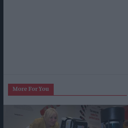
More For You