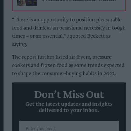
“There is an opportunity to position pleasurable
food and drink as an occasional necessity in tough
times – or an essential,"
i
quoted Beckett as
saying.
The report further listed air fryers, pressure
cookers and frozen food as some trends expected
to shape the consumer-buying habits in 2023.
Don’t Miss Out
Get the latest updates and insights
delivered to your inbox.
Enter