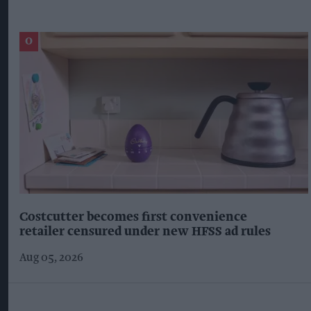
Costcutter becomes first convenience
retailer censured under new HFSS ad rules
Aug 05, 2026