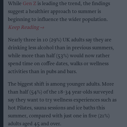
While
Gen Z
is leading the trend, the findings
suggest a healthier approach to summer is
beginning to influence the wider population.
Nearly three in 10 (29%) UK adults say they are
drinking less alcohol than in previous summers,
while more than half (53%) would now rather
spend time on coffee dates, walks or wellness
activities than in pubs and bars.
The biggest shift is among younger adults. More
than half (54%) of the 18-34 year-olds surveyed
say they want to try wellness experiences such as
hot Pilates, sauna sessions and ice baths this
summer, compared with just one in five (21%)
adults aged 45 and over.