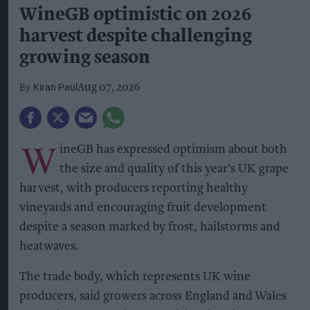
WineGB optimistic on 2026
harvest despite challenging
growing season
Kiran Paul
Aug 07, 2026
W
ineGB has expressed optimism about both
the size and quality of this year's UK grape
harvest, with producers reporting healthy
vineyards and encouraging fruit development
despite a season marked by frost, hailstorms and
heatwaves.
The trade body, which represents UK wine
producers, said growers across England and Wales