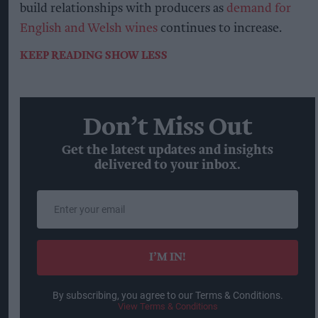
build relationships with producers as
demand for
English and Welsh wines
continues to increase.
KEEP READING
SHOW LESS
Don’t Miss Out
Get the latest updates and insights
delivered to your inbox.
Enter
your
email
I’M IN!
By subscribing, you agree to our Terms & Conditions.
View Terms & Conditions