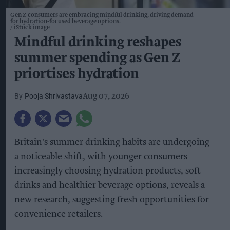
Gen Z consumers are embracing mindful drinking, driving demand
for hydration-focused beverage options.
iStock image
Mindful drinking reshapes
summer spending as Gen Z
priortises hydration
Pooja Shrivastava
Aug 07, 2026
Britain's summer drinking habits are undergoing
a noticeable shift, with younger consumers
increasingly choosing hydration products, soft
drinks and healthier beverage options, reveals a
new research, suggesting fresh opportunities for
convenience retailers.