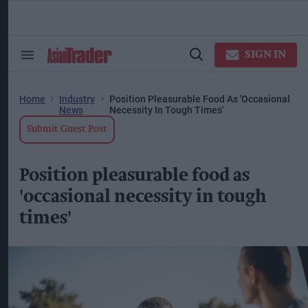
Skip
to
content
ose
arch
SIGN IN
Search
Open
ction
&
Search
vigation
Section
Navigation
Home
Industry
Position Pleasurable Food As 'occasional
News
Necessity In Tough Times'
Submit Guest Post
Position pleasurable food as
'occasional necessity in tough
times'