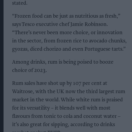
stated.
“Frozen food can be just as nutritious as fresh,”
says Tesco executive chef Jamie Robinson.
“There’s never been more choice, or innovation
in the sector, from frozen rice to avocado chunks,
gyozas, diced chorizo and even Portuguese tarts.”
Among drinks, rum is being poised to booze
choice of 2023.
Rum sales have shot up by 107 per cent at
Waitrose, with the UK now the third largest rum
market in the world. While white rum is praised
for its versatility – it blends well with most
flavours from tonic to cola and coconut water –
it’s also great for sipping, according to drinks