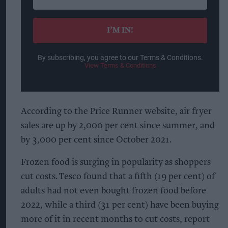
your
email
I’M IN!
By subscribing, you agree to our Terms & Conditions.
View Terms & Conditions
According to the Price Runner website, air fryer
sales are up by 2,000 per cent since summer, and
by 3,000 per cent since October 2021.
Frozen food is surging in popularity as shoppers
cut costs. Tesco found that a fifth (19 per cent) of
adults had not even bought frozen food before
2022, while a third (31 per cent) have been buying
more of it in recent months to cut costs, report