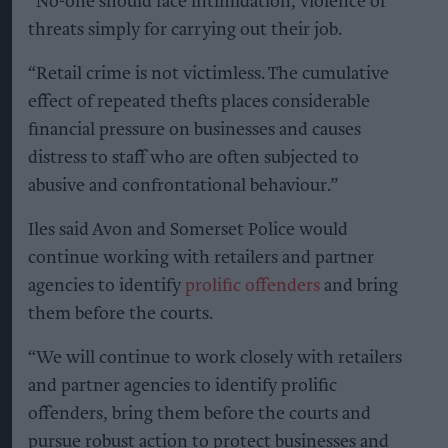
“No-one should face intimidation, violence or
threats simply for carrying out their job.
“Retail crime is not victimless. The cumulative
effect of repeated thefts places considerable
financial pressure on businesses and causes
distress to staff who are often subjected to
abusive and confrontational behaviour.”
Iles said Avon and Somerset Police would
continue working with retailers and partner
agencies to identify
prolific offenders
and bring
them before the courts.
“We will continue to work closely with retailers
and partner agencies to identify prolific
offenders, bring them before the courts and
pursue robust action to protect businesses and