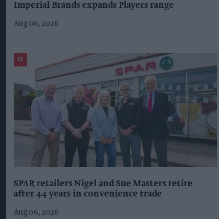
Imperial Brands expands Players range
Aug 06, 2026
SPAR retailers Nigel and Sue Masters retire
after 44 years in convenience trade
Aug 06, 2026