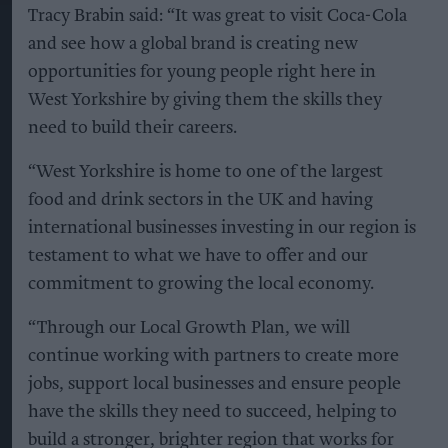
Tracy Brabin said: “It was great to visit Coca-Cola
and see how a global brand is creating new
opportunities for young people right here in
West Yorkshire by giving them the skills they
need to build their careers.
“West Yorkshire is home to one of the largest
food and drink sectors in the UK and having
international businesses investing in our region is
testament to what we have to offer and our
commitment to growing the local economy.
“Through our Local Growth Plan, we will
continue working with partners to create more
jobs, support local businesses and ensure people
have the skills they need to succeed, helping to
build a stronger, brighter region that works for