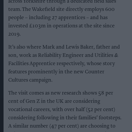
across Yorkshire through a dedicated field sales
team. The Wakefield site directly employs 600
people – including 27 apprentices – and has
invested £103m in operations at the site since
2019.
It’s also where Mark and Lewis Baker, father and
son, work as Reliability Engineer and Utilities &
Facilities Apprentice respectively, whose story
features prominently in the new Counter
Cultures campaign.
The visit comes as new research shows 58 per
cent of Gen Z in the UK are considering
vocational careers, with over half (52 per cent)
considering following in their families’ footsteps.
A similar number (47 per cent) are choosing to