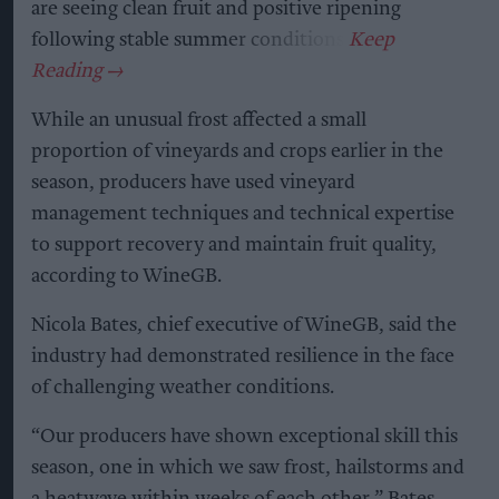
are seeing clean fruit and positive ripening
following stable summer conditions.
While an unusual frost affected a small
proportion of vineyards and crops earlier in the
season, producers have used vineyard
management techniques and technical expertise
to support recovery and maintain fruit quality,
according to WineGB.
Nicola Bates, chief executive of WineGB, said the
industry had demonstrated resilience in the face
of challenging weather conditions.
“Our producers have shown exceptional skill this
season, one in which we saw frost, hailstorms and