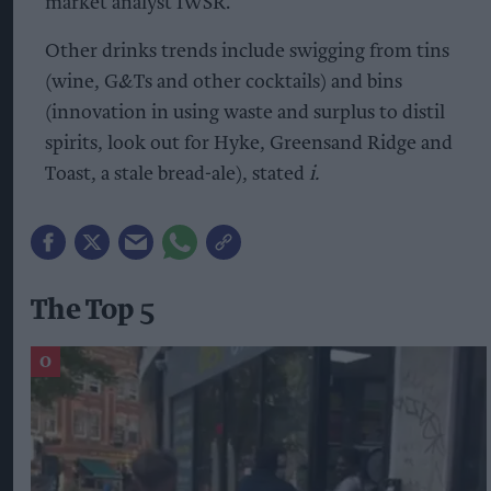
market analyst IWSR.
Other drinks trends include swigging from tins
(wine, G&Ts and other cocktails) and bins
(innovation in using waste and surplus to distil
spirits, look out for Hyke, Greensand Ridge and
Toast, a stale bread-ale), stated
i.
The Top 5