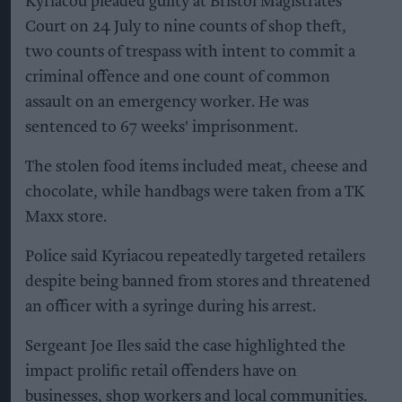
Kyriacou pleaded guilty at Bristol Magistrates'
Court on 24 July to nine counts of shop theft,
two counts of trespass with intent to commit a
criminal offence and one count of common
assault on an emergency worker. He was
sentenced to 67 weeks' imprisonment.
The stolen food items included meat, cheese and
chocolate, while handbags were taken from a TK
Maxx store.
Police said Kyriacou repeatedly targeted retailers
despite being banned from stores and threatened
an officer with a syringe during his arrest.
Sergeant Joe Iles said the case highlighted the
impact prolific retail offenders have on
businesses, shop workers and local communities.