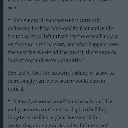
a heatwave within weeks of each other,” Bates
said.
“Their vineyard management is currently
delivering healthy, high-quality fruit and whilst
it's too early to definitively say the overall impact
on this year's UK harvest, and what happens over
the next few weeks will be crucial, the vineyards
look strong and we're optimistic.”
She added that the industry's ability to adapt to
increasingly variable weather would remain
critical.
“That said, seasonal conditions remain variable
and producers continue to adapt, so building
long-term resilience plans is essential for
protecting our vineyards and to future-proof