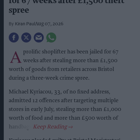
for 67 weeks after £1,500 theft
spree
Kiran Paul
Aug 07, 2026
A
prolific shoplifter has been jailed for 67
weeks after stealing more than £1,500
worth of goods from retailers across Bristol
during a three-week crime spree.
Michael Kyriacou, 33, of no fixed address,
admitted 12 offences after targeting multiple
stores in early July, stealing more than £1,000
worth of food and more than £500 worth of
handbags.