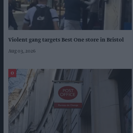
Violent gang targets Best One store in Bristol
Aug 03, 2026