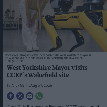
Coca-Cola Europacific Partners hosted the West Yorkshire Mayor at
its Wakefield site to showcase manufacturing and investment.
Image: CCEP
West Yorkshire Mayor visits
CCEP’s Wakefield site
Andy Marino
Aug 07, 2026
Coca-Cola Europacific Partners (CCEP) welcomed