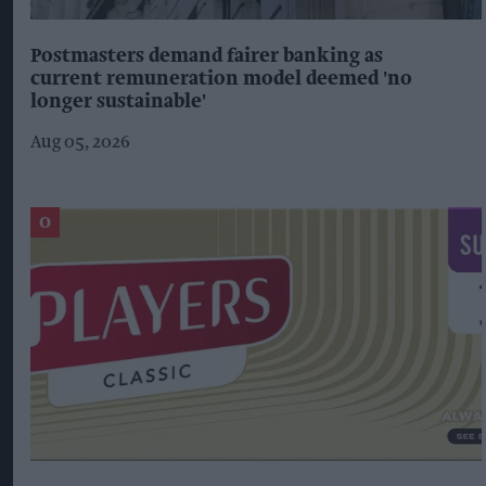
Postmasters demand fairer banking as
current remuneration model deemed 'no
longer sustainable'
Aug 05, 2026