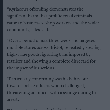
“Kyriacou's offending demonstrates the
significant harm that prolific retail criminals
cause to businesses, shop workers and the wider
community,” Iles said.
“Over a period of just three weeks he targeted
multiple stores across Bristol, repeatedly stealing
high-value goods, ignoring bans imposed by
retailers and showing a complete disregard for
the impact of his actions.
“Particularly concerning was his behaviour
towards police officers when challenged,
threatening an officer with a syringe during his
arrest.