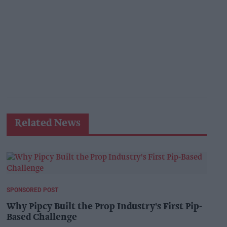
Related News
SPONSORED POST
Why Pipcy Built the Prop Industry's First Pip-
Based Challenge