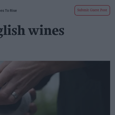
ues To Rise
Submit Guest Post
glish wines