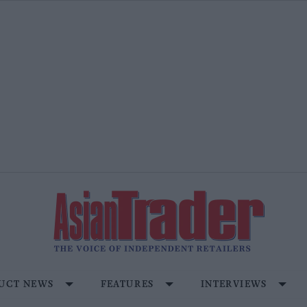
UCT NEWS
FEATURES
INTERVIEWS