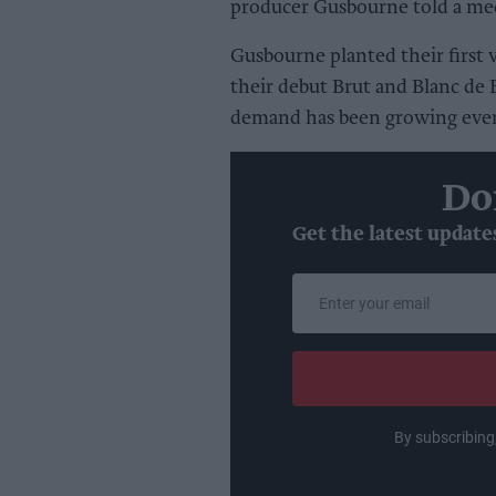
producer Gusbourne told a med
Gusbourne planted their first 
their debut Brut and Blanc de 
demand has been growing ever
Do
Get the latest update
Enter
your
email
By subscribing