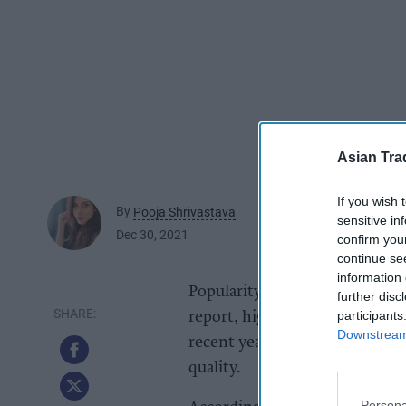
Asian Tra
If you wish 
By
Pooja Shrivastava
sensitive in
Dec 30, 2021
confirm you
continue se
information 
Popularity of UK-produced spar
further disc
participants
report, highlighting how
Engli
Downstream 
recent years, with some exper
quality.
Persona