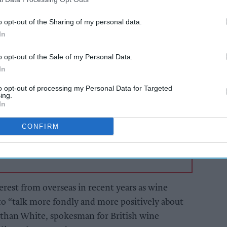
et Analysis report, English sparkling wine
cent from 2015-2020.
o opt-out of the Sharing of my personal data.
In
AI Powered
o opt-out of the Sale of my Personal Data.
s: How
From hospitality to
In
n the
the food hall
to opt-out of processing my Personal Data for Targeted
ing.
In
CONFIRM
erest from overseas in recent years as wine
 to “talk more fondly and more positively about
than White, spokesman for British wine