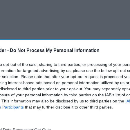
der -
Do Not Process My Personal Information
to opt-out of the sale, sharing to third parties, or processing of your per
formation for targeted advertising by us, please use the below opt-out s
r selection. Please note that after your opt-out request is processed y
eing interest-based ads based on personal information utilized by us or
disclosed to third parties prior to your opt-out. You may separately opt-
kling wine has been on the rise, said a recent
losure of your personal information by third parties on the IAB’s list of
. This information may also be disclosed by us to third parties on the
IA
sh sparkling wine has been gaining prestige in
Participants
that may further disclose it to other third parties.
ts even comparing it to Champagne in taste and
l Data Processing Opt Outs