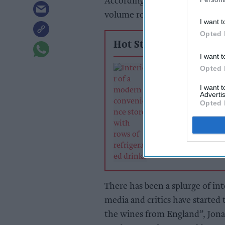
According to
IWSR Drinks Mark
volume rose by almost 11 per 
I want t
Opted 
Hot Stories
I want t
Soft drinks sale
Opted 
retailers can wi
I want 
summer rush
Advertis
Opted 
There has been a splurge of int
media and critics have started
the wines from England”, Jona