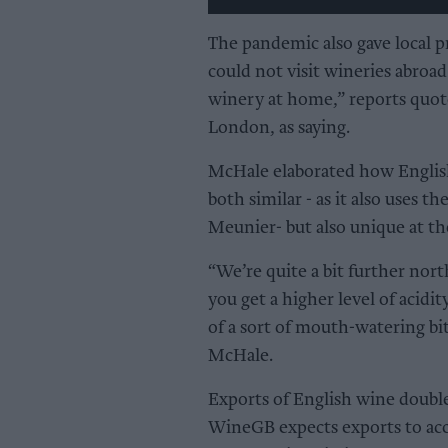
The pandemic also gave local p
could not visit wineries abroad 
winery at home,” reports quot
London, as saying.
McHale elaborated how Engli
both similar - as it also uses 
Meunier- but also unique at th
“We’re quite a bit further nort
you get a higher level of acidi
of a sort of mouth-watering bit
McHale.
Exports of English wine double
WineGB expects exports to acc