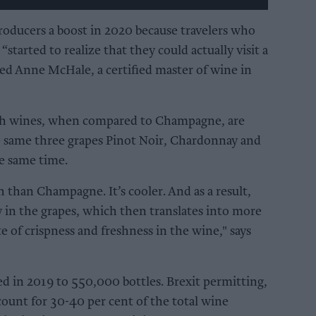
roducers a boost in 2020 because travelers who
“started to realize that they could actually visit a
ed Anne McHale, a certified master of wine in
sh wines, when compared to Champagne, are
the same three grapes Pinot Noir, Chardonnay and
e same time.
h than Champagne. It’s cooler. And as a result,
ty in the grapes, which then translates into more
e of crispness and freshness in the wine," says
d in 2019 to 550,000 bottles. Brexit permitting,
ount for 30-40 per cent of the total wine