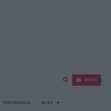
SIGN IN
Open
Search
TESTIMONIALS
MORE