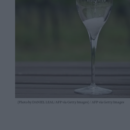
(Photo by DANIEL LEAL/AFP via Getty Images)
AFP via Getty Images