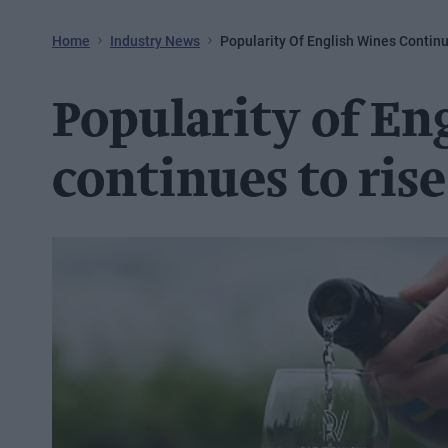
Home
Industry News
Popularity Of English Wines Contin
Popularity of En
continues to rise