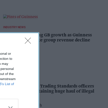
INDUSTRY NEWS
Diageo hails strong GB growth as Guinness
drives sales despite group revenue decline
Kiran Paul
19h
sonal or
ection to
ou may
 personal
out of the
INDUSTRY NEWS
 downstream
B’s List of
Nottinghamshire Trading Standards officers
seize vehicle containing huge haul of illegal
tobacco products
Pooja Shrivastava
20h