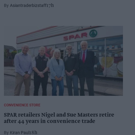
Asiantraderbizstaff
17h
CONVENIENCE STORE
SPAR retailers Nigel and Sue Masters retire
after 44 years in convenience trade
Kiran Paul
18h