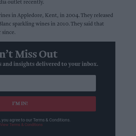
ia outlet recently.
vines in Appledore, Kent, in 2004. They released
Blanc sparkling wines in 2010. They said that
 since.
n’t Miss Out
s and insights delivered to your inbox.
I’M IN!
, you agree to our Terms & Conditions.
View Terms & Conditions