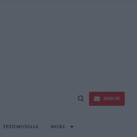
SIGN IN
Open
Search
TESTIMONIALS
MORE