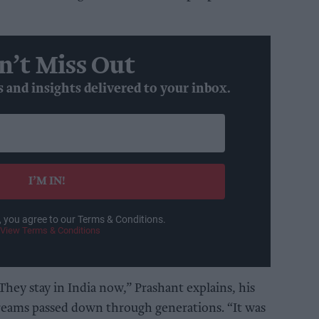
n’t Miss Out
s and insights delivered to your inbox.
I’M IN!
, you agree to our Terms & Conditions.
View Terms & Conditions
hey stay in India now,” Prashant explains, his
dreams passed down through generations. “It was