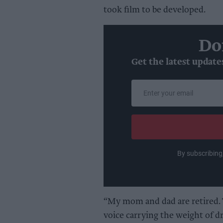
took film to be developed.
Do
Get the latest update
Enter
your
email
By subscribing
“My mom and dad are retired. T
voice carrying the weight of 