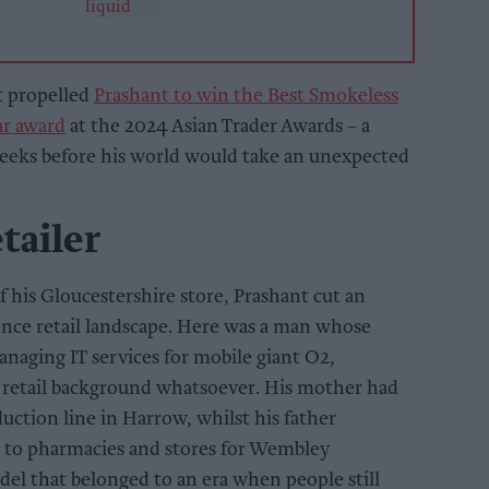
t propelled
Prashant to win the Best Smokeless
ar award
at the 2024 Asian Trader Awards – a
weeks before his world would take an unexpected
tailer
 his Gloucestershire store, Prashant cut an
ence retail landscape. Here was a man whose
anaging IT services for mobile giant O2,
retail background whatsoever. His mother had
uction line in Harrow, whilst his father
 to pharmacies and stores for Wembley
del that belonged to an era when people still