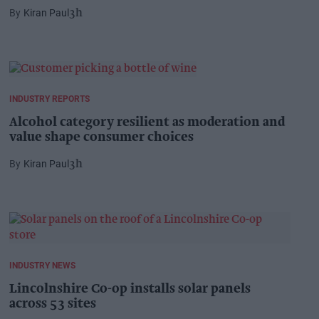
Kiran Paul
3h
INDUSTRY REPORTS
Alcohol category resilient as moderation and
value shape consumer choices
Kiran Paul
3h
INDUSTRY NEWS
Lincolnshire Co-op installs solar panels
across 53 sites