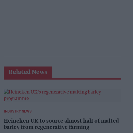
Related News
INDUSTRY NEWS
Heineken UK to source almost half of malted
barley from regenerative farming