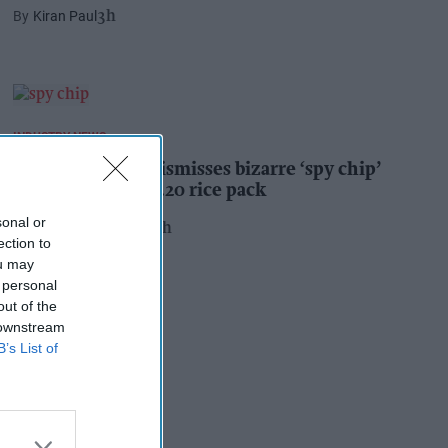
Kiran Paul
3h
INDUSTRY NEWS
Suffolk retailer dismisses bizarre ‘spy chip’
claim found in £1.20 rice pack
sonal or
Pooja Shrivastava
22h
ection to
ou may
 personal
out of the
 downstream
B’s List of