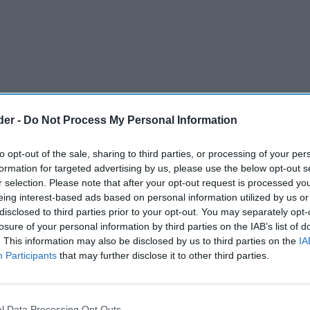
der -
Do Not Process My Personal Information
to opt-out of the sale, sharing to third parties, or processing of your per
formation for targeted advertising by us, please use the below opt-out s
r selection. Please note that after your opt-out request is processed y
eing interest-based ads based on personal information utilized by us or
disclosed to third parties prior to your opt-out. You may separately opt-
losure of your personal information by third parties on the IAB’s list of
. This information may also be disclosed by us to third parties on the
IA
Participants
that may further disclose it to other third parties.
tomer – a heavy tobacco smoker who stopped by
l Data Processing Opt Outs