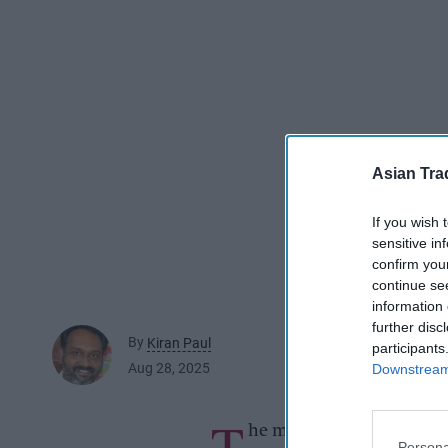
Asian Tra
If you wish 
sensitive in
confirm you
continue se
information 
further disc
By
Kiran Paul
participants
Aug 28, 2025
Downstream 
T
he man was a regular cus
Persona