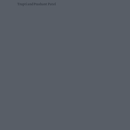
Trupti and Prashant Patel