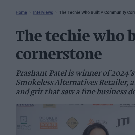
Home
Interviews
The Techie Who Built A Community Cor
The techie who 
cornerstone
Prashant Patel is winner of 2024’s
Smokeless Alternatives Retailer, a
and grit that saw a fine business de