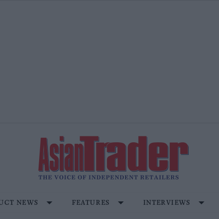
UCT NEWS
FEATURES
INTERVIEWS