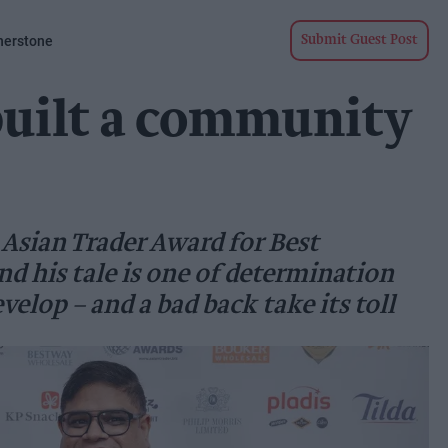
nerstone
Submit Guest Post
built a community
 Asian Trader Award for Best
nd his tale is one of determination
velop – and a bad back take its toll