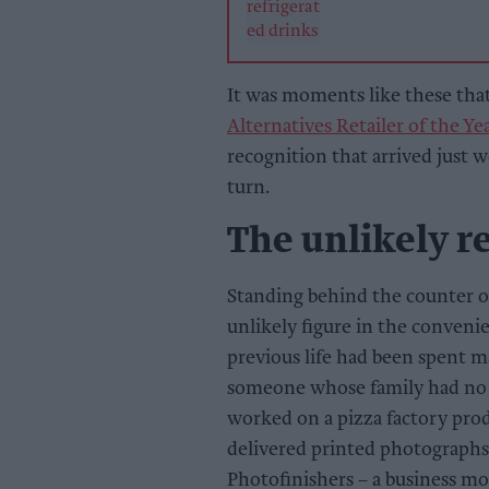
It was moments like these tha
Alternatives Retailer of the Ye
recognition that arrived just 
turn.
The unlikely re
Standing behind the counter of
unlikely figure in the conveni
previous life had been spent m
someone whose family had no 
worked on a pizza factory prod
delivered printed photographs
Photofinishers – a business mo