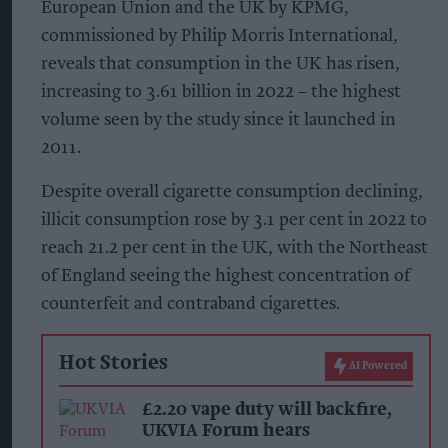
European Union and the UK by KPMG,
commissioned by Philip Morris International,
reveals that consumption in the UK has risen,
increasing to 3.61 billion in 2022 – the highest
volume seen by the study since it launched in
2011.
Despite overall cigarette consumption declining,
illicit consumption rose by 3.1 per cent in 2022 to
reach 21.2 per cent in the UK, with the Northeast
of England seeing the highest concentration of
counterfeit and contraband cigarettes.
Hot Stories
AI Powered
£2.20 vape duty will backfire,
UKVIA Forum hears