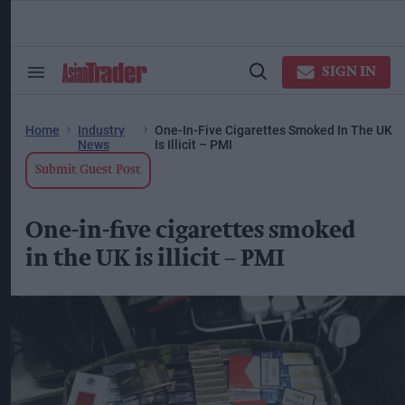
Skip
to
content
ose
arch
SIGN IN
Search
Open
ction
&
Search
vigation
Section
Navigation
Home
Industry
One-In-Five Cigarettes Smoked In The UK
News
Is Illicit – PMI
Submit Guest Post
One-in-five cigarettes smoked
in the UK is illicit – PMI