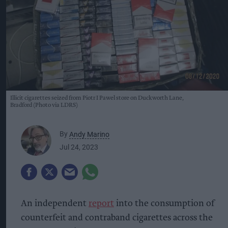
Illicit cigarettes seized from Piotr I Pawel store on Duckworth Lane,
Bradford (Photo via LDRS)
By
Andy Marino
Jul 24, 2023
An independent
report
into the consumption of
counterfeit and contraband cigarettes across the