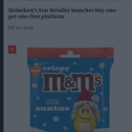
Heineken’s Star Retailer launches buy-one-
get-one-free platform
Jul 30, 2026