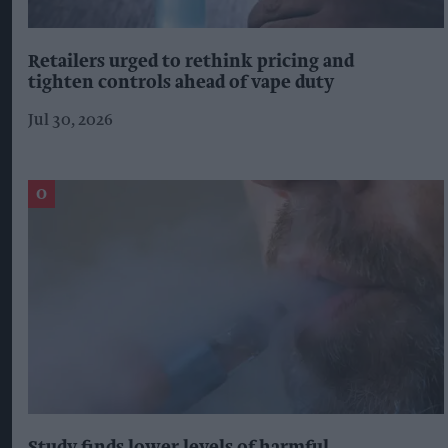
Retailers urged to rethink pricing and
tighten controls ahead of vape duty
Jul 30, 2026