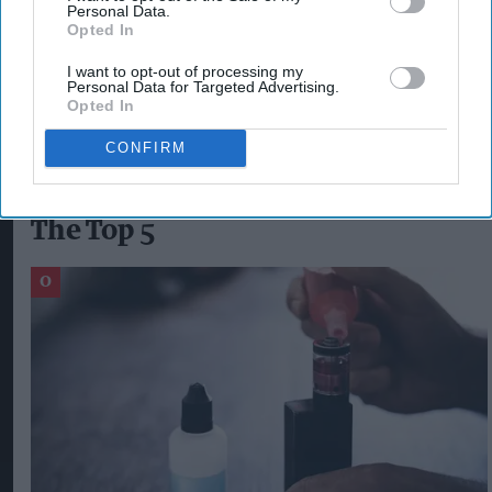
Personal Data.
UK, which includes IQOS – the UK’s number one
Opted In
heat-not-burn product
.”
I want to opt-out of processing my
Personal Data for Targeted Advertising.
Opted In
CEM UZUNDAL
IQOS
KPMG
PHILIP MORRIS
PMI
PML
CONFIRM
The Top 5