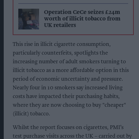
Operation CeCe seizes £24m
worth of illicit tobacco from
UK retailers
This rise in illicit cigarette consumption,
particularly counterfeits, spotlights the
increasing number of adult smokers turning to
illicit tobacco as a more affordable option in this
period of economic uncertainty and pressure.
Nearly four in 10 smokers say increased living
costs have impacted their purchasing habits,
where they are now choosing to buy "cheaper"
(illicit) tobacco
.
Whilst the report focuses on cigarettes, PMI’s
test purchase visits across the UK – carried out by