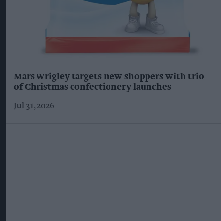
Mars Wrigley targets new shoppers with trio
of Christmas confectionery launches
Jul 31, 2026