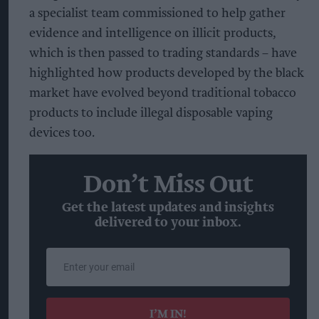
a specialist team commissioned to help gather
evidence and intelligence on illicit products,
which is then passed to trading standards – have
highlighted how products developed by the black
market have evolved beyond traditional tobacco
products to include illegal disposable vaping
devices too.
Don’t Miss Out
Get the latest updates and insights
delivered to your inbox.
Enter
your
email
I’M IN!