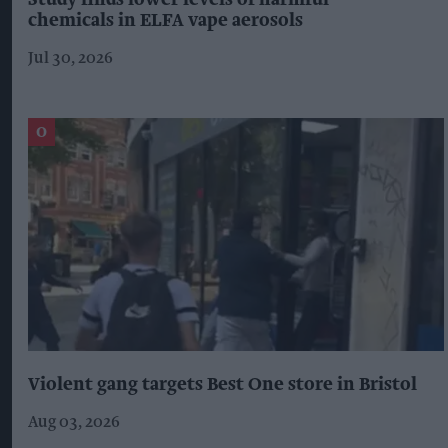
Study finds lower levels of harmful
chemicals in ELFA vape aerosols
Jul 30, 2026
Violent gang targets Best One store in Bristol
Aug 03, 2026