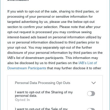
therefore need to look at getting everyone
working together.
If you wish to opt-out of the sale, sharing to third parties, or
processing of your personal or sensitive information for
“The findings from this report also emphasise
targeted advertising by us, please use the below opt-out
why it’s crucial manufacturers and retailers work
section to confirm your selection. Please note that after your
together to both increase availability and
opt-out request is processed you may continue seeing
interest-based ads based on personal information utilized by
communicate the affordability of smoke-free
us or personal information disclosed to third parties prior to
alternatives to adult smokers in the UK, so they
your opt-out. You may separately opt-out of the further
avoid turning to harmful counterfeit options.
disclosure of your personal information by third parties on the
IAB’s list of downstream participants. This information may
PMI has invested US$10.5bn in the research and
also be disclosed by us to third parties on the
IAB’s List of
development of science-based, smoke-free
Downstream Participants
that may further disclose it to other
products and applies scientific methods – inspired
third parties.
by the pharmaceutical industry – to ensure every
Personal Data Processing Opt Outs
product adheres to the highest manufacturing
I want to opt-out of the Sharing of my
standards and strict quality control measures. This
personal data.
Opted In
approach extends to our expanding multi-
category portfolio of smoke-free products in the
I want to opt-out of the Sale of my