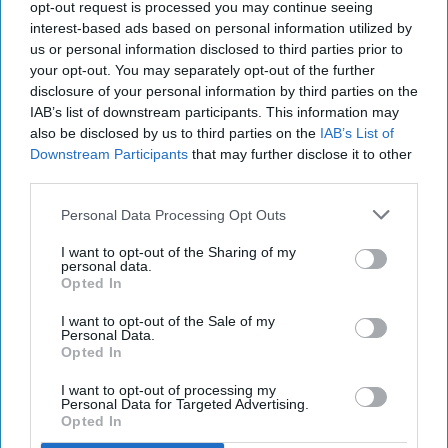
need the powers set out in the Tobacco and Vapes
opt-out request is processed you may continue seeing
interest-based ads based on personal information utilized by
Bill to take urgent and effective action. Strong,
us or personal information disclosed to third parties prior to
proactive regulation is essential to protect
your opt-out. You may separately opt-out of the further
children and stop these products from slipping
disclosure of your personal information by third parties on the
IAB’s list of downstream participants. This information may
through the cracks,” Stephenson said.
also be disclosed by us to third parties on the
IAB’s List of
Downstream Participants
that may further disclose it to other
Kate Pike, CTSI Lead Officer for Tobacco and
third parties.
Vapes, added: “We are getting increasing reports
from concerned parents and teachers that shops
Personal Data Processing Opt Outs
are marketing and selling nicotine pouches to
I want to opt-out of the Sharing of my
personal data.
children. It is incredibly frustrating that there is
Opted In
nothing we can currently do to prevent them.
I want to opt-out of the Sale of my
Personal Data.
“We have been asking for an age of sale on
Opted In
nicotine pouches for some time and were
I want to opt-out of processing my
delighted when this measure was included in the
Personal Data for Targeted Advertising.
Opted In
Tobacco and Vapes Bill. We would urge the