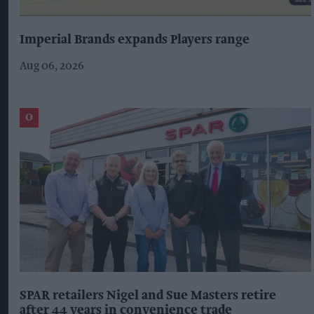
Imperial Brands expands Players range
Aug 06, 2026
SPAR retailers Nigel and Sue Masters retire
after 44 years in convenience trade