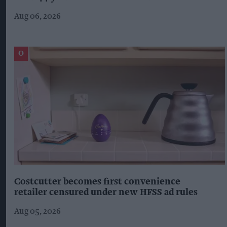
Aug 06, 2026
Costcutter becomes first convenience
retailer censured under new HFSS ad rules
Aug 05, 2026