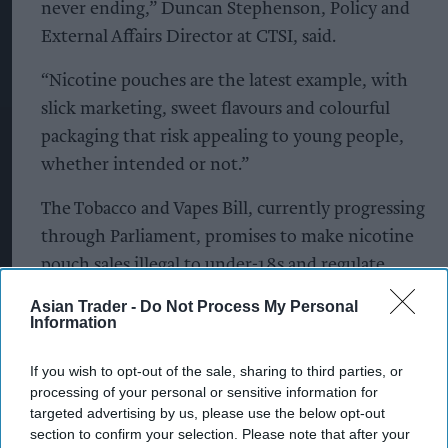
never ending,” Duncan Stephenson, Policy and
External Affairs Director at CTSI, said.
“Nicotine pouches are the latest example, with
slick marketing, sweet flavours and colourful
packaging that risk appealing to young people,
whether intended or not.”
The Tobacco and Vapes Bill, currently progressing
through Parliament, promises to make nicotine
pouch sales illegal to under-18s and regulate
flavours, advertising, and in-store placement.
Asian Trader -
Do Not Process My Personal
CTSI is calling for the Bill to be fast-tracked to
Information
protect young consumers.
If you wish to opt-out of the sale, sharing to third parties, or
processing of your personal or sensitive information for
“Local Trading Standards teams on the ground are
targeted advertising by us, please use the below opt-out
uncovering these risks every day, but we urgently
section to confirm your selection. Please note that after your