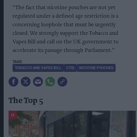
“The fact that nicotine pouches are not yet
regulated under a defined age restriction is a
concerning loophole that must be urgently
closed. We strongly support the Tobacco and
Vapes Bill and call on the UK government to
accelerate its passage through Parliament.”
TOBACCO AND VAPES BILL
CTSI
NICOTINE POUCHES
The Top 5