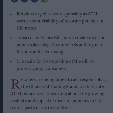
Retailers urged to act responsibly as CTSI
warns about visibility of nicotine pouches in
UK stores
Tobacco and Vapes Bill aims to make nicotine
pouch sales illegal to under-18s and regulate
flavours and advertising
CTSI calls for fast-tracking of the Bill to
protect young consumers
R
etailers are being urged to act responsibly as
the Chartered Trading Standards Institute
(CTSI) issued a stark warning about the growing
visibility and appeal of nicotine pouches in UK
stores, particularly to children.