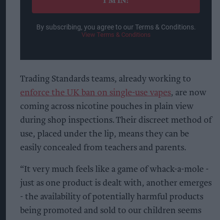
I’M IN!
By subscribing, you agree to our Terms & Conditions.
View Terms & Conditions
Trading Standards teams, already working to
enforce the UK ban on single-use vapes
, are now
coming across nicotine pouches in plain view
during shop inspections. Their discreet method of
use, placed under the lip, means they can be
easily concealed from teachers and parents.
“It very much feels like a game of whack-a-mole -
just as one product is dealt with, another emerges
- the availability of potentially harmful products
being promoted and sold to our children seems