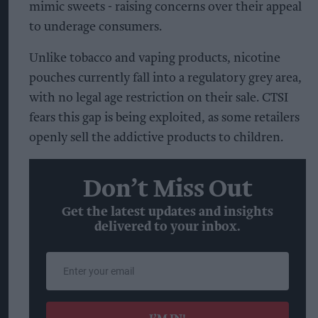
mimic sweets - raising concerns over their appeal
to underage consumers.
Unlike tobacco and vaping products, nicotine
pouches currently fall into a regulatory grey area,
with no legal age restriction on their sale. CTSI
fears this gap is being exploited, as some retailers
openly sell the addictive products to children.
Don’t Miss Out
Get the latest updates and insights
delivered to your inbox.
Enter
your
email