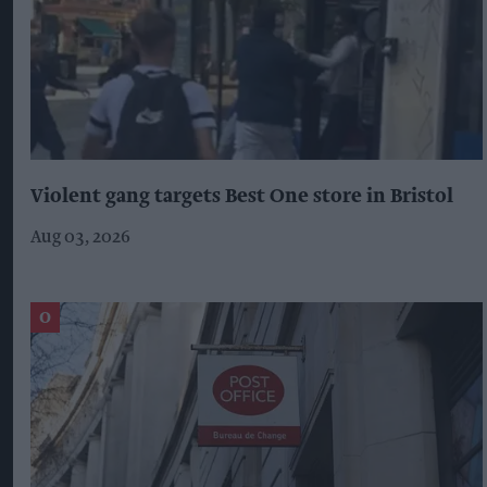
Violent gang targets Best One store in Bristol
Aug 03, 2026