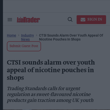
Skip
to
content
ose
arch
SIGN IN
Search
Open
ction
&
Search
vigation
Section
Navigation
Home
Industry
CTSI Sounds Alarm Over Youth Appeal Of
News
Nicotine Pouches In Shops
Submit Guest Post
CTSI sounds alarm over youth
appeal of nicotine pouches in
shops
Trading Standards calls for urgent
regulation as sweet-flavoured nicotine
products gain traction among UK youth