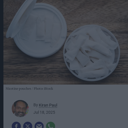
Nicotine pouches
Photo: iStock
By
Kiran Paul
Jul 18, 2025