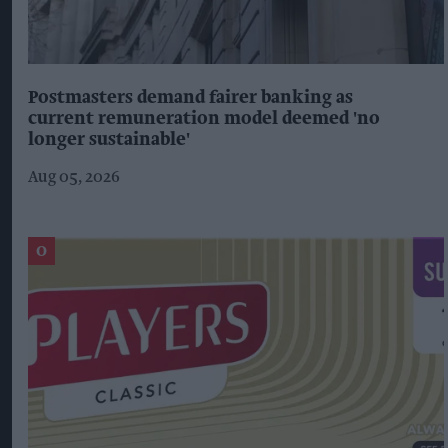
Postmasters demand fairer banking as
current remuneration model deemed 'no
longer sustainable'
Aug 05, 2026