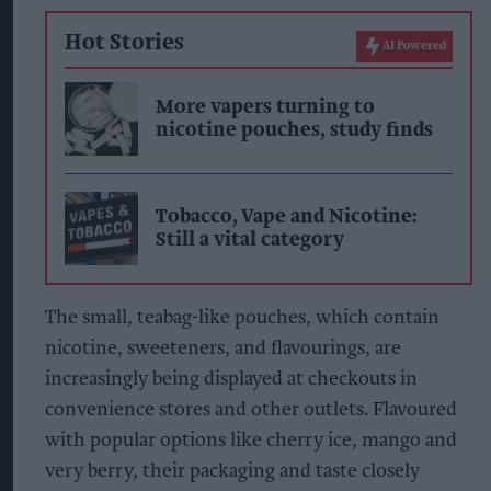
Hot Stories
AI Powered
More vapers turning to
nicotine pouches, study finds
Tobacco, Vape and Nicotine:
Still a vital category
The small, teabag-like pouches, which contain
nicotine, sweeteners, and flavourings, are
increasingly being displayed at checkouts in
convenience stores and other outlets. Flavoured
with popular options like cherry ice, mango and
very berry, their packaging and taste closely