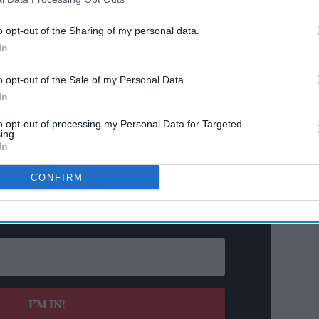
rtising is being considered as part of a wider set
o opt-out of the Sharing of my personal data.
hin the government’s ten-year plan for the NHS,
In
o opt-out of the Sale of my Personal Data.
In
ld mark a significant shift in the UK’s approach
arly as ministers have so far resisted introducing
to opt-out of processing my Personal Data for Targeted
ing.
 long backed by public health advocates.
In
CONFIRM
n’t Miss Out
s and insights delivered to your inbox.
I’M IN!