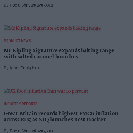
Pooja Shrivastava
30m
PRODUCT NEWS
Mr Kipling Signature expands baking range
with salted caramel launches
Kiran Paul
48m
INDUSTRY REPORTS
Great Britain records highest FMCG inflation
across EU5 as NIQ launches new tracker
Pooja Shrivastava
53m