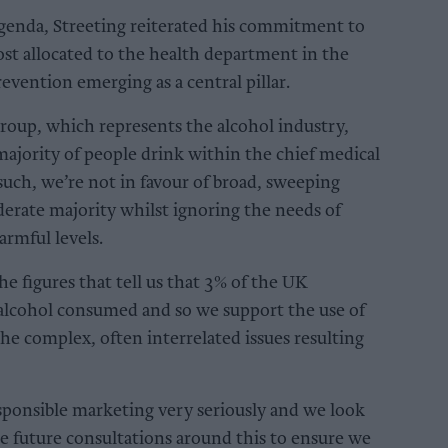
agenda, Streeting reiterated his commitment to
st allocated to the health department in the
evention emerging as a central pillar.
oup, which represents the alcohol industry,
 majority of people drink within the chief medical
 such, we’re not in favour of broad, sweeping
erate majority whilst ignoring the needs of
rmful levels.
e figures that tell us that 3% of the UK
 alcohol consumed and so we support the use of
e complex, often interrelated issues resulting
sponsible marketing very seriously and we look
re future consultations around this to ensure we