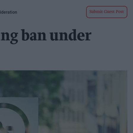
ideration
Submit Guest Post
ing ban under