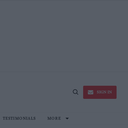
SIGN IN
Open
Search
TESTIMONIALS
MORE