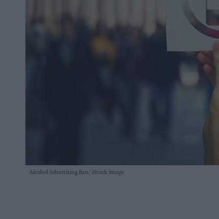
Alcohol Advertising Ban
iStock image