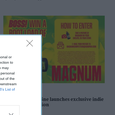
sonal or
ection to
ou may
 personal
out of the
 downstream
B’s List of
ALCOHOL
Magnum Tonic Wine launches exclusive indie
retailer competition
Andy Marino
1h