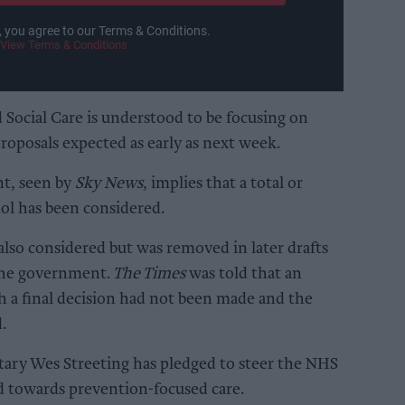
, you agree to our Terms & Conditions.
View Terms & Conditions
Social Care is understood to be focusing on
proposals expected as early as next week.
t, seen by
Sky News
, implies that a total or
hol has been considered.
lso considered but was removed in later drafts
 the government.
The Times
was told that an
h a final decision had not been made and the
.
ary Wes Streeting has pledged to steer the NHS
d towards prevention-focused care.