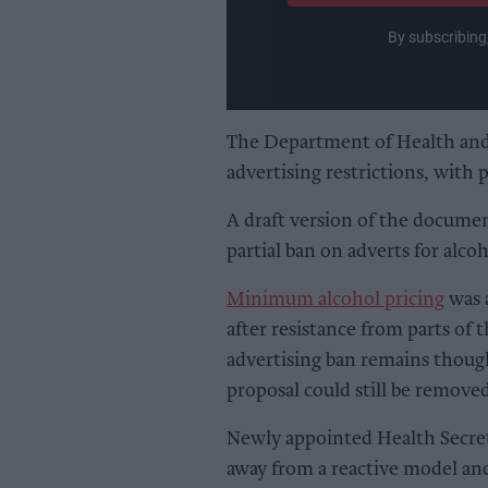
By subscribing
The Department of Health and 
advertising restrictions, with 
A draft version of the documen
partial ban on adverts for alco
Minimum alcohol pricing
was a
after resistance from parts of
advertising ban remains thoug
proposal could still be removed
Newly appointed Health Secret
away from a reactive model an