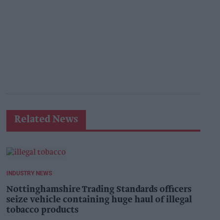
Related News
INDUSTRY NEWS
Nottinghamshire Trading Standards officers
seize vehicle containing huge haul of illegal
tobacco products