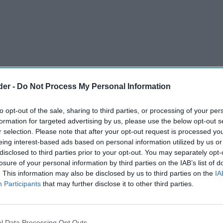
der -
Do Not Process My Personal Information
to opt-out of the sale, sharing to third parties, or processing of your per
formation for targeted advertising by us, please use the below opt-out s
r selection. Please note that after your opt-out request is processed y
eing interest-based ads based on personal information utilized by us or
disclosed to third parties prior to your opt-out. You may separately opt-
losure of your personal information by third parties on the IAB’s list of
. This information may also be disclosed by us to third parties on the
IA
iew in NHS 10-year plan.
Participants
that may further disclose it to other third parties.
led out.
er the NHS away from a reactive model
l Data Processing Opt Outs