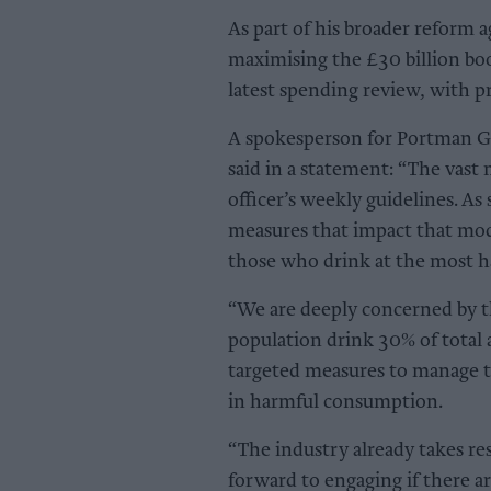
As part of his broader reform 
maximising the £30 billion boo
latest spending review, with pr
A spokesperson for Portman Gr
said in a statement: “The vast
officer’s weekly guidelines. As
measures that impact that mod
those who drink at the most ha
“We are deeply concerned by th
population drink 30% of total
targeted measures to manage th
in harmful consumption.
“The industry already takes re
forward to engaging if there a