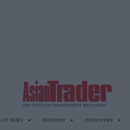
UCT NEWS
FEATURES
INTERVIEWS