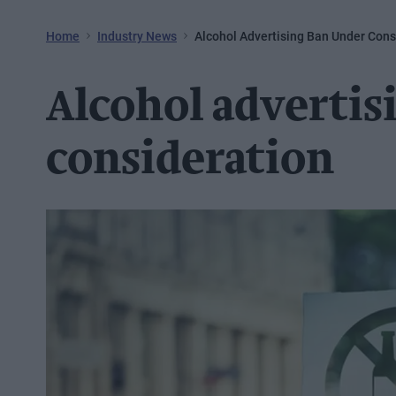
Home
Industry News
Alcohol Advertising Ban Under Cons
Alcohol advertis
consideration