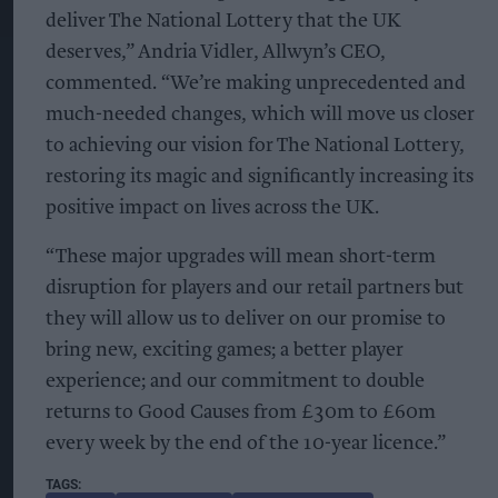
deliver The National Lottery that the UK
deserves,” Andria Vidler, Allwyn’s CEO,
commented. “We’re making unprecedented and
much-needed changes, which will move us closer
to achieving our vision for The National Lottery,
restoring its magic and significantly increasing its
positive impact on lives across the UK.
“These major upgrades will mean short-term
disruption for players and our retail partners but
they will allow us to deliver on our promise to
bring new, exciting games; a better player
experience; and our commitment to double
returns to Good Causes from £30m to £60m
every week by the end of the 10-year licence.”