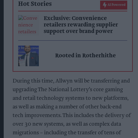
Hot Stories
AI Powered
Exclusive: Convenience
retailers rewarding supplier
support over brand power
Rooted in Rotherhithe
During this time, Allwyn will be transferring and
upgrading The National Lottery’s core gaming
and retail technology systems to new platforms,
as well as making a number of other back-end
tech improvements. This includes the delivery of
over 30 new systems, as well as complex data
migrations – including the transfer of tens of