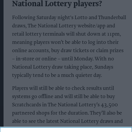
National Lottery players?
Following Saturday night's Lotto and Thunderball
draws, The National Lottery website/app and
retail lottery terminals will shut down at 11pm,
meaning players won’t be able to log into their
online accounts, buy draw tickets or claim prizes
– in-store or online – until Monday. With no
National Lottery draw taking place, Sundays
typically tend to be a much quieter day.
Players will still be able to check results until
systems go offline and will still be able to buy
Scratchcards in The National Lottery’s 43,500
partnered shops for the duration. They’ll also be
able to see the latest National Lottery draws and
view the full results for the Saturday draws on The