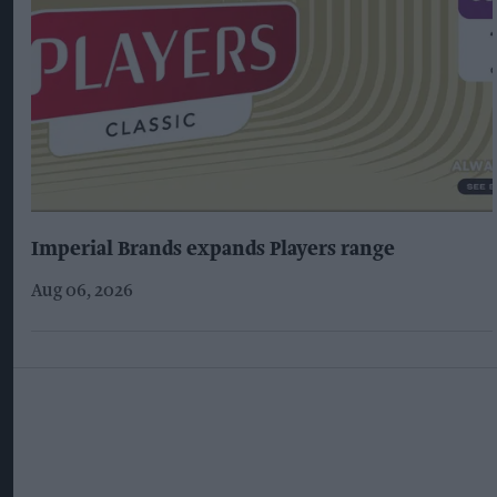
Imperial Brands expands Players range
Aug 06, 2026