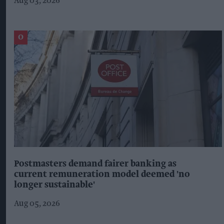
Aug 03, 2026
Postmasters demand fairer banking as
current remuneration model deemed 'no
longer sustainable'
Aug 05, 2026