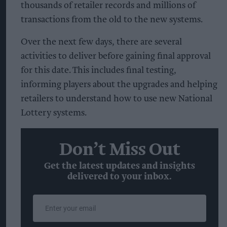
thousands of retailer records and millions of
transactions from the old to the new systems.
Over the next few days, there are several
activities to deliver before gaining final approval
for this date. This includes final testing,
informing players about the upgrades and helping
retailers to understand how to use new National
Lottery systems.
Don’t Miss Out
Get the latest updates and insights
delivered to your inbox.
Enter
your