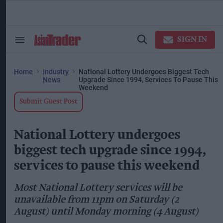
Skip
to
content
ose
arch
SIGN IN
Search
Open
ction
&
Search
vigation
Section
Navigation
Home
Industry
National Lottery Undergoes Biggest Tech
News
Upgrade Since 1994, Services To Pause This
Weekend
Submit Guest Post
National Lottery undergoes
biggest tech upgrade since 1994,
services to pause this weekend
Most National Lottery services will be
unavailable from 11pm on Saturday (2
August) until Monday morning (4 August)