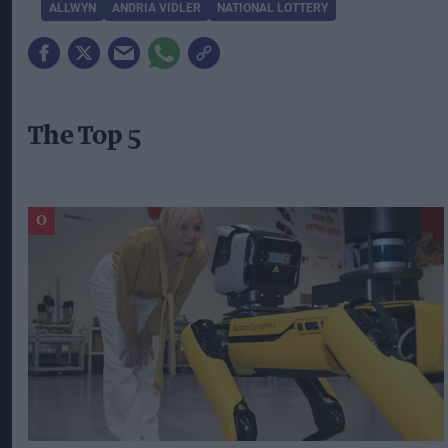
ALLWYN
ANDRIA VIDLER
NATIONAL LOTTERY
The Top 5