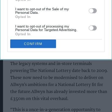
lottery terminals that will be going live in stores
I want to opt-out of the Sale of my
Personal Data.
will speed up transactions for in-store players and
Opted In
retailers alike. Additionally, more changes will be
I want to opt-out of processing my
coming very soon, details of which will be shared
Personal Data for Targeted Advertising.
with players, retailers and partners well in
Opted In
advance.
CONFIRM
Why is this happening?
The legacy systems and in-store terminals
powering The National Lottery date back to 2009.
These now need to be modernised to deliver on
Allwyn’s ambitions for a National Lottery fit for
the future.Allwyn has already invested more than
£350m on this vital overhaul.
“This is a once-in-a-generation opportunity to