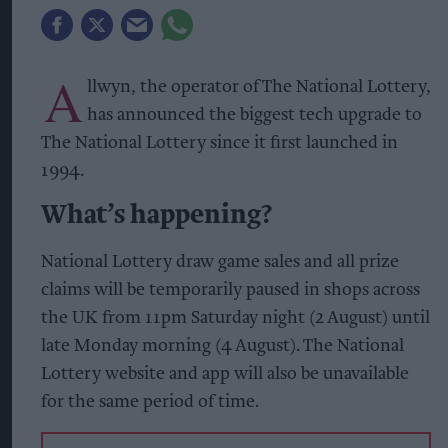
A
llwyn, the operator of The National Lottery,
has announced the biggest tech upgrade to
The National Lottery since it first launched in
1994.
What’s happening?
National Lottery draw game sales and all prize
claims will be temporarily paused in shops across
the UK from 11pm Saturday night (2 August) until
late Monday morning (4 August). The National
Lottery website and app will also be unavailable
for the same period of time.