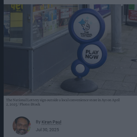
The National Lottery sign outside a local convenience store in Ayr on April
2, 2025
Photo: iStock
By
Kiran Paul
Jul 30, 2025