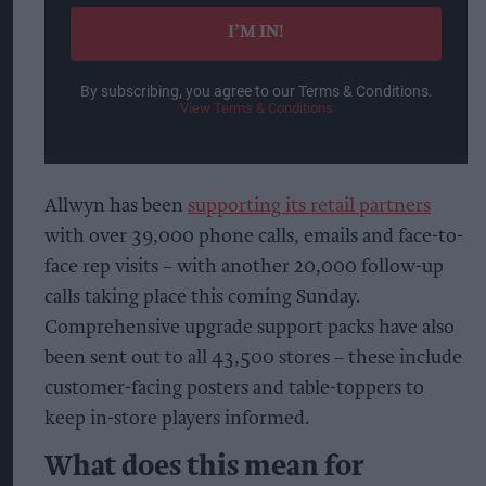
email
I’M IN!
By subscribing, you agree to our Terms & Conditions.
View Terms & Conditions
Allwyn has been
supporting its retail partners
with over 39,000 phone calls, emails and face-to-
face rep visits – with another 20,000 follow-up
calls taking place this coming Sunday.
Comprehensive upgrade support packs have also
been sent out to all 43,500 stores – these include
customer-facing posters and table-toppers to
keep in-store players informed.
What does this mean for