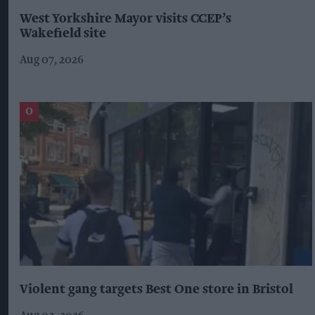
West Yorkshire Mayor visits CCEP’s
Wakefield site
Aug 07, 2026
Violent gang targets Best One store in Bristol