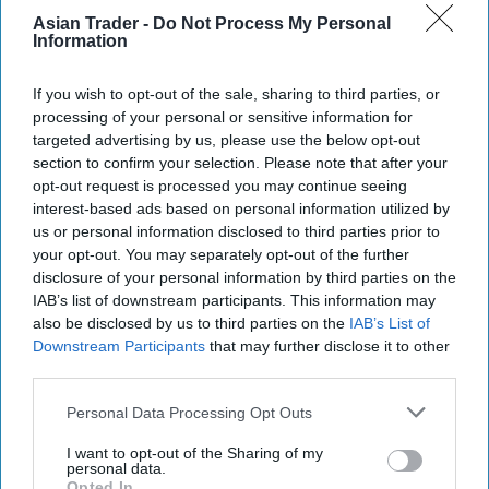
National Lottery’s
YouTube channel
.
Asian Trader -
Do Not Process My Personal
Information
It’s expected that a small proportion of legacy in-
If you wish to opt-out of the sale, sharing to third parties, or
store terminals may experience delays coming
processing of your personal or sensitive information for
back up if certain upgrade processes were
targeted advertising by us, please use the below opt-out
interrupted for various reasons. Most retailers
section to confirm your selection. Please note that after your
opt-out request is processed you may continue seeing
that follow the guidance in their retailer support
interest-based ads based on personal information utilized by
pack will experience a smooth return to service.
us or personal information disclosed to third parties prior to
To assist those who might need additional
your opt-out. You may separately opt-out of the further
disclosure of your personal information by third parties on the
support, Allwyn has specialist teams standing by
IAB’s list of downstream participants. This information may
to get them back up and running as quickly as
also be disclosed by us to third parties on the
IAB’s List of
possible.
Downstream Participants
that may further disclose it to other
third parties.
As most of this weekend’s updates are initially
Personal Data Processing Opt Outs
taking place behind the scenes, digital players can
expect the same familiar National Lottery online
I want to opt-out of the Sharing of my
personal data.
experience. However, the new state-of-the-art
Opted In