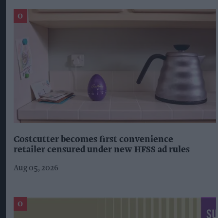
Costcutter becomes first convenience
retailer censured under new HFSS ad rules
Aug 05, 2026