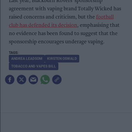
Last year, Blackburn Rovers’ sponsorship
agreement with vaping brand Totally Wicked has
raised concerns and criticism, but the
football
club has defended its decision
, emphasising that
no evidence has been found to suggest that the
sponsorship encourages underage vaping.
ANDREA LEADSOM
KIRSTEN OSWALD
TOBACCO AND VAPES BILL