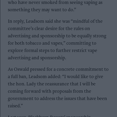
who have never smoked from seeing vaping as
something they may want to do.”
In reply, Leadsom said she was “mindful of the
committee’s clear desire for the rules on
advertising and sponsorship to be equally strong
for both tobacco and vapes,” committing to
explore formal steps to further restrict vape
advertising and sponsorship.
As Oswald pressed for a concrete commitment to
a full ban, Leadsom added: “I would like to give
the hon. Lady the reassurance that I will be
coming forward with proposals from the
government to address the issues that have been
raised.”