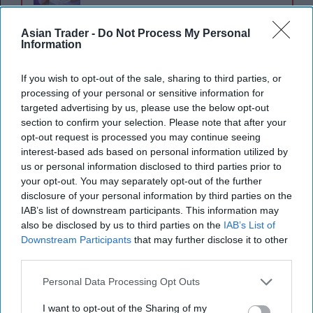
Asian Trader -
Do Not Process My Personal
Oswald's amendment proposed making it an
Information
offence for any business to enter a sponsorship
agreement promoting nicotine-containing vape
If you wish to opt-out of the sale, sharing to third parties, or
processing of your personal or sensitive information for
products. Drawing parallels to historical cigarette
targeted advertising by us, please use the below opt-out
advertising in sports, Oswald highlighted the
section to confirm your selection. Please note that after your
growing concern over vaping’s impact on youth,
opt-out request is processed you may continue seeing
interest-based ads based on personal information utilized by
pointing out that vaping, often marketed as a
us or personal information disclosed to third parties prior to
smoking cessation aid, has instead become a new
your opt-out. You may separately opt-out of the further
addiction for many young non-smokers.
disclosure of your personal information by third parties on the
IAB’s list of downstream participants. This information may
also be disclosed by us to third parties on the
IAB’s List of
“Smoking cessation is important, and smoking
Downstream Participants
that may further disclose it to other
cessation and sport are things that can be
third parties.
positively connected, but that is very much not
Personal Data Processing Opt Outs
what is happening,” Oswald said.
I want to opt-out of the Sharing of my