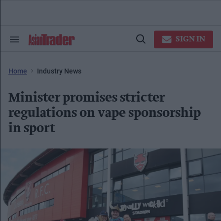
Skip
to
content
e
ch
SIGN IN
Search
Open
ion
&
Search
gation
Section
Navigation
Home
Industry News
Minister promises stricter
regulations on vape sponsorship
in sport