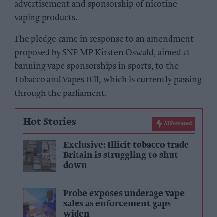
advertisement and sponsorship of nicotine
vaping products.
The pledge came in response to an amendment
proposed by SNP MP Kirsten Oswald, aimed at
banning vape sponsorships in sports, to the
Tobacco and Vapes Bill, which is currently passing
through the parliament.
Hot Stories
AI Powered
Exclusive: Illicit tobacco trade
Britain is struggling to shut
down
Probe exposes underage vape
sales as enforcement gaps
widen