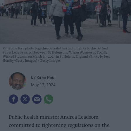
Fans pose for a photo together outside the stadium prior to the Betfred
Super League match between St Helens and Wigan Warriors at Totally
Wicked Stadium on March 29, 2024 in St Helens, England. (Photo by Jess
Hornby/Getty Images)
Getty Images
By
Kiran Paul
May 17, 2024
Public health minister Andrea Leadsom
committed to tightening regulations on the