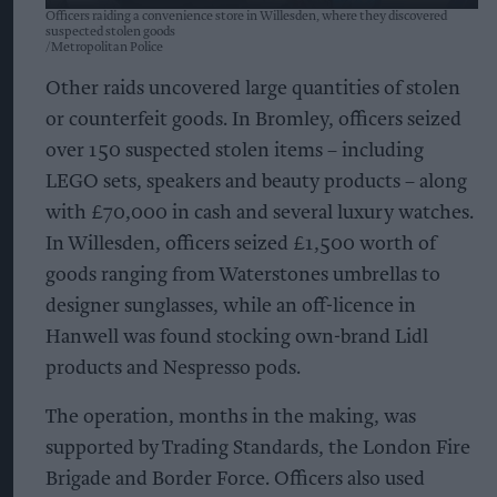
Officers raiding a convenience store in Willesden, where they discovered
suspected stolen goods
Metropolitan Police
Other raids uncovered large quantities of stolen
or counterfeit goods. In Bromley, officers seized
over 150 suspected stolen items – including
LEGO sets, speakers and beauty products – along
with £70,000 in cash and several luxury watches.
In Willesden, officers seized £1,500 worth of
goods ranging from Waterstones umbrellas to
designer sunglasses, while an off-licence in
Hanwell was found stocking own-brand Lidl
products and Nespresso pods.
The operation, months in the making, was
supported by Trading Standards, the London Fire
Brigade and Border Force. Officers also used