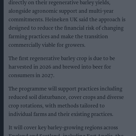
directly on their regenerative barley yields,
alongside agronomic support and multi-year
commitments. Heineken UK said the approach is
designed to reduce the financial risk of changing
farming practices and make the transition
commercially viable for growers.
The first regenerative barley crop is due to be
harvested in 2026 and brewed into beer for
consumers in 2027.
The programme will support practices including
reduced soil disturbance, cover crops and diverse
crop rotations, with methods tailored to
individual farms and their existing practices.
It will cover key barley-growing regions across