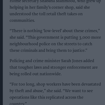
Home secretary Shabana Mahmood, who grew up
helping in her family’s corner shop, said she
understood the toll retail theft takes on
communities.
“There is nothing ‘low-level’ about these crimes,”
she said. “This government is putting 3,000 more
neighbourhood police on the streets to catch
these criminals and bring them to justice.”
Policing and crime minister Sarah Jones added
that tougher laws and stronger enforcement are
being rolled out nationwide.
“For too long, shop workers have been devastated
by theft and abuse,” she said. “We want to see
operations like this replicated across the
country.”