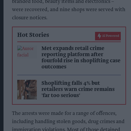
branded food, beauty items and electronics –
were recovered, and nine shops were served with
closure notices.
Hot Stories
AI Powered
Met expands retail crime
reporting platform after
fourfold rise in shoplifting case
outcomes
Shoplifting falls 4% but
retailers warn crime remains
'far too serious'
The arrests were made for a range of offences,
including handling stolen goods, drug crimes and
immigration violations. Most of those detained