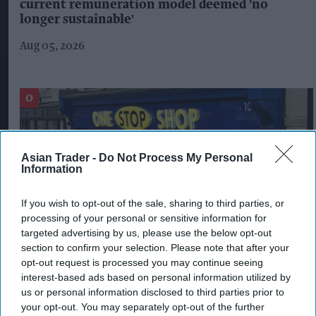
current remuneration model deemed 'no
longer sustainable'
Aug 05, 2026
Asian Trader -
Do Not Process My Personal
Information
If you wish to opt-out of the sale, sharing to third parties, or
processing of your personal or sensitive information for
targeted advertising by us, please use the below opt-out
section to confirm your selection. Please note that after your
opt-out request is processed you may continue seeing
Shop owner fined over £5,000 after illegal
interest-based ads based on personal information utilized by
vape sales investigation
us or personal information disclosed to third parties prior to
your opt-out. You may separately opt-out of the further