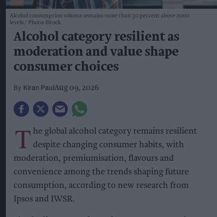
Alcohol consumption volume remains more than 30 per cent above 2000
levels
Photo: iStock
Alcohol category resilient as
moderation and value shape
consumer choices
Kiran Paul
Aug 09, 2026
T
he global alcohol category remains resilient
despite changing consumer habits, with
moderation, premiumisation, flavours and
convenience among the trends shaping future
consumption, according to new research from
Ipsos and IWSR.