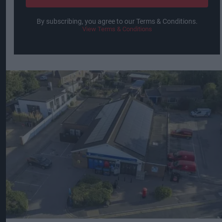
By subscribing, you agree to our Terms & Conditions.
View Terms & Conditions