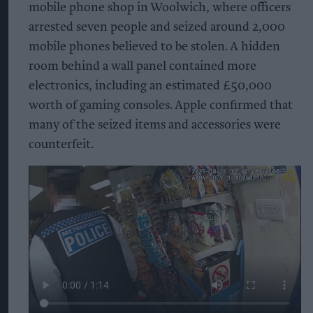
mobile phone shop in Woolwich, where officers
arrested seven people and seized around 2,000
mobile phones believed to be stolen. A hidden
room behind a wall panel contained more
electronics, including an estimated £50,000
worth of gaming consoles. Apple confirmed that
many of the seized items and accessories were
counterfeit.