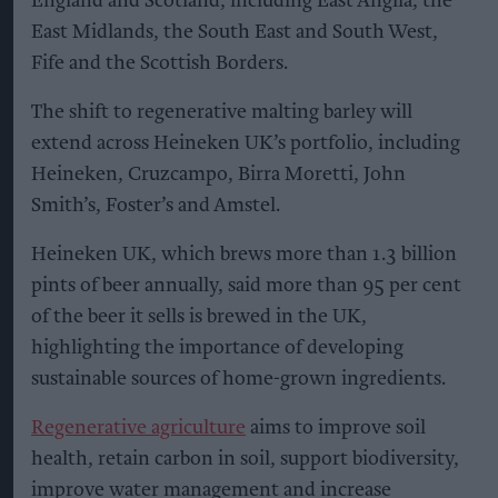
England and Scotland, including East Anglia, the
East Midlands, the South East and South West,
Fife and the Scottish Borders.
The shift to regenerative malting barley will
extend across Heineken UK’s portfolio, including
Heineken, Cruzcampo, Birra Moretti, John
Smith’s, Foster’s and Amstel.
Heineken UK, which brews more than 1.3 billion
pints of beer annually, said more than 95 per cent
of the beer it sells is brewed in the UK,
highlighting the importance of developing
sustainable sources of home-grown ingredients.
Regenerative agriculture
aims to improve soil
health, retain carbon in soil, support biodiversity,
improve water management and increase