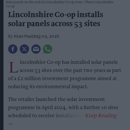
Solar panels on the roof of a Lincolnshire Co-op store
Photo: Lincolnshire
Co-op
Lincolnshire Co-op installs
solar panels across 53 sites
Kiran Paul
Aug 09, 2026
L
incolnshire Co-op has installed solar panels
across 53 sites over the past two years as part
of a £2 million investment programme aimed at
reducing its environmental impact.
The retailer launched the solar investment
programme in April 2024, with a further 10 sites
scheduled to receive installations.