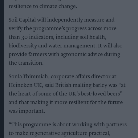
resilience to climate change.
Soil Capital will independently measure and
verify the programme’s progress across more
than 30 indicators, including soil health,
biodiversity and water management. It will also
provide farmers with agronomic advice during
the transition.
Sonia Thimmiah, corporate affairs director at
Heineken UK, said British malting barley was “at
the heart of some of the UK’s best-loved beers”
and that making it more resilient for the future
was important.
“This programme is about working with partners
to make regenerative agriculture practical,