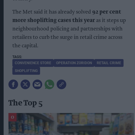
The Met said it has already solved
92 per cent
more shoplifting cases this year
as it steps up
neighbourhood policing and partnerships with
retailers to curb the surge in retail crime across
the capital.
CONVENIENCE STORE
OPERATION ZORIDON
RETAIL CRIME
SHOPLIFTING
The Top 5