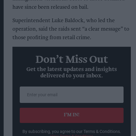
have since been released on bail.
Superintendent Luke Baldock, who led the
operation, said the raids sent “a clear message” to
those profiting from retail crime.
Don’t Miss Out
Get the latest updates and insights
delivered to your inbox.
Enter
your
email
I’M IN!
By subscribing, you agree to our Terms & Conditions.