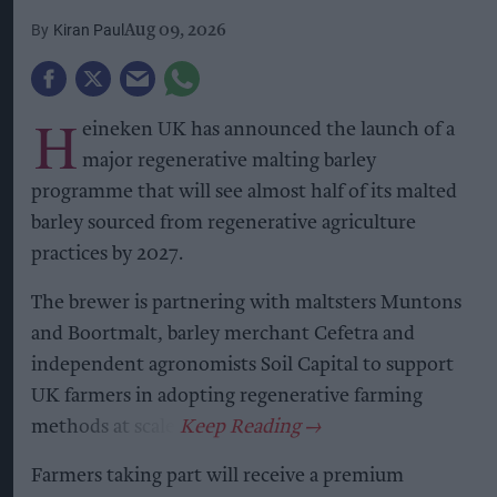
Kiran Paul
Aug 09, 2026
H
eineken UK has announced the launch of a
major regenerative malting barley
programme that will see almost half of its malted
barley sourced from regenerative agriculture
practices by 2027.
The brewer is partnering with maltsters Muntons
and Boortmalt, barley merchant Cefetra and
independent agronomists Soil Capital to support
UK farmers in adopting regenerative farming
methods at scale.
Farmers taking part will receive a premium