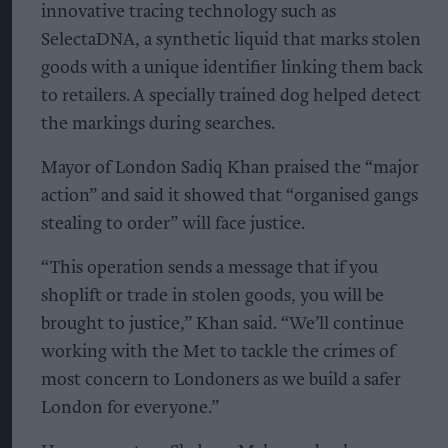
innovative tracing technology such as
SelectaDNA, a synthetic liquid that marks stolen
goods with a unique identifier linking them back
to retailers. A specially trained dog helped detect
the markings during searches.
Mayor of London Sadiq Khan praised the “major
action” and said it showed that “organised gangs
stealing to order” will face justice.
“This operation sends a message that if you
shoplift or trade in stolen goods, you will be
brought to justice,” Khan said. “We’ll continue
working with the Met to tackle the crimes of
most concern to Londoners as we build a safer
London for everyone.”