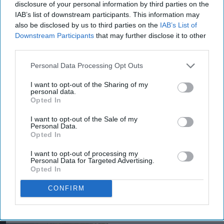
Aug 08, 2026
disclosure of your personal information by third parties on the
IAB’s list of downstream participants. This information may
also be disclosed by us to third parties on the
IAB’s List of
Downstream Participants
that may further disclose it to other
third parties.
Personal Data Processing Opt Outs
I want to opt-out of the Sharing of my
personal data.
Opted In
I want to opt-out of the Sale of my
Personal Data.
Opted In
I want to opt-out of processing my
Personal Data for Targeted Advertising.
Opted In
CONFIRM
More For You