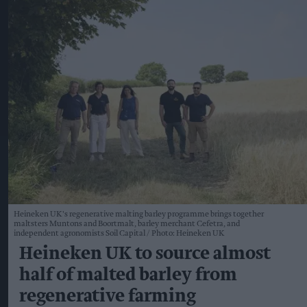
Heineken UK's regenerative malting barley programme brings together
maltsters Muntons and Boortmalt, barley merchant Cefetra, and
independent agronomists Soil Capital
Photo: Heineken UK
Heineken UK to source almost
half of malted barley from
regenerative farming