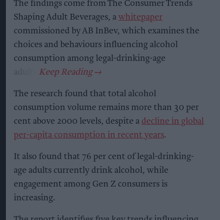
The findings come from The Consumer Trends
Shaping Adult Beverages, a
whitepaper
commissioned by AB InBev, which examines the
choices and behaviours influencing alcohol
consumption among legal-drinking-age
adults.
The research found that total alcohol
consumption volume remains more than 30 per
cent above 2000 levels, despite a
decline in global
per-capita consumption in recent years
.
It also found that 76 per cent of legal-drinking-
age adults currently drink alcohol, while
engagement among Gen Z consumers is
increasing.
The report identifies five key trends influencing