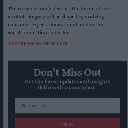
The research concludes that the future of the
alcohol category will be shaped by evolving
consumer expectations around moderation,
social connection and value.
KEEP READING
SHOW LESS
Don’t Miss Out
Get the latest updates and insights
delivered to your inbox.
Enter
your
email
I’M IN!