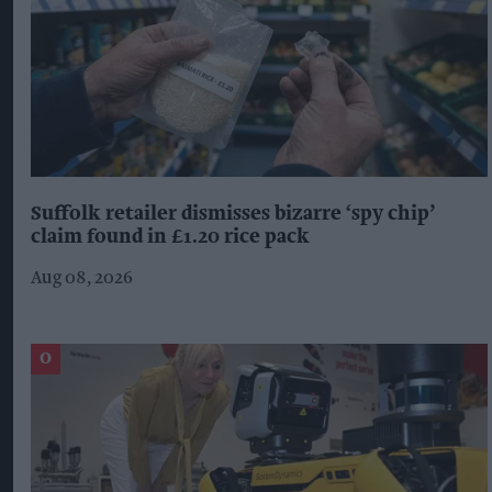
Suffolk retailer dismisses bizarre ‘spy chip’
claim found in £1.20 rice pack
Aug 08, 2026