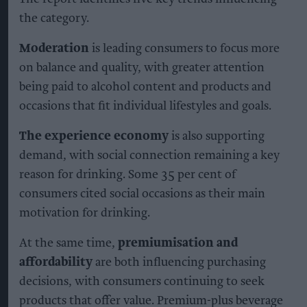
the category.
Moderation
is leading consumers to focus more
on balance and quality, with greater attention
being paid to alcohol content and products and
occasions that fit individual lifestyles and goals.
The experience economy
is also supporting
demand, with social connection remaining a key
reason for drinking. Some 35 per cent of
consumers cited social occasions as their main
motivation for drinking.
At the same time,
premiumisation and
affordability
are both influencing purchasing
decisions, with consumers continuing to seek
products that offer value. Premium-plus beverage