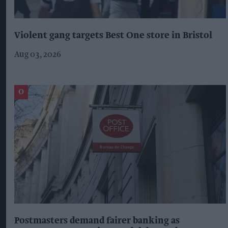
Violent gang targets Best One store in Bristol
Aug 03, 2026
Postmasters demand fairer banking as