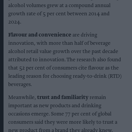
alcohol volumes grew at a compound annual
growth rate of 5 per cent between 2014 and
2024.
Flavour and convenience
are driving
innovation, with more than half of beverage
alcohol retail value growth over the past decade
attributed to innovation. The research also found
that 52 per cent of consumers cite flavour as the
leading reason for choosing ready-to-drink (RTD)
beverages.
Meanwhile,
trust and familiarity
remain
important as new products and drinking
occasions emerge. Some 77 per cent of global
consumers said they were more likely to trust a
new product from a brand they already knew.