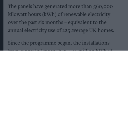
The panels have generated more than 560,000
kilowatt hours (kWh) of renewable electricity
over the past six months – equivalent to the
annual electricity use of 225 average UK homes.
Since the programme began, the installations
have generated more than 1.74 million kWh of
renewable electricity and reduced carbon
emissions by more than 220 tonnes. This is
equivalent to avoiding more than 877,000 miles
driven in an average petrol car.
Once the remaining 10 sites are completed, all 62
locations are expected to generate more than 1.8
million kWh of renewable electricity annually.
The panels can provide around 12 per cent of a
site's electricity demand.