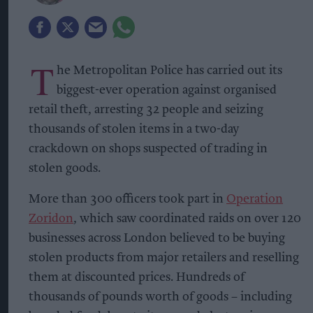
T
he Metropolitan Police has carried out its
biggest-ever operation against organised
retail theft, arresting 32 people and seizing
thousands of stolen items in a two-day
crackdown on shops suspected of trading in
stolen goods.
More than 300 officers took part in
Operation
Zoridon
, which saw coordinated raids on over 120
businesses across London believed to be buying
stolen products from major retailers and reselling
them at discounted prices. Hundreds of
thousands of pounds worth of goods – including