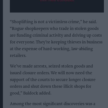
View Terms & Conditions
“Shoplifting is not a victimless crime,” he said.
“Rogue shopkeepers who trade in stolen goods
are funding criminal activity and driving up costs
for everyone. They’re keeping thieves in business
at the expense of hard-working, law-abiding
retailers.
We’ve made arrests, seized stolen goods and
issued closure orders. We will now need the
support of the courts to secure longer closure
orders and shut down these illicit shops for
good,” Baldock added.
Among the most significant discoveries was a