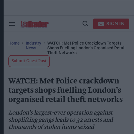
Skip
to
content
ose
arch
SIGN IN
Search
Open
ction
&
Search
vigation
Section
Navigation
Home
Industry
WATCH: Met Police Crackdown Targets
News
Shops Fuelling London’s Organised Retail
Theft Networks
Submit Guest Post
WATCH: Met Police crackdown
targets shops fuelling London’s
organised retail theft networks
London’s largest-ever operation against
shoplifting gangs leads to 32 arrests and
thousands of stolen items seized