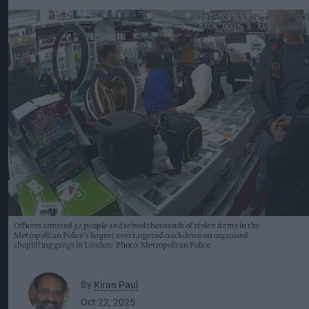
Officers arrested 32 people and seized thousands of stolen items in the
Metropolitan Police’s largest ever targeted crackdown on organised
shoplifting gangs in London
Photo: Metropolitan Police
By
Kiran Paul
Oct 22, 2025