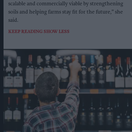
scalable and commercially viable by strengthening
soils and helping farms stay fit for the future,” she
said.
KEEP READING
SHOW LESS