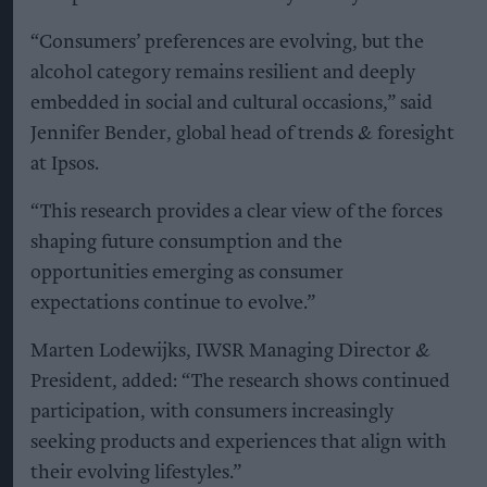
“Consumers’ preferences are evolving, but the
alcohol category remains resilient and deeply
embedded in social and cultural occasions,” said
Jennifer Bender, global head of trends & foresight
at Ipsos.
“This research provides a clear view of the forces
shaping future consumption and the
opportunities emerging as consumer
expectations continue to evolve.”
Marten Lodewijks, IWSR Managing Director &
President, added: “The research shows continued
participation, with consumers increasingly
seeking products and experiences that align with
their evolving lifestyles.”