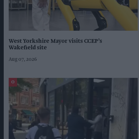
West Yorkshire Mayor visits CCEP’s
Wakefield site
Aug 07, 2026