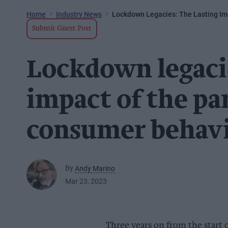
Home
Industry News
Lockdown Legacies: The Lasting I
Submit Guest Post
Lockdown legacie
impact of the p
consumer behav
By
Andy Marino
Mar 23, 2023
Three years on from the start 