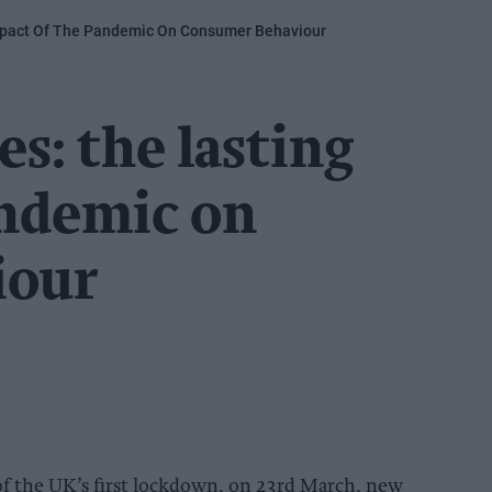
mpact Of The Pandemic On Consumer Behaviour
s: the lasting
andemic on
iour
of the UK’s first lockdown, on 23rd March, new