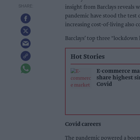
insight from Barclays reveals
pandemic have stood the test o
increasing cost-of-living also 
Barclays’ top three "lockdown l
Hot Stories
E-commerce ma
share highest s
Covid
Covid careers
The pandemic powered a boom