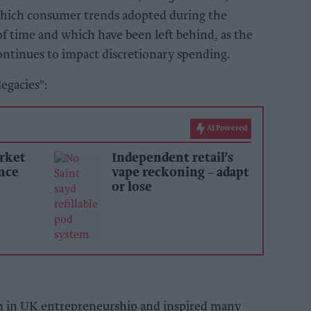
 which consumer trends adopted during the
f time and which have been left behind, as the
continues to impact discretionary spending.
egacies":
AI Powered
rket
Independent retail’s
ince
vape reckoning – adapt
or lose
 in UK entrepreneurship and inspired many