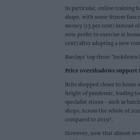
In particular, online training 
shape, with some fitness fans 
money (13 per cent) instead of 
now prefer to exercise at home
cent) after adopting a new ro
Barclays’ top three "lockdown 
Price overshadows support f
Brits shopped closer to home
height of pandemic, leading to
specialist stores – such as bu
shops. Across the whole of 202
compared to 2019*.
However, now that almost seve