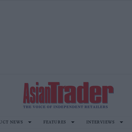
UCT NEWS
FEATURES
INTERVIEWS