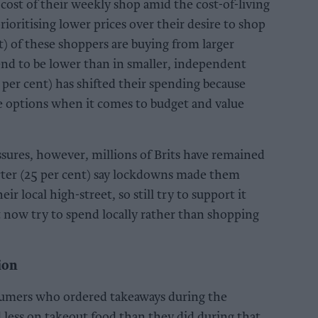
 cost of their weekly shop amid the cost-of-living
rioritising lower prices over their desire to shop
nt) of these shoppers are buying from larger
end to be lower than in smaller, independent
 per cent) has shifted their spending because
e options when it comes to budget and value
ssures, however, millions of Brits have remained
uarter (25 per cent) say lockdowns made them
r local high-street, so still try to support it
 now try to spend locally rather than shopping
ion
nsumers who ordered takeaways during the
less on takeout food than they did during that