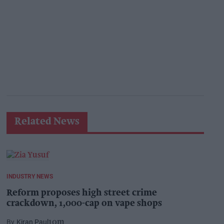
Related News
INDUSTRY NEWS
Reform proposes high street crime
crackdown, 1,000-cap on vape shops
Kiran Paul
10m