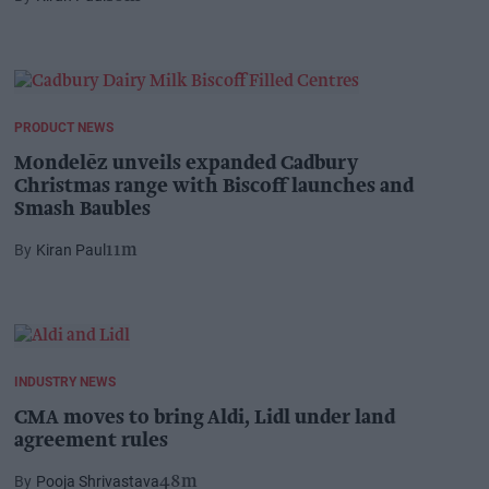
PRODUCT NEWS
Mondelēz unveils expanded Cadbury
Christmas range with Biscoff launches and
Smash Baubles
Kiran Paul
11m
INDUSTRY NEWS
CMA moves to bring Aldi, Lidl under land
agreement rules
Pooja Shrivastava
48m