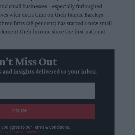
 and small businesses – especially furloughed
s with extra time on their hands. Barclays’
hree Brits (28 per cent) has started a new small
plement their income since the first national
n’t Miss Out
s and insights delivered to your inbox.
I’M IN!
, you agree to our Terms & Conditions.
View Terms & Conditions