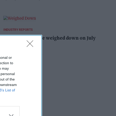
INDUSTRY REPORTS
Summer heatwave weighed down on July
footfall
Pooja Shrivastava
2h
sonal or
ection to
ou may
 personal
out of the
 downstream
B’s List of