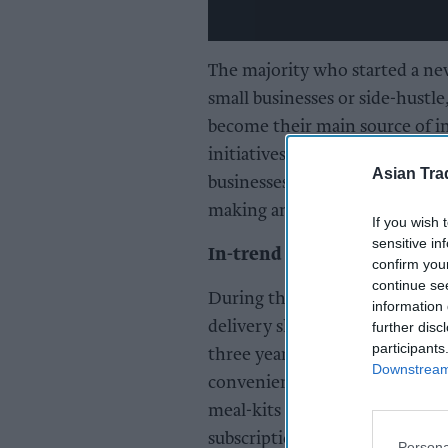
The majority who started a new
small businesses or side-hustle,
become their main source of 
initiatives started by these c
Asian Tra
businesses, online tutoring, tra
making and online fitness class
If you wish 
sensitive in
In-trend insperiences
confirm you
continue se
During the pandemic, long sup
information 
delivery slots led to a surge i
further disc
participants
three years on many Brits hav
Downstream 
convenience. Almost half (46 
meal-kits and 35 per cent who
subscriptions in the lockdow
Persona