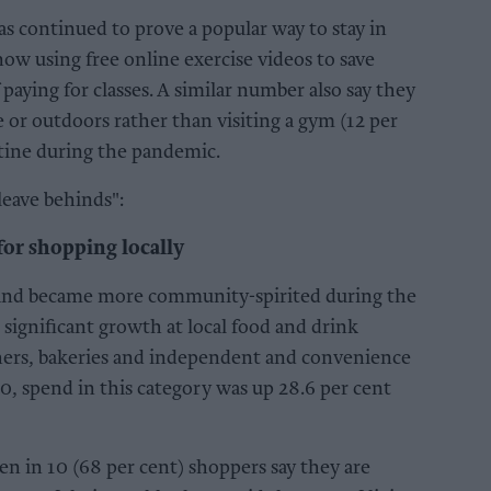
has continued to prove a popular way to stay in
now using free online exercise videos to save
paying for classes. A similar number also say they
 or outdoors rather than visiting a gym (12 per
utine during the pandemic.
leave behinds":
or shopping locally
 and became more community-spirited during the
 significant growth at local food and drink
tchers, bakeries and independent and convenience
0, spend in this category was up 28.6 per cent
n in 10 (68 per cent) shoppers say they are