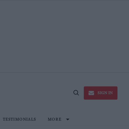
SIGN IN
Open
Search
TESTIMONIALS
MORE