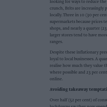
looking for ways to reduce the
crunch, Brits are increasingly p
locally. Three in 10 (30 per ce
supermarkets because prices t
shops, and nearly a quarter (23
larger stores tend to have mor
ranges.
Despite these inflationary pre
loyal to local businesses. A q
realise how much they value thei
where possible and 23 per cent
online.
Avoiding takeaway temptat
Over half (52 per cent) of co
lockdowns say they now spend 