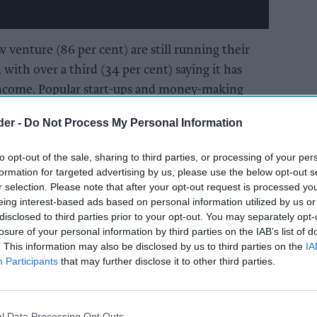
 venture (86 per cent) are still running their
 with over a third (34 per cent) saying it has
income. Popular start-ups and money-making
ommercially-minded Brits include cleaning
der -
Do Not Process My Personal Information
nslation services, baking, cat-sitting, jewellery
es.
to opt-out of the sale, sharing to third parties, or processing of your per
formation for targeted advertising by us, please use the below opt-out s
r selection. Please note that after your opt-out request is processed y
eing interest-based ads based on personal information utilized by us or
ermarket queues and a shortage of grocery
disclosed to third parties prior to your opt-out. You may separately opt-
n demand for meal-box subscription services, and
losure of your personal information by third parties on the IAB’s list of
. This information may also be disclosed by us to third parties on the
IA
e become even more reliant on their ease and
Participants
that may further disclose it to other third parties.
per cent) of those who signed-up to pre-prepared
 started using make-your-own meal-kit
ns now spend more on these services each month
l Data Processing Opt Outs