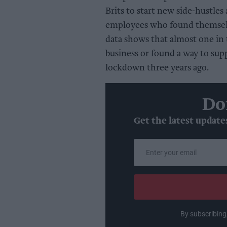
Brits to start new side-hustles
employees who found themselve
data shows that almost one in t
business or found a way to sup
lockdown three years ago.
Do
Get the latest update
Enter
your
email
By subscribing