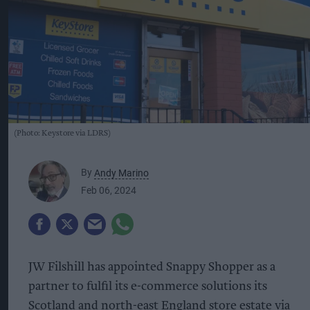
(Photo: Keystore via LDRS)
By
Andy Marino
Feb 06, 2024
JW Filshill has appointed Snappy Shopper as a
partner to fulfil its e-commerce solutions its
Scotland and north-east England store estate via