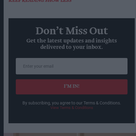
KEEP READING
SHOW LESS
Don’t Miss Out
Get the latest updates and insights
delivered to your inbox.
Enter
your
email
I’M IN!
By subscribing, you agree to our Terms & Conditions.
View Terms & Conditions