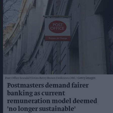
Post Office Scandal Victim Betty Brown Dedicates OBE
Getty images
Postmasters demand fairer
banking as current
remuneration model deemed
'no longer sustainable'