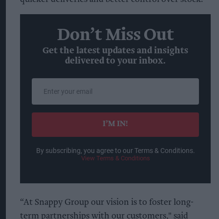
Don’t Miss Out
Get the latest updates and insights
delivered to your inbox.
Enter
your
email
I’M IN!
By subscribing, you agree to our Terms & Conditions.
View Terms & Conditions
“At Snappy Group our vision is to foster long-
term partnerships with our customers," said