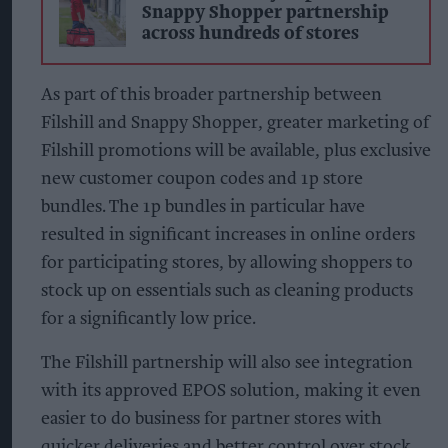
Snappy Shopper partnership
across hundreds of stores
As part of this broader partnership between
Filshill and Snappy Shopper, greater marketing of
Filshill promotions will be available, plus exclusive
new customer coupon codes and 1p store
bundles. The 1p bundles in particular have
resulted in significant increases in online orders
for participating stores, by allowing shoppers to
stock up on essentials such as cleaning products
for a significantly low price.
The Filshill partnership will also see integration
with its approved EPOS solution, making it even
easier to do business for partner stores with
quicker deliveries and better control over stock.