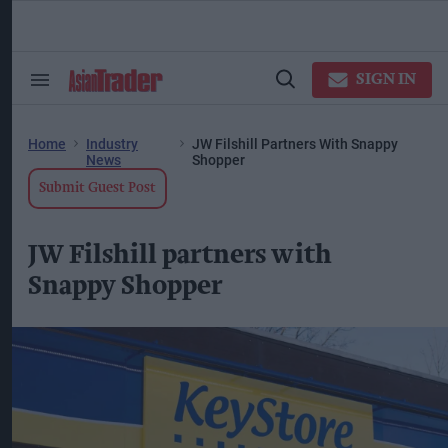
Skip
to
content
ose
arch
SIGN IN
Search
Open
ction
&
Search
vigation
Section
Navigation
Home
Industry
JW Filshill Partners With Snappy
News
Shopper
Submit Guest Post
JW Filshill partners with
Snappy Shopper