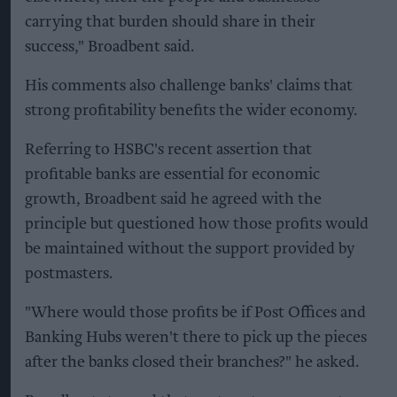
carrying that burden should share in their
success," Broadbent said.
His comments also challenge banks' claims that
strong profitability benefits the wider economy.
Referring to HSBC's recent assertion that
profitable banks are essential for economic
growth, Broadbent said he agreed with the
principle but questioned how those profits would
be maintained without the support provided by
postmasters.
"Where would those profits be if Post Offices and
Banking Hubs weren't there to pick up the pieces
after the banks closed their branches?" he asked.