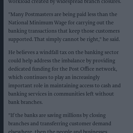
workload created by widespread branch closures.
"Many Postmasters are being paid less than the
National Minimum Wage for carrying out the
banking transactions that keep those customers
supported. That simply cannot be right," he said.
He believes a windfall tax on the banking sector
could help address the imbalance by providing
dedicated funding for the Post Office network,
which continues to play an increasingly
important role in maintaining access to cash and
banking services in communities left without
bank branches.
"If the banks are saving millions by closing
branches and transferring customer demand
elsewhere, then the people and businesses