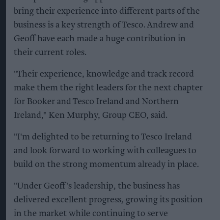
bring their experience into different parts of the
business is a key strength of Tesco. Andrew and
Geoff have each made a huge contribution in
their current roles.
"Their experience, knowledge and track record
make them the right leaders for the next chapter
for Booker and Tesco Ireland and Northern
Ireland," Ken Murphy, Group CEO, said.
"I'm delighted to be returning to Tesco Ireland
and look forward to working with colleagues to
build on the strong momentum already in place.
"Under Geoff's leadership, the business has
delivered excellent progress, growing its position
in the market while continuing to serve