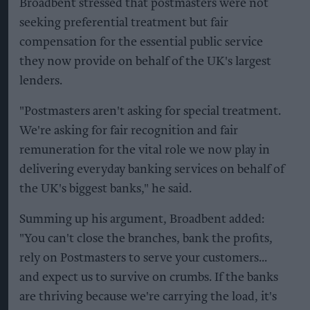
Broadbent stressed that postmasters were not
seeking preferential treatment but fair
compensation for the essential public service
they now provide on behalf of the UK's largest
lenders.
"Postmasters aren't asking for special treatment.
We're asking for fair recognition and fair
remuneration for the vital role we now play in
delivering everyday banking services on behalf of
the UK's biggest banks," he said.
Summing up his argument, Broadbent added:
"You can't close the branches, bank the profits,
rely on Postmasters to serve your customers...
and expect us to survive on crumbs. If the banks
are thriving because we're carrying the load, it's