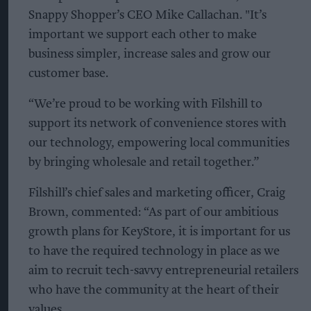
Snappy Shopper’s CEO Mike Callachan. "It’s
important we support each other to make
business simpler, increase sales and grow our
customer base.
“We’re proud to be working with Filshill to
support its network of convenience stores with
our technology, empowering local communities
by bringing wholesale and retail together.”
Filshill’s chief sales and marketing officer, Craig
Brown, commented: “As part of our ambitious
growth plans for KeyStore, it is important for us
to have the required technology in place as we
aim to recruit tech-savvy entrepreneurial retailers
who have the community at the heart of their
values.