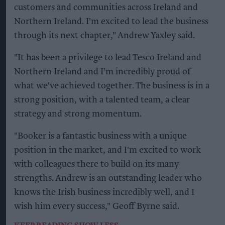
customers and communities across Ireland and
Northern Ireland. I'm excited to lead the business
through its next chapter," Andrew Yaxley said.
"It has been a privilege to lead Tesco Ireland and
Northern Ireland and I'm incredibly proud of
what we've achieved together. The business is in a
strong position, with a talented team, a clear
strategy and strong momentum.
"Booker is a fantastic business with a unique
position in the market, and I'm excited to work
with colleagues there to build on its many
strengths. Andrew is an outstanding leader who
knows the Irish business incredibly well, and I
wish him every success," Geoff Byrne said.