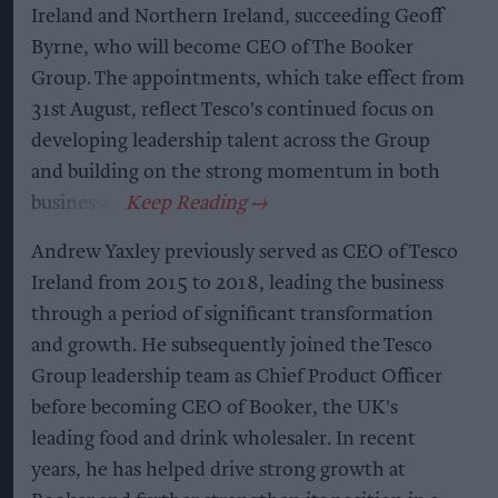
Ireland and Northern Ireland, succeeding Geoff
Byrne, who will become CEO of The Booker
Group. The appointments, which take effect from
31st August, reflect Tesco's continued focus on
developing leadership talent across the Group
and building on the strong momentum in both
businesses.
Andrew Yaxley previously served as CEO of Tesco
Ireland from 2015 to 2018, leading the business
through a period of significant transformation
and growth. He subsequently joined the Tesco
Group leadership team as Chief Product Officer
before becoming CEO of Booker, the UK's
leading food and drink wholesaler. In recent
years, he has helped drive strong growth at