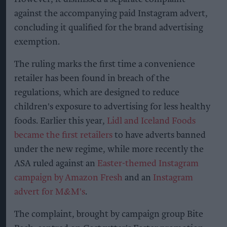
against the accompanying paid Instagram advert,
concluding it qualified for the brand advertising
exemption.
The ruling marks the first time a convenience
retailer has been found in breach of the
regulations, which are designed to reduce
children's exposure to advertising for less healthy
foods. Earlier this year,
Lidl and Iceland Foods
became the first retailers
to have adverts banned
under the new regime, while more recently the
ASA ruled against an
Easter-themed Instagram
campaign by Amazon Fresh
and an
Instagram
advert for M&M's
.
The complaint, brought by campaign group Bite