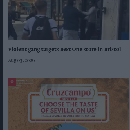
Violent gang targets Best One store in Bristol
Aug 03, 2026