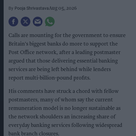
Pooja Shrivastava
Aug 05, 2026
Calls are mounting for the government to ensure
Britain's biggest banks do more to support the
Post Office network, after a leading postmaster
argued that those delivering essential banking
services are being left behind while lenders
report multi-billion-pound profits.
His comments have struck a chord with fellow
postmasters, many of whom say the current
remuneration model is no longer sustainable as
the network shoulders an increasing share of
everyday banking services following widespread
bank branch closures.