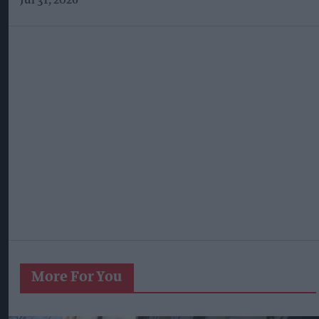
Jul 31, 2026
More For You