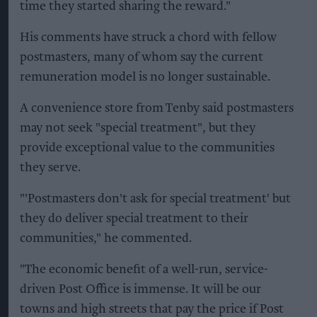
time they started sharing the reward."
His comments have struck a chord with fellow
postmasters, many of whom say the current
remuneration model is no longer sustainable.
A convenience store from Tenby said postmasters
may not seek "special treatment", but they
provide exceptional value to the communities
they serve.
"'Postmasters don't ask for special treatment' but
they do deliver special treatment to their
communities," he commented.
"The economic benefit of a well-run, service-
driven Post Office is immense. It will be our
towns and high streets that pay the price if Post