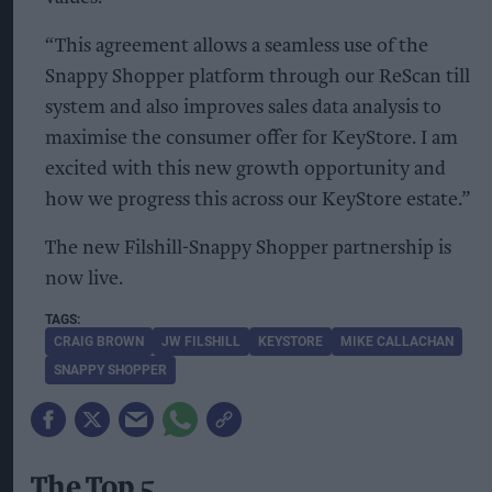
“This agreement allows a seamless use of the
Snappy Shopper platform through our ReScan till
system and also improves sales data analysis to
maximise the consumer offer for KeyStore. I am
excited with this new growth opportunity and
how we progress this across our KeyStore estate.”
The new Filshill-Snappy Shopper partnership is
now live.
CRAIG BROWN
JW FILSHILL
KEYSTORE
MIKE CALLACHAN
SNAPPY SHOPPER
The Top 5