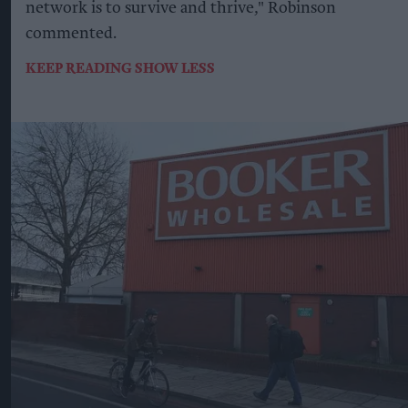
network is to survive and thrive," Robinson
commented.
KEEP READING
SHOW LESS