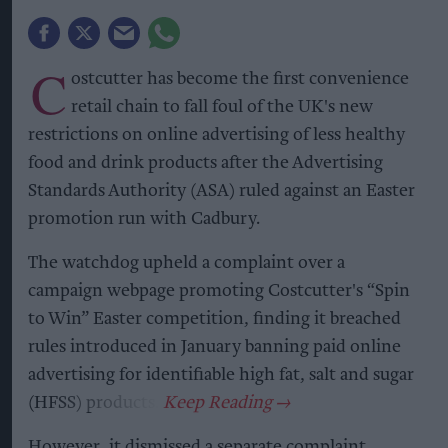
C
ostcutter has become the first convenience
retail chain to fall foul of the UK's new
restrictions on online advertising of less healthy
food and drink products after the Advertising
Standards Authority (ASA) ruled against an Easter
promotion run with Cadbury.
The watchdog upheld a complaint over a
campaign webpage promoting Costcutter's “Spin
to Win” Easter competition, finding it breached
rules introduced in January banning paid online
advertising for identifiable high fat, salt and sugar
(HFSS) products.
However, it dismissed a separate complaint