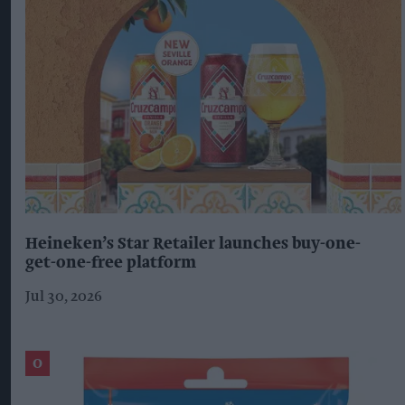
Heineken’s Star Retailer launches buy-one-
get-one-free platform
Jul 30, 2026