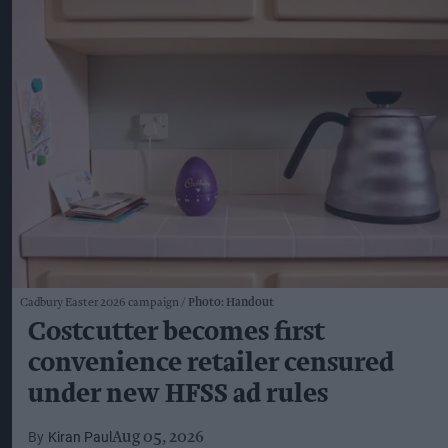
Cadbury Easter 2026 campaign
Photo: Handout
Costcutter becomes first
convenience retailer censured
under new HFSS ad rules
Kiran Paul
Aug 05, 2026