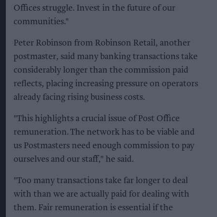
Offices struggle. Invest in the future of our
communities."
Peter Robinson from Robinson Retail, another
postmaster, said many banking transactions take
considerably longer than the commission paid
reflects, placing increasing pressure on operators
already facing rising business costs.
"This highlights a crucial issue of Post Office
remuneration. The network has to be viable and
us Postmasters need enough commission to pay
ourselves and our staff," he said.
"Too many transactions take far longer to deal
with than we are actually paid for dealing with
them. Fair remuneration is essential if the