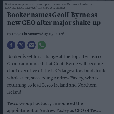
Booker strengthens partnership with American Express
Photo by
DANIEL LEAL-OLIVAS/AFP via Getty Images
Booker names Geoff Byrne as
new CEO after major shake-up
Pooja Shrivastava
Aug 05, 2026
Booker is set for a change at the top after Tesco
Group announced that Geoff Byrne will become
chief executive of the UK's largest food and drink
wholesaler, succeeding Andrew Yaxley, who is
returning to lead Tesco Ireland and Northern
Ireland.
Tesco Group has today announced the
appointment of Andrew Yaxley as CEO of Tesco