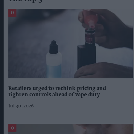
Retailers urged to rethink pricing and
tighten controls ahead of vape duty
Jul 30, 2026