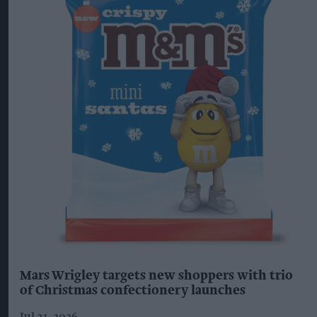
Mars Wrigley targets new shoppers with trio
of Christmas confectionery launches