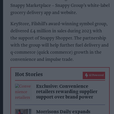
Snappy Marketplace – Snappy Group’s white-label
grocery delivery app and website.
KeyStore, Filshill’s award-winning symbol group,
delivered £4 million in sales during 2023 with
the support of Snappy Shopper. The partnership
with the group will help further fuel delivery and
q-commerce (quick commerce) growth in the
convenience and impulse trade.
Hot Stories
AI Powered
Exclusive: Convenience
retailers rewarding supplier
support over brand power
Morrisons Daily expands