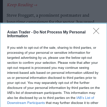
Steve Froggatt, a prominent postmaster and
long-time campaigner for the sector, has urged
ministers to consider imposing a windfall tax on
Asian Trader -
Do Not Process My Personal
banks, with part of the proceeds used to
Information
strengthen the Post Office network and improve
If you wish to opt-out of the sale, sharing to third parties, or
remuneration for postmasters handling banking
processing of your personal or sensitive information for
services.
targeted advertising by us, please use the below opt-out
section to confirm your selection. Please note that after your
The intervention comes as thousands of bank
opt-out request is processed you may continue seeing
branches have disappeared from high streets
interest-based ads based on personal information utilized by
us or personal information disclosed to third parties prior to
across the UK, leaving Post Offices and Banking
your opt-out. You may separately opt-out of the further
Hubs to provide many of the cash, deposit and
disclosure of your personal information by third parties on the
face-to-face banking services previously offered
IAB’s list of downstream participants. This information may
also be disclosed by us to third parties on the
IAB’s List of
by banks.
Downstream Participants
that may further disclose it to other