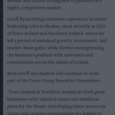
Booker and further strengthen its position in a
highly competitive market.
Geoff Byrne brings extensive experience in senior
leadership roles to Booker, most recently as CEO
of Tesco Ireland and Northern Ireland, where he
led a period of sustained growth, investment, and
market share gains, while further strengthening
the business's position with customers and
communities across the island of Ireland.
Both Geoff and Andrew will continue to form
part of the Tesco Group Executive Committee.
"Tesco Ireland & Northern Ireland are both great
businesses with talented teams and ambitious
plans for the future. Developing talent across our
Group and creating opportunities for leaders to