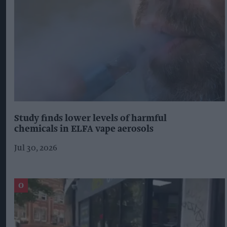
Study finds lower levels of harmful
chemicals in ELFA vape aerosols
Jul 30, 2026