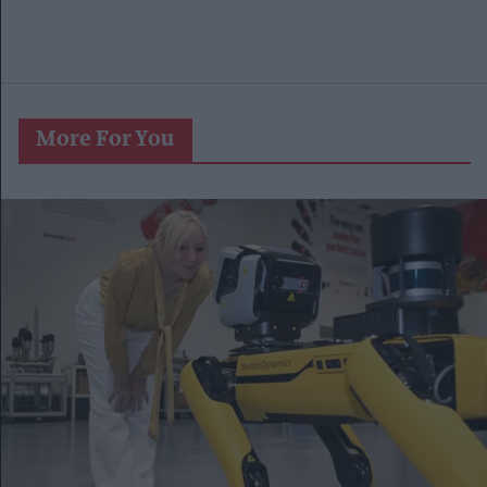
More For You