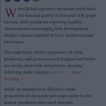
W
ineGB has expressed optimism about both
the size and quality of this year's UK grape
harvest, with producers reporting healthy
vineyards and encouraging fruit development
despite a season marked by frost, hailstorms and
heatwaves.
The trade body, which represents UK wine
producers, said growers across England and Wales
are seeing clean fruit and positive ripening
following stable summer conditions.
While an unusual frost affected a small
proportion of vineyards and crops earlier in the
season, producers have used vineyard