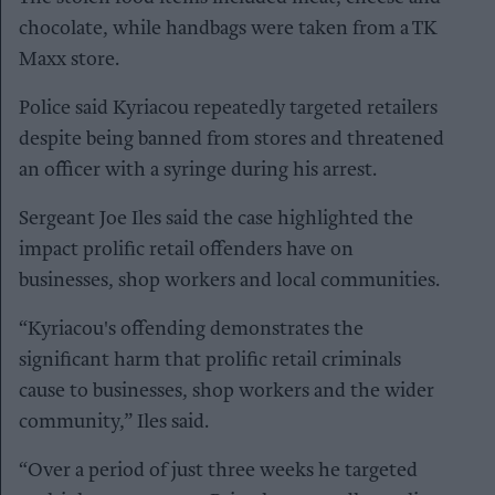
chocolate, while handbags were taken from a TK
Maxx store.
Police said Kyriacou repeatedly targeted retailers
despite being banned from stores and threatened
an officer with a syringe during his arrest.
Sergeant Joe Iles said the case highlighted the
impact prolific retail offenders have on
businesses, shop workers and local communities.
“Kyriacou's offending demonstrates the
significant harm that prolific retail criminals
cause to businesses, shop workers and the wider
community,” Iles said.
“Over a period of just three weeks he targeted