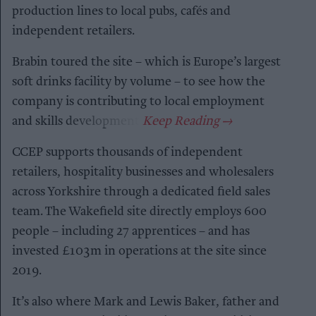
production lines to local pubs, cafés and
independent retailers.
Brabin toured the site – which is Europe’s largest
soft drinks facility by volume – to see how the
company is contributing to local employment
and skills development.
CCEP supports thousands of independent
retailers, hospitality businesses and wholesalers
across Yorkshire through a dedicated field sales
team. The Wakefield site directly employs 600
people – including 27 apprentices – and has
invested £103m in operations at the site since
2019.
It’s also where Mark and Lewis Baker, father and