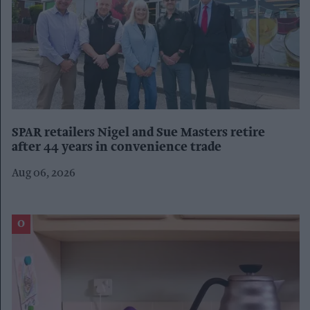
SPAR retailers Nigel and Sue Masters retire
after 44 years in convenience trade
Aug 06, 2026