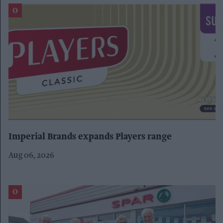
Imperial Brands expands Players range
Aug 06, 2026