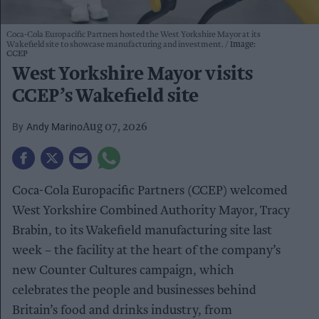
Coca-Cola Europacific Partners hosted the West Yorkshire Mayor at its
Wakefield site to showcase manufacturing and investment.
Image:
CCEP
West Yorkshire Mayor visits
CCEP’s Wakefield site
Andy Marino
Aug 07, 2026
Coca-Cola Europacific Partners (CCEP) welcomed
West Yorkshire Combined Authority Mayor, Tracy
Brabin, to its Wakefield manufacturing site last
week – the facility at the heart of the company’s
new Counter Cultures campaign, which
celebrates the people and businesses behind
Britain’s food and drinks industry, from