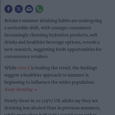
Britain's summer drinking habits are undergoing
a noticeable shift, with younger consumers
increasingly choosing hydration products, soft
drinks and healthier beverage options, reveals a
new research, suggesting fresh opportunities for
convenience retailers.
While
Gen Z
is leading the trend, the findings
suggest a healthier approach to summer is
beginning to influence the wider population.
Nearly three in 10 (29%) UK adults say they are
drinking less alcohol than in previous summers,