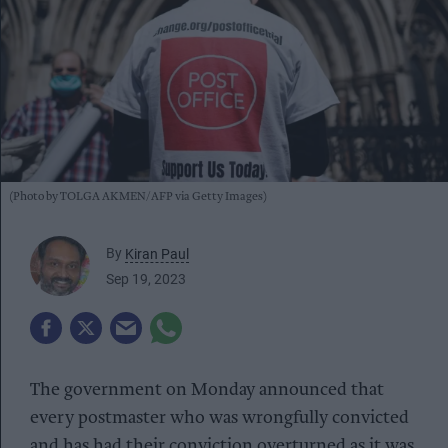
(Photo by TOLGA AKMEN/AFP via Getty Images)
By
Kiran Paul
Sep 19, 2023
The government on Monday announced that
every postmaster who was wrongfully convicted
and has had their conviction overturned as it was