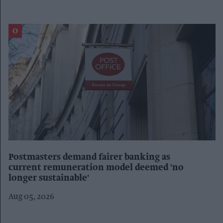
Postmasters demand fairer banking as
current remuneration model deemed 'no
longer sustainable'
Aug 05, 2026