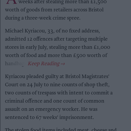
weeks after stealing more than £1,500
worth of goods from retailers across Bristol
during a three-week crime spree.
Michael Kyriacou, 33, of no fixed address,
admitted 12 offences after targeting multiple
stores in early July, stealing more than £1,000
worth of food and more than £500 worth of
handbags.
Kyriacou pleaded guilty at Bristol Magistrates'
Court on 24 July to nine counts of shop theft,
two counts of trespass with intent to commit a
criminal offence and one count of common
assault on an emergency worker. He was
sentenced to 67 weeks' imprisonment.
The stolen food items included meat, cheese and