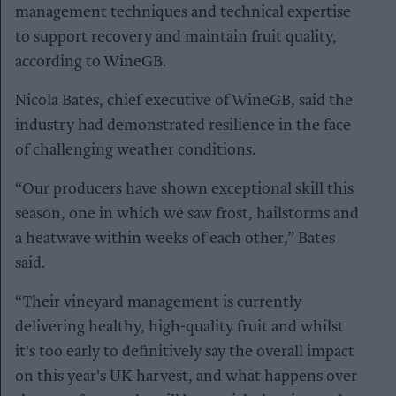
management techniques and technical expertise
to support recovery and maintain fruit quality,
according to WineGB.
Nicola Bates, chief executive of WineGB, said the
industry had demonstrated resilience in the face
of challenging weather conditions.
“Our producers have shown exceptional skill this
season, one in which we saw frost, hailstorms and
a heatwave within weeks of each other,” Bates
said.
“Their vineyard management is currently
delivering healthy, high-quality fruit and whilst
it's too early to definitively say the overall impact
on this year's UK harvest, and what happens over