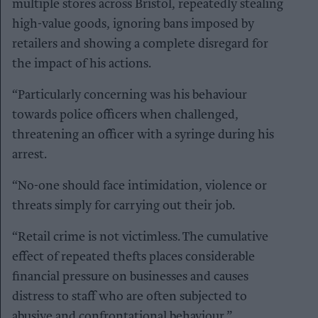
multiple stores across Bristol, repeatedly stealing
high-value goods, ignoring bans imposed by
retailers and showing a complete disregard for
the impact of his actions.
“Particularly concerning was his behaviour
towards police officers when challenged,
threatening an officer with a syringe during his
arrest.
“No-one should face intimidation, violence or
threats simply for carrying out their job.
“Retail crime is not victimless. The cumulative
effect of repeated thefts places considerable
financial pressure on businesses and causes
distress to staff who are often subjected to
abusive and confrontational behaviour.”