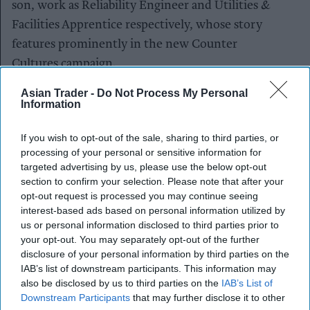
son, work as Reliability Engineer and Utilities &
Facilities Apprentice respectively, whose story
features prominently in the new Counter
Cultures campaign.
Asian Trader -
Do Not Process My Personal
The visit comes as new research shows 58 per
Information
cent of Gen Z in the UK are considering
vocational careers, with over half (52 per cent)
If you wish to opt-out of the sale, sharing to third parties, or
considering following in their families’ footsteps.
processing of your personal or sensitive information for
targeted advertising by us, please use the below opt-out
A similar number (47 per cent) are choosing to
section to confirm your selection. Please note that after your
build careers closer to home – a trend particularly
opt-out request is processed you may continue seeing
strong in Yorkshire where a third of respondents
interest-based ads based on personal information utilized by
us or personal information disclosed to third parties prior to
(33 per cent) said they’ve noticed more young
your opt-out. You may separately opt-out of the further
people staying local rather than moving away,
disclosure of your personal information by third parties on the
with the majority citing positive impacts on local
IAB’s list of downstream participants. This information may
also be disclosed by us to third parties on the
IAB’s List of
businesses, communities and economies.
Downstream Participants
that may further disclose it to other