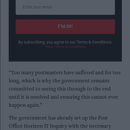
Enter
your
email
I’M IN!
By subscribing, you agree to our Terms & Conditions.
View Terms & Conditions
“Too many postmasters have suffered and for too
long, which is why the government remains
committed to seeing this through to the end
until it is resolved and ensuring this cannot ever
happen again.”
The government has already set up the Post
Office Horizon IT Inquiry with the necessary