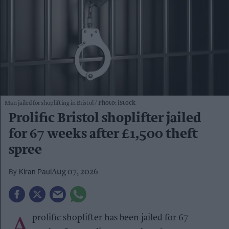
Man jailed for shoplifting in Bristol
Photo: iStock
Prolific Bristol shoplifter jailed
for 67 weeks after £1,500 theft
spree
Kiran Paul
Aug 07, 2026
A
prolific shoplifter has been jailed for 67