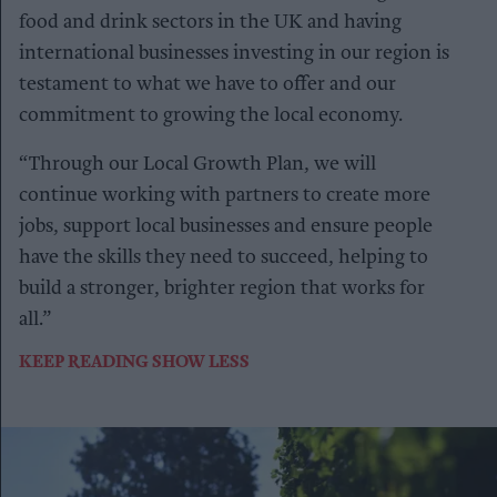
food and drink sectors in the UK and having
international businesses investing in our region is
testament to what we have to offer and our
commitment to growing the local economy.
“Through our Local Growth Plan, we will
continue working with partners to create more
jobs, support local businesses and ensure people
have the skills they need to succeed, helping to
build a stronger, brighter region that works for
all.”
KEEP READING
SHOW LESS