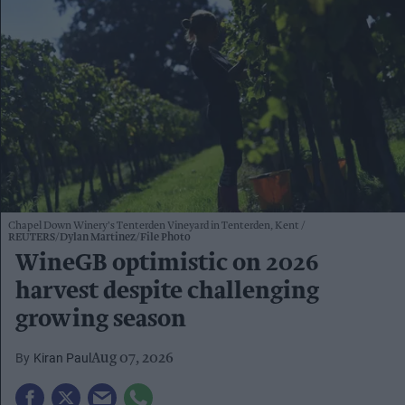
Chapel Down Winery's Tenterden Vineyard in Tenterden, Kent
REUTERS/Dylan Martinez/File Photo
WineGB optimistic on 2026
harvest despite challenging
growing season
Kiran Paul
Aug 07, 2026