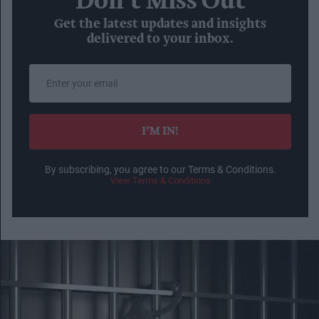
Don’t Miss Out
Get the latest updates and insights
delivered to your inbox.
Enter
your
email
I’M IN!
By subscribing, you agree to our Terms & Conditions.
View Terms & Conditions