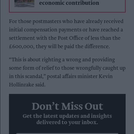
economic contribution
For those postmasters who have already received
initial compensation payments or have reached a
settlement with the Post Office of less than the
£600,000, they will be paid the difference.
“This is about righting a wrong and providing
some form of relief to those wrongfully caught up
in this scandal,” postal affairs minister Kevin
Hollinrake said.
Don’t Miss Out
Get the latest updates and insights
delivered to your inbox.