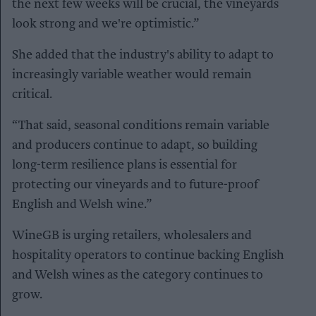
the next few weeks will be crucial, the vineyards
look strong and we're optimistic.”
She added that the industry's ability to adapt to
increasingly variable weather would remain
critical.
“That said, seasonal conditions remain variable
and producers continue to adapt, so building
long-term resilience plans is essential for
protecting our vineyards and to future-proof
English and Welsh wine.”
WineGB is urging retailers, wholesalers and
hospitality operators to continue backing English
and Welsh wines as the category continues to
grow.