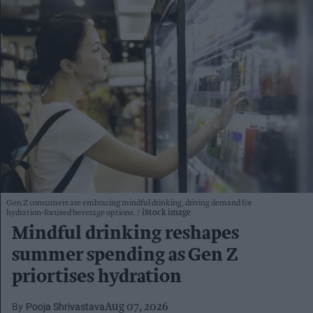
Gen Z consumers are embracing mindful drinking, driving demand for
hydration-focused beverage options.
iStock image
Mindful drinking reshapes
summer spending as Gen Z
priortises hydration
Pooja Shrivastava
Aug 07, 2026