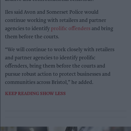
Iles said Avon and Somerset Police would
continue working with retailers and partner
agencies to identify
prolific offenders
and bring
them before the courts.
“We will continue to work closely with retailers
and partner agencies to identify prolific
offenders, bring them before the courts and
pursue robust action to protect businesses and
communities across Bristol,” he added.
KEEP READING
SHOW LESS