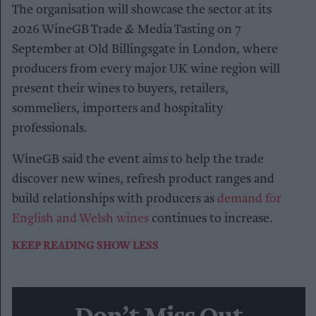
The organisation will showcase the sector at its
2026 WineGB Trade & Media Tasting on 7
September at Old Billingsgate in London, where
producers from every major UK wine region will
present their wines to buyers, retailers,
sommeliers, importers and hospitality
professionals.
WineGB said the event aims to help the trade
discover new wines, refresh product ranges and
build relationships with producers as
demand for
English and Welsh wines
continues to increase.
KEEP READING
SHOW LESS