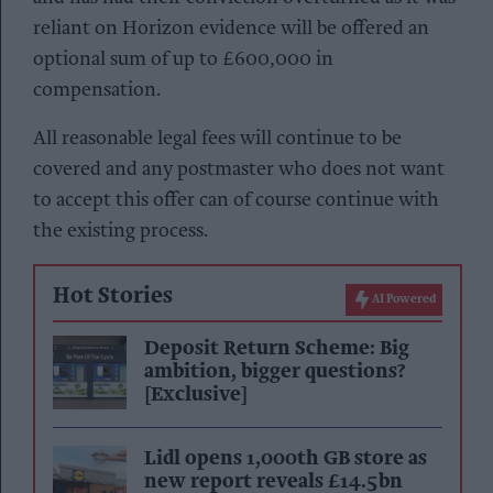
reliant on Horizon evidence will be offered an
optional sum of up to £600,000 in
compensation.
All reasonable legal fees will continue to be
covered and any postmaster who does not want
to accept this offer can of course continue with
the existing process.
Hot Stories
AI Powered
Deposit Return Scheme: Big
ambition, bigger questions?
[Exclusive]
Lidl opens 1,000th GB store as
new report reveals £14.5bn