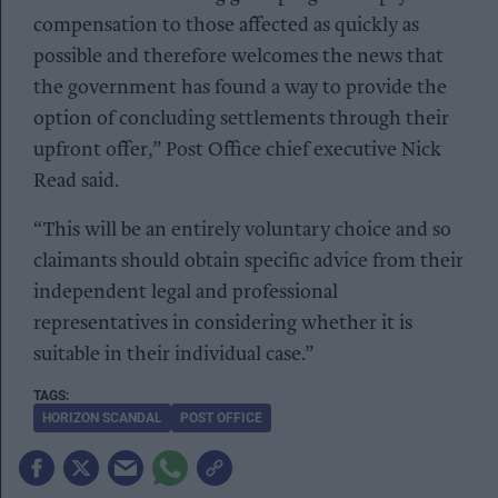
compensation to those affected as quickly as
possible and therefore welcomes the news that
the government has found a way to provide the
option of concluding settlements through their
upfront offer,” Post Office chief executive Nick
Read said.
“This will be an entirely voluntary choice and so
claimants should obtain specific advice from their
independent legal and professional
representatives in considering whether it is
suitable in their individual case.”
HORIZON SCANDAL
POST OFFICE