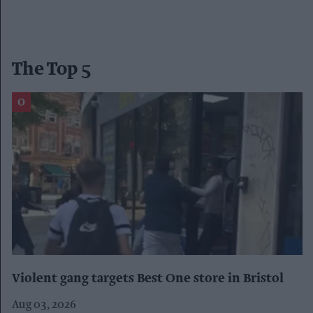
The Top 5
Violent gang targets Best One store in Bristol
Aug 03, 2026