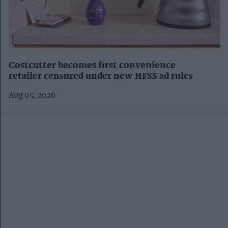
Costcutter becomes first convenience
retailer censured under new HFSS ad rules
Aug 05, 2026