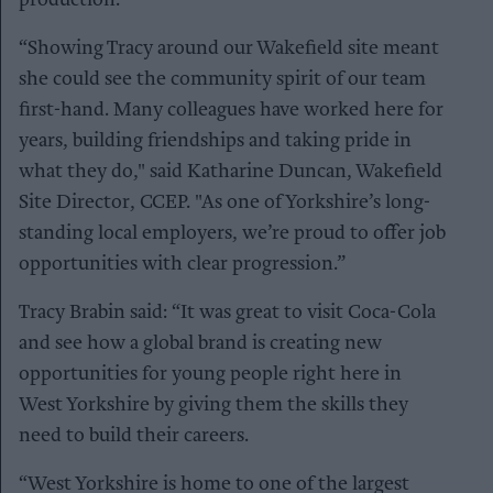
“Showing Tracy around our Wakefield site meant
she could see the community spirit of our team
first-hand. Many colleagues have worked here for
years, building friendships and taking pride in
what they do," said Katharine Duncan, Wakefield
Site Director, CCEP. "As one of Yorkshire’s long-
standing local employers, we’re proud to offer job
opportunities with clear progression.”
Tracy Brabin said: “It was great to visit Coca-Cola
and see how a global brand is creating new
opportunities for young people right here in
West Yorkshire by giving them the skills they
need to build their careers.
“West Yorkshire is home to one of the largest