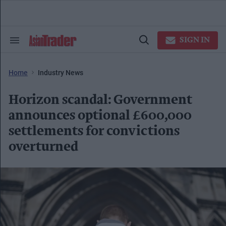
Skip
to
content
e
ch
SIGN IN
Search
Open
ion
&
Search
gation
Section
Navigation
Home
Industry News
Horizon scandal: Government
announces optional £600,000
settlements for convictions
overturned