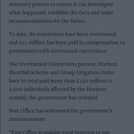
statutory powers to ensure it can investigate
what happened, establish the facts and make
recommendations for the future.
To date, 86 convictions have been overturned
and £21 million has been paid in compensation to
postmasters with overturned convictions.
The Overturned Convictions process, Horizon
Shortfall Scheme and Group Litigation Order
have in total paid more than £120 million to
2,600 individuals affected by the Horizon
scandal, the government has revealed.
Post Office has welcomed the government’s
announcement.
“Post Office is making good progress to pay