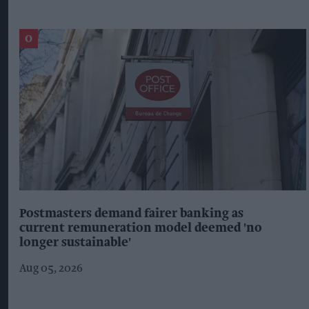
Postmasters demand fairer banking as
current remuneration model deemed 'no
longer sustainable'
Aug 05, 2026