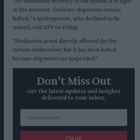
"No immediate recovery of our system is in sight
at the moment. Ordinary shipments remain
halted," a spokesperson, who declined to be
named, told AFP on Friday.
"Production is not directly affected (by the
system dysfunction) but it has been halted
because shipments are suspended."
Don’t Miss Out
Get the latest updates and insights
delivered to your inbox.
Enter
your
email
I’M IN!