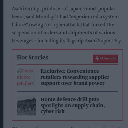
Asahi Group, producer of Japan's most popular
beers, said Monday it had "experienced a system
failure" owing to a cyberattack that forced the
suspension of orders and shipments of various
beverages - including its flagship Asahi Super Dry.
Hot Stories
AI Powered
Exclusive: Convenience
retailers rewarding supplier
support over brand power
Home defence drill puts
spotlight on supply chain,
cyber risk