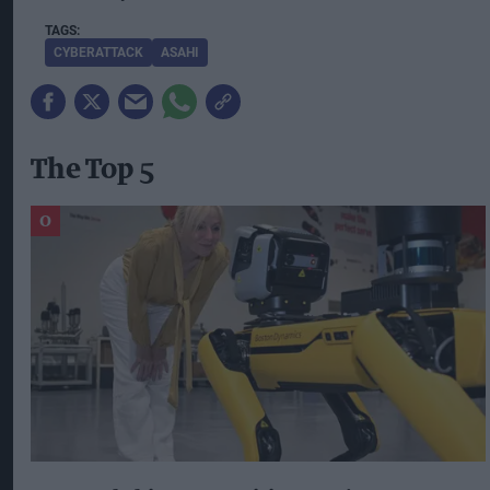
CYBERATTACK
ASAHI
The Top 5