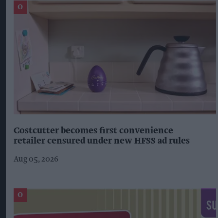
Costcutter becomes first convenience
retailer censured under new HFSS ad rules
Aug 05, 2026