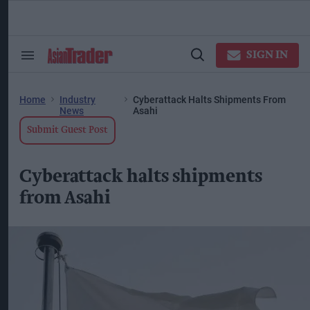
Skip
to
content
ose
arch
SIGN IN
Search
Open
ction
&
Search
vigation
Section
Navigation
Home
Industry
Cyberattack Halts Shipments From
News
Asahi
Submit Guest Post
Cyberattack halts shipments
from Asahi