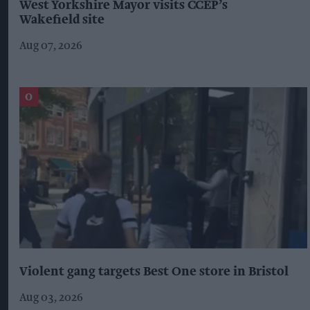
West Yorkshire Mayor visits CCEP’s
Wakefield site
Aug 07, 2026
Violent gang targets Best One store in Bristol
Aug 03, 2026