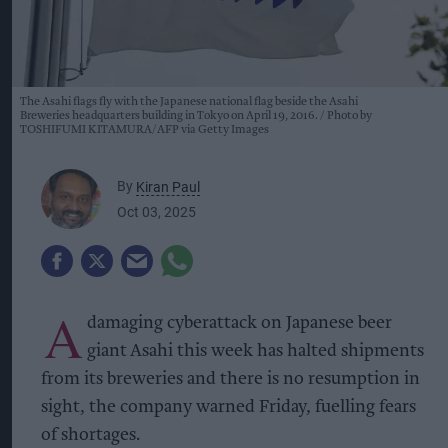
The Asahi flags fly with the Japanese national flag beside the Asahi
Breweries headquarters building in Tokyo on April 19, 2016.
Photo by
TOSHIFUMI KITAMURA/AFP via Getty Images
By
Kiran Paul
Oct 03, 2025
A
damaging cyberattack on Japanese beer
giant Asahi this week has halted shipments
from its breweries and there is no resumption in
sight, the company warned Friday, fuelling fears
of shortages.