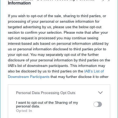
Information
customers of the suspension, but added that the
halt "had not yet caused major disruptions".
If you wish to opt-out of the sale, sharing to third parties, or
processing of your personal or sensitive information for
"We don't expect (Asahi drinks) to disappear from
targeted advertising by us, please use the below opt-out
all our stores at once, although it all depends on
section to confirm your selection. Please note that after your
opt-out request is processed you may continue seeing
how sales will go at each of these outlets."
interest-based ads based on personal information utilized by
us or personal information disclosed to third parties prior to
AFP visited several convenience stores and
your opt-out. You may separately opt-out of the further
supermarkets in Tokyo Friday, all of which still
disclosure of your personal information by third parties on the
had stock.
IAB’s list of downstream participants. This information may
also be disclosed by us to third parties on the
IAB’s List of
Asahi Group's shares are down almost seven
Downstream Participants
that may further disclose it to other
third parties.
percent from last Friday's close.
Personal Data Processing Opt Outs
The attack comes after a cyberattack halted
I want to opt-out of the Sharing of my
operations at Jaguar Land Rover's British factories
personal data.
for almost a month.
Opted In