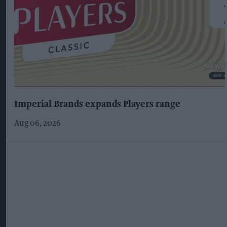
Imperial Brands expands Players range
Aug 06, 2026