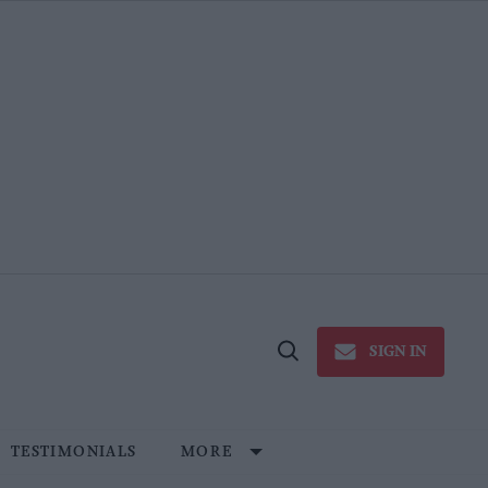
SIGN IN
Open
Search
TESTIMONIALS
MORE