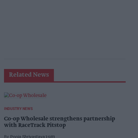
Related News
INDUSTRY NEWS
Co-op Wholesale strengthens partnership
with RaceTrack Pitstop
Pooja Shrivastava
39m