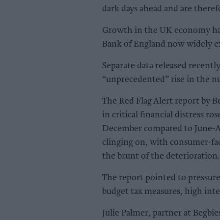
dark days ahead and are theref
Growth in the UK economy has
Bank of England now widely exp
Separate data released recentl
“unprecedented” rise in the nu
The Red Flag Alert report by 
in critical financial distress r
December compared to June-Aug
clinging on, with consumer-faci
the brunt of the deterioration.
The report pointed to pressure
budget tax measures, high int
Julie Palmer, partner at Begbi