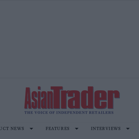
UCT NEWS
FEATURES
INTERVIEWS