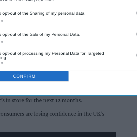
o opt-out of the Sharing of my personal data.
AI Powered
In
ail’s
‘Burnham bounce’,
o opt-out of the Sale of my Personal Data.
– adapt
World Cup boost for
In
consumer confidence
to opt-out of processing my Personal Data for Targeted
ing.
In
CONFIRM
ts Director at NIQ GfK, noted that there were
onsumer views on the wider UK economy, both
’s in store for the next 12 months.
consumers are losing confidence in the UK’s