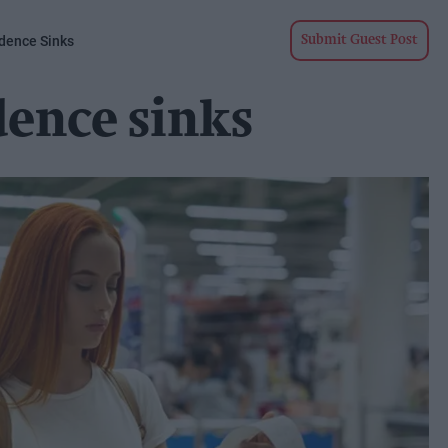
dence Sinks
Submit Guest Post
ence sinks