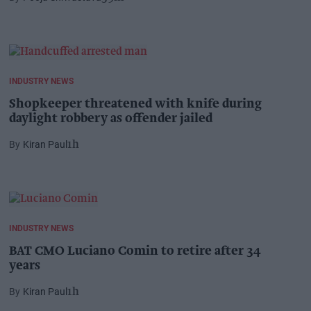
INDUSTRY NEWS
Shopkeeper threatened with knife during
daylight robbery as offender jailed
Kiran Paul
1h
INDUSTRY NEWS
BAT CMO Luciano Comin to retire after 34
years
Kiran Paul
1h