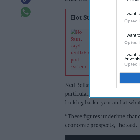
I want t
Hot Stories
Opted 
Independent ret
I want t
vape reckoning 
Opted 
or lose
I want 
Advertis
Opted 
Neil Bellamy, Consumer Insigh
particularly steep falls in c
looking back a year and at what
“These figures underline that 
economic prospects,” he said.