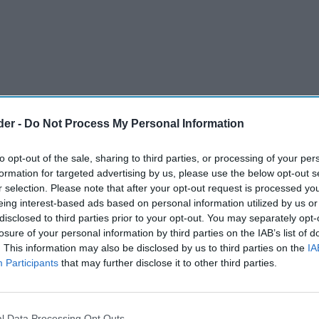
der -
Do Not Process My Personal Information
to opt-out of the sale, sharing to third parties, or processing of your per
formation for targeted advertising by us, please use the below opt-out s
ce in the UK’s economic prospects and
r selection. Please note that after your opt-out request is processed y
eing interest-based ads based on personal information utilized by us or
strings and saving money in the coming months,
disclosed to third parties prior to your opt-out. You may separately opt-
losure of your personal information by third parties on the IAB’s list of
. This information may also be disclosed by us to third parties on the
IA
businesses may have to cut staff and raise
Participants
that may further disclose it to other third parties.
ax and wage rises, GfK’s long-running Consumer
oints to -22 in January – its lowest reading since
l Data Processing Opt Outs