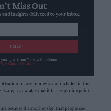
n’t Miss Out
s and insights delivered to your inbox.
I’M IN!
, you agree to our Terms & Conditions.
View Terms & Conditions
otivation to save money is not included in the
 Score, it’s notable that it has leapt nine points
ome because it’s another sign that people see