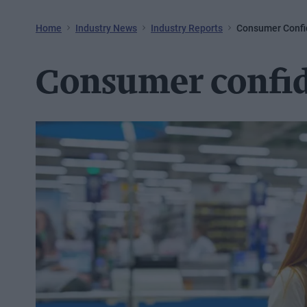
Home
Industry News
Industry Reports
Consumer Confi
Consumer confid