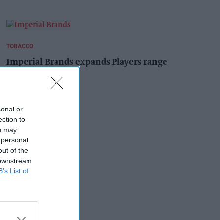
TOBACCO
Imperial Brands expands Players range
Pooja Shrivastava
1h
sonal or
ection to
ou may
 personal
out of the
 downstream
B’s List of