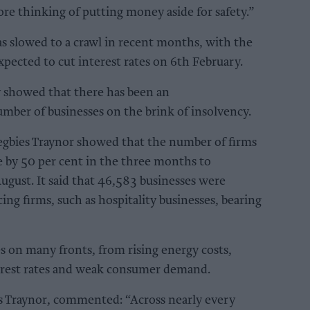
ore thinking of putting money aside for safety.”
 slowed to a crawl in recent months, with the
ected to cut interest rates on 6th February.
y showed that there has been an
mber of businesses on the brink of insolvency.
Begbies Traynor showed that the number of firms
ose by 50 per cent in the three months to
ust. It said that 46,583 businesses were
ng firms, such as hospitality businesses, bearing
s on many fronts, from rising energy costs,
erest rates and weak consumer demand.
es Traynor, commented: “Across nearly every