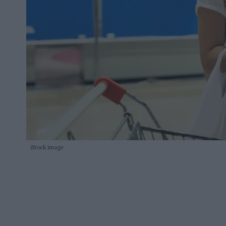
iStock image