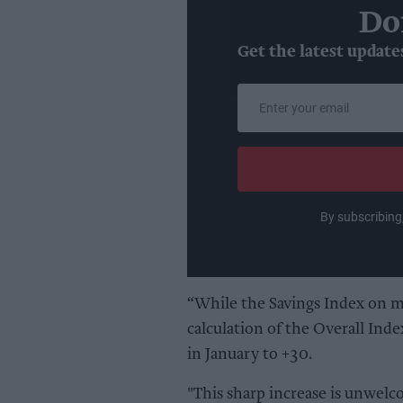
Do
Get the latest update
Enter
your
email
By subscribing
“While the Savings Index on m
calculation of the Overall Index
in January to +30.
"This sharp increase is unwelc