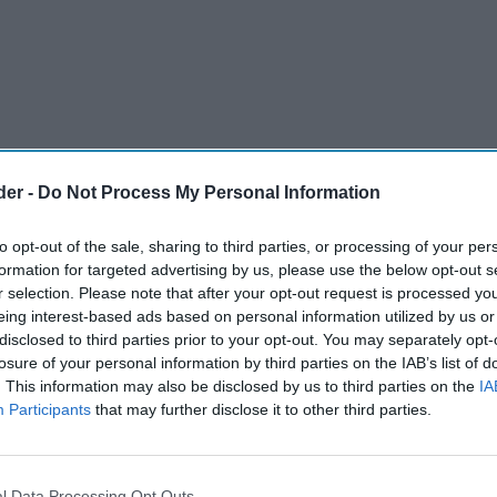
der -
Do Not Process My Personal Information
to opt-out of the sale, sharing to third parties, or processing of your per
formation for targeted advertising by us, please use the below opt-out s
r selection. Please note that after your opt-out request is processed y
eing interest-based ads based on personal information utilized by us or
disclosed to third parties prior to your opt-out. You may separately opt-
losure of your personal information by third parties on the IAB’s list of
. This information may also be disclosed by us to third parties on the
IA
Participants
that may further disclose it to other third parties.
on-pack promotion across its Coca-Cola Original
 variants, encouraging fans to connect with
l Data Processing Opt Outs