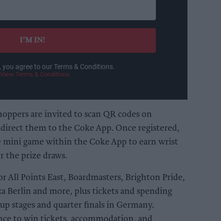
I’M IN!
, you agree to our Terms & Conditions.
View Terms & Conditions
shoppers are invited to scan QR codes on
 direct them to the Coke App. Once registered,
ve mini game within the Coke App to earn wrist
r the prize draws.
for All Points East, Boardmasters, Brighton Pride,
za Berlin and more, plus tickets and spending
 stages and quarter finals in Germany.
ance to win tickets, accommodation, and