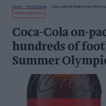
Home
Product News
Coca-Cola On-Pack Promo Offers Hu
Submit Guest Post
Coca-Cola on-pa
hundreds of foot
Summer Olympic