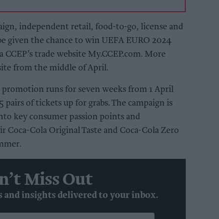
gn, independent retail, food-to-go, license and
o be given the chance to win UEFA EURO 2024
ia CCEP’s trade website My.CCEP.com. More
 site from the middle of April.
promotion runs for seven weeks from 1 April
5 pairs of tickets up for grabs. The campaign is
 into key consumer passion points and
ir Coca-Cola Original Taste and Coca-Cola Zero
ummer.
n’t Miss Out
s and insights delivered to your inbox.