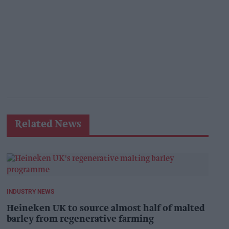
Related News
INDUSTRY NEWS
Heineken UK to source almost half of malted
barley from regenerative farming