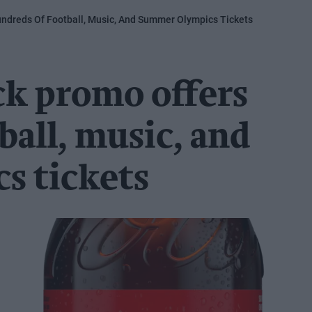
ndreds Of Football, Music, And Summer Olympics Tickets
ck promo offers
ball, music, and
s tickets