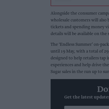
Alongside the consumer campai
wholesale customers will als
tickets and spending money v
details will be available on the
The ‘Endless Summer’ on-pack 
until 19 May, with a total of 29
designed to help retailers tap
experiences and help drive the
Sugar sales in the run up to s
Do
Get the latest update