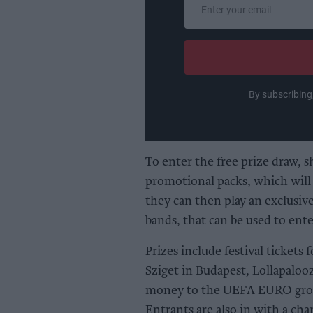
Enter
your
email
By subscribing
To enter the free prize draw, 
promotional packs, which will
they can then play an exclusi
bands, that can be used to ente
Prizes include festival tickets 
Sziget in Budapest, Lollapaloo
money to the UEFA EURO group
Entrants are also in with a ch