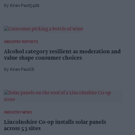
Kiran Paul
54m
INDUSTRY REPORTS
Alcohol category resilient as moderation and
value shape consumer choices
Kiran Paul
1h
INDUSTRY NEWS
Lincolnshire Co-op installs solar panels
across 53 sites