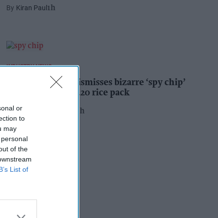
Kiran Paul
1h
INDUSTRY NEWS
Suffolk retailer dismisses bizarre ‘spy chip’
claim found in £1.20 rice pack
sonal or
Pooja Shrivastava
20h
ection to
ou may
 personal
out of the
 downstream
B’s List of