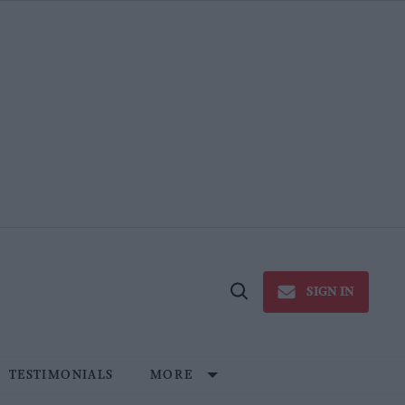
SIGN IN
Open
Search
TESTIMONIALS
MORE