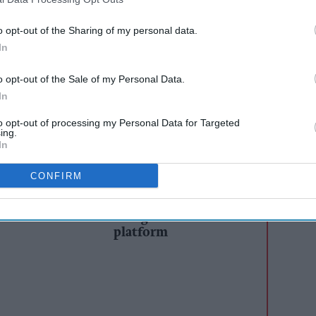
 win unique experiences at major music and
o opt-out of the Sharing of my personal data.
In
motion is giving shoppers the chance to win
cross UEFA EURO 2024 in Germany, top music
o opt-out of the Sale of my Personal Data.
the 2024 Summer Olympic Games hosted in Paris
In
for any event outside of Britain.
to opt-out of processing my Personal Data for Targeted
ing.
In
AI Powered
CONFIRM
s: How
Heineken’s Star
n the
Retailer launches buy-
one-get-one-free
platform