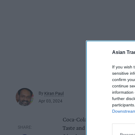
Asian Tra
If you wish 
sensitive in
confirm you
continue se
information 
By
Kiran Paul
further disc
Apr 03, 2024
participants
Downstream 
Coca-Cola has unveiled a new 
Taste and Coca-Cola Zero Sugar
Persona