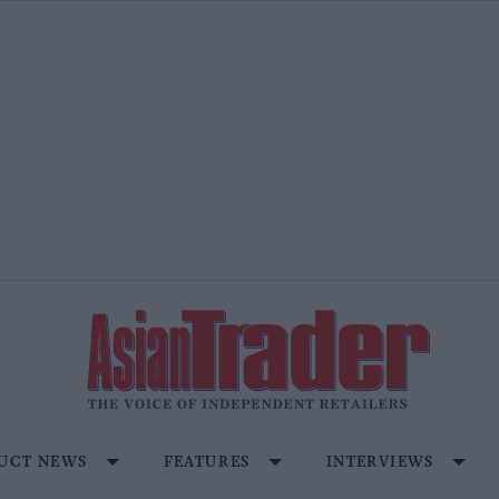
UCT NEWS
FEATURES
INTERVIEWS