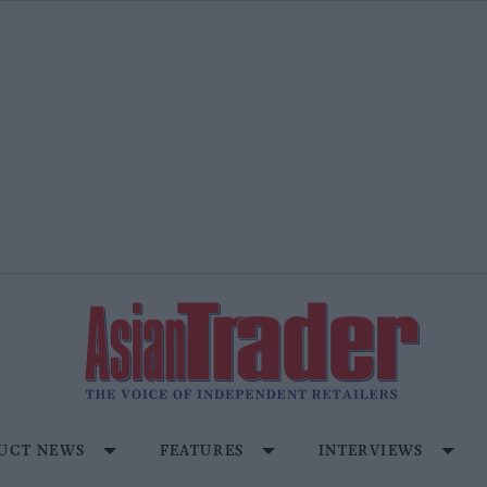
UCT NEWS
FEATURES
INTERVIEWS