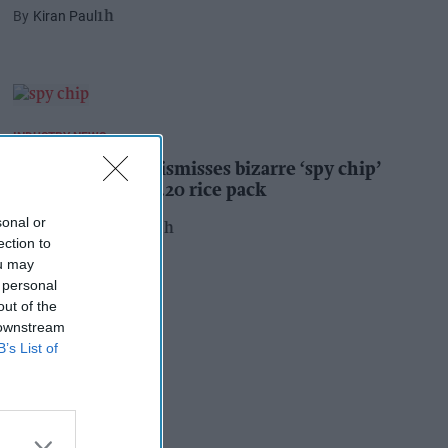
Kiran Paul
1h
INDUSTRY NEWS
Suffolk retailer dismisses bizarre ‘spy chip’
claim found in £1.20 rice pack
sonal or
Pooja Shrivastava
20h
ection to
ou may
 personal
out of the
 downstream
B’s List of