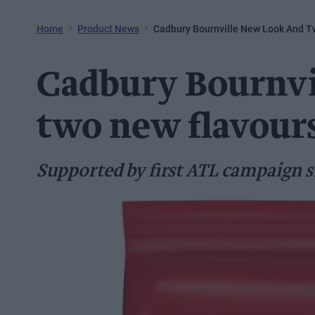
Home
Product News
Cadbury Bournville New Look And T
Cadbury Bournvi
two new flavour
Supported by first ATL campaign s