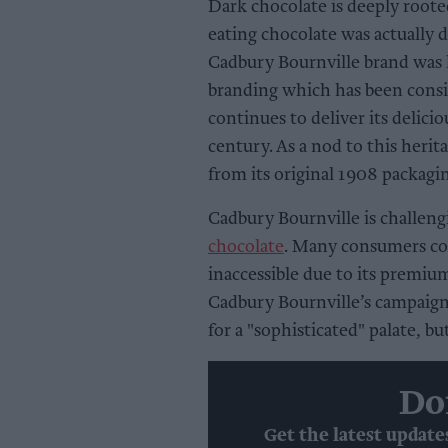
Dark chocolate is deeply rooted
eating chocolate was actually 
Cadbury Bournville brand was 
branding which has been consis
continues to deliver its delicio
century. As a nod to this herit
from its original 1908 packagi
Cadbury Bournville is challen
chocolate
. Many consumers co
inaccessible due to its premiu
Cadbury Bournville’s campaign 
for a "sophisticated" palate, b
Do
Get the latest update