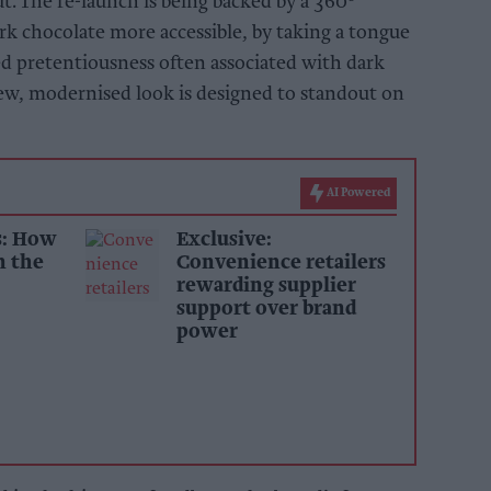
 The re-launch is being backed by a 360
k chocolate more accessible, by taking a tongue
ed pretentiousness often associated with dark
new, modernised look is designed to standout on
AI Powered
s: How
Exclusive:
n the
Convenience retailers
rewarding supplier
support over brand
power