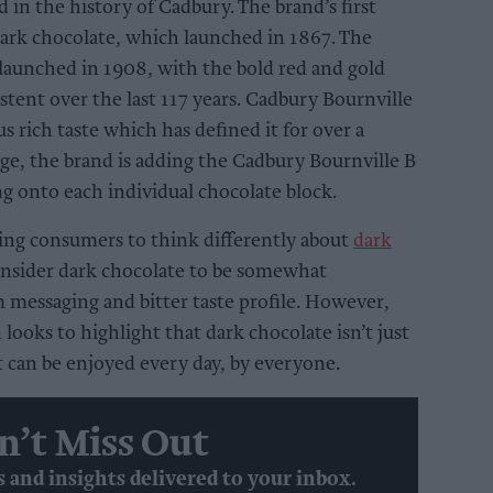
 in the history of Cadbury. The brand’s first
dark chocolate, which launched in 1867. The
launched in 1908, with the bold red and gold
tent over the last 117 years. Cadbury Bournville
us rich taste which has defined it for over a
age, the brand is adding the Cadbury Bournville B
ng onto each individual chocolate block.
ging consumers to think differently about
dark
nsider dark chocolate to be somewhat
m messaging and bitter taste profile. However,
looks to highlight that dark chocolate isn’t just
ut can be enjoyed every day, by everyone.
n’t Miss Out
s and insights delivered to your inbox.