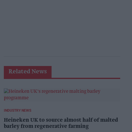
Related News
INDUSTRY NEWS
Heineken UK to source almost half of malted
barley from regenerative farming