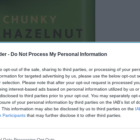
der -
Do Not Process My Personal Information
to opt-out of the sale, sharing to third parties, or processing of your per
formation for targeted advertising by us, please use the below opt-out s
r selection. Please note that after your opt-out request is processed y
eing interest-based ads based on personal information utilized by us or
disclosed to third parties prior to your opt-out. You may separately opt-
losure of your personal information by third parties on the IAB’s list of
. This information may also be disclosed by us to third parties on the
IA
Participants
that may further disclose it to other third parties.
l Data Processing Opt Outs