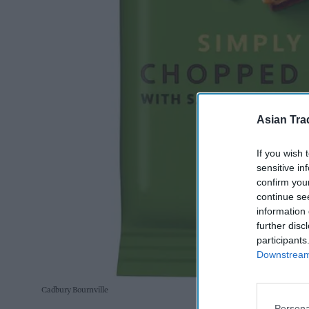
Asian Tra
If you wish 
sensitive in
confirm you
continue se
information 
further disc
participants
Downstream 
Cadbury Bournville
Persona