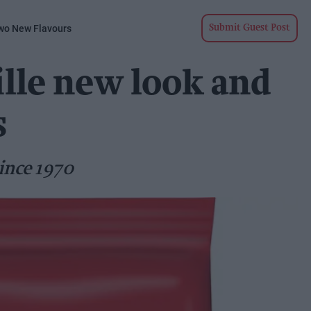
wo New Flavours
Submit Guest Post
lle new look and
s
ince 1970