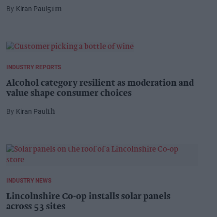
Kiran Paul
51m
INDUSTRY REPORTS
Alcohol category resilient as moderation and
value shape consumer choices
Kiran Paul
1h
INDUSTRY NEWS
Lincolnshire Co-op installs solar panels
across 53 sites