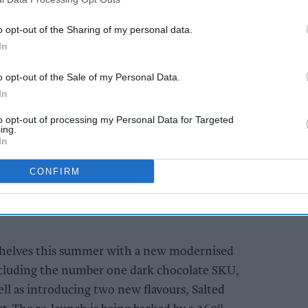
o opt-out of the Sharing of my personal data.
In
o opt-out of the Sale of my Personal Data.
In
ille flavours bring 117-year-old brand up to
to opt-out of processing my Personal Data for Targeted
ing.
In
colate shoppers to add dark chocolate to
CONFIRM
ertoire
adio, Social and shopper marketing from
 shelves this summer with a new modernised
including the number one dark chocolate SKU,
ll as introducing two new flavours, Salted
o