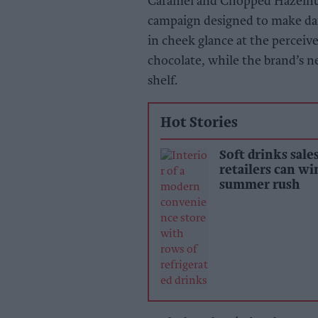
Caramel and Chopped Hazelnut.
campaign designed to make dar
in cheek glance at the perceiv
chocolate, while the brand’s 
shelf.
Hot Stories
Soft drinks sale
retailers can wi
summer rush