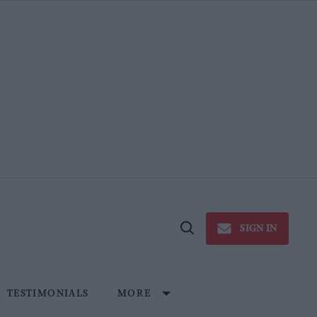
SIGN IN
Open
Search
TESTIMONIALS
MORE