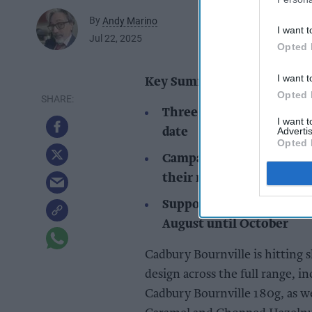
By
Andy Marino
I want t
Jul 22, 2025
Opted 
I want t
Key Summary
Opted 
Three new Cadbury Bournv
I want 
Advertis
date
Opted 
Campaign encourages cho
their milk chocolate rep
Supported by OOH, TV, R
August until October
Cadbury Bournville is hitting
design across the full range, 
Cadbury Bournville 180g, as we