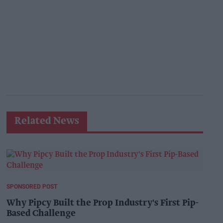
Related News
SPONSORED POST
Why Pipcy Built the Prop Industry's First Pip-
Based Challenge