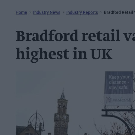
Home
Industry News
Industry Reports
Bradford Retail
Bradford retail 
highest in UK