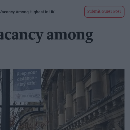
 Vacancy Among Highest In UK
Submit Guest Post
vacancy among