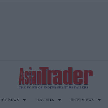
UCT NEWS
FEATURES
INTERVIEWS