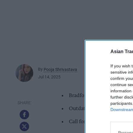
Asian Tra
If you wish 
By
Pooja Shrivastava
sensitive in
Jul 14, 2025
confirm you
continue se
information 
Bradford has nearly double
further disc
participants
Outdated retail space and h
Downstream 
Call for more independents 
Persona