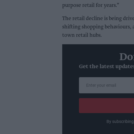
purpose retail for years.”
The retail decline is being dri
shifting shopping behaviours, 
town retail hubs.
Do
Get the latest update
Enter
your
email
By subscribing