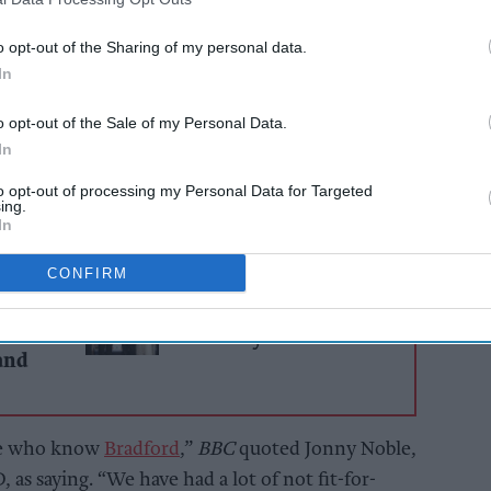
 of the highest retail vacancy rates in the UK,
o opt-out of the Sharing of my personal data.
 in the city nearly double that of major
In
dge, according to a recent report.
o opt-out of the Sale of my Personal Data.
 some, local business leaders say the issue has
In
to opt-out of processing my Personal Data for Targeted
ing.
In
AI Powered
CONFIRM
Kash Jaffar: Building an
ailers
empire, defeating
ier
adversity
and
ose who know
Bradford
,”
BBC
quoted Jonny Noble,
 as saying. “We have had a lot of not fit-for-