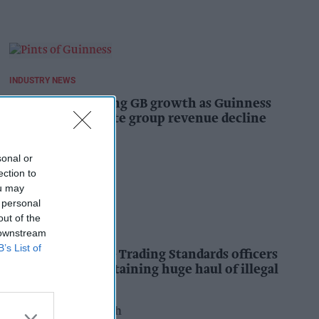
INDUSTRY NEWS
Diageo hails strong GB growth as Guinness
drives sales despite group revenue decline
Kiran Paul
16h
sonal or
ection to
ou may
 personal
out of the
INDUSTRY NEWS
 downstream
B’s List of
Nottinghamshire Trading Standards officers
seize vehicle containing huge haul of illegal
tobacco products
Pooja Shrivastava
17h