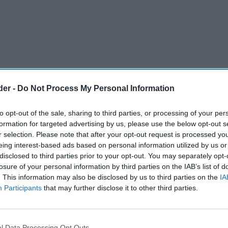
der -
Do Not Process My Personal Information
to opt-out of the sale, sharing to third parties, or processing of your per
formation for targeted advertising by us, please use the below opt-out s
r selection. Please note that after your opt-out request is processed y
eing interest-based ads based on personal information utilized by us or
disclosed to third parties prior to your opt-out. You may separately opt-
 the shop vacancies of London, report shows.
losure of your personal information by third parties on the IAB’s list of
. This information may also be disclosed by us to third parties on the
IA
igh rents blamed.
Participants
that may further disclose it to other third parties.
and experiential retail.
l Data Processing Opt Outs