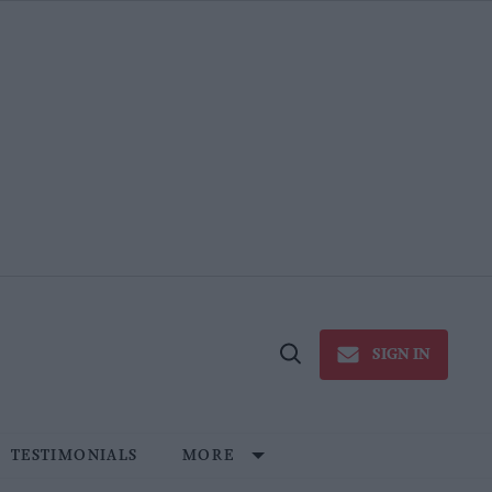
SIGN IN
Open
Search
TESTIMONIALS
MORE