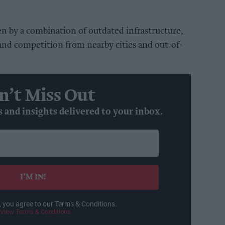
ven by a combination of outdated infrastructure,
and competition from nearby cities and out-of-
n’t Miss Out
s and insights delivered to your inbox.
I’M IN!
, you agree to our Terms & Conditions.
View Terms & Conditions