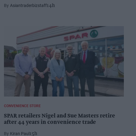
Asiantraderbizstaff
14h
CONVENIENCE STORE
SPAR retailers Nigel and Sue Masters retire
after 44 years in convenience trade
Kiran Paul
15h