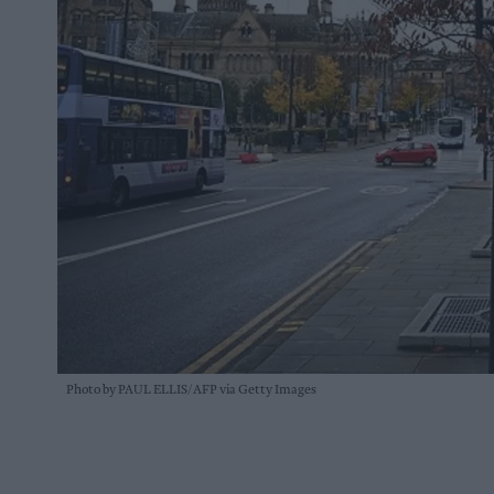
Photo by PAUL ELLIS/AFP via Getty Images