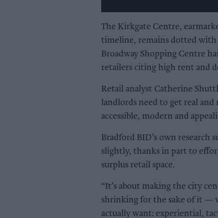
The Kirkgate Centre, earmark
timeline, remains dotted with 
Broadway Shopping Centre has 
retailers citing high rent and d
Retail analyst Catherine Shuttl
landlords need to get real and 
accessible, modern and appeali
Bradford BID’s own research su
slightly, thanks in part to eff
surplus retail space.
“It’s about making the city cen
shrinking for the sake of it —
actually want: experiential, tact