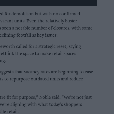
ed for demolition but with no confirmed
vacant units. Even the relatively busier
seen a notable number of closures, with some
eclining footfall as key issues.
eworth called for a strategic reset, saying
rethink the space to make retail spaces
ng.
ggests that vacancy rates are beginning to ease
orts to repurpose outdated units and reduce
tre fit for purpose,” Noble said. “We’re not just
 we’re aligning with what today’s shoppers
ile retail.”