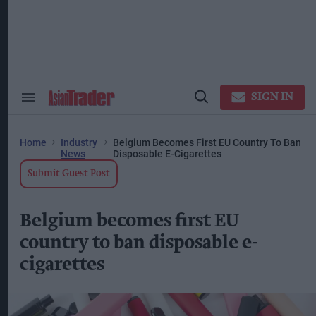
Skip
to
content
ose
arch
ction
vigation
SIGN IN
Search
Open
&
Search
Section
Navigation
Home
Industry
Belgium Becomes First EU Country To Ban
News
Disposable E-Cigarettes
Submit Guest Post
Belgium becomes first EU
country to ban disposable e-
cigarettes