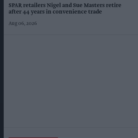
SPAR retailers Nigel and Sue Masters retire
after 44 years in convenience trade
Aug 06, 2026