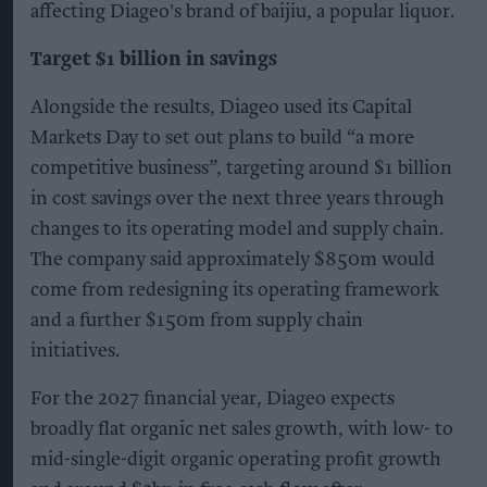
affecting Diageo's brand of baijiu, a popular liquor.
Target $1 billion in savings
Alongside the results, Diageo used its Capital
Markets Day to set out plans to build “a more
competitive business”, targeting around $1 billion
in cost savings over the next three years through
changes to its operating model and supply chain.
The company said approximately $850m would
come from redesigning its operating framework
and a further $150m from supply chain
initiatives.
For the 2027 financial year, Diageo expects
broadly flat organic net sales growth, with low- to
mid-single-digit organic operating profit growth