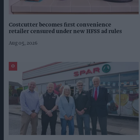
Costcutter becomes first convenience
retailer censured under new HFSS ad rules
Aug 05, 2026