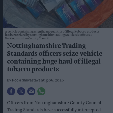
A vehicle containing a significant quantity of illegal tobacco products
has been seized by Nottinghamshire Trading Standards officers.
Nottinghamshire County Council
Nottinghamshire Trading
Standards officers seize vehicle
containing huge haul of illegal
tobacco products
Pooja Shrivastava
Aug 06, 2026
Officers from Nottinghamshire County Council
Trading Standards have successfully intercepted