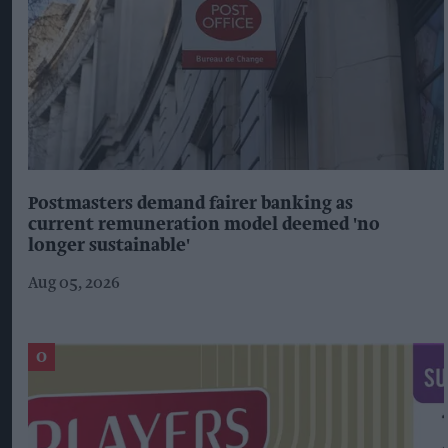
Postmasters demand fairer banking as
current remuneration model deemed 'no
longer sustainable'
Aug 05, 2026