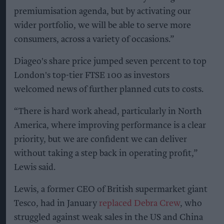
premiumisation agenda, but by activating our
wider portfolio, we will be able to serve more
consumers, across a variety of occasions.”
Diageo's share price jumped seven percent to top
London's top-tier FTSE 100 as investors
welcomed news of further planned cuts to costs.
“There is hard work ahead, particularly in North
America, where improving performance is a clear
priority, but we are confident we can deliver
without taking a step back in operating profit,”
Lewis said.
Lewis, a former CEO of British supermarket giant
Tesco, had in January
replaced Debra Crew
, who
struggled against weak sales in the US and China