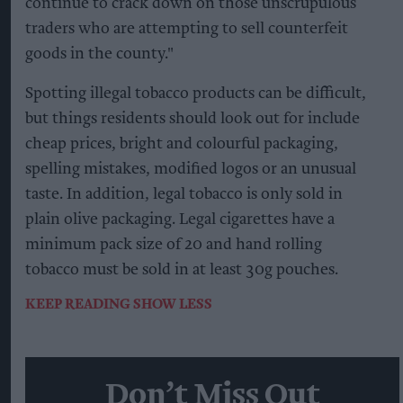
continue to crack down on those unscrupulous
traders who are attempting to sell counterfeit
goods in the county."
Spotting illegal tobacco products can be difficult,
but things residents should look out for include
cheap prices, bright and colourful packaging,
spelling mistakes, modified logos or an unusual
taste. In addition, legal tobacco is only sold in
plain olive packaging. Legal cigarettes have a
minimum pack size of 20 and hand rolling
tobacco must be sold in at least 30g pouches.
KEEP READING
SHOW LESS
Don’t Miss Out