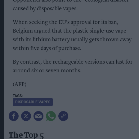
caused by disposable vapes.
When seeking the EU's approval for its ban,
Belgium argued that the plastic single-use vape
with its lithium battery usually gets thrown away
within five days of purchase.
By contrast, the rechargeable versions can last for
around six or seven months.
(AFP)
DISPOSABLE VAPES
The Top 5