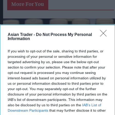
More For You
Asian Trader -
Do Not Process My Personal
Information
If you wish to opt-out of the sale, sharing to third parties, or
processing of your personal or sensitive information for
targeted advertising by us, please use the below opt-out
section to confirm your selection. Please note that after your
opt-out request is processed you may continue seeing
interest-based ads based on personal information utilized by
us or personal information disclosed to third parties prior to
your opt-out. You may separately opt-out of the further
disclosure of your personal information by third parties on the
Pints of Guinness with a Callaway head during Callaway Golf Monday
IAB’s list of downstream participants. This information may
Night Live at Royal Birkdale on July 13, 2026 in Southport, England.
also be disclosed by us to third parties on the
IAB’s List of
Photo by Anthony Devlin/Getty Images for Callaway Golf Europe
Downstream Participants
that may further disclose it to other
Diageo hails strong GB growth