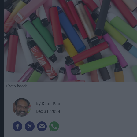
Photo: iStock
By
Kiran Paul
Dec 31, 2024