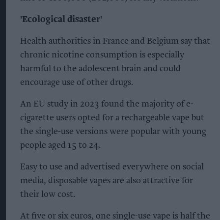
'Ecological disaster'
Health authorities in France and Belgium say that
chronic nicotine consumption is especially
harmful to the adolescent brain and could
encourage use of other drugs.
An EU study in 2023 found the majority of e-
cigarette users opted for a rechargeable vape but
the single-use versions were popular with young
people aged 15 to 24.
Easy to use and advertised everywhere on social
media, disposable vapes are also attractive for
their low cost.
At five or six euros, one single-use vape is half the