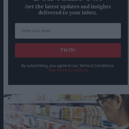
Get the latest updates and insights
delivered to your inbox.
Enter
your
email
I’M IN!
By subscribing, you agree to our Terms & Conditions.
View Terms & Conditions