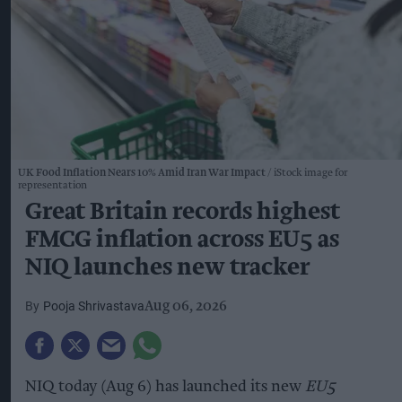
UK Food Inflation Nears 10% Amid Iran War Impact
iStock image for
representation
Great Britain records highest
FMCG inflation across EU5 as
NIQ launches new tracker
Pooja Shrivastava
Aug 06, 2026
NIQ today (Aug 6) has launched its new
EU5