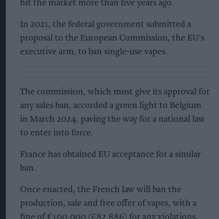
hit the market more than five years ago.
In 2021, the federal government submitted a
proposal to the European Commission, the EU's
executive arm, to ban single-use vapes.
The commission, which must give its approval for
any sales ban, accorded a green light to Belgium
in March 2024, paving the way for a national law
to enter into force.
France has obtained EU acceptance for a similar
ban.
Once enacted, the French law will ban the
production, sale and free offer of vapes, with a
fine of €100,000 (£82,886) for any violations.