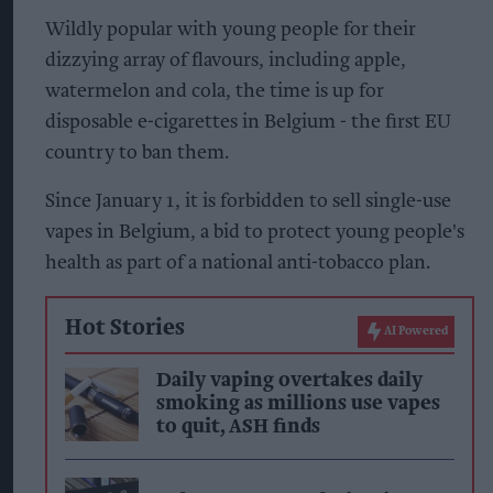
Wildly popular with young people for their
dizzying array of flavours, including apple,
watermelon and cola, the time is up for
disposable e-cigarettes in Belgium - the first EU
country to ban them.
Since January 1, it is forbidden to sell single-use
vapes in Belgium, a bid to protect young people's
health as part of a national anti-tobacco plan.
Hot Stories
AI Powered
Daily vaping overtakes daily
smoking as millions use vapes
to quit, ASH finds