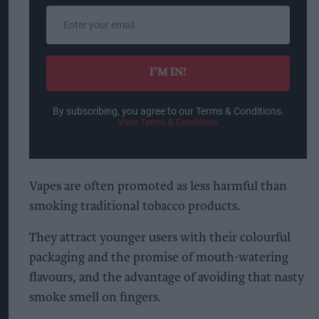
Enter
your
email
I’M IN!
By subscribing, you agree to our Terms & Conditions.
View Terms & Conditions
Vapes are often promoted as less harmful than
smoking traditional tobacco products.
They attract younger users with their colourful
packaging and the promise of mouth-watering
flavours, and the advantage of avoiding that nasty
smoke smell on fingers.