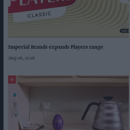
Imperial Brands expands Players range
Aug 06, 2026