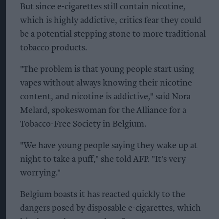
But since e-cigarettes still contain nicotine,
which is highly addictive, critics fear they could
be a potential stepping stone to more traditional
tobacco products.
"The problem is that young people start using
vapes without always knowing their nicotine
content, and nicotine is addictive," said Nora
Melard, spokeswoman for the Alliance for a
Tobacco-Free Society in Belgium.
"We have young people saying they wake up at
night to take a puff," she told AFP. "It's very
worrying."
Belgium boasts it has reacted quickly to the
dangers posed by disposable e-cigarettes, which