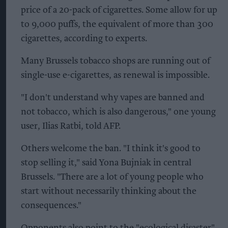
price of a 20-pack of cigarettes. Some allow for up
to 9,000 puffs, the equivalent of more than 300
cigarettes, according to experts.
Many Brussels tobacco shops are running out of
single-use e-cigarettes, as renewal is impossible.
"I don't understand why vapes are banned and
not tobacco, which is also dangerous," one young
user, Ilias Ratbi, told AFP.
Others welcome the ban. "I think it's good to
stop selling it," said Yona Bujniak in central
Brussels. "There are a lot of young people who
start without necessarily thinking about the
consequences."
Opponents also point to the "ecological disaster"