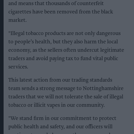
and means that thousands of counterfeit
cigarettes have been removed from the black
market.
"Illegal tobacco products are not only dangerous
to people’s health, but they also harm the local
economy, as the sellers often undercut legitimate
traders and avoid paying tax to fund vital public
services.
This latest action from our trading standards
team sends a strong message to Nottinghamshire
traders that we will not tolerate the sale of illegal
tobacco or illicit vapes in our community.
"We stand firm in our commitment to protect
public health and safety, and our officers will