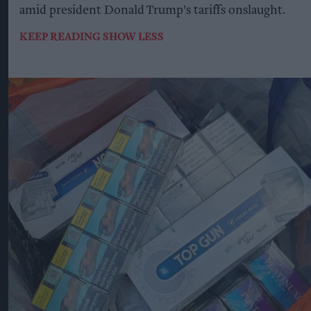
amid president Donald Trump's tariffs onslaught.
KEEP READING
SHOW LESS