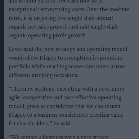
and around $2bn in free cash flow after
exceptional restructuring costs. Over the medium
term, it is targeting low-single-digit annual
organic net sales growth and mid-single-digit
organic operating profit growth.
Lewis said the new strategy and operating model
would allow Diageo to strengthen its premium
portfolio while reaching more consumers across
different drinking occasions.
“This new strategy, executing with a new, more
agile, competitive and cost-effective operating
model, gives us confidence that we can return
Diageo to a business consistently creating value
for shareholders,” he said.
“We remain a business with a very strong