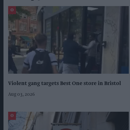
Violent gang targets Best One store in Bristol
Aug 03, 2026