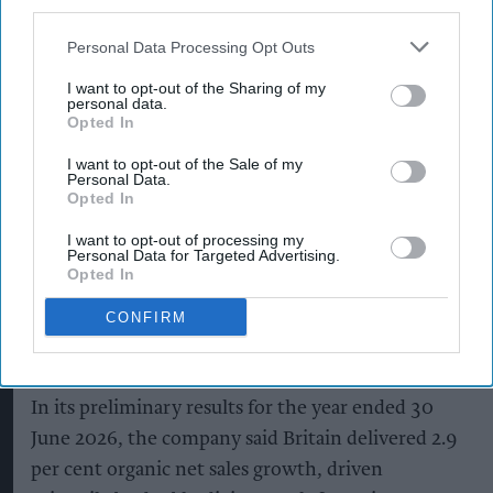
third parties.
as Guinness drives sales despite
Personal Data Processing Opt Outs
group revenue decline
I want to opt-out of the Sharing of my
personal data.
Kiran Paul
Aug 06, 2026
Opted In
I want to opt-out of the Sale of my
Personal Data.
D
Opted In
iageo reported a strong performance in
Britain during its 2026 financial year, with
I want to opt-out of processing my
Personal Data for Targeted Advertising.
double-digit growth for Guinness helping offset
Opted In
weaker spirits sales, as the drinks giant outlined
CONFIRM
plans to return to sustainable growth through a
major cost-saving programme.
In its preliminary results for the year ended 30
June 2026, the company said Britain delivered 2.9
per cent organic net sales growth, driven