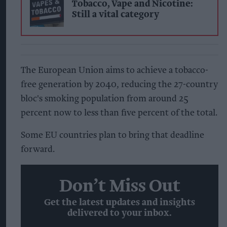
Tobacco, Vape and Nicotine:
Still a vital category
The European Union aims to achieve a tobacco-
free generation by 2040, reducing the 27-country
bloc's smoking population from around 25
percent now to less than five percent of the total.
Some EU countries plan to bring that deadline
forward.
Don’t Miss Out
Get the latest updates and insights
delivered to your inbox.