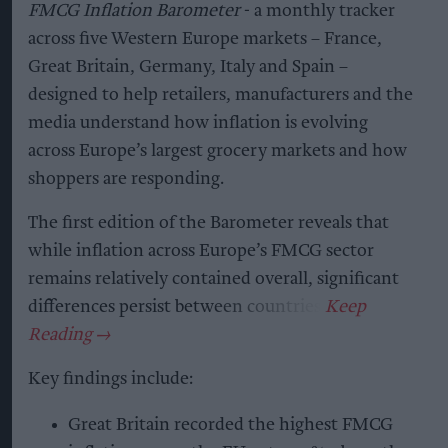
FMCG Inflation Barometer
- a monthly tracker
across five Western Europe markets – France,
Great Britain, Germany, Italy and Spain –
designed to help retailers, manufacturers and the
media understand how inflation is evolving
across Europe’s largest grocery markets and how
shoppers are responding.
The first edition of the Barometer reveals that
while inflation across Europe’s FMCG sector
remains relatively contained overall, significant
differences persist between countries.
Key findings include:
Great Britain recorded the highest FMCG