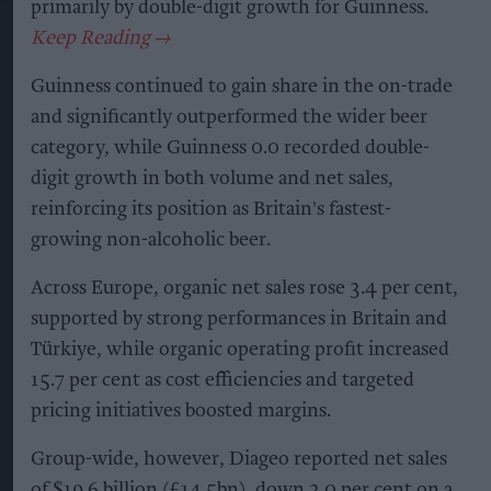
primarily by double-digit growth for Guinness.
Guinness continued to gain share in the on-trade
and significantly outperformed the wider beer
category, while Guinness 0.0 recorded double-
digit growth in both volume and net sales,
reinforcing its position as Britain's fastest-
growing non-alcoholic beer.
Across Europe, organic net sales rose 3.4 per cent,
supported by strong performances in Britain and
Türkiye, while organic operating profit increased
15.7 per cent as cost efficiencies and targeted
pricing initiatives boosted margins.
Group-wide, however, Diageo reported net sales
of $19.6 billion (£14.5bn), down 3.0 per cent on a