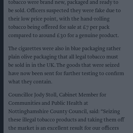
tobacco were brand new, packaged and ready to
be sold. Officers suspected they were fake due to
their low price point, with the hand-rolling
tobacco being offered for sale at £7 per pack
compared to around £30 for a genuine product.
The cigarettes were also in blue packaging rather
plain olive packaging that all legal tobacco must
be sold in in the UK. The goods that were seized
have now been sent for further testing to confirm
what they contain.
Councillor Jody Stoll, Cabinet Member for
Communities and Public Health at
Nottinghamshire County Council, said: “Seizing
these illegal tobacco products and taking them off
the market is an excellent result for our officers