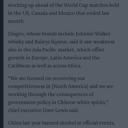
stocking up ahead of the World Cup matches held
in the US, Canada and Mexico that ended last
month.
Diageo, whose brands include Johnnie Walker
whisky and Baileys liqueur, said it saw weakness
also in the Asia Pacific market, which offset
growth in Europe, Latin America and the
Caribbean as well as across Africa.
“We are focused on recovering our
competitiveness in [North America] and we are
working through the consequences of
government policy in Chinese white spirits,”
chief executive Dave Lewis said.
China last year banned alcohol at official events,