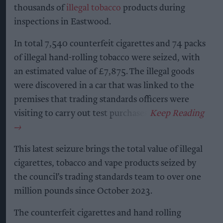
thousands of
illegal tobacco
products during
inspections in Eastwood.
In total 7,540 counterfeit cigarettes and 74 packs
of illegal hand-rolling tobacco were seized, with
an estimated value of £7,875. The illegal goods
were discovered in a car that was linked to the
premises that trading standards officers were
visiting to carry out test purchases.
This latest seizure brings the total value of illegal
cigarettes, tobacco and vape products seized by
the council’s trading standards team to over one
million pounds since October 2023.
The counterfeit cigarettes and hand rolling