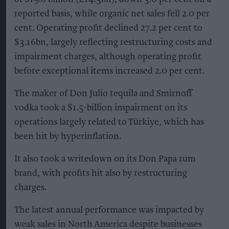
reported basis, while organic net sales fell 2.0 per
cent. Operating profit declined 27.2 per cent to
$3.16bn, largely reflecting restructuring costs and
impairment charges, although operating profit
before exceptional items increased 2.0 per cent.
The maker of Don Julio tequila and Smirnoff
vodka took a $1.5-billion impairment on its
operations largely related to Türkiye, which has
been hit by hyperinflation.
It also took a writedown on its Don Papa rum
brand, with profits hit also by restructuring
charges.
The latest annual performance was impacted by
weak sales in North America despite businesses